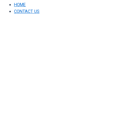
HOME
CONTACT US