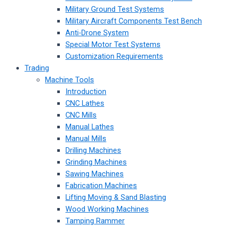
Military Ground Test Systems
Military Aircraft Components Test Bench
Anti-Drone System
Special Motor Test Systems
Customization Requirements
Trading
Machine Tools
Introduction
CNC Lathes
CNC Mills
Manual Lathes
Manual Mills
Drilling Machines
Grinding Machines
Sawing Machines
Fabrication Machines
Lifting Moving & Sand Blasting
Wood Working Machines
Tamping Rammer