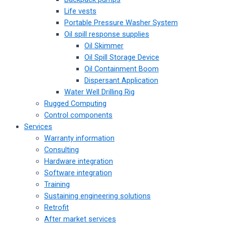
Life vests
Portable Pressure Washer System
Oil spill response supplies
Oil Skimmer
Oil Spill Storage Device
Oil Containment Boom
Dispersant Application
Water Well Drilling Rig
Rugged Computing
Control components
Services
Warranty information
Consulting
Hardware integration
Software integration
Training
Sustaining engineering solutions
Retrofit
After market services