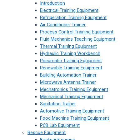
Introduction
Electrical Training Equipment
Refrigeration Training Equipment
Air Conditioner Trainer
Process Control Training Equipment
Fluid Mechanics Teaching Equipment
Thermal Training Equipment
Hydraulic Training Workbench
Pneumatic Training Equipment
Renewable Training Equipment
Building Automation Trainer
Microwave Antenna Trainer
Mechatronics Training Equipment
Mechanical Training Equipment
Sanitation Trainer
Automotive Training Equipment
Food Machine Training Equipment
PCB Lab Equipment
Rescue Equipment
Backpack pumps