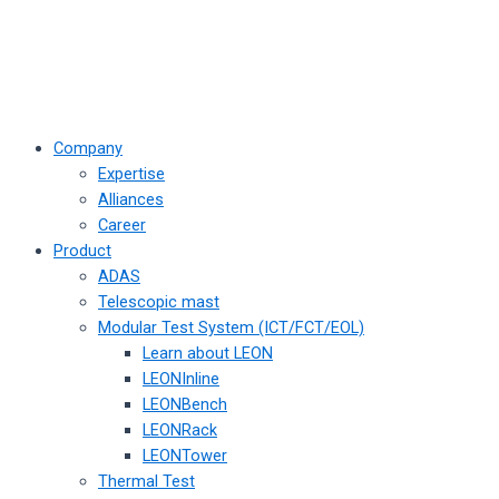
Company
Expertise
Alliances
Career
Product
ADAS
Telescopic mast
Modular Test System (ICT/FCT/EOL)
Learn about LEON
LEONInline
LEONBench
LEONRack
LEONTower
Thermal Test