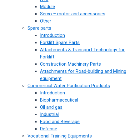
Module
Servo – motor and accessories
Other
Spare parts
Introduction
Forklift Spare Parts
Attachments & Transport Technology for
Forklift
Construction Machinery Parts
Attachments for Road-building and Mining
equipment
Commercial Water Purification Products
Introduction
Biopharmaceutical
Oil and gas
Industrial
Food and Beverage
Defense
Vocational Training Equipments