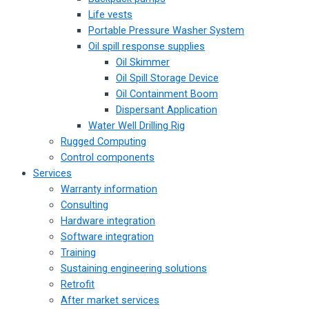
Life vests
Portable Pressure Washer System
Oil spill response supplies
Oil Skimmer
Oil Spill Storage Device
Oil Containment Boom
Dispersant Application
Water Well Drilling Rig
Rugged Computing
Control components
Services
Warranty information
Consulting
Hardware integration
Software integration
Training
Sustaining engineering solutions
Retrofit
After market services