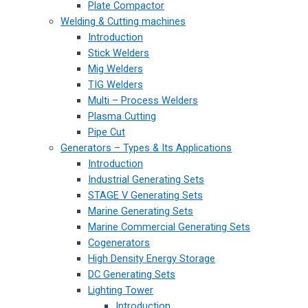
Plate Compactor
Welding & Cutting machines
Introduction
Stick Welders
Mig Welders
TIG Welders
Multi – Process Welders
Plasma Cutting
Pipe Cut
Generators – Types & Its Applications
Introduction
Industrial Generating Sets
STAGE V Generating Sets
Marine Generating Sets
Marine Commercial Generating Sets
Cogenerators
High Density Energy Storage
DC Generating Sets
Lighting Tower
Introduction