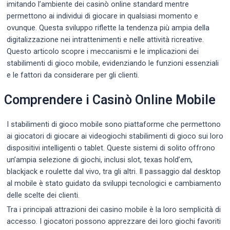
imitando l’ambiente dei casinò online standard mentre
permettono ai individui di giocare in qualsiasi momento e
ovunque. Questa sviluppo riflette la tendenza più ampia della
digitalizzazione nei intrattenimenti e nelle attività ricreative.
Questo articolo scopre i meccanismi e le implicazioni dei
stabilimenti di gioco mobile, evidenziando le funzioni essenziali
e le fattori da considerare per gli clienti.
Comprendere i Casinò Online Mobile
I stabilimenti di gioco mobile sono piattaforme che permettono
ai giocatori di giocare ai videogiochi stabilimenti di gioco sui loro
dispositivi intelligenti o tablet. Queste sistemi di solito offrono
un’ampia selezione di giochi, inclusi slot, texas hold’em,
blackjack e roulette dal vivo, tra gli altri. Il passaggio dal desktop
al mobile è stato guidato da sviluppi tecnologici e cambiamento
delle scelte dei clienti.
Tra i principali attrazioni dei casino mobile è la loro semplicità di
accesso. I giocatori possono apprezzare dei loro giochi favoriti