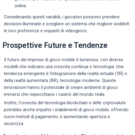
online.
Considerando questi variabili, i giocatori possono prendere
decisioni illuminate e scegliere un sistema che migliore soddisfi
le loro preferenze e requisiti di videogioco.
Prospettive Future e Tendenze
Il futuro dei imprese di gioco mobile è luminoso, con diverse
modelli che indicano una crescita continua e tecnologia. Una
tendenza emergente è l’integrazione della realtà virtuale (VR) e
della realtà aumentata (AR), tecnologie moderne. Queste
innovazioni hanno il potenziale di creare ambienti di gioco
immersi che rispecchiano i casinò del mondo reale.
Inoltre, l’crescita del tecnologia blockchain e delle criptovalute
potrebbe anche impatto i stabilimenti di gioco mobile, offrendo
nuovi metodi di pagamento, e aumentando apertura e
sicurezza.