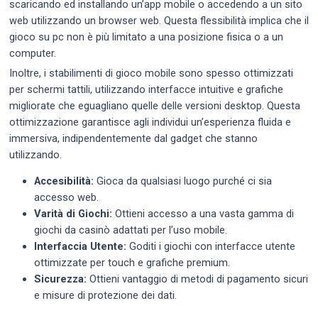
scaricando ed installando un’app mobile o accedendo a un sito
web utilizzando un browser web. Questa flessibilità implica che il
gioco su pc non è più limitato a una posizione fisica o a un
computer.
Inoltre, i stabilimenti di gioco mobile sono spesso ottimizzati
per schermi tattili, utilizzando interfacce intuitive e grafiche
migliorate che eguagliano quelle delle versioni desktop. Questa
ottimizzazione garantisce agli individui un’esperienza fluida e
immersiva, indipendentemente dal gadget che stanno
utilizzando.
Accesibilità:
Gioca da qualsiasi luogo purché ci sia
accesso web.
Varità di Giochi:
Ottieni accesso a una vasta gamma di
giochi da casinò adattati per l’uso mobile.
Interfaccia Utente:
Goditi i giochi con interfacce utente
ottimizzate per touch e grafiche premium.
Sicurezza:
Ottieni vantaggio di metodi di pagamento sicuri
e misure di protezione dei dati.