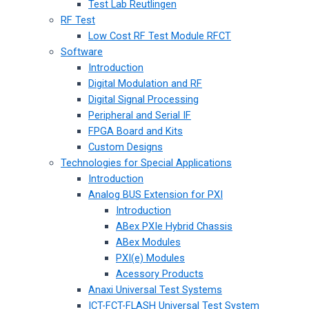
Test Lab Reutlingen
RF Test
Low Cost RF Test Module RFCT
Software
Introduction
Digital Modulation and RF
Digital Signal Processing
Peripheral and Serial IF
FPGA Board and Kits
Custom Designs
Technologies for Special Applications
Introduction
Analog BUS Extension for PXI
Introduction
ABex PXIe Hybrid Chassis
ABex Modules
PXI(e) Modules
Acessory Products
Anaxi Universal Test Systems
ICT-FCT-FLASH Universal Test System