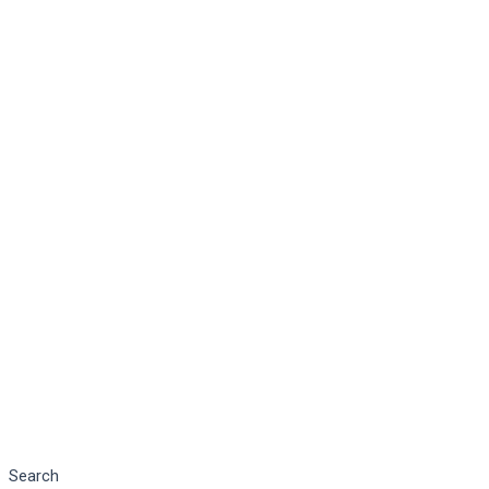
Search