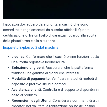
I giocatori dovrebbero dare priorità ai casinò che sono
accreditati e regolamentati da autorità affidabili. Questa
certificazione offre un livello di garanzia riguardo alla equità
della piattaforma e alla sicurezza.
Esqueleto Explosivo 2 slot machine
Licenza:
Confermare che il casinò online funzioni sotto
un’autorità regolativa riconosciuta.
Selezione di giochi:
Assicurarsi che la piattaforma
fornisca una gamma di giochi che interessi.
Modalità di pagamento:
Verificare metodi di metodi di
deposito e prelievo sicuri e comodi.
Assistenza clienti:
Controllare di supporto disponibili in
caso di problemi.
Recensioni degli Utenti:
Considerare commenti di altri
giocatori per valutare la reputazione online del casinò