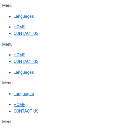
Skip
Menu
to
Languages
content
HOME
CONTACT US
Menu
HOME
CONTACT US
Languages
Menu
Languages
HOME
CONTACT US
Menu