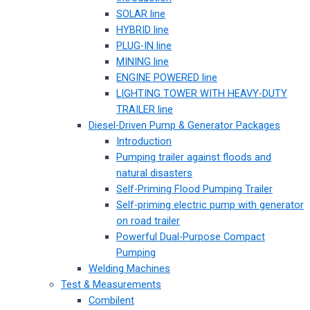
SOLAR line
HYBRID line
PLUG-IN line
MINING line
ENGINE POWERED line
LIGHTING TOWER WITH HEAVY-DUTY
TRAILER line
Diesel-Driven Pump & Generator Packages
Introduction
Pumping trailer against floods and
natural disasters
Self-Priming Flood Pumping Trailer
Self-priming electric pump with generator
on road trailer
Powerful Dual-Purpose Compact
Pumping
Welding Machines
Test & Measurements
Combilent