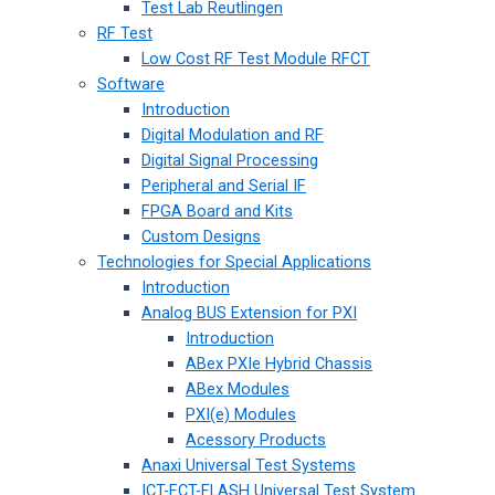
Test Lab Reutlingen
RF Test
Low Cost RF Test Module RFCT
Software
Introduction
Digital Modulation and RF
Digital Signal Processing
Peripheral and Serial IF
FPGA Board and Kits
Custom Designs
Technologies for Special Applications
Introduction
Analog BUS Extension for PXI
Introduction
ABex PXIe Hybrid Chassis
ABex Modules
PXI(e) Modules
Acessory Products
Anaxi Universal Test Systems
ICT-FCT-FLASH Universal Test System