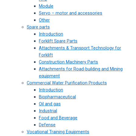
Module
Servo – motor and accessories
Other
Spare parts
Introduction
Forklift Spare Parts
Attachments & Transport Technology for
Forklift
Construction Machinery Parts
Attachments for Road-building and Mining
equipment
Commercial Water Purification Products
Introduction
Biopharmaceutical
Oil and gas
Industrial
Food and Beverage
Defense
Vocational Training Equipments