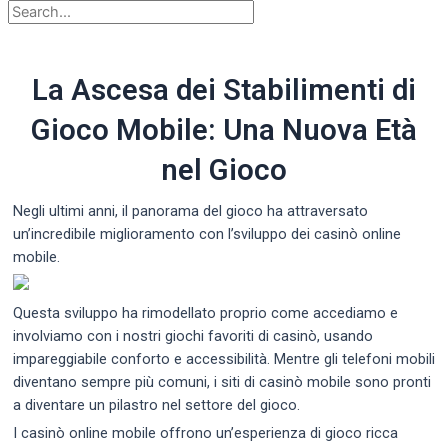
La Ascesa dei Stabilimenti di
Gioco Mobile: Una Nuova Età
nel Gioco
Negli ultimi anni, il panorama del gioco ha attraversato
un’incredibile miglioramento con l’sviluppo dei casinò online
mobile.
Questa sviluppo ha rimodellato proprio come accediamo e
involviamo con i nostri giochi favoriti di casinò, usando
impareggiabile conforto e accessibilità. Mentre gli telefoni mobili
diventano sempre più comuni, i siti di casinò mobile sono pronti
a diventare un pilastro nel settore del gioco.
I casinò online mobile offrono un’esperienza di gioco ricca