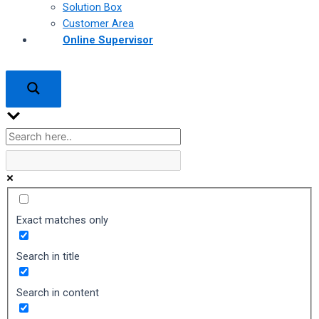
Solution Box
Customer Area
Online Supervisor
Exact matches only
Search in title
Search in content