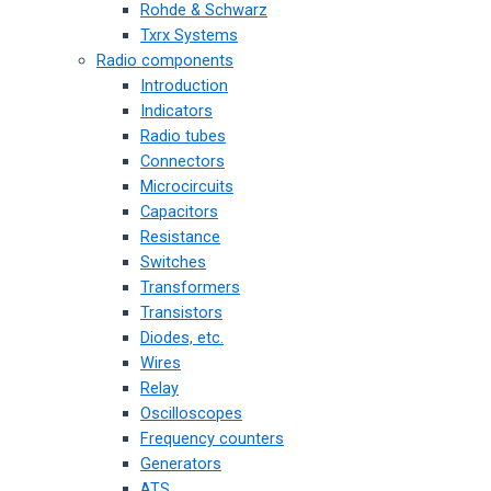
Rohde & Schwarz
Txrx Systems
Radio components
Introduction
Indicators
Radio tubes
Connectors
Microcircuits
Capacitors
Resistance
Switches
Transformers
Transistors
Diodes, etc.
Wires
Relay
Oscilloscopes
Frequency counters
Generators
ATS