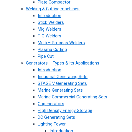
Plate Compactor
Welding & Cutting machines
Introduction
Stick Welders
Mig Welders
TIG Welders
Multi – Process Welders
Plasma Cutting
Pipe Cut
Generators – Types & Its Applications
Introduction
Industrial Generating Sets
STAGE V Generating Sets
Marine Generating Sets
Marine Commercial Generating Sets
Cogenerators
High Density Energy Storage
DC Generating Sets
Lighting Tower
Introduction