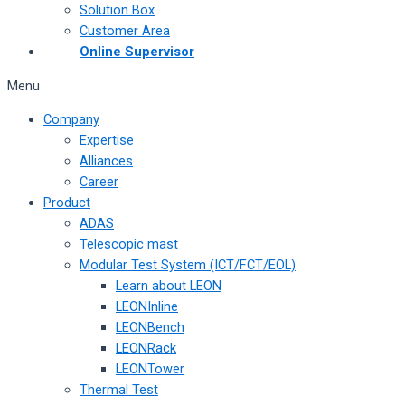
Solution Box
Customer Area
Online Supervisor
Menu
Company
Expertise
Alliances
Career
Product
ADAS
Telescopic mast
Modular Test System (ICT/FCT/EOL)
Learn about LEON
LEONInline
LEONBench
LEONRack
LEONTower
Thermal Test