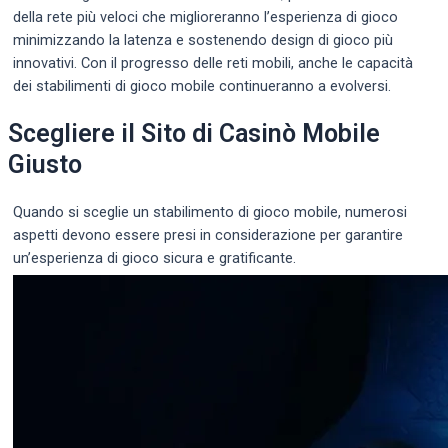
della rete più veloci che miglioreranno l’esperienza di gioco
minimizzando la latenza e sostenendo design di gioco più
innovativi. Con il progresso delle reti mobili, anche le capacità
dei stabilimenti di gioco mobile continueranno a evolversi.
Scegliere il Sito di Casinò Mobile
Giusto
Quando si sceglie un stabilimento di gioco mobile, numerosi
aspetti devono essere presi in considerazione per garantire
un’esperienza di gioco sicura e gratificante.