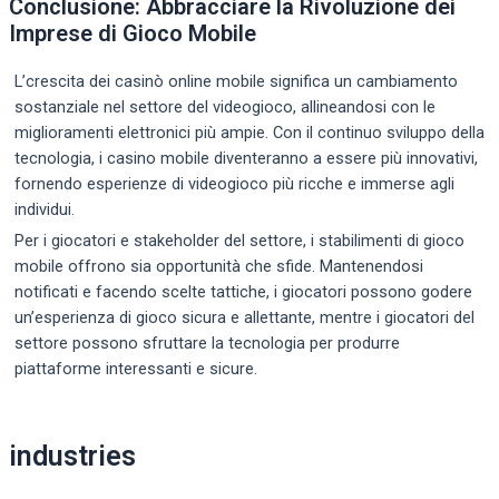
Conclusione: Abbracciare la Rivoluzione dei
Imprese di Gioco Mobile
L’crescita dei casinò online mobile significa un cambiamento
sostanziale nel settore del videogioco, allineandosi con le
miglioramenti elettronici più ampie. Con il continuo sviluppo della
tecnologia, i casino mobile diventeranno a essere più innovativi,
fornendo esperienze di videogioco più ricche e immerse agli
individui.
Per i giocatori e stakeholder del settore, i stabilimenti di gioco
mobile offrono sia opportunità che sfide. Mantenendosi
notificati e facendo scelte tattiche, i giocatori possono godere
un’esperienza di gioco sicura e allettante, mentre i giocatori del
settore possono sfruttare la tecnologia per produrre
piattaforme interessanti e sicure.
Post
industries
navigation