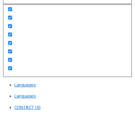
Languages
Languages
CONTACT US