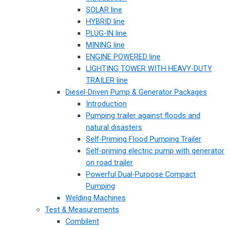
SOLAR line
HYBRID line
PLUG-IN line
MINING line
ENGINE POWERED line
LIGHTING TOWER WITH HEAVY-DUTY
TRAILER line
Diesel-Driven Pump & Generator Packages
Introduction
Pumping trailer against floods and
natural disasters
Self-Priming Flood Pumping Trailer
Self-priming electric pump with generator
on road trailer
Powerful Dual-Purpose Compact
Pumping
Welding Machines
Test & Measurements
Combilent