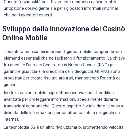
Queste funzionalità collettivamente rendono i casino mobile
un’opzione coinvolgente sia per i giocatori informali informali
che per i giocatori esperti.
Sviluppo della Innovazione dei Casinò
Online Mobile
L’ossatura tecnica dei imprese di gioco mobile comprende vari
elementi essenziali che ne facilitano il funzionamento. La chiave
tra questi è l’uso dei Generatori di Numeri Casuali (RNG) per
garantire giustizia e la credibilità dei videogiochi. Gli RNG sono
progettati per creare risultati arbitrari, mantenendo l’onestà dei
giochi.
Inoltre, i casino mobile approfittano innovazioni di codifica
avanzate per proteggere informazioni, specialmente durante
transazioni economiche. Questo aspetto è vitale dato la natura
delicata delle informazioni personali associate a nei giochi su
internet.
La tecnologia 5G è un altro rivoluzionario, promettendo velocità