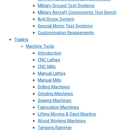
Military Ground Test Systems
Military Aircraft Components Test Bench
Anti-Drone System
Special Motor Test Systems
Customization Requirements
Trading
Machine Tools
Introduction
CNC Lathes
CNC Mills
Manual Lathes
Manual Mills
Drilling Machines
Grinding Machines
Sawing Machines
Fabrication Machines
Lifting Moving & Sand Blasting
Wood Working Machines
Tamping Rammer