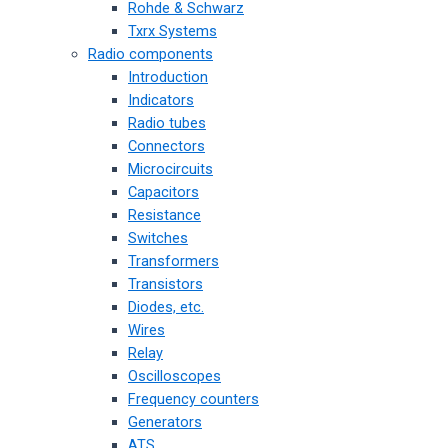
Rohde & Schwarz
Txrx Systems
Radio components
Introduction
Indicators
Radio tubes
Connectors
Microcircuits
Capacitors
Resistance
Switches
Transformers
Transistors
Diodes, etc.
Wires
Relay
Oscilloscopes
Frequency counters
Generators
ATS