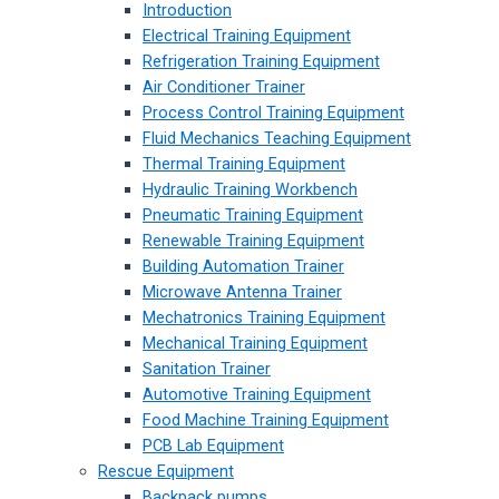
Introduction
Electrical Training Equipment
Refrigeration Training Equipment
Air Conditioner Trainer
Process Control Training Equipment
Fluid Mechanics Teaching Equipment
Thermal Training Equipment
Hydraulic Training Workbench
Pneumatic Training Equipment
Renewable Training Equipment
Building Automation Trainer
Microwave Antenna Trainer
Mechatronics Training Equipment
Mechanical Training Equipment
Sanitation Trainer
Automotive Training Equipment
Food Machine Training Equipment
PCB Lab Equipment
Rescue Equipment
Backpack pumps