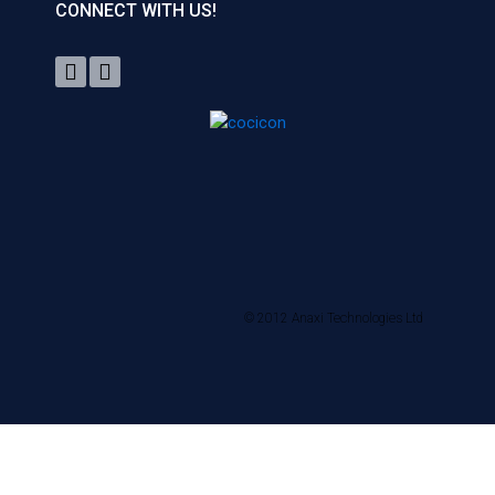
CONNECT WITH US!
© 2012 Anaxi Technologies Ltd