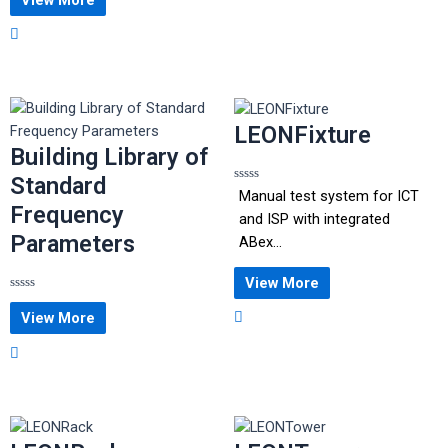
out
of
5
LEONFixture
Building Library of
Standard
Rated
Manual test system for ICT
0
Frequency
out
and ISP with integrated
of
Parameters
5
ABex...
View More
Rated
0
View More
out
of
5