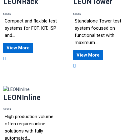
LEONRack
LEONTower
Rated
Rated
Compact and flexible test
Standalone Tower test
0
0
out
out
systems for FCT, ICT, ISP
system focused on
of
of
5
5
and...
functional test with
maximum...
View More
View More
LEONInline
Rated
High production volume
0
out
often requires inline
of
5
solutions with fully
automated...