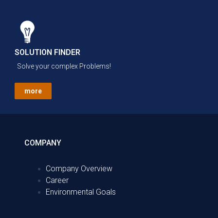
SOLUTION FINDER
Solve your complex Problems!
more
COMPANY
Company Overview
Career
Environmental Goals