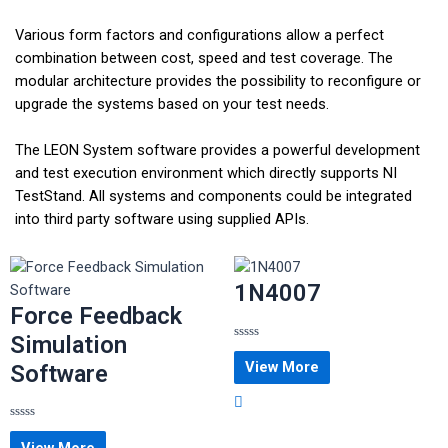
Various form factors and configurations allow a perfect
combination between cost, speed and test coverage. The
modular architecture provides the possibility to reconfigure or
upgrade the systems based on your test needs.
The LEON System software provides a powerful development
and test execution environment which directly supports NI
TestStand. All systems and components could be integrated
into third party software using supplied APIs.
1N4007
Force Feedback
Simulation
Rated
0
View More
Software
out
of
5
Rated
0
View More