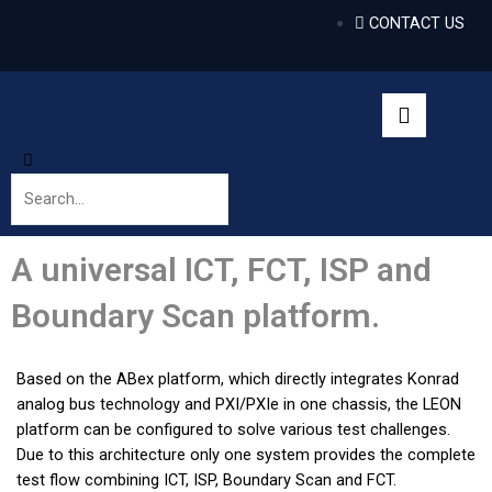
CONTACT US
A universal ICT, FCT, ISP and
Boundary Scan platform.
Based on the ABex platform, which directly integrates Konrad
analog bus technology and PXI/PXIe in one chassis, the LEON
platform can be configured to solve various test challenges.
Due to this architecture only one system provides the complete
test flow combining ICT, ISP, Boundary Scan and FCT.