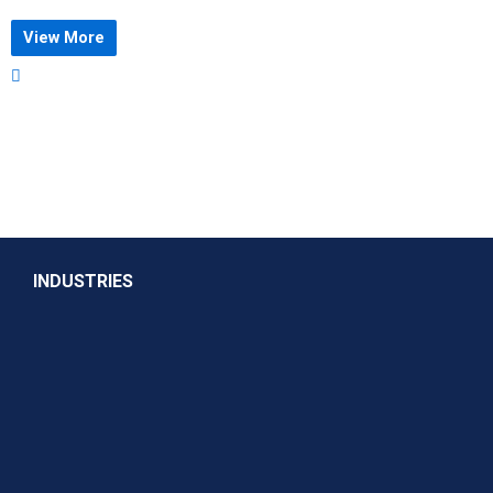
View More
INDUSTRIES