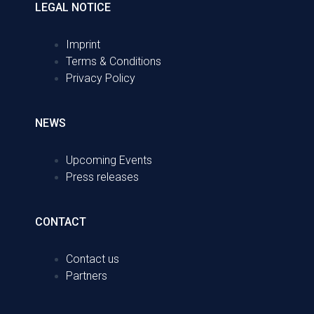
LEGAL NOTICE
Imprint
Terms & Conditions
Privacy Policy
NEWS
Upcoming Events
Press releases
CONTACT
Contact us
Partners