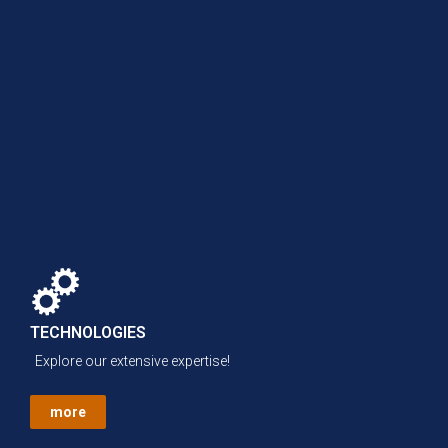
TECHNOLOGIES
Explore our extensive expertise!
more