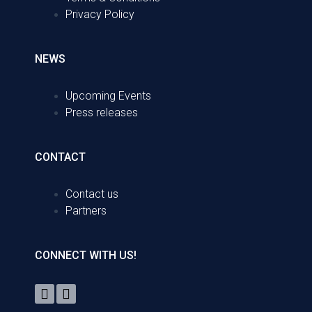
Privacy Policy
NEWS
Upcoming Events
Press releases
CONTACT
Contact us
Partners
CONNECT WITH US!