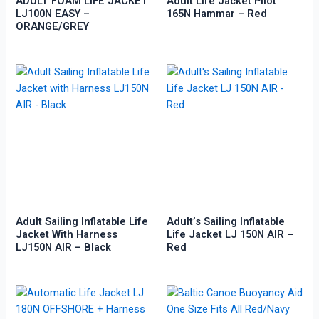
ADULT FOAM LIFE JACKET
Adult Life Jacket Pilot
LJ100N EASY –
165N Hammar – Red
ORANGE/GREY
Adult Sailing Inflatable Life
Adult’s Sailing Inflatable
Jacket With Harness
Life Jacket LJ 150N AIR –
LJ150N AIR – Black
Red