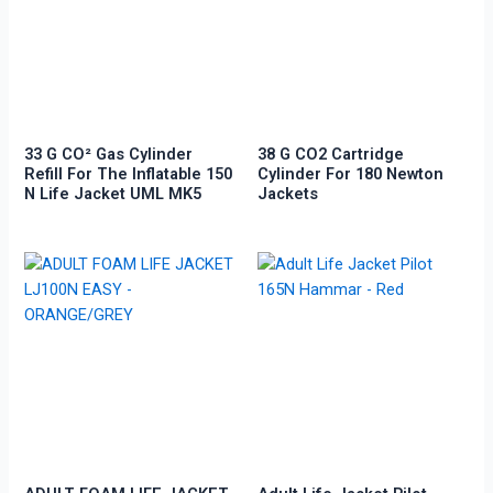
33 G CO² Gas Cylinder
38 G CO2 Cartridge
Refill For The Inflatable 150
Cylinder For 180 Newton
N Life Jacket UML MK5
Jackets