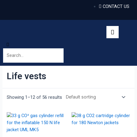
CONTACT US
Life vests
Showing 1–12 of 56 results