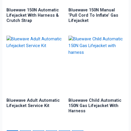
Bluewave 150N Automatic
Bluewave 150N Manual
Lifejacket With Harness &
‘Pull Cord To Inflate’ Gas
Crutch Strap
Lifejacket
Bluewave Adult Automatic
Bluewave Child Automatic
Lifejacket Service Kit
150N Gas Lifejacket With
Harness