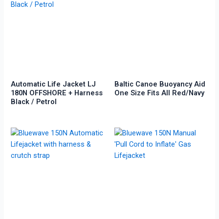
Automatic Life Jacket LJ
Baltic Canoe Buoyancy Aid
180N OFFSHORE + Harness
One Size Fits All Red/Navy
Black / Petrol