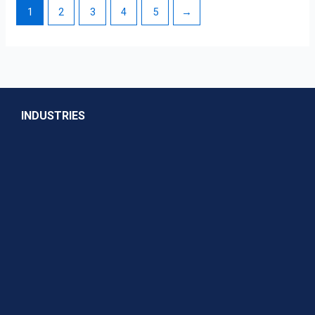
1
2
3
4
5
→
INDUSTRIES