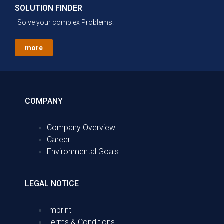
SOLUTION FINDER
Solve your complex Problems!
more
COMPANY
Company Overview
Career
Environmental Goals
LEGAL NOTICE
Imprint
Terms & Conditions