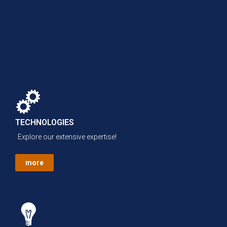
TECHNOLOGIES
Explore our extensive expertise!
more