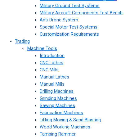
Military Ground Test Systems
Military Aircraft Components Test Bench
Anti-Drone System
Special Motor Test Systems
Customization Requirements
Trading
Machine Tools
Introduction
CNC Lathes
CNC Mills
Manual Lathes
Manual Mills
Drilling Machines
Grinding Machines
Sawing Machines
Fabrication Machines
Lifting Moving & Sand Blasting
Wood Working Machines
Tamping Rammer