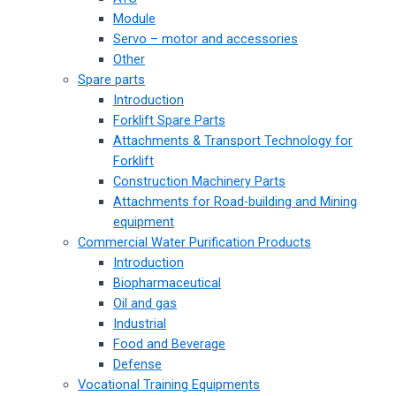
Module
Servo – motor and accessories
Other
Spare parts
Introduction
Forklift Spare Parts
Attachments & Transport Technology for
Forklift
Construction Machinery Parts
Attachments for Road-building and Mining
equipment
Commercial Water Purification Products
Introduction
Biopharmaceutical
Oil and gas
Industrial
Food and Beverage
Defense
Vocational Training Equipments