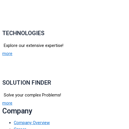
TECHNOLOGIES
Explore our extensive expertise!
more
SOLUTION FINDER
Solve your complex Problems!
more
Company
Company Overview