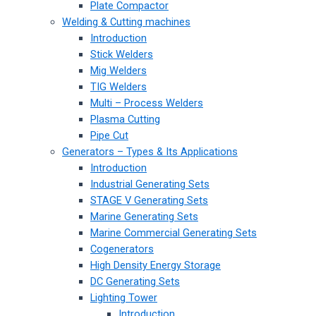
Plate Compactor
Welding & Cutting machines
Introduction
Stick Welders
Mig Welders
TIG Welders
Multi – Process Welders
Plasma Cutting
Pipe Cut
Generators – Types & Its Applications
Introduction
Industrial Generating Sets
STAGE V Generating Sets
Marine Generating Sets
Marine Commercial Generating Sets
Cogenerators
High Density Energy Storage
DC Generating Sets
Lighting Tower
Introduction