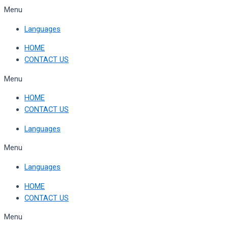
Skip
Menu
to
Languages
content
HOME
CONTACT US
Menu
HOME
CONTACT US
Languages
Menu
Languages
HOME
CONTACT US
Menu