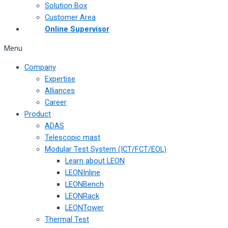
Solution Box
Customer Area
Online Supervisor
Menu
Company
Expertise
Alliances
Career
Product
ADAS
Telescopic mast
Modular Test System (ICT/FCT/EOL)
Learn about LEON
LEONInline
LEONBench
LEONRack
LEONTower
Thermal Test