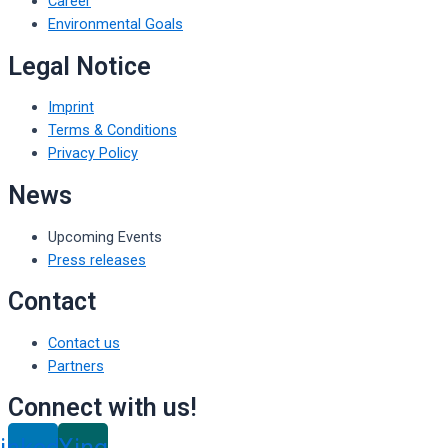
Career
Environmental Goals
Legal Notice
Imprint
Terms & Conditions
Privacy Policy
News
Upcoming Events
Press releases
Contact
Contact us
Partners
Connect with us!