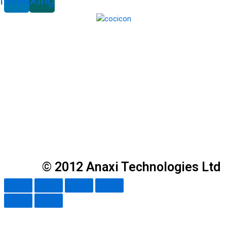
inkedin
Xing
© 2012 Anaxi Technologies Ltd