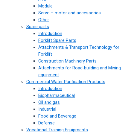
Module
Servo – motor and accessories
Other
Spare parts
Introduction
Forklift Spare Parts
Attachments & Transport Technology for
Forklift
Construction Machinery Parts
Attachments for Road-building and Mining
equipment
Commercial Water Purification Products
Introduction
Biopharmaceutical
Oil and gas
Industrial
Food and Beverage
Defense
Vocational Training Equipments