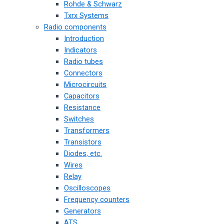
Rohde & Schwarz
Txrx Systems
Radio components
Introduction
Indicators
Radio tubes
Connectors
Microcircuits
Capacitors
Resistance
Switches
Transformers
Transistors
Diodes, etc.
Wires
Relay
Oscilloscopes
Frequency counters
Generators
ATS