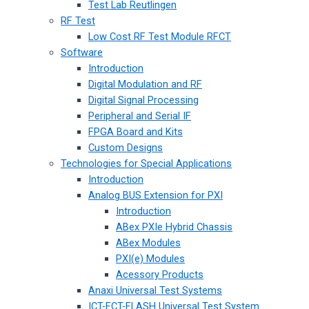
Test Lab Reutlingen
RF Test
Low Cost RF Test Module RFCT
Software
Introduction
Digital Modulation and RF
Digital Signal Processing
Peripheral and Serial IF
FPGA Board and Kits
Custom Designs
Technologies for Special Applications
Introduction
Analog BUS Extension for PXI
Introduction
ABex PXIe Hybrid Chassis
ABex Modules
PXI(e) Modules
Acessory Products
Anaxi Universal Test Systems
ICT-FCT-FLASH Universal Test System