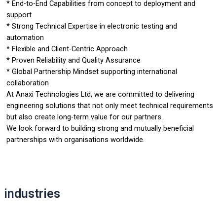
* End-to-End Capabilities from concept to deployment and
support
* Strong Technical Expertise in electronic testing and
automation
* Flexible and Client-Centric Approach
* Proven Reliability and Quality Assurance
* Global Partnership Mindset supporting international
collaboration
At Anaxi Technologies Ltd, we are committed to delivering
engineering solutions that not only meet technical requirements
but also create long-term value for our partners.
We look forward to building strong and mutually beneficial
partnerships with organisations worldwide.
industries