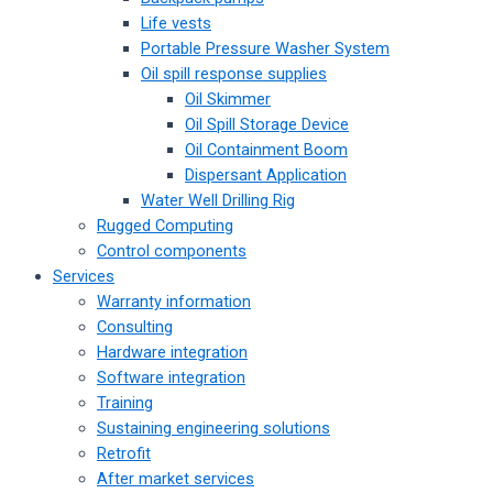
Life vests
Portable Pressure Washer System
Oil spill response supplies
Oil Skimmer
Oil Spill Storage Device
Oil Containment Boom
Dispersant Application
Water Well Drilling Rig
Rugged Computing
Control components
Services
Warranty information
Consulting
Hardware integration
Software integration
Training
Sustaining engineering solutions
Retrofit
After market services