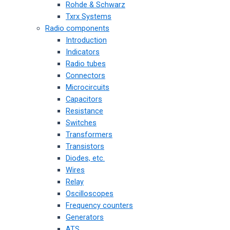
Rohde & Schwarz
Txrx Systems
Radio components
Introduction
Indicators
Radio tubes
Connectors
Microcircuits
Capacitors
Resistance
Switches
Transformers
Transistors
Diodes, etc.
Wires
Relay
Oscilloscopes
Frequency counters
Generators
ATS