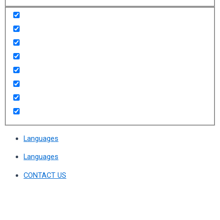
Languages
Languages
CONTACT US