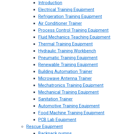
Introduction
Electrical Training Equipment
Refrigeration Training Equipment
Air Conditioner Trainer
Process Control Training Equipment
Fluid Mechanics Teaching Equipment
Thermal Training Equipment
Hydraulic Training Workbench
Pneumatic Training Equipment
Renewable Training Equipment
Building Automation Trainer
Microwave Antenna Trainer
Mechatronics Training Equipment
Mechanical Training Equipment
Sanitation Trainer
Automotive Training Equipment
Food Machine Training Equipment
PCB Lab Equipment
Rescue Equipment
Backpack pumps