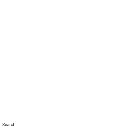
Search