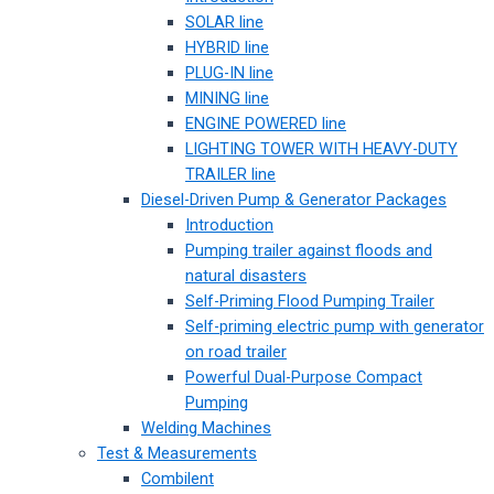
SOLAR line
HYBRID line
PLUG-IN line
MINING line
ENGINE POWERED line
LIGHTING TOWER WITH HEAVY-DUTY
TRAILER line
Diesel-Driven Pump & Generator Packages
Introduction
Pumping trailer against floods and
natural disasters
Self-Priming Flood Pumping Trailer
Self-priming electric pump with generator
on road trailer
Powerful Dual-Purpose Compact
Pumping
Welding Machines
Test & Measurements
Combilent