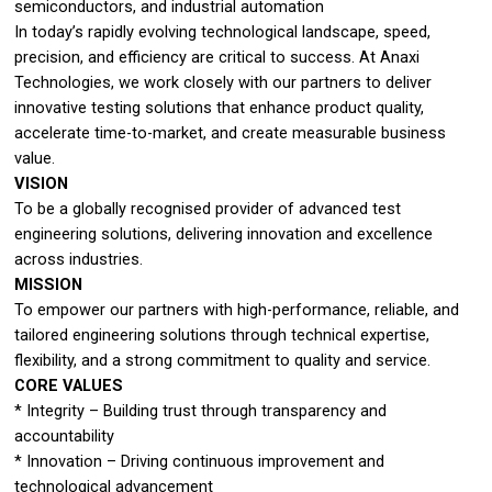
semiconductors, and industrial automation
In today’s rapidly evolving technological landscape, speed,
precision, and efficiency are critical to success. At Anaxi
Technologies, we work closely with our partners to deliver
innovative testing solutions that enhance product quality,
accelerate time-to-market, and create measurable business
value.
VISION
To be a globally recognised provider of advanced test
engineering solutions, delivering innovation and excellence
across industries.
MISSION
To empower our partners with high-performance, reliable, and
tailored engineering solutions through technical expertise,
flexibility, and a strong commitment to quality and service.
CORE VALUES
* Integrity – Building trust through transparency and
accountability
* Innovation – Driving continuous improvement and
technological advancement