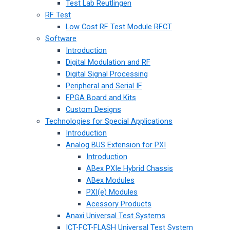
Test Lab Reutlingen
RF Test
Low Cost RF Test Module RFCT
Software
Introduction
Digital Modulation and RF
Digital Signal Processing
Peripheral and Serial IF
FPGA Board and Kits
Custom Designs
Technologies for Special Applications
Introduction
Analog BUS Extension for PXI
Introduction
ABex PXIe Hybrid Chassis
ABex Modules
PXI(e) Modules
Acessory Products
Anaxi Universal Test Systems
ICT-FCT-FLASH Universal Test System