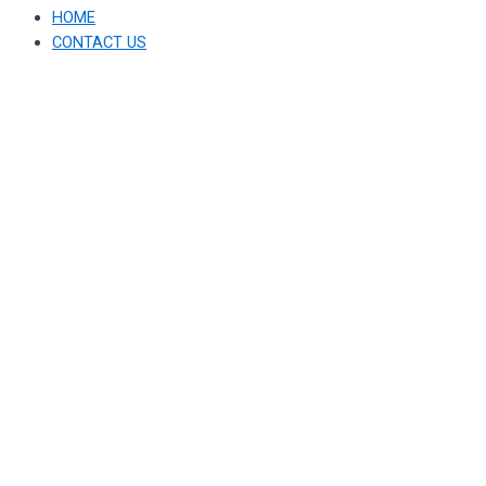
HOME
CONTACT US