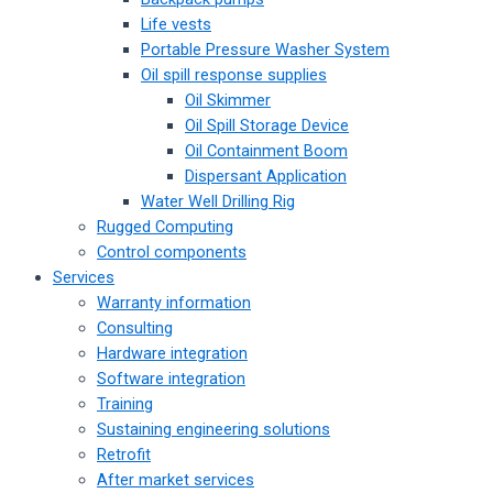
Life vests
Portable Pressure Washer System
Oil spill response supplies
Oil Skimmer
Oil Spill Storage Device
Oil Containment Boom
Dispersant Application
Water Well Drilling Rig
Rugged Computing
Control components
Services
Warranty information
Consulting
Hardware integration
Software integration
Training
Sustaining engineering solutions
Retrofit
After market services