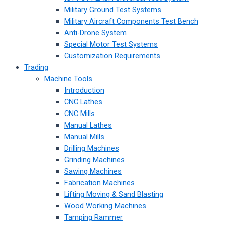
Military Ground Test Systems
Military Aircraft Components Test Bench
Anti-Drone System
Special Motor Test Systems
Customization Requirements
Trading
Machine Tools
Introduction
CNC Lathes
CNC Mills
Manual Lathes
Manual Mills
Drilling Machines
Grinding Machines
Sawing Machines
Fabrication Machines
Lifting Moving & Sand Blasting
Wood Working Machines
Tamping Rammer