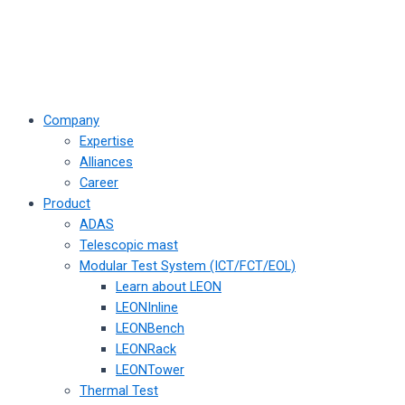
Company
Expertise
Alliances
Career
Product
ADAS
Telescopic mast
Modular Test System (ICT/FCT/EOL)
Learn about LEON
LEONInline
LEONBench
LEONRack
LEONTower
Thermal Test