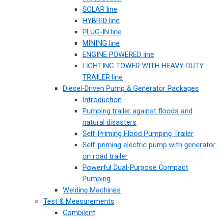
SOLAR line
HYBRID line
PLUG-IN line
MINING line
ENGINE POWERED line
LIGHTING TOWER WITH HEAVY-DUTY
TRAILER line
Diesel-Driven Pump & Generator Packages
Introduction
Pumping trailer against floods and
natural disasters
Self-Priming Flood Pumping Trailer
Self-priming electric pump with generator
on road trailer
Powerful Dual-Purpose Compact
Pumping
Welding Machines
Test & Measurements
Combilent