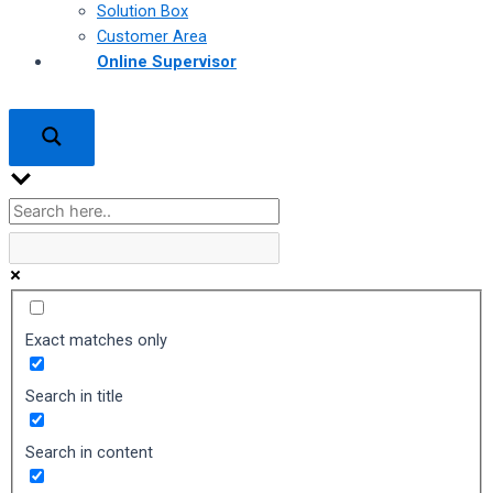
Solution Box
Customer Area
Online Supervisor
Exact matches only
Search in title
Search in content