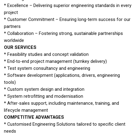
* Excellence – Delivering superior engineering standards in every
project
* Customer Commitment – Ensuring long-term success for our
partners
* Collaboration – Fostering strong, sustainable partnerships
worldwide
OUR SERVICES
* Feasibility studies and concept validation
* End-to-end project management (turnkey delivery)
* Test system consultancy and engineering
* Software development (applications, drivers, engineering
tools)
* Custom system design and integration
* System retrofitting and modernisation
* After-sales support, including maintenance, training, and
lifecycle management
COMPETITIVE ADVANTAGES
* Customised Engineering Solutions tailored to specific client
needs