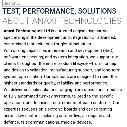
TEST, PERFORMANCE, SOLUTIONS
ABOUT ANAXI TECHNOLOGIES
Anaxi Technologies Ltd
is a trusted engineering partner
specialising in the development and integration of advanced,
customised test solutions for global industries.
With strong capabilities in research and development (R&D),
software engineering, and system integration, we support our
clients throughout the entire product lifecycle—from concept
and design to validation, manufacturing support, and long-term
system optimisation. Our solutions are designed to meet the
highest standards of quality, reliability, and performance.
We deliver scalable solutions ranging from standalone modules
to fully automated turnkey systems, tailored to the specific
operational and technical requirements of each customer. Our
expertise focuses on electronic boards and device testing
across key sectors, including automotive, aerospace and
defence, telecommunications, medical devices,