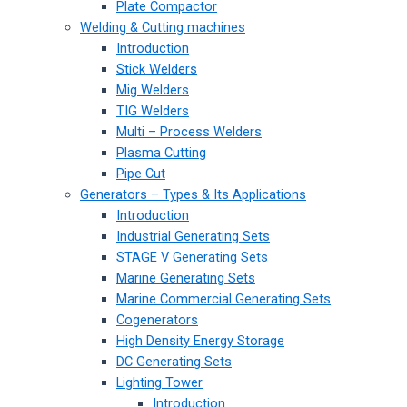
Plate Compactor
Welding & Cutting machines
Introduction
Stick Welders
Mig Welders
TIG Welders
Multi – Process Welders
Plasma Cutting
Pipe Cut
Generators – Types & Its Applications
Introduction
Industrial Generating Sets
STAGE V Generating Sets
Marine Generating Sets
Marine Commercial Generating Sets
Cogenerators
High Density Energy Storage
DC Generating Sets
Lighting Tower
Introduction