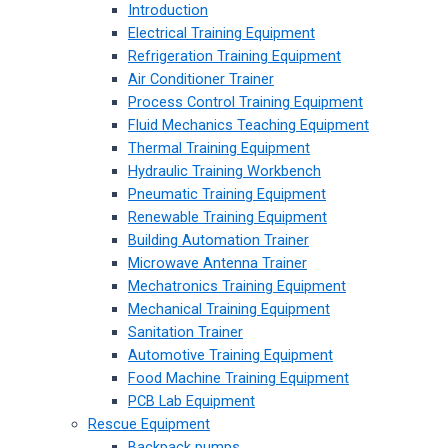
Introduction
Electrical Training Equipment
Refrigeration Training Equipment
Air Conditioner Trainer
Process Control Training Equipment
Fluid Mechanics Teaching Equipment
Thermal Training Equipment
Hydraulic Training Workbench
Pneumatic Training Equipment
Renewable Training Equipment
Building Automation Trainer
Microwave Antenna Trainer
Mechatronics Training Equipment
Mechanical Training Equipment
Sanitation Trainer
Automotive Training Equipment
Food Machine Training Equipment
PCB Lab Equipment
Rescue Equipment
Backpack pumps