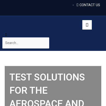
CONTACT US
TEST SOLUTIONS
FOR THE
AEROSPACE AND