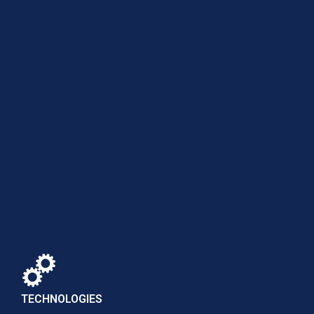
TECHNOLOGIES