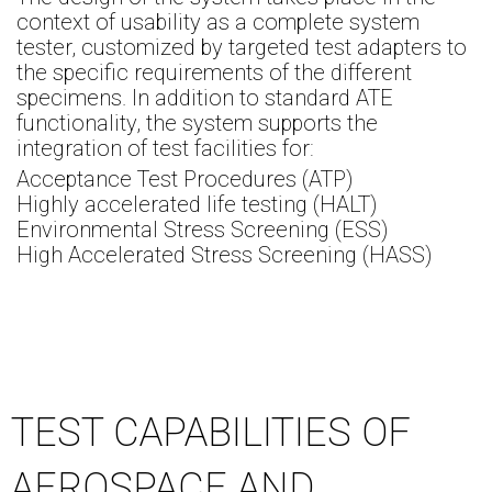
context of usability as a complete system
tester, customized by targeted test adapters to
the specific requirements of the different
specimens. In addition to standard ATE
functionality, the system supports the
integration of test facilities for:
Acceptance Test Procedures (ATP)
Highly accelerated life testing (HALT)
Environmental Stress Screening (ESS)
High Accelerated Stress Screening (HASS)
TEST CAPABILITIES OF
AEROSPACE AND