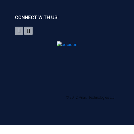
CONNECT WITH US!
© 2012 Anaxi Technologies Ltd