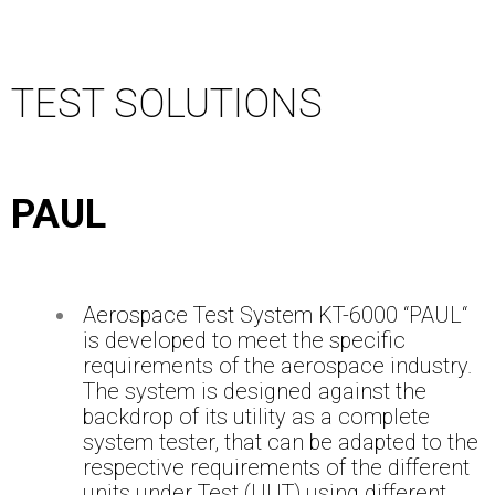
TEST SOLUTIONS
PAUL
Aerospace Test System KT-6000 “PAUL“
is developed to meet the specific
requirements of the aerospace industry.
The system is designed against the
backdrop of its utility as a complete
system tester, that can be adapted to the
respective requirements of the different
units under Test (UUT) using different