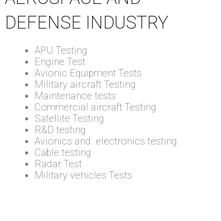
DEFENSE INDUSTRY
APU Testing
Engine Test
Avionic Equipment Tests
Military aircraft Testing
Maintenance tests
Commercial aircraft Testing
Satellite Testing
R&D testing
Avionics and electronics testing
Cable testing
Radar Test
Military vehicles Tests