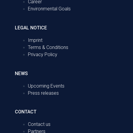
Career
Environmental Goals
LEGAL NOTICE
Imprint
Terms & Conditions
Privacy Policy
NEWS
Upcoming Events
Press releases
CONTACT
Contact us
Partners