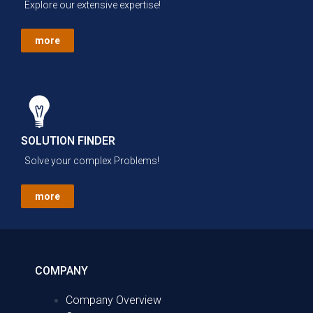
Explore our extensive expertise!
more
SOLUTION FINDER
Solve your complex Problems!
more
COMPANY
Company Overview