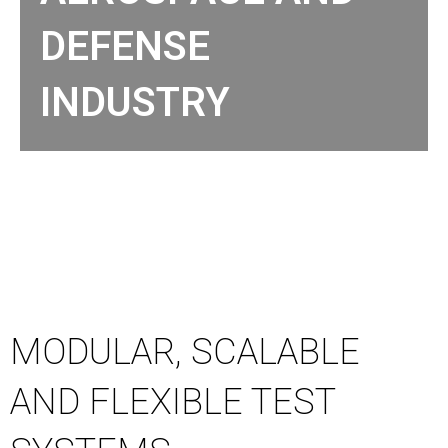
DEFENSE
INDUSTRY
MODULAR, SCALABLE
AND FLEXIBLE TEST