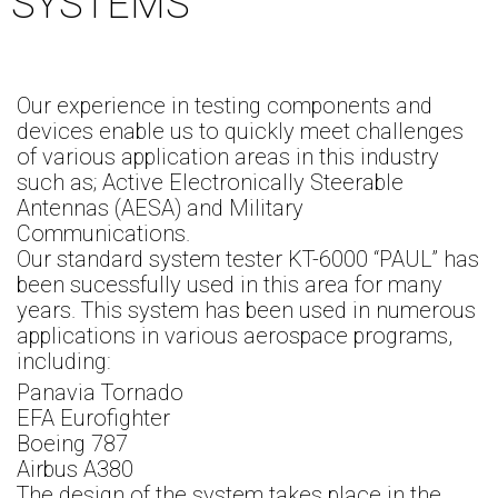
SYSTEMS
Our experience in testing components and
devices enable us to quickly meet challenges
of various application areas in this industry
such as; Active Electronically Steerable
Antennas (AESA) and Military
Communications.
Our standard system tester KT-6000 “PAUL” has
been sucessfully used in this area for many
years. This system has been used in numerous
applications in various aerospace programs,
including:
Panavia Tornado
EFA Eurofighter
Boeing 787
Airbus A380
The design of the system takes place in the