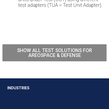
test adapters (TUA = Test Unit Adapter).
SHOW ALL TEST SOLUTIONS FOR
AREOSPACE & DEFENSE
INDUSTRIES