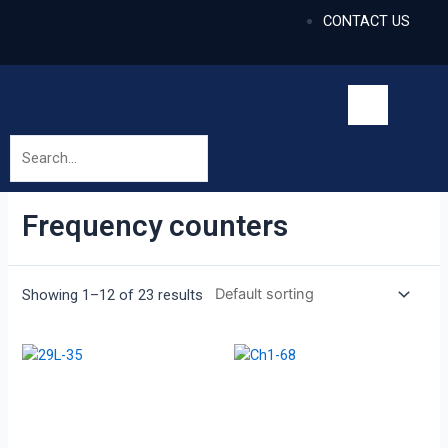
CONTACT US
Frequency counters
Showing 1–12 of 23 results