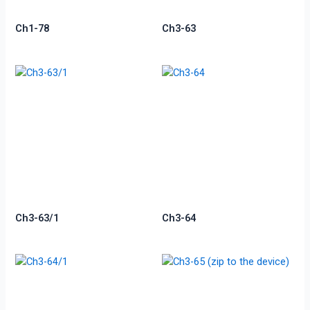
Ch1-78
Ch3-63
Ch3-63/1
Ch3-64