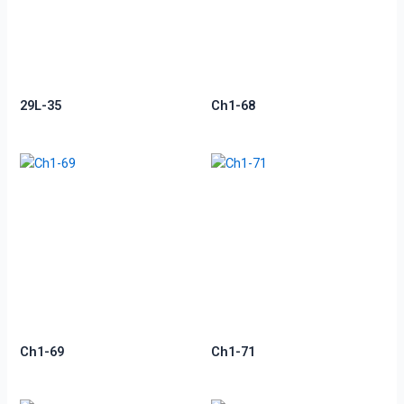
29L-35
Ch1-68
Ch1-69
Ch1-71