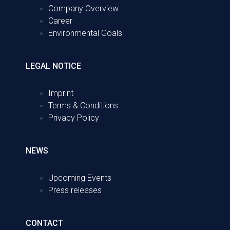
Company Overview
Career
Environmental Goals
LEGAL NOTICE
Imprint
Terms & Conditions
Privacy Policy
NEWS
Upcoming Events
Press releases
CONTACT