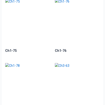
Ch1-75
Ch1-76