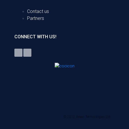
Contact us
Partners
CONNECT WITH US!
© 2012 Anaxi Technologies Ltd