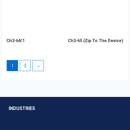
Ch3-64/1
Ch3-65 (zip To The Device)
1
2
→
INDUSTRIES