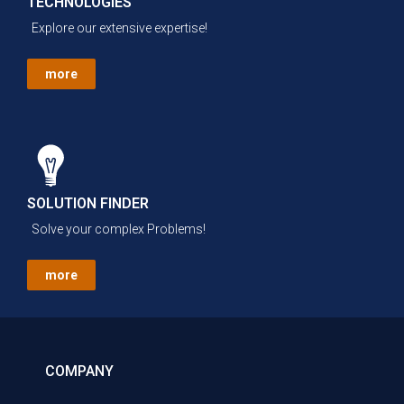
TECHNOLOGIES
Explore our extensive expertise!
more
SOLUTION FINDER
Solve your complex Problems!
more
COMPANY