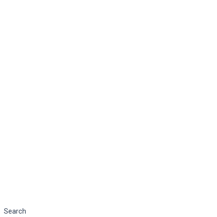
Search