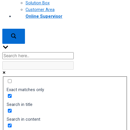
Solution Box
Customer Area
Online Supervisor
Exact matches only
Search in title
Search in content