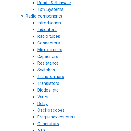
Rohde & Schwarz
Txrx Systems
Radio components
Introduction
Indicators
Radio tubes
Connectors
Microcircuits
Capacitors
Resistance
Switches
Transformers
Transistors
Diodes, etc.
Wires
Relay
Oscilloscopes
Frequency counters
Generators
ATS