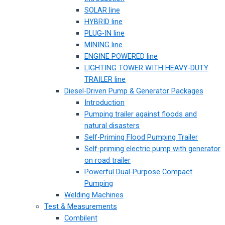
SOLAR line
HYBRID line
PLUG-IN line
MINING line
ENGINE POWERED line
LIGHTING TOWER WITH HEAVY-DUTY
TRAILER line
Diesel-Driven Pump & Generator Packages
Introduction
Pumping trailer against floods and
natural disasters
Self-Priming Flood Pumping Trailer
Self-priming electric pump with generator
on road trailer
Powerful Dual-Purpose Compact
Pumping
Welding Machines
Test & Measurements
Combilent