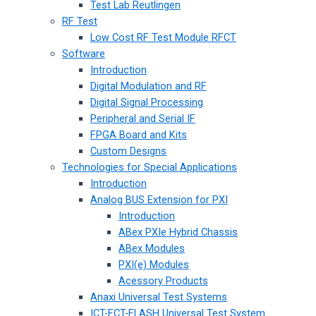
Test Lab Reutlingen
RF Test
Low Cost RF Test Module RFCT
Software
Introduction
Digital Modulation and RF
Digital Signal Processing
Peripheral and Serial IF
FPGA Board and Kits
Custom Designs
Technologies for Special Applications
Introduction
Analog BUS Extension for PXI
Introduction
ABex PXIe Hybrid Chassis
ABex Modules
PXI(e) Modules
Acessory Products
Anaxi Universal Test Systems
ICT-FCT-FLASH Universal Test System