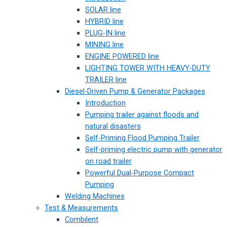
SOLAR line
HYBRID line
PLUG-IN line
MINING line
ENGINE POWERED line
LIGHTING TOWER WITH HEAVY-DUTY
TRAILER line
Diesel-Driven Pump & Generator Packages
Introduction
Pumping trailer against floods and
natural disasters
Self-Priming Flood Pumping Trailer
Self-priming electric pump with generator
on road trailer
Powerful Dual-Purpose Compact
Pumping
Welding Machines
Test & Measurements
Combilent