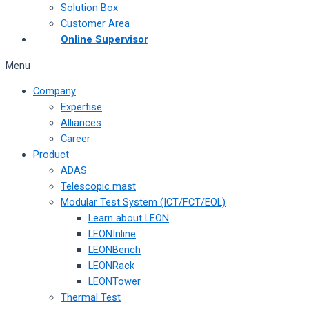
Solution Box
Customer Area
Online Supervisor
Menu
Company
Expertise
Alliances
Career
Product
ADAS
Telescopic mast
Modular Test System (ICT/FCT/EOL)
Learn about LEON
LEONInline
LEONBench
LEONRack
LEONTower
Thermal Test