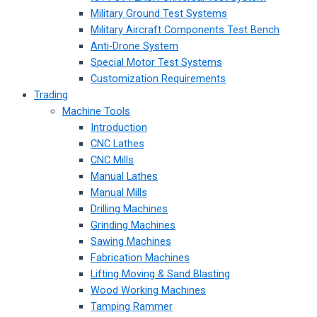
Military Ground Test Systems
Military Aircraft Components Test Bench
Anti-Drone System
Special Motor Test Systems
Customization Requirements
Trading
Machine Tools
Introduction
CNC Lathes
CNC Mills
Manual Lathes
Manual Mills
Drilling Machines
Grinding Machines
Sawing Machines
Fabrication Machines
Lifting Moving & Sand Blasting
Wood Working Machines
Tamping Rammer