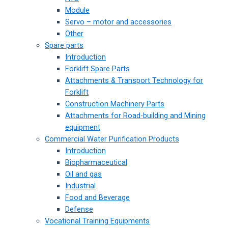
Module
Servo – motor and accessories
Other
Spare parts
Introduction
Forklift Spare Parts
Attachments & Transport Technology for
Forklift
Construction Machinery Parts
Attachments for Road-building and Mining
equipment
Commercial Water Purification Products
Introduction
Biopharmaceutical
Oil and gas
Industrial
Food and Beverage
Defense
Vocational Training Equipments