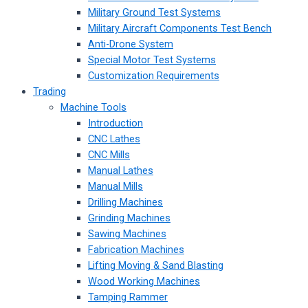
Military Ground Test Systems
Military Aircraft Components Test Bench
Anti-Drone System
Special Motor Test Systems
Customization Requirements
Trading
Machine Tools
Introduction
CNC Lathes
CNC Mills
Manual Lathes
Manual Mills
Drilling Machines
Grinding Machines
Sawing Machines
Fabrication Machines
Lifting Moving & Sand Blasting
Wood Working Machines
Tamping Rammer