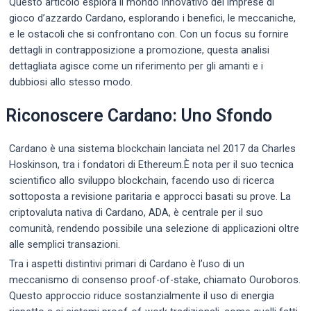
Questo articolo esplora il mondo innovativo dei imprese di
gioco d’azzardo Cardano, esplorando i benefici, le meccaniche,
e le ostacoli che si confrontano con. Con un focus su fornire
dettagli in contrapposizione a promozione, questa analisi
dettagliata agisce come un riferimento per gli amanti e i
dubbiosi allo stesso modo.
Riconoscere Cardano: Uno Sfondo
Cardano è una sistema blockchain lanciata nel 2017 da Charles
Hoskinson, tra i fondatori di Ethereum.È nota per il suo tecnica
scientifico allo sviluppo blockchain, facendo uso di ricerca
sottoposta a revisione paritaria e approcci basati su prove. La
criptovaluta nativa di Cardano, ADA, è centrale per il suo
comunità, rendendo possibile una selezione di applicazioni oltre
alle semplici transazioni.
Tra i aspetti distintivi primari di Cardano è l’uso di un
meccanismo di consenso proof-of-stake, chiamato Ouroboros.
Questo approccio riduce sostanzialmente il uso di energia