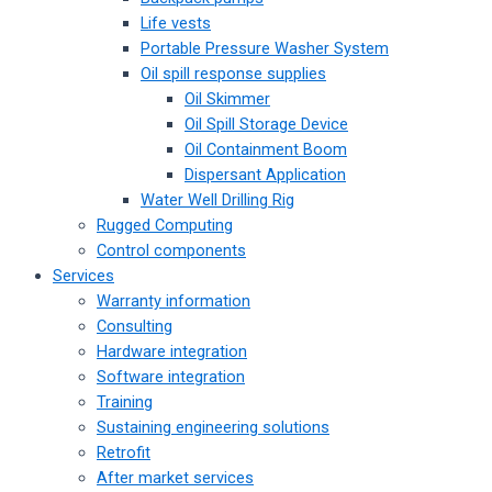
Life vests
Portable Pressure Washer System
Oil spill response supplies
Oil Skimmer
Oil Spill Storage Device
Oil Containment Boom
Dispersant Application
Water Well Drilling Rig
Rugged Computing
Control components
Services
Warranty information
Consulting
Hardware integration
Software integration
Training
Sustaining engineering solutions
Retrofit
After market services