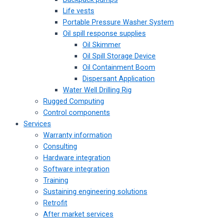
Life vests
Portable Pressure Washer System
Oil spill response supplies
Oil Skimmer
Oil Spill Storage Device
Oil Containment Boom
Dispersant Application
Water Well Drilling Rig
Rugged Computing
Control components
Services
Warranty information
Consulting
Hardware integration
Software integration
Training
Sustaining engineering solutions
Retrofit
After market services