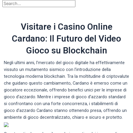
Visitare i Casino Online
Cardano: Il Futuro del Video
Gioco su Blockchain
Negli ultimi anni, l’mercato del gioco digitale ha effettivamente
vissuto un mutamento sismico con l’introduzione della
tecnologia moderna blockchain. Tra la moltitudine di criptovalute
che guidano questo cambiamento, Cardano è emerso come un
giocatore eccezionale, offrendo benefici unici per le imprese di
gioco d’azzardo. Mentre i imprese di gioco
d’azzardo standard
si confrontano con una forte concorrenza, i stabilimenti di
gioco d’azzardo Cardano stanno ottenendo presa, offrendo un
ambiente di gioco decentralizzato, chiaro e sicuro e protetto.