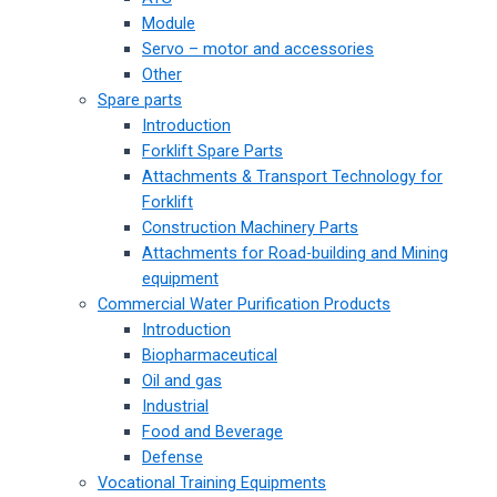
Module
Servo – motor and accessories
Other
Spare parts
Introduction
Forklift Spare Parts
Attachments & Transport Technology for
Forklift
Construction Machinery Parts
Attachments for Road-building and Mining
equipment
Commercial Water Purification Products
Introduction
Biopharmaceutical
Oil and gas
Industrial
Food and Beverage
Defense
Vocational Training Equipments