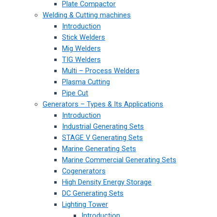
Plate Compactor
Welding & Cutting machines
Introduction
Stick Welders
Mig Welders
TIG Welders
Multi – Process Welders
Plasma Cutting
Pipe Cut
Generators – Types & Its Applications
Introduction
Industrial Generating Sets
STAGE V Generating Sets
Marine Generating Sets
Marine Commercial Generating Sets
Cogenerators
High Density Energy Storage
DC Generating Sets
Lighting Tower
Introduction