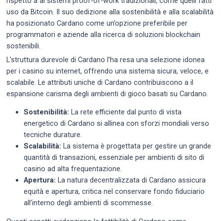
rispetto a ai sistemi proof-of-work tradizionali, come quelli fatti
uso da Bitcoin. Il suo dedizione alla sostenibilità e alla scalabilità
ha posizionato Cardano come un’opzione preferibile per
programmatori e aziende alla ricerca di soluzioni blockchain
sostenibili.
L’struttura durevole di Cardano l’ha resa una selezione idonea
per i casino su internet, offrendo una sistema sicura, veloce, e
scalabile. Le attributi uniche di Cardano contribuiscono a il
espansione carisma degli ambienti di gioco basati su Cardano.
Sostenibilità:
La rete efficiente dal punto di vista
energetico di Cardano si allinea con sforzi mondiali verso
tecniche durature.
Scalabilità:
La sistema è progettata per gestire un grande
quantità di transazioni, essenziale per ambienti di sito di
casino ad alta frequentazione.
Apertura:
La natura decentralizzata di Cardano assicura
equità e apertura, critica nel conservare fondo fiduciario
all’interno degli ambienti di scommesse.