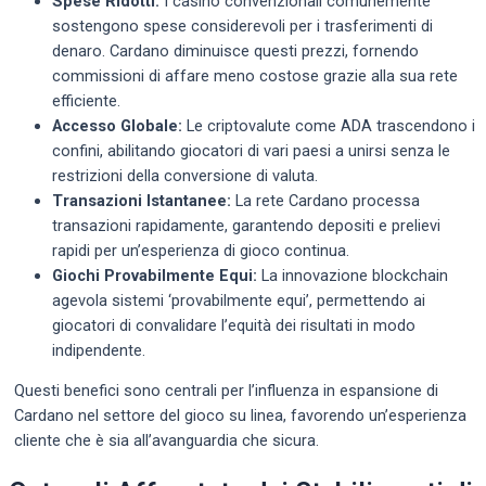
Spese Ridotti:
I casino convenzionali comunemente
sostengono spese considerevoli per i trasferimenti di
denaro. Cardano diminuisce questi prezzi, fornendo
commissioni di affare meno costose grazie alla sua rete
efficiente.
Accesso Globale:
Le criptovalute come ADA trascendono i
confini, abilitando giocatori di vari paesi a unirsi senza le
restrizioni della conversione di valuta.
Transazioni Istantanee:
La rete Cardano processa
transazioni rapidamente, garantendo depositi e prelievi
rapidi per un’esperienza di gioco continua.
Giochi Provabilmente Equi:
La innovazione blockchain
agevola sistemi ‘provabilmente equi’, permettendo ai
giocatori di convalidare l’equità dei risultati in modo
indipendente.
Questi benefici sono centrali per l’influenza in espansione di
Cardano nel settore del gioco su linea, favorendo un’esperienza
cliente che è sia all’avanguardia che sicura.