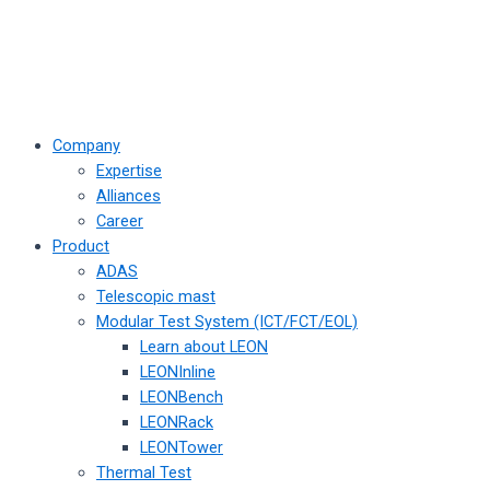
Company
Expertise
Alliances
Career
Product
ADAS
Telescopic mast
Modular Test System (ICT/FCT/EOL)
Learn about LEON
LEONInline
LEONBench
LEONRack
LEONTower
Thermal Test