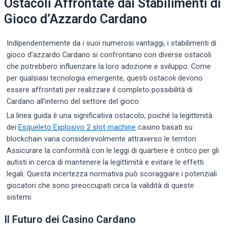
Ostacoli Affrontate dai Stabilimenti di
Gioco d’Azzardo Cardano
Indipendentemente da i suoi numerosi vantaggi, i stabilimenti di
gioco d’azzardo Cardano si confrontano con diverse ostacoli
che potrebbero influenzare la loro adozione e sviluppo. Come
per qualsiasi tecnologia emergente, questi ostacoli devono
essere affrontati per realizzare il completo possibilità di
Cardano all’interno del settore del gioco.
La linea guida è una significativa ostacolo, poiché la legittimità
dei
Esqueleto Explosivo 2 slot machine
casino basati su
blockchain varia considerevolmente attraverso le territori.
Assicurare la conformità con le leggi di quartiere è critico per gli
autisti in cerca di mantenere la legittimità e evitare le effetti
legali. Questa incertezza normativa può scoraggiare i potenziali
giocatori che sono preoccupati circa la validità di queste
sistemi.
Il Futuro dei Casino Cardano