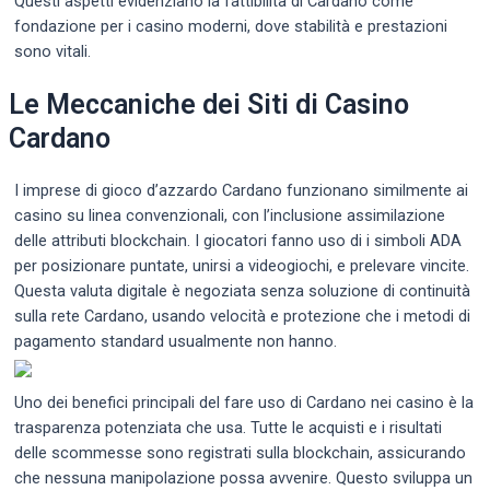
Questi aspetti evidenziano la fattibilità di Cardano come
fondazione per i casino moderni, dove stabilità e prestazioni
sono vitali.
Le Meccaniche dei Siti di Casino
Cardano
I imprese di gioco d’azzardo Cardano funzionano similmente ai
casino su linea convenzionali, con l’inclusione assimilazione
delle attributi blockchain. I giocatori fanno uso di i simboli ADA
per posizionare puntate, unirsi a videogiochi, e prelevare vincite.
Questa valuta digitale è negoziata senza soluzione di continuità
sulla rete Cardano, usando velocità e protezione che i metodi di
pagamento standard usualmente non hanno.
Uno dei benefici principali del fare uso di Cardano nei casino è la
trasparenza potenziata che usa. Tutte le acquisti e i risultati
delle scommesse sono registrati sulla blockchain, assicurando
che nessuna manipolazione possa avvenire. Questo sviluppa un