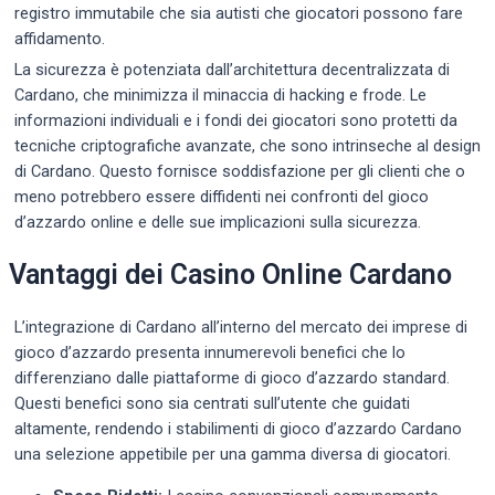
registro immutabile che sia autisti che giocatori possono fare
affidamento.
La sicurezza è potenziata dall’architettura decentralizzata di
Cardano, che minimizza il minaccia di hacking e frode. Le
informazioni individuali e i fondi dei giocatori sono protetti da
tecniche criptografiche avanzate, che sono intrinseche al design
di Cardano. Questo fornisce soddisfazione per gli clienti che o
meno potrebbero essere diffidenti nei confronti del gioco
d’azzardo online e delle sue implicazioni sulla sicurezza.
Vantaggi dei Casino Online Cardano
L’integrazione di Cardano all’interno del mercato dei imprese di
gioco d’azzardo presenta innumerevoli benefici che lo
differenziano dalle piattaforme di gioco d’azzardo standard.
Questi benefici sono sia centrati sull’utente che guidati
altamente, rendendo i stabilimenti di gioco d’azzardo Cardano
una selezione appetibile per una gamma diversa di giocatori.