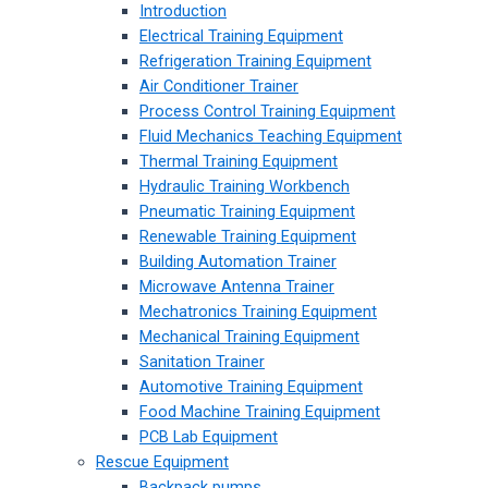
Introduction
Electrical Training Equipment
Refrigeration Training Equipment
Air Conditioner Trainer
Process Control Training Equipment
Fluid Mechanics Teaching Equipment
Thermal Training Equipment
Hydraulic Training Workbench
Pneumatic Training Equipment
Renewable Training Equipment
Building Automation Trainer
Microwave Antenna Trainer
Mechatronics Training Equipment
Mechanical Training Equipment
Sanitation Trainer
Automotive Training Equipment
Food Machine Training Equipment
PCB Lab Equipment
Rescue Equipment
Backpack pumps