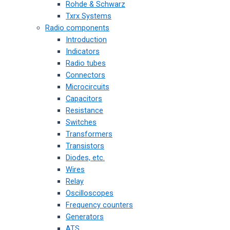
Rohde & Schwarz
Txrx Systems
Radio components
Introduction
Indicators
Radio tubes
Connectors
Microcircuits
Capacitors
Resistance
Switches
Transformers
Transistors
Diodes, etc.
Wires
Relay
Oscilloscopes
Frequency counters
Generators
ATS