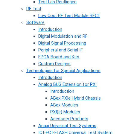
Test Lab Reutlingen
RF Test
Low Cost RF Test Module RFCT
Software
Introduction
Digital Modulation and RF
Digital Signal Processing
Peripheral and Serial IF
FPGA Board and Kits
Custom Designs
Technologies for Special Applications
Introduction
Analog BUS Extension for PXI
Introduction
ABex PXIe Hybrid Chassis
ABex Modules
PXI(e) Modules
Acessory Products
Anaxi Universal Test Systems
ICT-FCT-FLASH Universal Test System