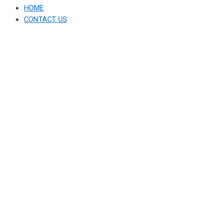
HOME
CONTACT US