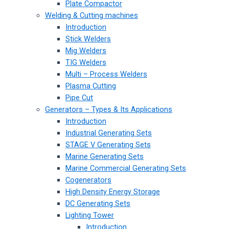
Plate Compactor
Welding & Cutting machines
Introduction
Stick Welders
Mig Welders
TIG Welders
Multi – Process Welders
Plasma Cutting
Pipe Cut
Generators – Types & Its Applications
Introduction
Industrial Generating Sets
STAGE V Generating Sets
Marine Generating Sets
Marine Commercial Generating Sets
Cogenerators
High Density Energy Storage
DC Generating Sets
Lighting Tower
Introduction