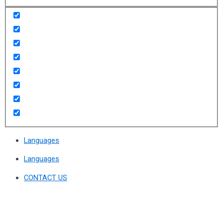
Languages
Languages
CONTACT US