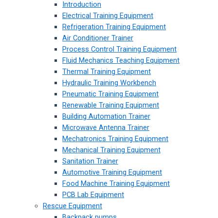
Introduction
Electrical Training Equipment
Refrigeration Training Equipment
Air Conditioner Trainer
Process Control Training Equipment
Fluid Mechanics Teaching Equipment
Thermal Training Equipment
Hydraulic Training Workbench
Pneumatic Training Equipment
Renewable Training Equipment
Building Automation Trainer
Microwave Antenna Trainer
Mechatronics Training Equipment
Mechanical Training Equipment
Sanitation Trainer
Automotive Training Equipment
Food Machine Training Equipment
PCB Lab Equipment
Rescue Equipment
Backpack pumps