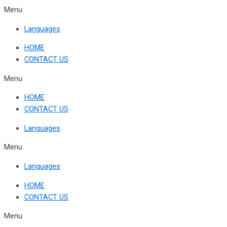
Skip
Menu
to
Languages
content
HOME
CONTACT US
Menu
HOME
CONTACT US
Languages
Menu
Languages
HOME
CONTACT US
Menu