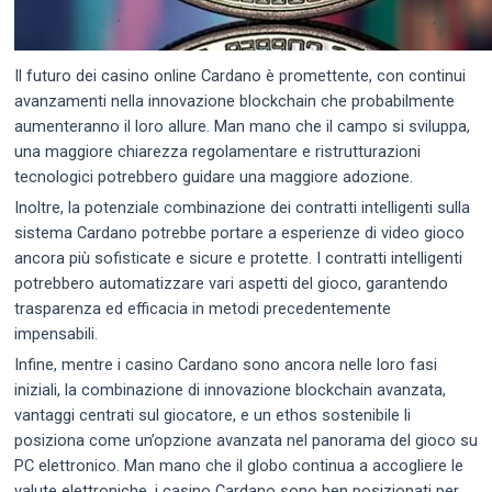
Il futuro dei casino online Cardano è promettente, con continui
avanzamenti nella innovazione blockchain che probabilmente
aumenteranno il loro allure. Man mano che il campo si sviluppa,
una maggiore chiarezza regolamentare e ristrutturazioni
tecnologici potrebbero guidare una maggiore adozione.
Inoltre, la potenziale combinazione dei contratti intelligenti sulla
sistema Cardano potrebbe portare a esperienze di video gioco
ancora più sofisticate e sicure e protette. I contratti intelligenti
potrebbero automatizzare vari aspetti del gioco, garantendo
trasparenza ed efficacia in metodi precedentemente
impensabili.
Infine, mentre i casino Cardano sono ancora nelle loro fasi
iniziali, la combinazione di innovazione blockchain avanzata,
vantaggi centrati sul giocatore, e un ethos sostenibile li
posiziona come un’opzione avanzata nel panorama del gioco su
PC elettronico. Man mano che il globo continua a accogliere le
valute elettroniche, i casino Cardano sono ben posizionati per