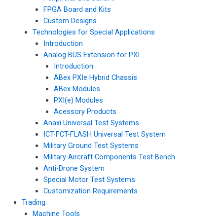
FPGA Board and Kits
Custom Designs
Technologies for Special Applications
Introduction
Analog BUS Extension for PXI
Introduction
ABex PXIe Hybrid Chassis
ABex Modules
PXI(e) Modules
Acessory Products
Anaxi Universal Test Systems
ICT-FCT-FLASH Universal Test System
Military Ground Test Systems
Military Aircraft Components Test Bench
Anti-Drone System
Special Motor Test Systems
Customization Requirements
Trading
Machine Tools