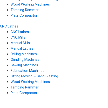
Wood Working Machines
Tamping Rammer
Plate Compactor
CNC Lathes
CNC Lathes
CNC Mills
Manual Mills
Manual Lathes
Drilling Machines
Grinding Machines
Sawing Machines
Fabrication Machines
Lifting Moving & Sand Blasting
Wood Working Machines
Tamping Rammer
Plate Compactor