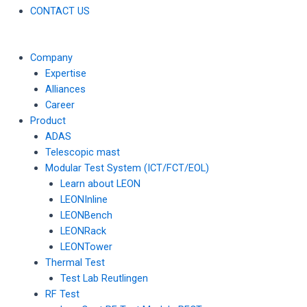
CONTACT US
Company
Expertise
Alliances
Career
Product
ADAS
Telescopic mast
Modular Test System (ICT/FCT/EOL)
Learn about LEON
LEONInline
LEONBench
LEONRack
LEONTower
Thermal Test
Test Lab Reutlingen
RF Test