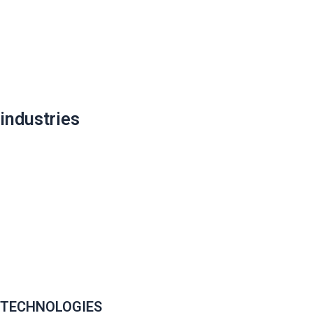
industries
TECHNOLOGIES