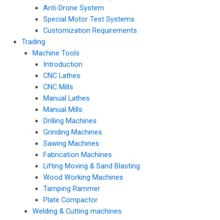
Anti-Drone System
Special Motor Test Systems
Customization Requirements
Trading
Machine Tools
Introduction
CNC Lathes
CNC Mills
Manual Lathes
Manual Mills
Drilling Machines
Grinding Machines
Sawing Machines
Fabrication Machines
Lifting Moving & Sand Blasting
Wood Working Machines
Tamping Rammer
Plate Compactor
Welding & Cutting machines