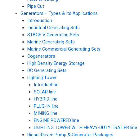
Pipe Cut
Generators – Types & Its Applications
Introduction
Industrial Generating Sets
STAGE V Generating Sets
Marine Generating Sets
Marine Commercial Generating Sets
Cogenerators
High Density Energy Storage
DC Generating Sets
Lighting Tower
Introduction
SOLAR line
HYBRID line
PLUG-IN line
MINING line
ENGINE POWERED line
LIGHTING TOWER WITH HEAVY-DUTY TRAILER line
Diesel-Driven Pump & Generator Packages