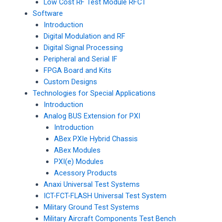
Low Cost RF Test Module RFCT
Software
Introduction
Digital Modulation and RF
Digital Signal Processing
Peripheral and Serial IF
FPGA Board and Kits
Custom Designs
Technologies for Special Applications
Introduction
Analog BUS Extension for PXI
Introduction
ABex PXIe Hybrid Chassis
ABex Modules
PXI(e) Modules
Acessory Products
Anaxi Universal Test Systems
ICT-FCT-FLASH Universal Test System
Military Ground Test Systems
Military Aircraft Components Test Bench