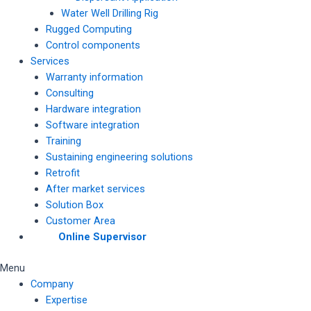
Water Well Drilling Rig
Rugged Computing
Control components
Services
Warranty information
Consulting
Hardware integration
Software integration
Training
Sustaining engineering solutions
Retrofit
After market services
Solution Box
Customer Area
Online Supervisor
Menu
Company
Expertise