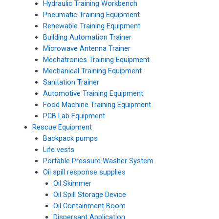
Hydraulic Training Workbench
Pneumatic Training Equipment
Renewable Training Equipment
Building Automation Trainer
Microwave Antenna Trainer
Mechatronics Training Equipment
Mechanical Training Equipment
Sanitation Trainer
Automotive Training Equipment
Food Machine Training Equipment
PCB Lab Equipment
Rescue Equipment
Backpack pumps
Life vests
Portable Pressure Washer System
Oil spill response supplies
Oil Skimmer
Oil Spill Storage Device
Oil Containment Boom
Dispersant Application