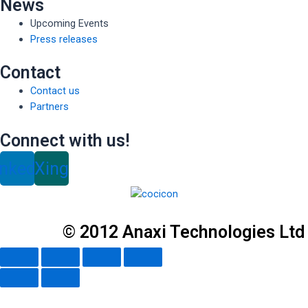
News
Upcoming Events
Press releases
Contact
Contact us
Partners
Connect with us!
inkedin
Xing
© 2012 Anaxi Technologies Ltd