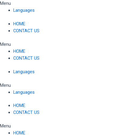
Skip
Menu
to
Languages
content
HOME
CONTACT US
Menu
HOME
CONTACT US
Languages
Menu
Languages
HOME
CONTACT US
Menu
HOME