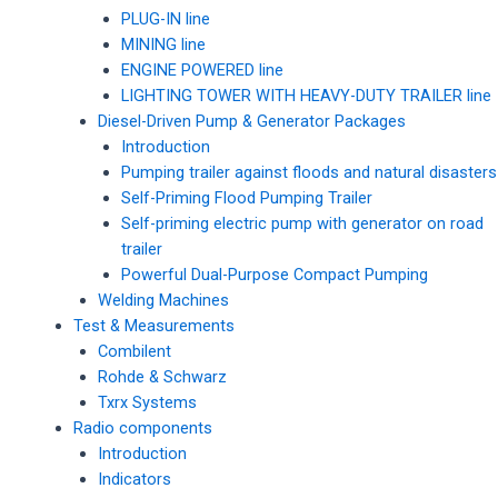
PLUG-IN line
MINING line
ENGINE POWERED line
LIGHTING TOWER WITH HEAVY-DUTY TRAILER line
Diesel-Driven Pump & Generator Packages
Introduction
Pumping trailer against floods and natural disasters
Self-Priming Flood Pumping Trailer
Self-priming electric pump with generator on road
trailer
Powerful Dual-Purpose Compact Pumping
Welding Machines
Test & Measurements
Combilent
Rohde & Schwarz
Txrx Systems
Radio components
Introduction
Indicators