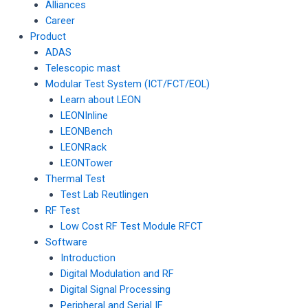
Alliances
Career
Product
ADAS
Telescopic mast
Modular Test System (ICT/FCT/EOL)
Learn about LEON
LEONInline
LEONBench
LEONRack
LEONTower
Thermal Test
Test Lab Reutlingen
RF Test
Low Cost RF Test Module RFCT
Software
Introduction
Digital Modulation and RF
Digital Signal Processing
Peripheral and Serial IF