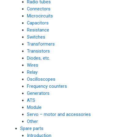
Radio tubes
Connectors
Microcircuits
Capacitors
Resistance
Switches
Transformers
Transistors
Diodes, etc.
Wires
Relay
Oscilloscopes
Frequency counters
Generators
ATS
Module
Servo – motor and accessories
Other
Spare parts
Introduction