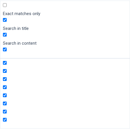
Exact matches only
Search in title
Search in content