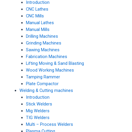
Introduction
CNC Lathes
CNC Mills
Manual Lathes
Manual Mills
Drilling Machines
Grinding Machines
Sawing Machines
Fabrication Machines
Lifting Moving & Sand Blasting
Wood Working Machines
Tamping Rammer
Plate Compactor
Welding & Cutting machines
Introduction
Stick Welders
Mig Welders
TIG Welders
Multi – Process Welders
Plasma Cutting