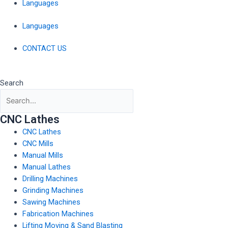
Languages
Languages
CONTACT US
Search
CNC Lathes
CNC Lathes
CNC Mills
Manual Mills
Manual Lathes
Drilling Machines
Grinding Machines
Sawing Machines
Fabrication Machines
Lifting Moving & Sand Blasting