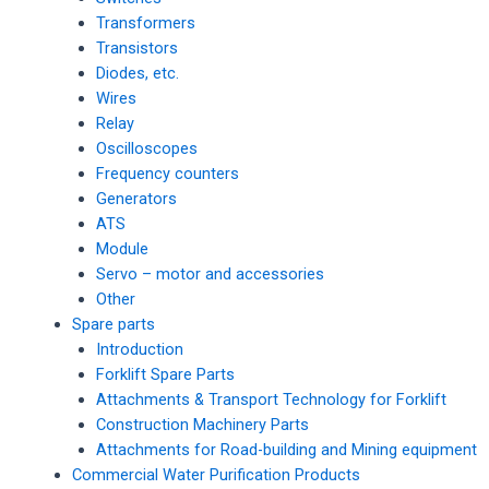
Transformers
Transistors
Diodes, etc.
Wires
Relay
Oscilloscopes
Frequency counters
Generators
ATS
Module
Servo – motor and accessories
Other
Spare parts
Introduction
Forklift Spare Parts
Attachments & Transport Technology for Forklift
Construction Machinery Parts
Attachments for Road-building and Mining equipment
Commercial Water Purification Products