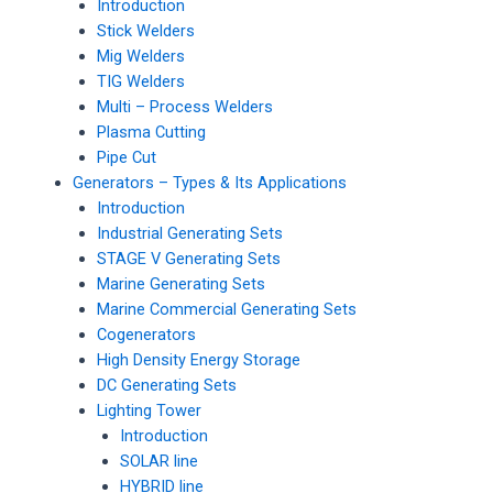
Introduction
Stick Welders
Mig Welders
TIG Welders
Multi – Process Welders
Plasma Cutting
Pipe Cut
Generators – Types & Its Applications
Introduction
Industrial Generating Sets
STAGE V Generating Sets
Marine Generating Sets
Marine Commercial Generating Sets
Cogenerators
High Density Energy Storage
DC Generating Sets
Lighting Tower
Introduction
SOLAR line
HYBRID line