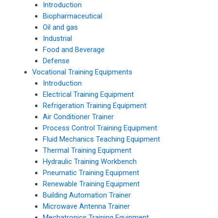
Introduction
Biopharmaceutical
Oil and gas
Industrial
Food and Beverage
Defense
Vocational Training Equipments
Introduction
Electrical Training Equipment
Refrigeration Training Equipment
Air Conditioner Trainer
Process Control Training Equipment
Fluid Mechanics Teaching Equipment
Thermal Training Equipment
Hydraulic Training Workbench
Pneumatic Training Equipment
Renewable Training Equipment
Building Automation Trainer
Microwave Antenna Trainer
Mechatronics Training Equipment