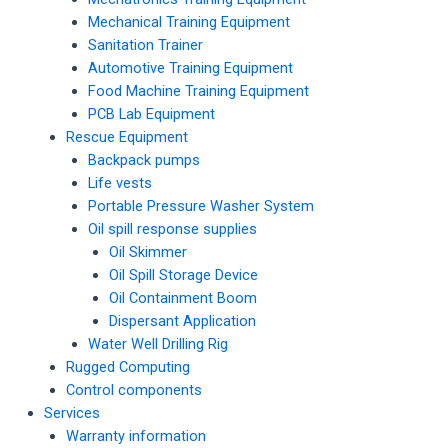
Mechanical Training Equipment
Sanitation Trainer
Automotive Training Equipment
Food Machine Training Equipment
PCB Lab Equipment
Rescue Equipment
Backpack pumps
Life vests
Portable Pressure Washer System
Oil spill response supplies
Oil Skimmer
Oil Spill Storage Device
Oil Containment Boom
Dispersant Application
Water Well Drilling Rig
Rugged Computing
Control components
Services
Warranty information