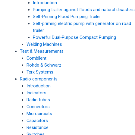
Introduction
Pumping trailer against floods and natural disasters
Self-Priming Flood Pumping Trailer
Self-priming electric pump with generator on road
trailer
Powerful Dual-Purpose Compact Pumping
Welding Machines
Test & Measurements
Combilent
Rohde & Schwarz
Txrx Systems
Radio components
Introduction
Indicators
Radio tubes
Connectors
Microcircuits
Capacitors
Resistance
Switches