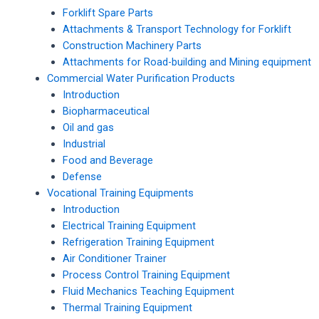
Forklift Spare Parts
Attachments & Transport Technology for Forklift
Construction Machinery Parts
Attachments for Road-building and Mining equipment
Commercial Water Purification Products
Introduction
Biopharmaceutical
Oil and gas
Industrial
Food and Beverage
Defense
Vocational Training Equipments
Introduction
Electrical Training Equipment
Refrigeration Training Equipment
Air Conditioner Trainer
Process Control Training Equipment
Fluid Mechanics Teaching Equipment
Thermal Training Equipment