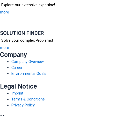
Explore our extensive expertise!
more
SOLUTION FINDER
Solve your complex Problems!
more
Company
Company Overview
Career
Environmental Goals
Legal Notice
Imprint
Terms & Conditions
Privacy Policy