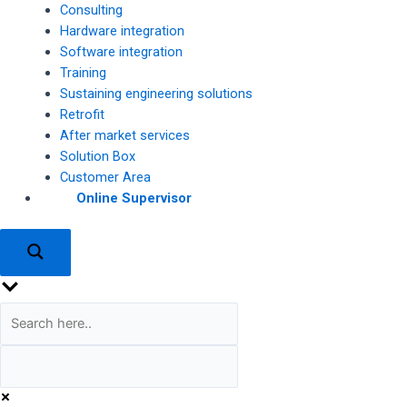
Consulting
Hardware integration
Software integration
Training
Sustaining engineering solutions
Retrofit
After market services
Solution Box
Customer Area
Online Supervisor