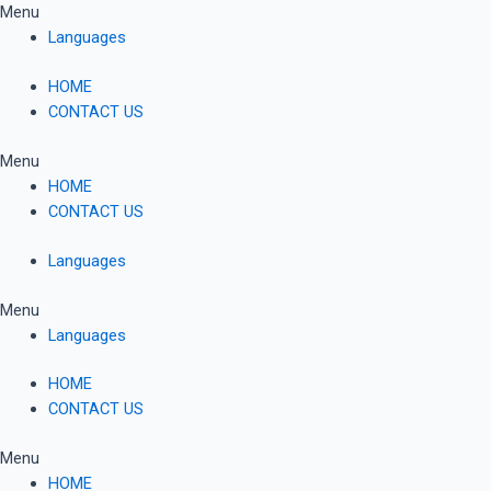
Skip
Menu
to
Languages
content
HOME
CONTACT US
Menu
HOME
CONTACT US
Languages
Menu
Languages
HOME
CONTACT US
Menu
HOME