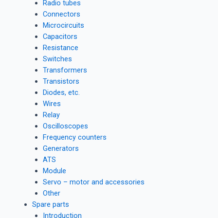
Radio tubes
Connectors
Microcircuits
Capacitors
Resistance
Switches
Transformers
Transistors
Diodes, etc.
Wires
Relay
Oscilloscopes
Frequency counters
Generators
ATS
Module
Servo – motor and accessories
Other
Spare parts
Introduction