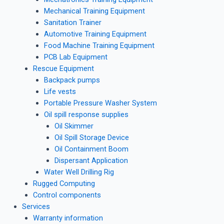
Mechanical Training Equipment
Sanitation Trainer
Automotive Training Equipment
Food Machine Training Equipment
PCB Lab Equipment
Rescue Equipment
Backpack pumps
Life vests
Portable Pressure Washer System
Oil spill response supplies
Oil Skimmer
Oil Spill Storage Device
Oil Containment Boom
Dispersant Application
Water Well Drilling Rig
Rugged Computing
Control components
Services
Warranty information