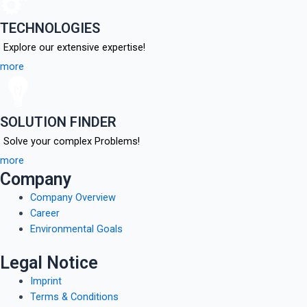
TECHNOLOGIES
Explore our extensive expertise!
more
SOLUTION FINDER
Solve your complex Problems!
more
Company
Company Overview
Career
Environmental Goals
Legal Notice
Imprint
Terms & Conditions