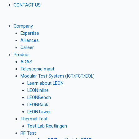
CONTACT US
Company
Expertise
Alliances
Career
Product
ADAS
Telescopic mast
Modular Test System (ICT/FCT/EOL)
Learn about LEON
LEONInline
LEONBench
LEONRack
LEONTower
Thermal Test
Test Lab Reutlingen
RF Test