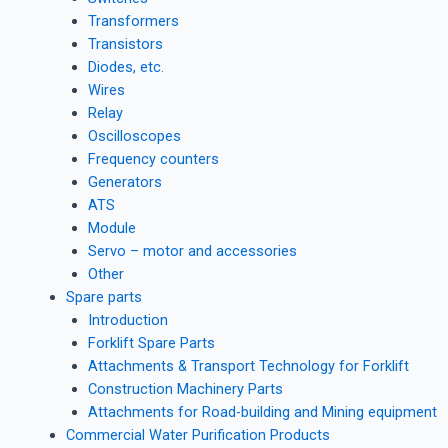
Transformers
Transistors
Diodes, etc.
Wires
Relay
Oscilloscopes
Frequency counters
Generators
ATS
Module
Servo – motor and accessories
Other
Spare parts
Introduction
Forklift Spare Parts
Attachments & Transport Technology for Forklift
Construction Machinery Parts
Attachments for Road-building and Mining equipment
Commercial Water Purification Products