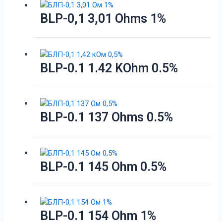
BLP-0,1 3,01 Ohms 1%
BLP-0.1 1.42 KOhm 0.5%
BLP-0.1 137 Ohms 0.5%
BLP-0.1 145 Ohm 0.5%
BLP-0.1 154 Ohm 1%