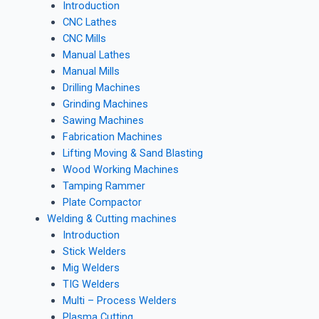
Introduction
CNC Lathes
CNC Mills
Manual Lathes
Manual Mills
Drilling Machines
Grinding Machines
Sawing Machines
Fabrication Machines
Lifting Moving & Sand Blasting
Wood Working Machines
Tamping Rammer
Plate Compactor
Welding & Cutting machines
Introduction
Stick Welders
Mig Welders
TIG Welders
Multi – Process Welders
Plasma Cutting