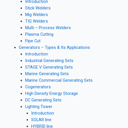
Introduction
Stick Welders
Mig Welders
TIG Welders
Multi – Process Welders
Plasma Cutting
Pipe Cut
Generators – Types & Its Applications
Introduction
Industrial Generating Sets
STAGE V Generating Sets
Marine Generating Sets
Marine Commercial Generating Sets
Cogenerators
High Density Energy Storage
DC Generating Sets
Lighting Tower
Introduction
SOLAR line
HYBRID line