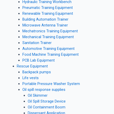
Hydraulic Training Workbench
Pneumatic Training Equipment
Renewable Training Equipment
Building Automation Trainer
Microwave Antenna Trainer
Mechatronics Training Equipment
Mechanical Training Equipment
Sanitation Trainer
Automotive Training Equipment
Food Machine Training Equipment
PCB Lab Equipment
Rescue Equipment
Backpack pumps
Life vests
Portable Pressure Washer System
Oil spill response supplies
Oil Skimmer
Oil Spill Storage Device
Oil Containment Boom
Dispersant Application