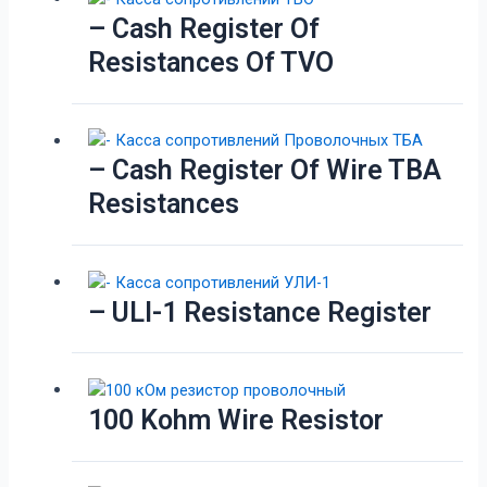
– Cash Register Of
Resistances Of TVO
– Cash Register Of Wire TBA
Resistances
– ULI-1 Resistance Register
100 Kohm Wire Resistor