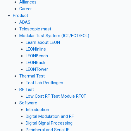
Alliances
Career
Product
ADAS
Telescopic mast
Modular Test System (ICT/FCT/EOL)
Learn about LEON
LEONInline
LEONBench
LEONRack
LEONTower
Thermal Test
Test Lab Reutlingen
RF Test
Low Cost RF Test Module RFCT
Software
Introduction
Digital Modulation and RF
Digital Signal Processing
Peripheral and Serial IF