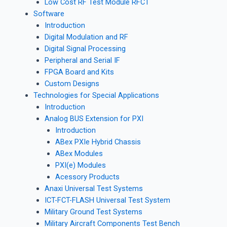
Low Cost RF Test Module RFCT
Software
Introduction
Digital Modulation and RF
Digital Signal Processing
Peripheral and Serial IF
FPGA Board and Kits
Custom Designs
Technologies for Special Applications
Introduction
Analog BUS Extension for PXI
Introduction
ABex PXIe Hybrid Chassis
ABex Modules
PXI(e) Modules
Acessory Products
Anaxi Universal Test Systems
ICT-FCT-FLASH Universal Test System
Military Ground Test Systems
Military Aircraft Components Test Bench