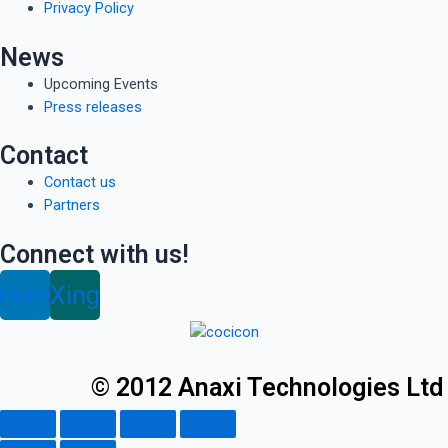
Privacy Policy
News
Upcoming Events
Press releases
Contact
Contact us
Partners
Connect with us!
inkedin
Xing
© 2012 Anaxi Technologies Ltd