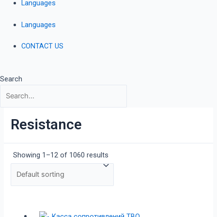
Languages
Languages
CONTACT US
Search
Resistance
Showing 1–12 of 1060 results