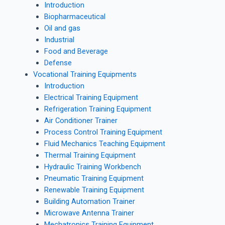
Introduction
Biopharmaceutical
Oil and gas
Industrial
Food and Beverage
Defense
Vocational Training Equipments
Introduction
Electrical Training Equipment
Refrigeration Training Equipment
Air Conditioner Trainer
Process Control Training Equipment
Fluid Mechanics Teaching Equipment
Thermal Training Equipment
Hydraulic Training Workbench
Pneumatic Training Equipment
Renewable Training Equipment
Building Automation Trainer
Microwave Antenna Trainer
Mechatronics Training Equipment