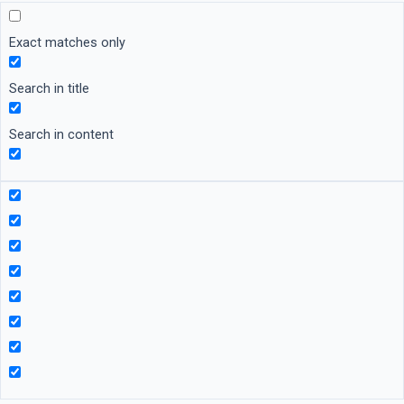
Exact matches only
Search in title
Search in content