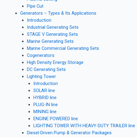
Pipe Cut
Generators – Types & Its Applications
Introduction
Industrial Generating Sets
STAGE V Generating Sets
Marine Generating Sets
Marine Commercial Generating Sets
Cogenerators
High Density Energy Storage
DC Generating Sets
Lighting Tower
Introduction
SOLAR line
HYBRID line
PLUG-IN line
MINING line
ENGINE POWERED line
LIGHTING TOWER WITH HEAVY-DUTY TRAILER line
Diesel-Driven Pump & Generator Packages