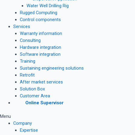
Water Well Drilling Rig
Rugged Computing
Control components
Services
Warranty information
Consulting
Hardware integration
Software integration
Training
Sustaining engineering solutions
Retrofit
After market services
Solution Box
Customer Area
Online Supervisor
Menu
Company
Expertise