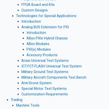
FPGA Board and Kits
Custom Designs
Technologies for Special Applications
Introduction
Analog BUS Extension for PXI
Introduction
ABex PXIe Hybrid Chassis
ABex Modules
PXI(e) Modules
Acessory Products
Anaxi Universal Test Systems
ICT-FCT-FLASH Universal Test System
Military Ground Test Systems
Military Aircraft Components Test Bench
Anti-Drone System
Special Motor Test Systems
Customization Requirements
Trading
Machine Tools