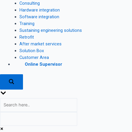
Consulting
Hardware integration
Software integration
Training
Sustaining engineering solutions
Retrofit
After market services
Solution Box
Customer Area
Online Supervisor