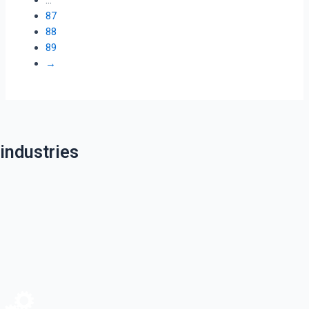
87
88
89
→
industries