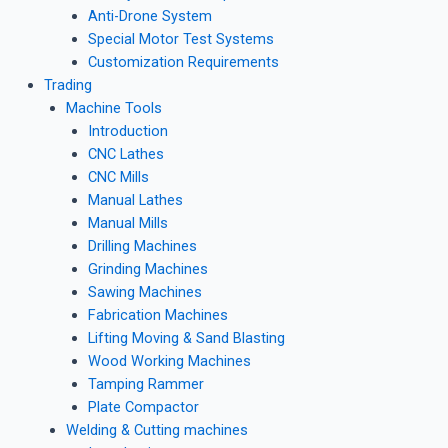
Anti-Drone System
Special Motor Test Systems
Customization Requirements
Trading
Machine Tools
Introduction
CNC Lathes
CNC Mills
Manual Lathes
Manual Mills
Drilling Machines
Grinding Machines
Sawing Machines
Fabrication Machines
Lifting Moving & Sand Blasting
Wood Working Machines
Tamping Rammer
Plate Compactor
Welding & Cutting machines