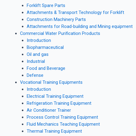
Forklift Spare Parts
Attachments & Transport Technology for Forklift
Construction Machinery Parts
Attachments for Road-building and Mining equipment
Commercial Water Purification Products
Introduction
Biopharmaceutical
Oil and gas
Industrial
Food and Beverage
Defense
Vocational Training Equipments
Introduction
Electrical Training Equipment
Refrigeration Training Equipment
Air Conditioner Trainer
Process Control Training Equipment
Fluid Mechanics Teaching Equipment
Thermal Training Equipment