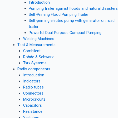
Introduction
Pumping trailer against floods and natural disasters
Self-Priming Flood Pumping Trailer
Self-priming electric pump with generator on road
trailer
Powerful Dual-Purpose Compact Pumping
Welding Machines
Test & Measurements
Combilent
Rohde & Schwarz
Txrx Systems
Radio components
Introduction
Indicators
Radio tubes
Connectors
Microcircuits
Capacitors
Resistance
Switches