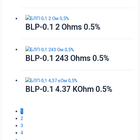
BLP-0.1 2 Ohms 0.5%
BLP-0.1 243 Ohms 0.5%
BLP-0.1 4.37 KOhm 0.5%
1
2
3
4
…