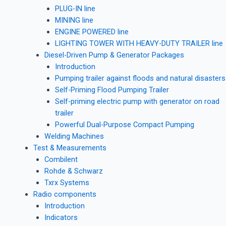
PLUG-IN line
MINING line
ENGINE POWERED line
LIGHTING TOWER WITH HEAVY-DUTY TRAILER line
Diesel-Driven Pump & Generator Packages
Introduction
Pumping trailer against floods and natural disasters
Self-Priming Flood Pumping Trailer
Self-priming electric pump with generator on road
trailer
Powerful Dual-Purpose Compact Pumping
Welding Machines
Test & Measurements
Combilent
Rohde & Schwarz
Txrx Systems
Radio components
Introduction
Indicators