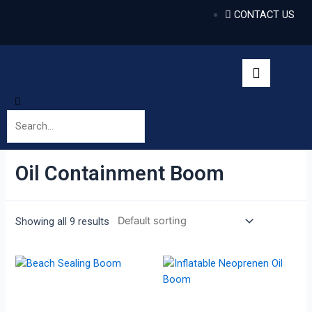
CONTACT US
Oil Containment Boom
Showing all 9 results