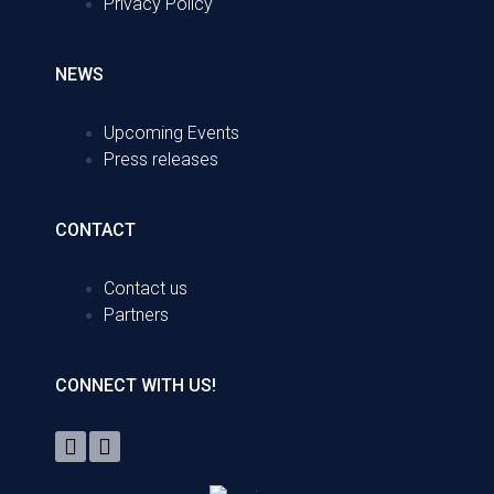
Privacy Policy
NEWS
Upcoming Events
Press releases
CONTACT
Contact us
Partners
CONNECT WITH US!