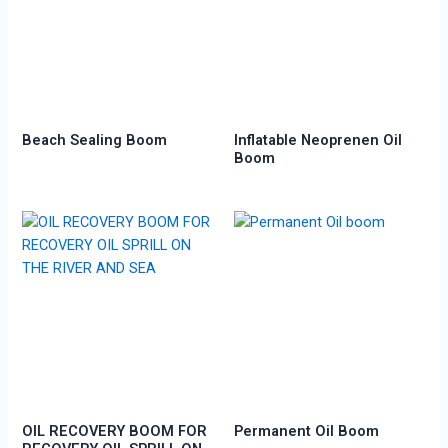
Beach Sealing Boom
Inflatable Neoprenen Oil
Boom
OIL RECOVERY BOOM FOR
Permanent Oil Boom