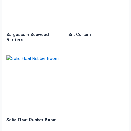
Sargassum Seaweed
Silt Curtain
Barriers
Solid Float Rubber Boom