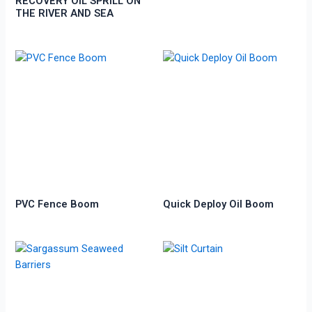
RECOVERY OIL SPRILL ON
THE RIVER AND SEA
PVC Fence Boom
Quick Deploy Oil Boom