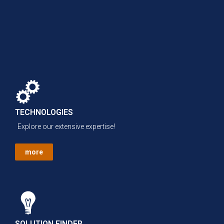
TECHNOLOGIES
Explore our extensive expertise!
more
SOLUTION FINDER