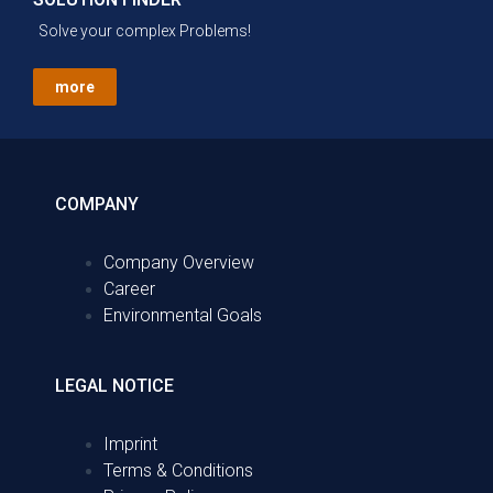
Solve your complex Problems!
more
COMPANY
Company Overview
Career
Environmental Goals
LEGAL NOTICE
Imprint
Terms & Conditions