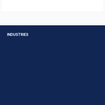
INDUSTRIES