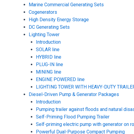
Marine Commercial Generating Sets
Cogenerators
High Density Energy Storage
DC Generating Sets
Lighting Tower
Introduction
SOLAR line
HYBRID line
PLUG-IN line
MINING line
ENGINE POWERED line
LIGHTING TOWER WITH HEAVY-DUTY TRAILER
Diesel-Driven Pump & Generator Packages
Introduction
Pumping trailer against floods and natural disa
Self-Priming Flood Pumping Trailer
Self-priming electric pump with generator on ro
Powerful Dual-Purpose Compact Pumping