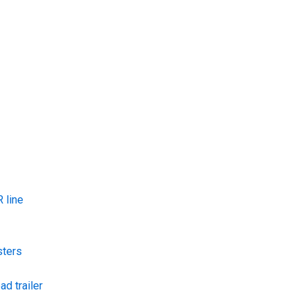
 line
sters
ad trailer