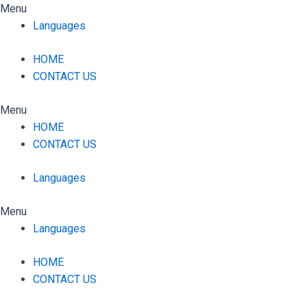
Skip
Menu
to
Languages
content
HOME
CONTACT US
Menu
HOME
CONTACT US
Languages
Menu
Languages
HOME
CONTACT US