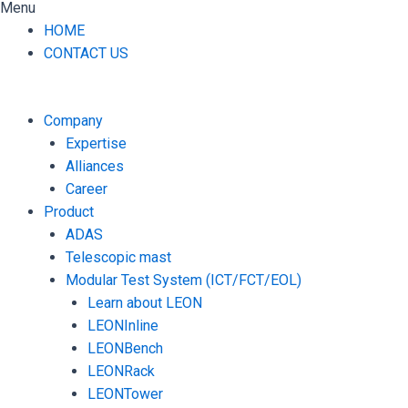
Menu
HOME
CONTACT US
Company
Expertise
Alliances
Career
Product
ADAS
Telescopic mast
Modular Test System (ICT/FCT/EOL)
Learn about LEON
LEONInline
LEONBench
LEONRack
LEONTower