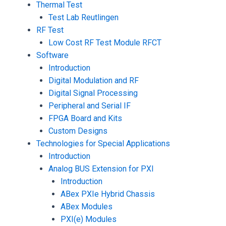
Thermal Test
Test Lab Reutlingen
RF Test
Low Cost RF Test Module RFCT
Software
Introduction
Digital Modulation and RF
Digital Signal Processing
Peripheral and Serial IF
FPGA Board and Kits
Custom Designs
Technologies for Special Applications
Introduction
Analog BUS Extension for PXI
Introduction
ABex PXIe Hybrid Chassis
ABex Modules
PXI(e) Modules