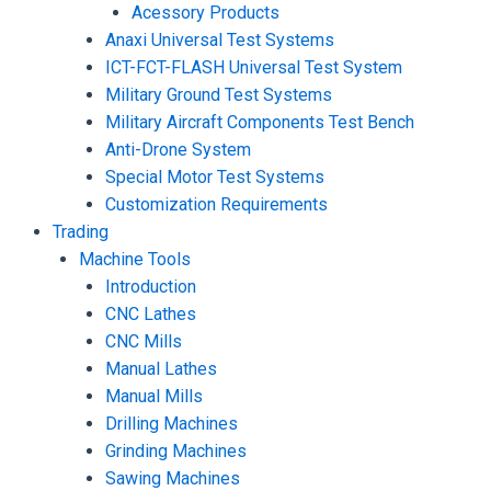
Acessory Products
Anaxi Universal Test Systems
ICT-FCT-FLASH Universal Test System
Military Ground Test Systems
Military Aircraft Components Test Bench
Anti-Drone System
Special Motor Test Systems
Customization Requirements
Trading
Machine Tools
Introduction
CNC Lathes
CNC Mills
Manual Lathes
Manual Mills
Drilling Machines
Grinding Machines
Sawing Machines