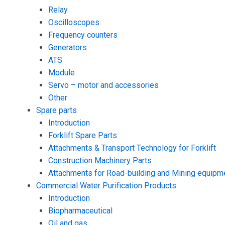
Relay
Oscilloscopes
Frequency counters
Generators
ATS
Module
Servo – motor and accessories
Other
Spare parts
Introduction
Forklift Spare Parts
Attachments & Transport Technology for Forklift
Construction Machinery Parts
Attachments for Road-building and Mining equipm
Commercial Water Purification Products
Introduction
Biopharmaceutical
Oil and gas