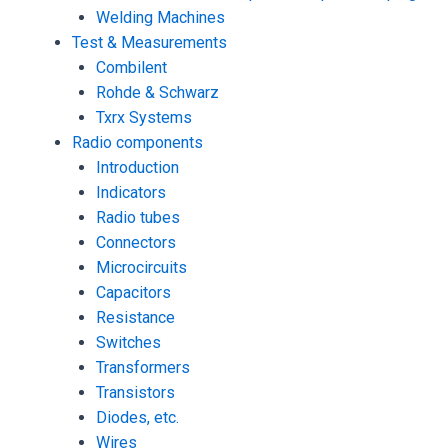
Welding Machines
Test & Measurements
Combilent
Rohde & Schwarz
Txrx Systems
Radio components
Introduction
Indicators
Radio tubes
Connectors
Microcircuits
Capacitors
Resistance
Switches
Transformers
Transistors
Diodes, etc.
Wires