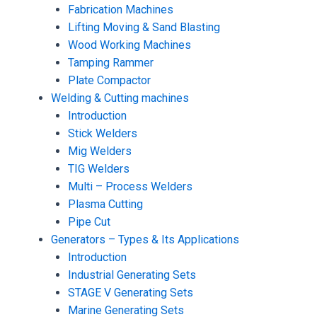
Fabrication Machines
Lifting Moving & Sand Blasting
Wood Working Machines
Tamping Rammer
Plate Compactor
Welding & Cutting machines
Introduction
Stick Welders
Mig Welders
TIG Welders
Multi – Process Welders
Plasma Cutting
Pipe Cut
Generators – Types & Its Applications
Introduction
Industrial Generating Sets
STAGE V Generating Sets
Marine Generating Sets