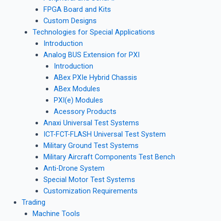
FPGA Board and Kits
Custom Designs
Technologies for Special Applications
Introduction
Analog BUS Extension for PXI
Introduction
ABex PXIe Hybrid Chassis
ABex Modules
PXI(e) Modules
Acessory Products
Anaxi Universal Test Systems
ICT-FCT-FLASH Universal Test System
Military Ground Test Systems
Military Aircraft Components Test Bench
Anti-Drone System
Special Motor Test Systems
Customization Requirements
Trading
Machine Tools