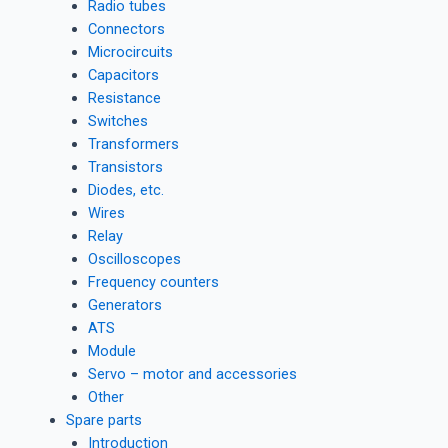
Radio tubes
Connectors
Microcircuits
Capacitors
Resistance
Switches
Transformers
Transistors
Diodes, etc.
Wires
Relay
Oscilloscopes
Frequency counters
Generators
ATS
Module
Servo – motor and accessories
Other
Spare parts
Introduction