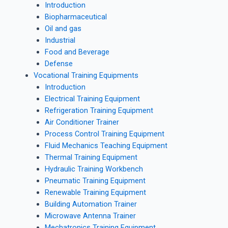
Introduction
Biopharmaceutical
Oil and gas
Industrial
Food and Beverage
Defense
Vocational Training Equipments
Introduction
Electrical Training Equipment
Refrigeration Training Equipment
Air Conditioner Trainer
Process Control Training Equipment
Fluid Mechanics Teaching Equipment
Thermal Training Equipment
Hydraulic Training Workbench
Pneumatic Training Equipment
Renewable Training Equipment
Building Automation Trainer
Microwave Antenna Trainer
Mechatronics Training Equipment