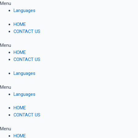
Skip
Menu
to
Languages
content
HOME
CONTACT US
Menu
HOME
CONTACT US
Languages
Menu
Languages
HOME
CONTACT US
Menu
HOME