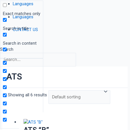
Languages
Exact matches only
Languages
Search in title
CONTACT US
Search in content
Search
ATS
Showing all 6 results