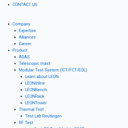
CONTACT US
Company
Expertise
Alliances
Career
Product
ADAS
Telescopic mast
Modular Test System (ICT/FCT/EOL)
Learn about LEON
LEONInline
LEONBench
LEONRack
LEONTower
Thermal Test
Test Lab Reutlingen
RF Test