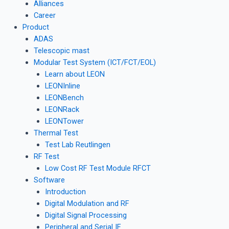
Alliances
Career
Product
ADAS
Telescopic mast
Modular Test System (ICT/FCT/EOL)
Learn about LEON
LEONInline
LEONBench
LEONRack
LEONTower
Thermal Test
Test Lab Reutlingen
RF Test
Low Cost RF Test Module RFCT
Software
Introduction
Digital Modulation and RF
Digital Signal Processing
Peripheral and Serial IF