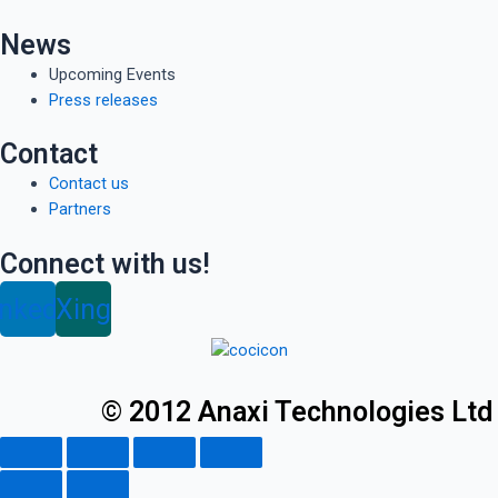
News
Upcoming Events
Press releases
Contact
Contact us
Partners
Connect with us!
inkedin
Xing
© 2012 Anaxi Technologies Ltd