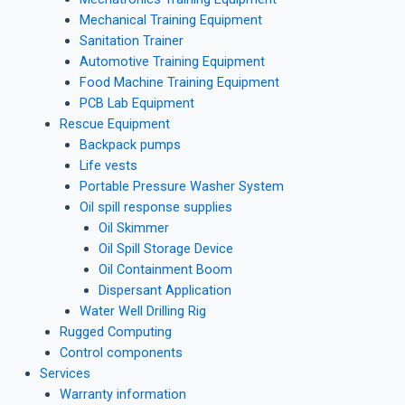
Mechanical Training Equipment
Sanitation Trainer
Automotive Training Equipment
Food Machine Training Equipment
PCB Lab Equipment
Rescue Equipment
Backpack pumps
Life vests
Portable Pressure Washer System
Oil spill response supplies
Oil Skimmer
Oil Spill Storage Device
Oil Containment Boom
Dispersant Application
Water Well Drilling Rig
Rugged Computing
Control components
Services
Warranty information