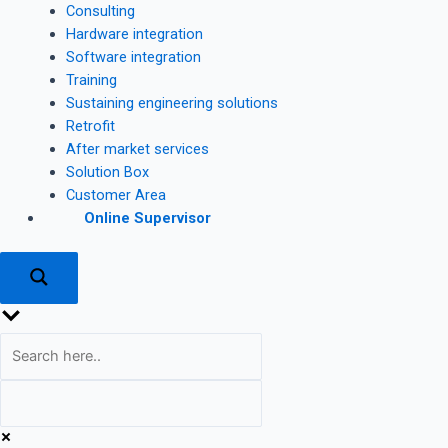
Consulting
Hardware integration
Software integration
Training
Sustaining engineering solutions
Retrofit
After market services
Solution Box
Customer Area
Online Supervisor