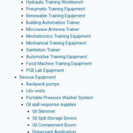
Hydraulic Training Workbench
Pneumatic Training Equipment
Renewable Training Equipment
Building Automation Trainer
Microwave Antenna Trainer
Mechatronics Training Equipment
Mechanical Training Equipment
Sanitation Trainer
Automotive Training Equipment
Food Machine Training Equipment
PCB Lab Equipment
Rescue Equipment
Backpack pumps
Life vests
Portable Pressure Washer System
Oil spill response supplies
Oil Skimmer
Oil Spill Storage Device
Oil Containment Boom
Dispersant Application