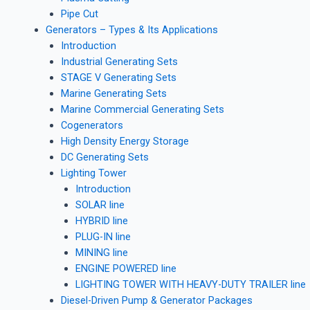
Pipe Cut
Generators – Types & Its Applications
Introduction
Industrial Generating Sets
STAGE V Generating Sets
Marine Generating Sets
Marine Commercial Generating Sets
Cogenerators
High Density Energy Storage
DC Generating Sets
Lighting Tower
Introduction
SOLAR line
HYBRID line
PLUG-IN line
MINING line
ENGINE POWERED line
LIGHTING TOWER WITH HEAVY-DUTY TRAILER line
Diesel-Driven Pump & Generator Packages