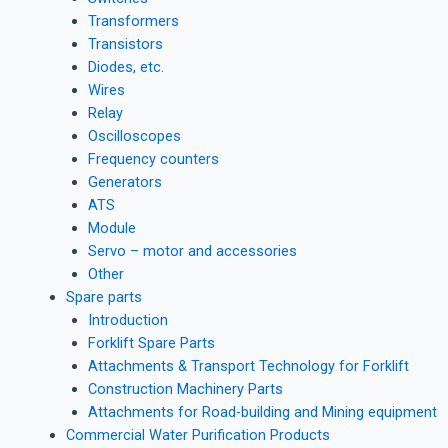
Transformers
Transistors
Diodes, etc.
Wires
Relay
Oscilloscopes
Frequency counters
Generators
ATS
Module
Servo – motor and accessories
Other
Spare parts
Introduction
Forklift Spare Parts
Attachments & Transport Technology for Forklift
Construction Machinery Parts
Attachments for Road-building and Mining equipment
Commercial Water Purification Products