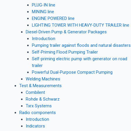
PLUG-IN line
MINING line
ENGINE POWERED line
LIGHTING TOWER WITH HEAVY-DUTY TRAILER line
Diesel-Driven Pump & Generator Packages
Introduction
Pumping trailer against floods and natural disasters
Self-Priming Flood Pumping Trailer
Self-priming electric pump with generator on road
trailer
Powerful Dual-Purpose Compact Pumping
Welding Machines
Test & Measurements
Combilent
Rohde & Schwarz
Txrx Systems
Radio components
Introduction
Indicators