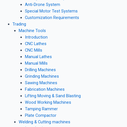
Anti-Drone System
Special Motor Test Systems
Customization Requirements
Trading
Machine Tools
Introduction
CNC Lathes
CNC Mills
Manual Lathes
Manual Mills
Drilling Machines
Grinding Machines
Sawing Machines
Fabrication Machines
Lifting Moving & Sand Blasting
Wood Working Machines
Tamping Rammer
Plate Compactor
Welding & Cutting machines