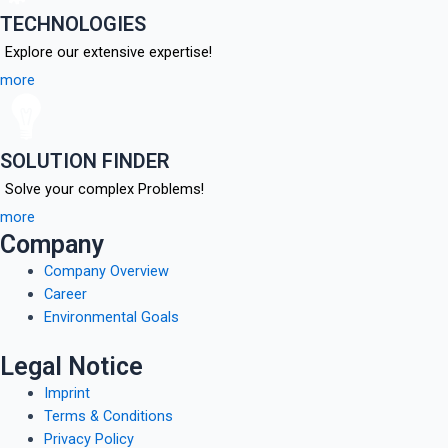
TECHNOLOGIES
Explore our extensive expertise!
more
SOLUTION FINDER
Solve your complex Problems!
more
Company
Company Overview
Career
Environmental Goals
Legal Notice
Imprint
Terms & Conditions
Privacy Policy