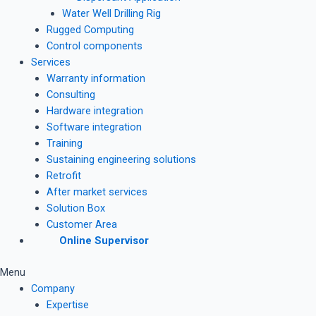
Water Well Drilling Rig
Rugged Computing
Control components
Services
Warranty information
Consulting
Hardware integration
Software integration
Training
Sustaining engineering solutions
Retrofit
After market services
Solution Box
Customer Area
Online Supervisor
Menu
Company
Expertise