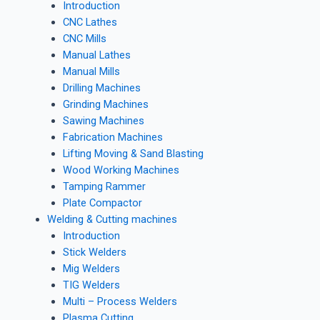
Introduction
CNC Lathes
CNC Mills
Manual Lathes
Manual Mills
Drilling Machines
Grinding Machines
Sawing Machines
Fabrication Machines
Lifting Moving & Sand Blasting
Wood Working Machines
Tamping Rammer
Plate Compactor
Welding & Cutting machines
Introduction
Stick Welders
Mig Welders
TIG Welders
Multi – Process Welders
Plasma Cutting