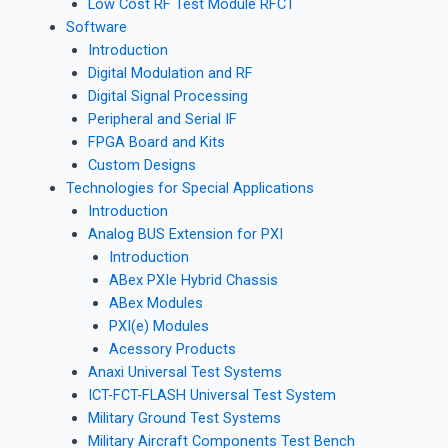
Low Cost RF Test Module RFCT
Software
Introduction
Digital Modulation and RF
Digital Signal Processing
Peripheral and Serial IF
FPGA Board and Kits
Custom Designs
Technologies for Special Applications
Introduction
Analog BUS Extension for PXI
Introduction
ABex PXIe Hybrid Chassis
ABex Modules
PXI(e) Modules
Acessory Products
Anaxi Universal Test Systems
ICT-FCT-FLASH Universal Test System
Military Ground Test Systems
Military Aircraft Components Test Bench