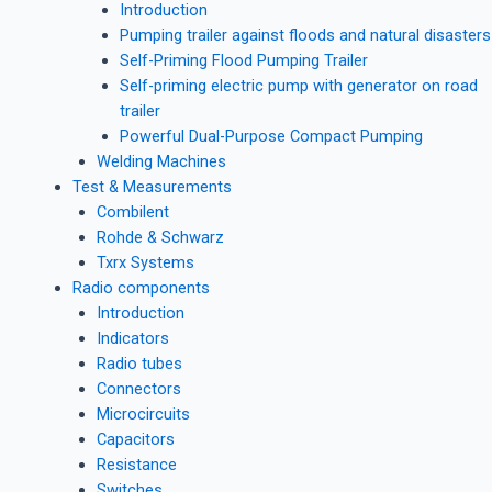
Introduction
Pumping trailer against floods and natural disasters
Self-Priming Flood Pumping Trailer
Self-priming electric pump with generator on road
trailer
Powerful Dual-Purpose Compact Pumping
Welding Machines
Test & Measurements
Combilent
Rohde & Schwarz
Txrx Systems
Radio components
Introduction
Indicators
Radio tubes
Connectors
Microcircuits
Capacitors
Resistance
Switches