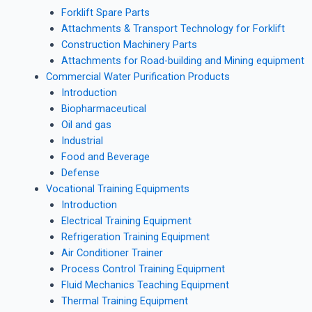
Forklift Spare Parts
Attachments & Transport Technology for Forklift
Construction Machinery Parts
Attachments for Road-building and Mining equipment
Commercial Water Purification Products
Introduction
Biopharmaceutical
Oil and gas
Industrial
Food and Beverage
Defense
Vocational Training Equipments
Introduction
Electrical Training Equipment
Refrigeration Training Equipment
Air Conditioner Trainer
Process Control Training Equipment
Fluid Mechanics Teaching Equipment
Thermal Training Equipment