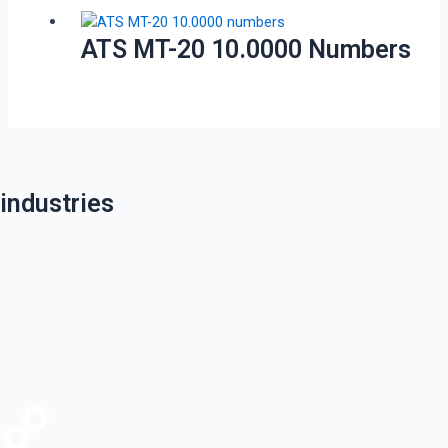
ATS MT-20 10.0000 Numbers
industries