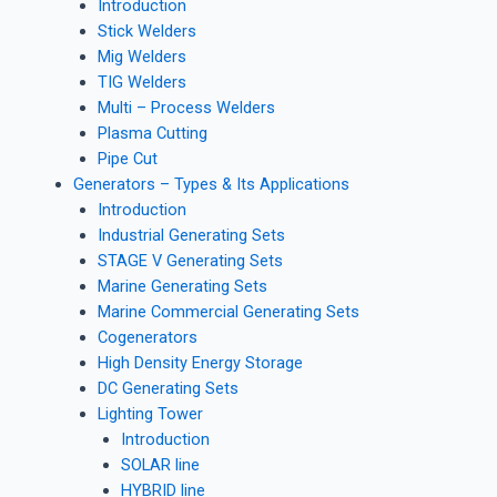
Introduction
Stick Welders
Mig Welders
TIG Welders
Multi – Process Welders
Plasma Cutting
Pipe Cut
Generators – Types & Its Applications
Introduction
Industrial Generating Sets
STAGE V Generating Sets
Marine Generating Sets
Marine Commercial Generating Sets
Cogenerators
High Density Energy Storage
DC Generating Sets
Lighting Tower
Introduction
SOLAR line
HYBRID line