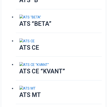
ATS “B”
ATS “BETA”
ATS CE
ATS CE “KVANT”
ATS MT