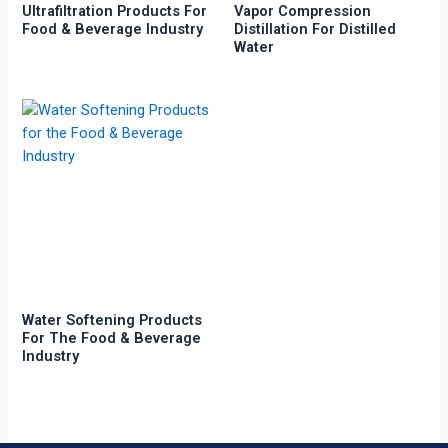
Ultrafiltration Products For
Vapor Compression
Food & Beverage Industry
Distillation For Distilled
Water
Water Softening Products
For The Food & Beverage
Industry