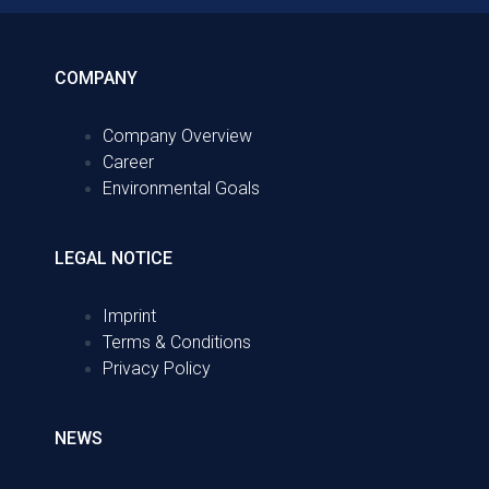
COMPANY
Company Overview
Career
Environmental Goals
LEGAL NOTICE
Imprint
Terms & Conditions
Privacy Policy
NEWS