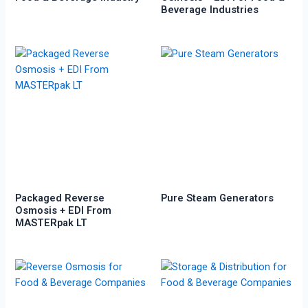
Beverage Industries
Packaged Reverse
Pure Steam Generators
Osmosis + EDI From
MASTERpak LT