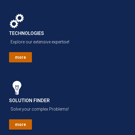
TECHNOLOGIES
Explore our extensive expertise!
more
SOLUTION FINDER
Solve your complex Problems!
more