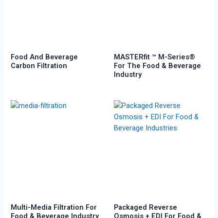
Food And Beverage
MASTERfit ™ M-Series®
Carbon Filtration
For The Food & Beverage
Industry
Multi-Media Filtration For
Packaged Reverse
Food & Beverage Industry
Osmosis + EDI For Food &