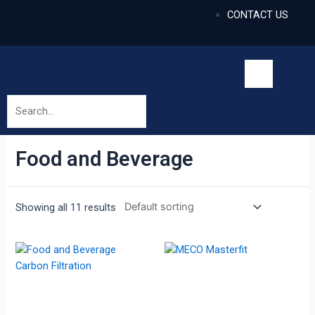
CONTACT US
Food and Beverage
Showing all 11 results