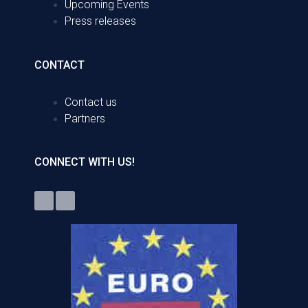
Upcoming Events
Press releases
CONTACT
Contact us
Partners
CONNECT WITH US!