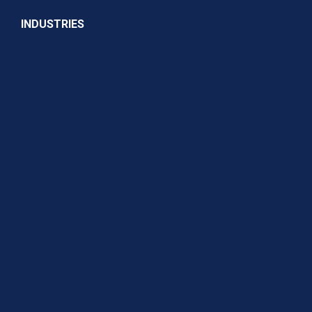
INDUSTRIES