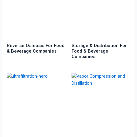
Reverse Osmosis For Food
Storage & Distribution For
& Beverage Companies
Food & Beverage
Companies