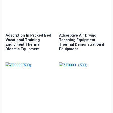
Adsorption In Packed Bed
Adsorptive Air Drying
Vocational Training
Teaching Equipment
Equipment Thermal
Thermal Demonstrational
Didactic Equipment
Equipment