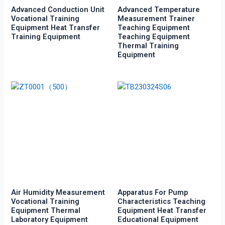
Advanced Conduction Unit
Advanced Temperature
Vocational Training
Measurement Trainer
Equipment Heat Transfer
Teaching Equipment
Training Equipment
Teaching Equipment
Thermal Training
Equipment
Air Humidity Measurement
Apparatus For Pump
Vocational Training
Characteristics Teaching
Equipment Thermal
Equipment Heat Transfer
Laboratory Equipment
Educational Equipment