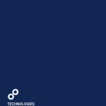
TECHNOLOGIES