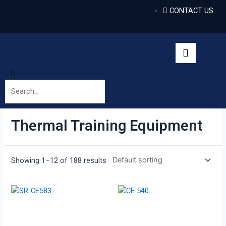
CONTACT US
Thermal Training Equipment
Showing 1–12 of 188 results