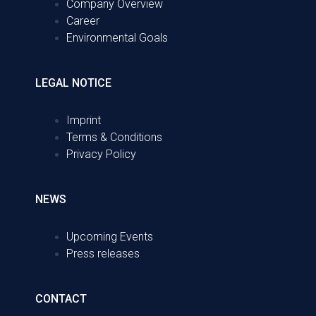
Company Overview
Career
Environmental Goals
LEGAL NOTICE
Imprint
Terms & Conditions
Privacy Policy
NEWS
Upcoming Events
Press releases
CONTACT