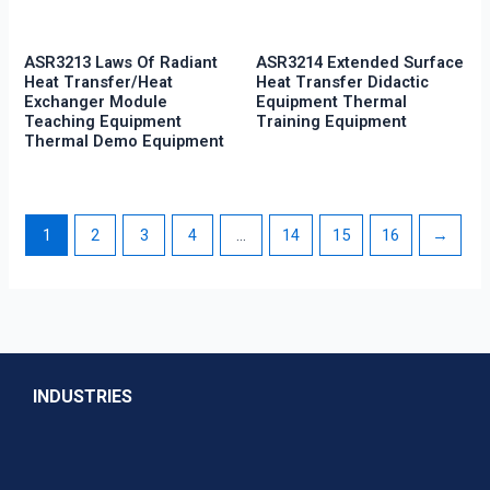
ASR3213 Laws Of Radiant
ASR3214 Extended Surface
Heat Transfer/Heat
Heat Transfer Didactic
Exchanger Module
Equipment Thermal
Teaching Equipment
Training Equipment
Thermal Demo Equipment
1
2
3
4
…
14
15
16
→
INDUSTRIES