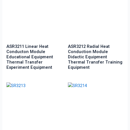
ASR3211 Linear Heat
ASR3212 Radial Heat
Conducton Module
Conduction Module
Educational Equipment
Didactic Equipment
Thermal Transfer
Thermal Transfer Training
Experiment Equipment
Equipment