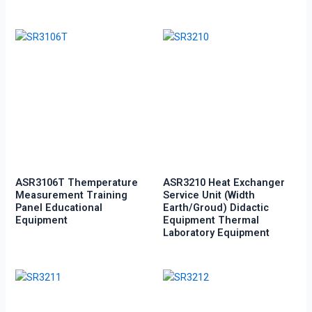
ASR3106T Themperature
ASR3210 Heat Exchanger
Measurement Training
Service Unit (Width
Panel Educational
Earth/groud) Didactic
Equipment
Equipment Thermal
Laboratory Equipment