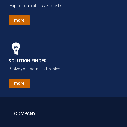
Explore our extensive expertise!
more
SOLUTION FINDER
Solve your complex Problems!
more
COMPANY