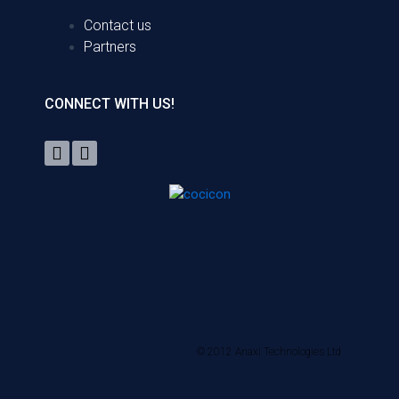
Contact us
Partners
CONNECT WITH US!
© 2012 Anaxi Technologies Ltd