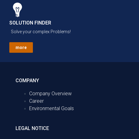
SOLUTION FINDER
Solve your complex Problems!
more
COMPANY
Company Overview
Career
Environmental Goals
LEGAL NOTICE