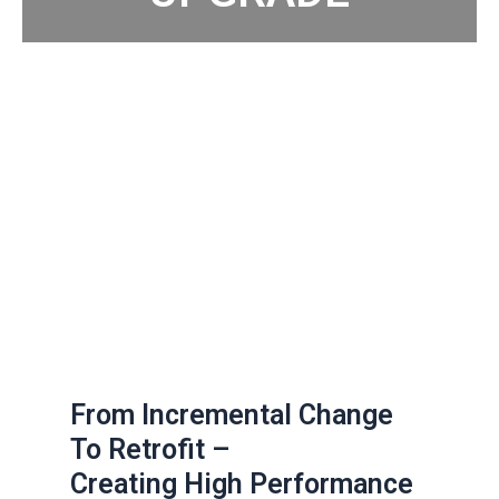
From Incremental Change
To Retrofit –
Creating High Performance