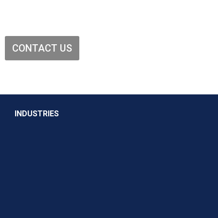
CONTACT US
INDUSTRIES