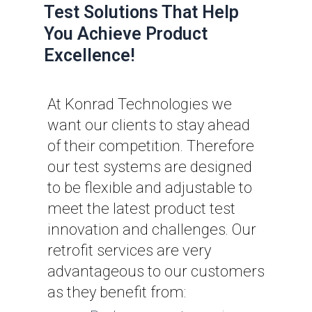
Test Solutions That Help
You Achieve Product
Excellence!
At Konrad Technologies we
want our clients to stay ahead
of their competition. Therefore
our test systems are designed
to be flexible and adjustable to
meet the latest product test
innovation and challenges. Our
retrofit services are very
advantageous to our customers
as they benefit from: