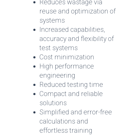
Reduces wastage via
reuse and optimization of
systems
Increased capabilities,
accuracy and flexibility of
test systems
Cost minimization
High performance
engineering
Reduced testing time
Compact and reliable
solutions
Simplified and error-free
calculations and
effortless training