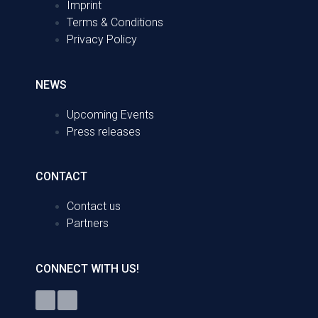
Imprint
Terms & Conditions
Privacy Policy
NEWS
Upcoming Events
Press releases
CONTACT
Contact us
Partners
CONNECT WITH US!