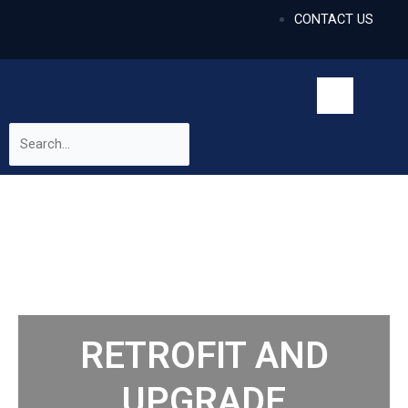
CONTACT US
RETROFIT AND
UPGRADE