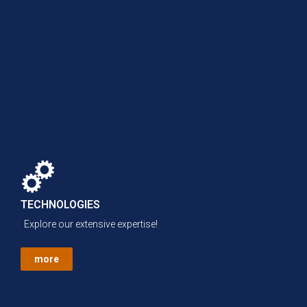
TECHNOLOGIES
Explore our extensive expertise!
more