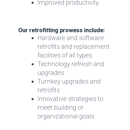
Improved productivity
Our retrofitting prowess include:
Hardware and software
retrofits and replacement
facilities of all types
Technology refresh and
upgrades
Turnkey upgrades and
retrofits
Innovative strategies to
meet building or
organizational goals