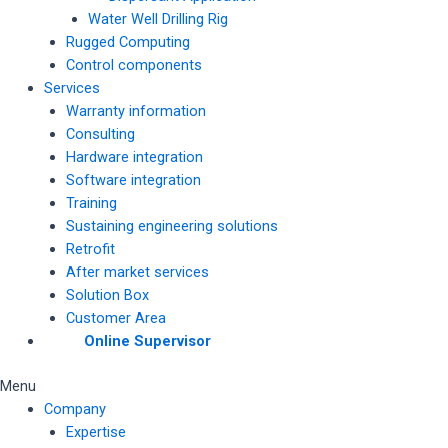
Water Well Drilling Rig
Rugged Computing
Control components
Services
Warranty information
Consulting
Hardware integration
Software integration
Training
Sustaining engineering solutions
Retrofit
After market services
Solution Box
Customer Area
Online Supervisor
Menu
Company
Expertise