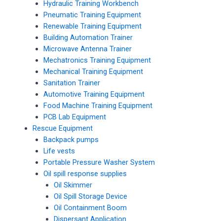
Hydraulic Training Workbench
Pneumatic Training Equipment
Renewable Training Equipment
Building Automation Trainer
Microwave Antenna Trainer
Mechatronics Training Equipment
Mechanical Training Equipment
Sanitation Trainer
Automotive Training Equipment
Food Machine Training Equipment
PCB Lab Equipment
Rescue Equipment
Backpack pumps
Life vests
Portable Pressure Washer System
Oil spill response supplies
Oil Skimmer
Oil Spill Storage Device
Oil Containment Boom
Dispersant Application