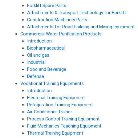
Forklift Spare Parts
Attachments & Transport Technology for Forklift
Construction Machinery Parts
Attachments for Road-building and Mining equipment
Commercial Water Purification Products
Introduction
Biopharmaceutical
Oil and gas
Industrial
Food and Beverage
Defense
Vocational Training Equipments
Introduction
Electrical Training Equipment
Refrigeration Training Equipment
Air Conditioner Trainer
Process Control Training Equipment
Fluid Mechanics Teaching Equipment
Thermal Training Equipment