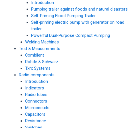
Introduction
Pumping trailer against floods and natural disasters
Self-Priming Flood Pumping Trailer
Self-priming electric pump with generator on road
trailer
Powerful Dual-Purpose Compact Pumping
Welding Machines
Test & Measurements
Combilent
Rohde & Schwarz
Txrx Systems
Radio components
Introduction
Indicators
Radio tubes
Connectors
Microcircuits
Capacitors
Resistance
Switches