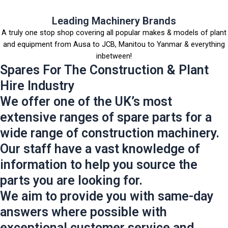
Leading Machinery Brands
A truly one stop shop covering all popular makes & models of plant
and equipment from Ausa to JCB, Manitou to Yanmar & everything
inbetween!
Spares For The Construction & Plant
Hire Industry
We offer one of the UK’s most
extensive ranges of spare parts for a
wide range of construction machinery.
Our staff have a vast knowledge of
information to help you source the
parts you are looking for.
We aim to provide you with same-day
answers where possible with
exceptional customer service and