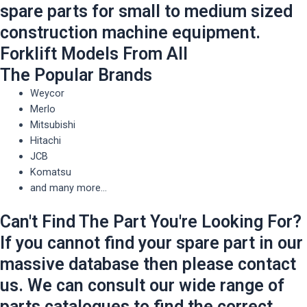
spare parts for small to medium sized
construction machine equipment.
Forklift Models From All
The Popular Brands
Weycor
Merlo
Mitsubishi
Hitachi
JCB
Komatsu
and many more...
Can't Find The Part You're Looking For?
If you cannot find your spare part in our
massive database then please contact
us. We can consult our wide range of
parts catalogues to find the correct