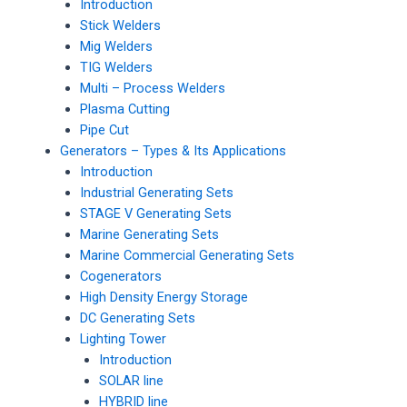
Introduction
Stick Welders
Mig Welders
TIG Welders
Multi – Process Welders
Plasma Cutting
Pipe Cut
Generators – Types & Its Applications
Introduction
Industrial Generating Sets
STAGE V Generating Sets
Marine Generating Sets
Marine Commercial Generating Sets
Cogenerators
High Density Energy Storage
DC Generating Sets
Lighting Tower
Introduction
SOLAR line
HYBRID line