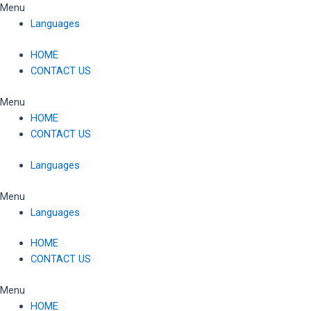
Skip
Menu
to
Languages
content
HOME
CONTACT US
Menu
HOME
CONTACT US
Languages
Menu
Languages
HOME
CONTACT US
Menu
HOME