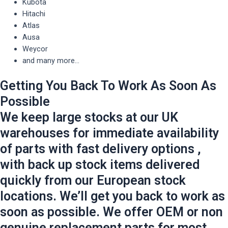
Kubota
Hitachi
Atlas
Ausa
Weycor
and many more...
Getting You Back To Work As Soon As
Possible
We keep large stocks at our UK
warehouses for immediate availability
of parts with fast delivery options ,
with back up stock items delivered
quickly from our European stock
locations. We’ll get you back to work as
soon as possible. We offer OEM or non
genuine replacement parts for most