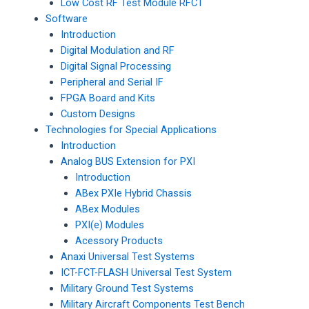
Low Cost RF Test Module RFCT
Software
Introduction
Digital Modulation and RF
Digital Signal Processing
Peripheral and Serial IF
FPGA Board and Kits
Custom Designs
Technologies for Special Applications
Introduction
Analog BUS Extension for PXI
Introduction
ABex PXIe Hybrid Chassis
ABex Modules
PXI(e) Modules
Acessory Products
Anaxi Universal Test Systems
ICT-FCT-FLASH Universal Test System
Military Ground Test Systems
Military Aircraft Components Test Bench