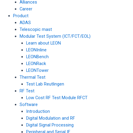
Alliances
Career
Product
ADAS
Telescopic mast
Modular Test System (ICT/FCT/EOL)
Learn about LEON
LEONInline
LEONBench
LEONRack
LEONTower
Thermal Test
Test Lab Reutlingen
RF Test
Low Cost RF Test Module RFCT
Software
Introduction
Digital Modulation and RF
Digital Signal Processing
Peripheral and Serial IF