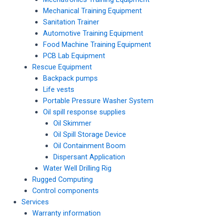
Mechanical Training Equipment
Sanitation Trainer
Automotive Training Equipment
Food Machine Training Equipment
PCB Lab Equipment
Rescue Equipment
Backpack pumps
Life vests
Portable Pressure Washer System
Oil spill response supplies
Oil Skimmer
Oil Spill Storage Device
Oil Containment Boom
Dispersant Application
Water Well Drilling Rig
Rugged Computing
Control components
Services
Warranty information