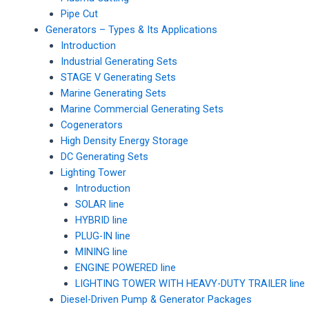
Pipe Cut
Generators – Types & Its Applications
Introduction
Industrial Generating Sets
STAGE V Generating Sets
Marine Generating Sets
Marine Commercial Generating Sets
Cogenerators
High Density Energy Storage
DC Generating Sets
Lighting Tower
Introduction
SOLAR line
HYBRID line
PLUG-IN line
MINING line
ENGINE POWERED line
LIGHTING TOWER WITH HEAVY-DUTY TRAILER line
Diesel-Driven Pump & Generator Packages