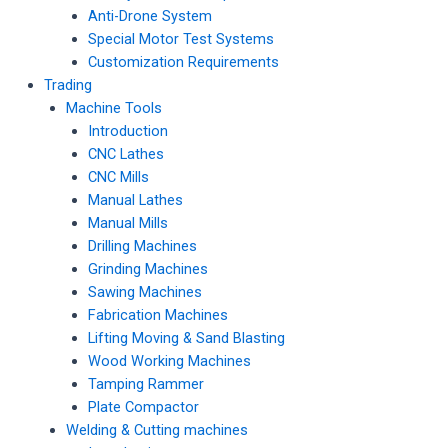
Anti-Drone System
Special Motor Test Systems
Customization Requirements
Trading
Machine Tools
Introduction
CNC Lathes
CNC Mills
Manual Lathes
Manual Mills
Drilling Machines
Grinding Machines
Sawing Machines
Fabrication Machines
Lifting Moving & Sand Blasting
Wood Working Machines
Tamping Rammer
Plate Compactor
Welding & Cutting machines