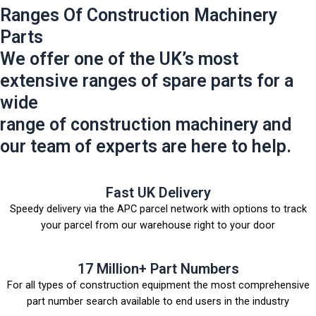
Ranges Of Construction Machinery
Parts
We offer one of the UK’s most
extensive ranges of spare parts for a
wide
range of construction machinery and
our team of experts are here to help.
Fast UK Delivery
Speedy delivery via the APC parcel network with options to track
your parcel from our warehouse right to your door
17 Million+ Part Numbers
For all types of construction equipment the most comprehensive
part number search available to end users in the industry