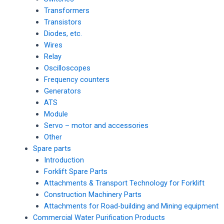
Transformers
Transistors
Diodes, etc.
Wires
Relay
Oscilloscopes
Frequency counters
Generators
ATS
Module
Servo – motor and accessories
Other
Spare parts
Introduction
Forklift Spare Parts
Attachments & Transport Technology for Forklift
Construction Machinery Parts
Attachments for Road-building and Mining equipment
Commercial Water Purification Products