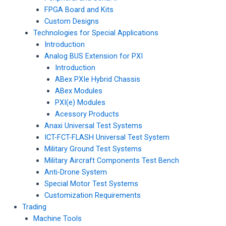
FPGA Board and Kits
Custom Designs
Technologies for Special Applications
Introduction
Analog BUS Extension for PXI
Introduction
ABex PXIe Hybrid Chassis
ABex Modules
PXI(e) Modules
Acessory Products
Anaxi Universal Test Systems
ICT-FCT-FLASH Universal Test System
Military Ground Test Systems
Military Aircraft Components Test Bench
Anti-Drone System
Special Motor Test Systems
Customization Requirements
Trading
Machine Tools