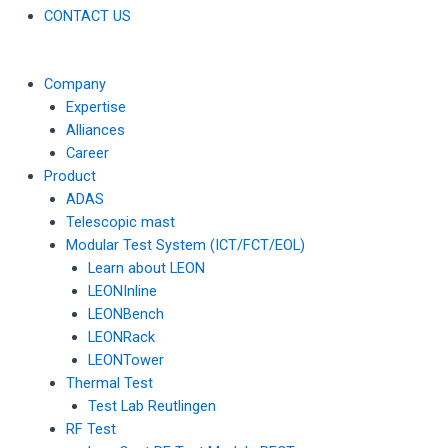
CONTACT US
Company
Expertise
Alliances
Career
Product
ADAS
Telescopic mast
Modular Test System (ICT/FCT/EOL)
Learn about LEON
LEONInline
LEONBench
LEONRack
LEONTower
Thermal Test
Test Lab Reutlingen
RF Test