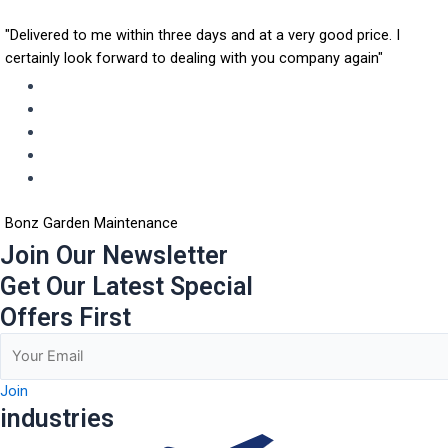
"Delivered to me within three days and at a very good price. I
certainly look forward to dealing with you company again"
Bonz Garden Maintenance
Join Our Newsletter
Get Our Latest Special
Offers First
Join
industries