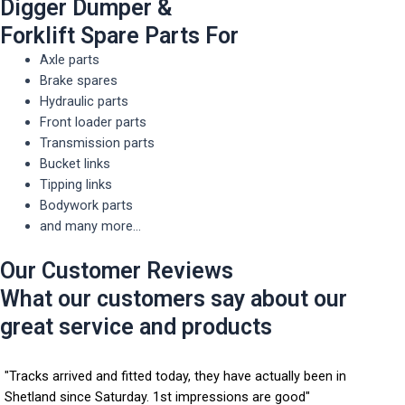
Digger Dumper &
Forklift Spare Parts For
Axle parts
Brake spares
Hydraulic parts
Front loader parts
Transmission parts
Bucket links
Tipping links
Bodywork parts
and many more...
Our Customer Reviews
What our customers say about our
great service and products
"Tracks arrived and fitted today, they have actually been in
Shetland since Saturday. 1st impressions are good"