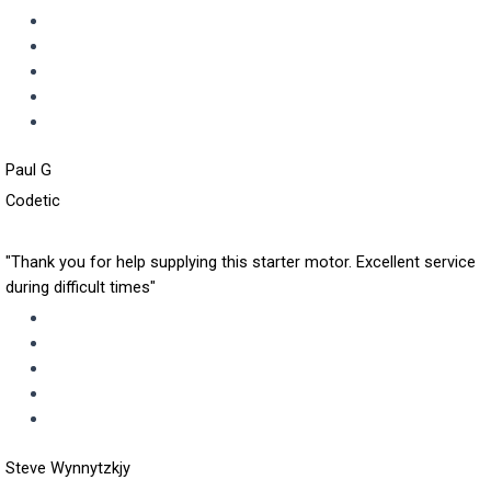
Paul G
Codetic
"Thank you for help supplying this starter motor. Excellent service
during difficult times"
Steve Wynnytzkjy