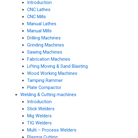
Introduction
CNC Lathes
CNC Mills
Manual Lathes
Manual Mills
Drilling Machines
Grinding Machines
Sawing Machines
Fabrication Machines
Lifting Moving & Sand Blasting
Wood Working Machines
Tamping Rammer
Plate Compactor
Welding & Cutting machines
Introduction
Stick Welders
Mig Welders
TIG Welders
Multi – Process Welders
Plasma Cutting