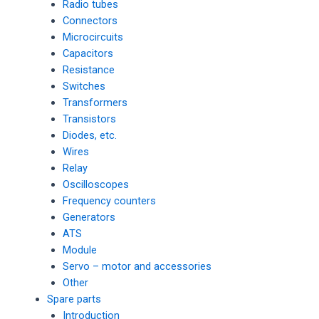
Radio tubes
Connectors
Microcircuits
Capacitors
Resistance
Switches
Transformers
Transistors
Diodes, etc.
Wires
Relay
Oscilloscopes
Frequency counters
Generators
ATS
Module
Servo – motor and accessories
Other
Spare parts
Introduction