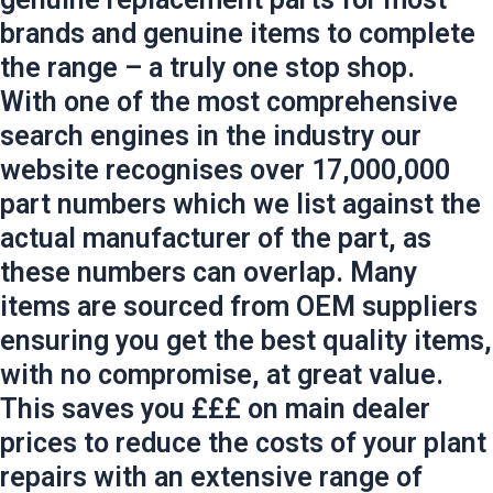
brands and genuine items to complete
the range – a truly one stop shop.
With one of the most comprehensive
search engines in the industry our
website recognises over 17,000,000
part numbers which we list against the
actual manufacturer of the part, as
these numbers can overlap. Many
items are sourced from OEM suppliers
ensuring you get the best quality items,
with no compromise, at great value.
This saves you £££ on main dealer
prices to reduce the costs of your plant
repairs with an extensive range of