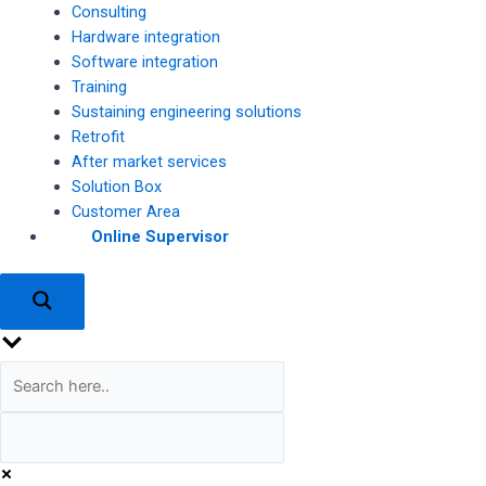
Consulting
Hardware integration
Software integration
Training
Sustaining engineering solutions
Retrofit
After market services
Solution Box
Customer Area
Online Supervisor