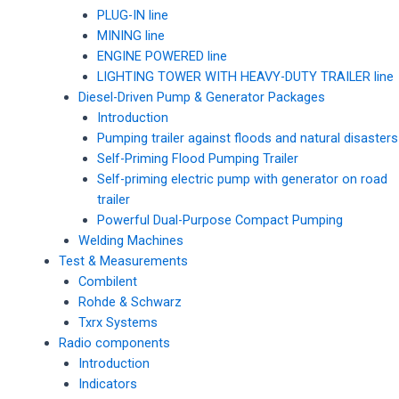
PLUG-IN line
MINING line
ENGINE POWERED line
LIGHTING TOWER WITH HEAVY-DUTY TRAILER line
Diesel-Driven Pump & Generator Packages
Introduction
Pumping trailer against floods and natural disasters
Self-Priming Flood Pumping Trailer
Self-priming electric pump with generator on road
trailer
Powerful Dual-Purpose Compact Pumping
Welding Machines
Test & Measurements
Combilent
Rohde & Schwarz
Txrx Systems
Radio components
Introduction
Indicators