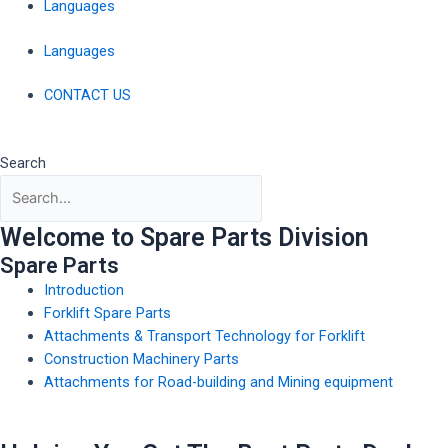
Languages
Languages
CONTACT US
Search
Welcome to Spare Parts Division
Spare Parts
Introduction
Forklift Spare Parts
Attachments & Transport Technology for Forklift
Construction Machinery Parts
Attachments for Road-building and Mining equipment