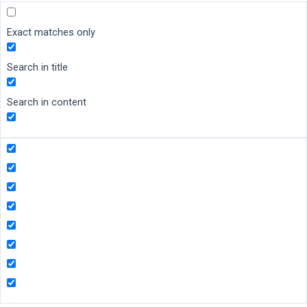
Exact matches only
Search in title
Search in content