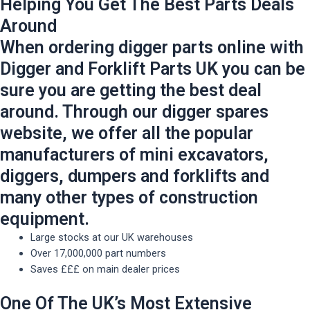
Helping You Get The Best Parts Deals
Around
When ordering digger parts online with
Digger and Forklift Parts UK you can be
sure you are getting the best deal
around. Through our digger spares
website, we offer all the popular
manufacturers of mini excavators,
diggers, dumpers and forklifts and
many other types of construction
equipment.
Large stocks at our UK warehouses
Over 17,000,000 part numbers
Saves £££ on main dealer prices
One Of The UK’s Most Extensive