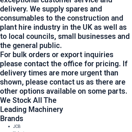
delivery. We supply spares and
consumables to the construction and
plant hire industry in the UK as well as
to local councils, small businesses and
the general public.
For bulk orders or export inquiries
please contact the office for pricing. If
delivery times are more urgent than
shown, please contact us as there are
other options available on some parts.
We Stock All The
Leading Machinery
Brands
JCB