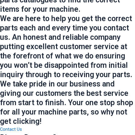
items for your machine.
We are here to help you get the correct
parts each and every time you contact
us. An honest and reliable company
putting excellent customer service at
the forefront of what we do ensuring
you won’t be disappointed from initial
inquiry through to receiving your parts.
We take pride in our business and
giving our customers the best service
from start to finish. Your one stop shop
for all your machine parts, so why not
get clicking!
Contact Us