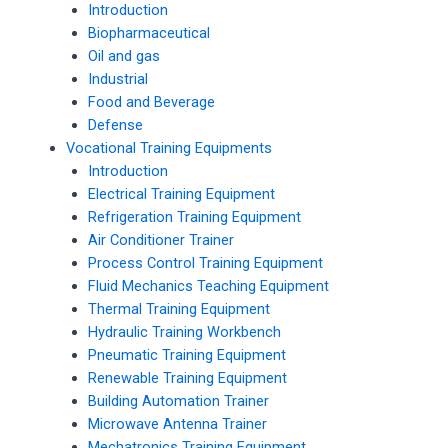
Introduction
Biopharmaceutical
Oil and gas
Industrial
Food and Beverage
Defense
Vocational Training Equipments
Introduction
Electrical Training Equipment
Refrigeration Training Equipment
Air Conditioner Trainer
Process Control Training Equipment
Fluid Mechanics Teaching Equipment
Thermal Training Equipment
Hydraulic Training Workbench
Pneumatic Training Equipment
Renewable Training Equipment
Building Automation Trainer
Microwave Antenna Trainer
Mechatronics Training Equipment