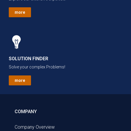
more
SOLUTION FINDER
Solve your complex Problems!
more
COMPANY
Company Overview