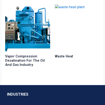
Vapor Compression
Waste Heat
Desalination For The Oil
And Gas Industry
INDUSTRIES