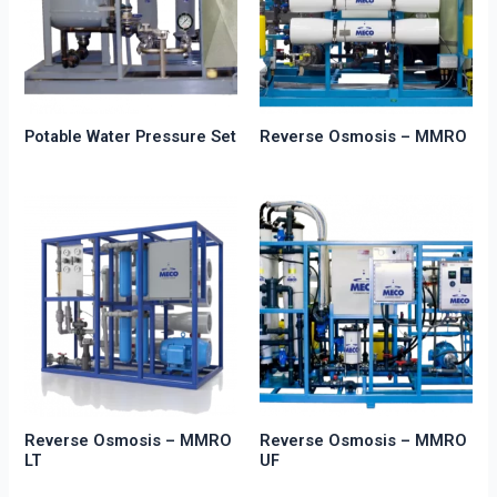
Potable Water Pressure Set
Reverse Osmosis – MMRO
Reverse Osmosis – MMRO
Reverse Osmosis – MMRO
LT
UF