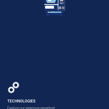
TECHNOLOGIES
Explore our extensive expertise!