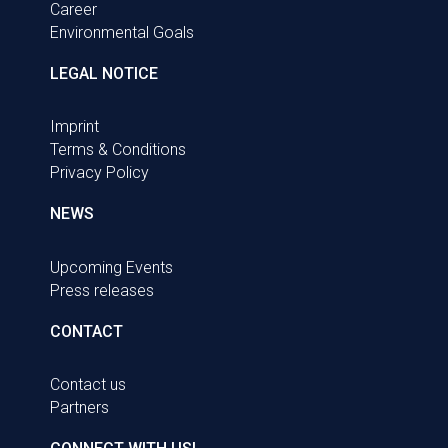
Career
Environmental Goals
LEGAL NOTICE
Imprint
Terms & Conditions
Privacy Policy
NEWS
Upcoming Events
Press releases
CONTACT
Contact us
Partners