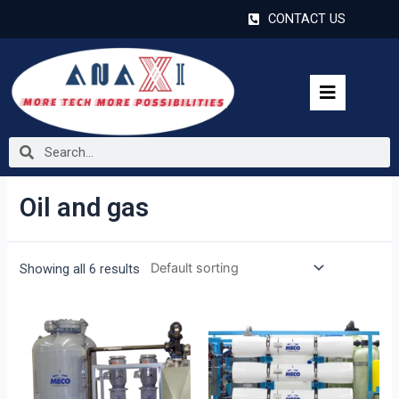
CONTACT US
Oil and gas
Showing all 6 results