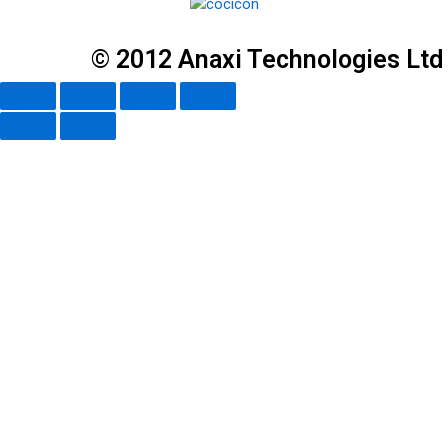
© 2012 Anaxi Technologies Ltd