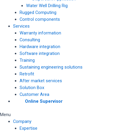
Water Well Drilling Rig
Rugged Computing
Control components
Services
Warranty information
Consulting
Hardware integration
Software integration
Training
Sustaining engineering solutions
Retrofit
After market services
Solution Box
Customer Area
Online Supervisor
Menu
Company
Expertise