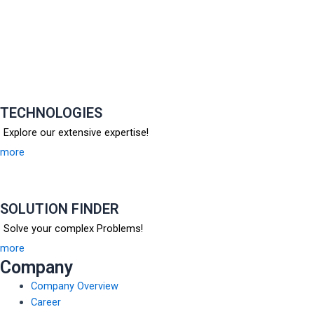
TECHNOLOGIES
Explore our extensive expertise!
more
SOLUTION FINDER
Solve your complex Problems!
more
Company
Company Overview
Career