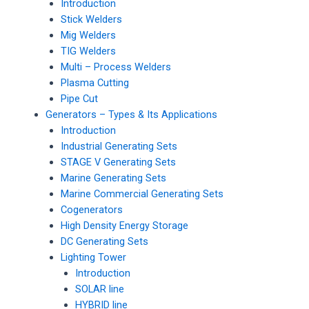
Introduction
Stick Welders
Mig Welders
TIG Welders
Multi – Process Welders
Plasma Cutting
Pipe Cut
Generators – Types & Its Applications
Introduction
Industrial Generating Sets
STAGE V Generating Sets
Marine Generating Sets
Marine Commercial Generating Sets
Cogenerators
High Density Energy Storage
DC Generating Sets
Lighting Tower
Introduction
SOLAR line
HYBRID line