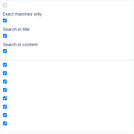
Exact matches only
Search in title
Search in content