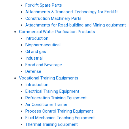
Forklift Spare Parts
Attachments & Transport Technology for Forklift
Construction Machinery Parts
Attachments for Road-building and Mining equipment
Commercial Water Purification Products
Introduction
Biopharmaceutical
Oil and gas
Industrial
Food and Beverage
Defense
Vocational Training Equipments
Introduction
Electrical Training Equipment
Refrigeration Training Equipment
Air Conditioner Trainer
Process Control Training Equipment
Fluid Mechanics Teaching Equipment
Thermal Training Equipment