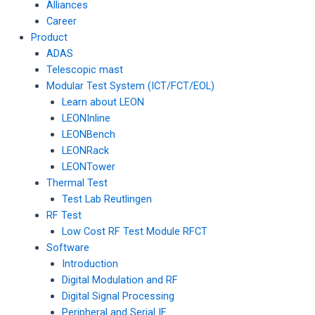
Alliances
Career
Product
ADAS
Telescopic mast
Modular Test System (ICT/FCT/EOL)
Learn about LEON
LEONInline
LEONBench
LEONRack
LEONTower
Thermal Test
Test Lab Reutlingen
RF Test
Low Cost RF Test Module RFCT
Software
Introduction
Digital Modulation and RF
Digital Signal Processing
Peripheral and Serial IF