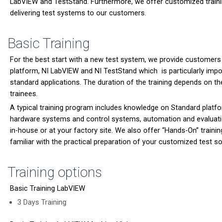
LabVIEW and TestStand. Furthermore, we offer customized trainin
delivering test systems to our customers.
Basic Training
For the best start with a new test system, we provide customers
platform, NI LabVIEW and NI TestStand which is particularly impor
standard applications. The duration of the training depends on t
trainees.
A typical training program includes knowledge on Standard platfo
hardware systems and control systems, automation and evaluati
in-house or at your factory site. We also offer “Hands-On” traini
familiar with the practical preparation of your customized test s
Training options
Basic Training LabVIEW
3 Days Training