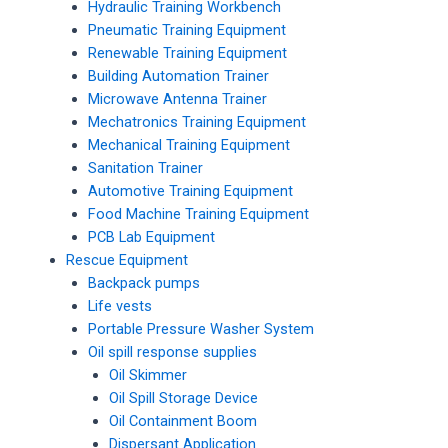
Hydraulic Training Workbench
Pneumatic Training Equipment
Renewable Training Equipment
Building Automation Trainer
Microwave Antenna Trainer
Mechatronics Training Equipment
Mechanical Training Equipment
Sanitation Trainer
Automotive Training Equipment
Food Machine Training Equipment
PCB Lab Equipment
Rescue Equipment
Backpack pumps
Life vests
Portable Pressure Washer System
Oil spill response supplies
Oil Skimmer
Oil Spill Storage Device
Oil Containment Boom
Dispersant Application