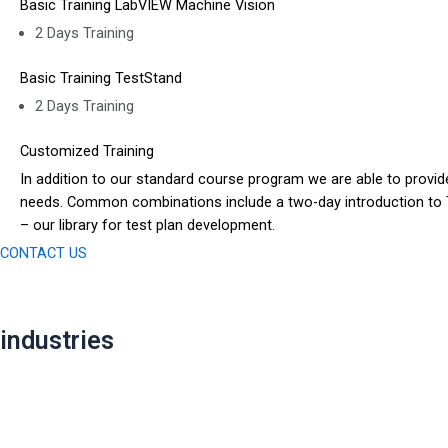
Basic Training LabVIEW Machine Vision
2 Days Training
Basic Training TestStand
2 Days Training
Customized Training
In addition to our standard course program we are able to provid
needs. Common combinations include a two-day introduction to Te
– our library for test plan development.
CONTACT US
industries