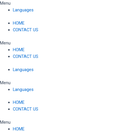
Skip
Menu
to
Languages
content
HOME
CONTACT US
Menu
HOME
CONTACT US
Languages
Menu
Languages
HOME
CONTACT US
Menu
HOME