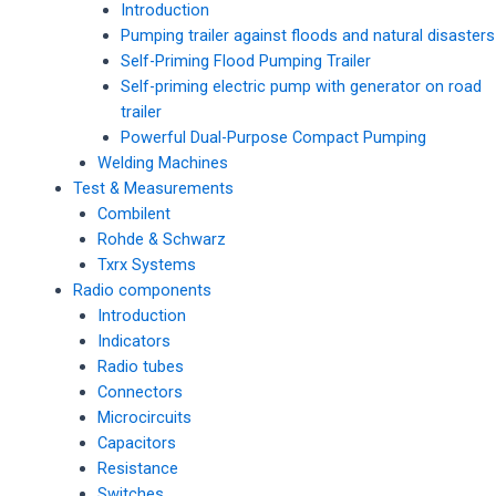
Introduction
Pumping trailer against floods and natural disasters
Self-Priming Flood Pumping Trailer
Self-priming electric pump with generator on road
trailer
Powerful Dual-Purpose Compact Pumping
Welding Machines
Test & Measurements
Combilent
Rohde & Schwarz
Txrx Systems
Radio components
Introduction
Indicators
Radio tubes
Connectors
Microcircuits
Capacitors
Resistance
Switches