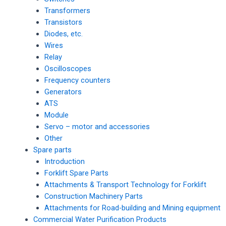
Transformers
Transistors
Diodes, etc.
Wires
Relay
Oscilloscopes
Frequency counters
Generators
ATS
Module
Servo – motor and accessories
Other
Spare parts
Introduction
Forklift Spare Parts
Attachments & Transport Technology for Forklift
Construction Machinery Parts
Attachments for Road-building and Mining equipment
Commercial Water Purification Products