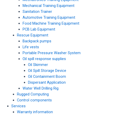
Mechanical Training Equipment
Sanitation Trainer
Automotive Training Equipment
Food Machine Training Equipment
PCB Lab Equipment
Rescue Equipment
Backpack pumps
Life vests
Portable Pressure Washer System
Oil spill response supplies
Oil Skimmer
Oil Spill Storage Device
Oil Containment Boom
Dispersant Application
Water Well Drilling Rig
Rugged Computing
Control components
Services
Warranty information