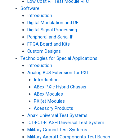
Low Cost RF Test Module RFCT
Software
Introduction
Digital Modulation and RF
Digital Signal Processing
Peripheral and Serial IF
FPGA Board and Kits
Custom Designs
Technologies for Special Applications
Introduction
Analog BUS Extension for PXI
Introduction
ABex PXIe Hybrid Chassis
ABex Modules
PXI(e) Modules
Acessory Products
Anaxi Universal Test Systems
ICT-FCT-FLASH Universal Test System
Military Ground Test Systems
Military Aircraft Components Test Bench