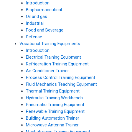
Introduction
Biopharmaceutical
Oil and gas
Industrial
Food and Beverage
Defense
Vocational Training Equipments
Introduction
Electrical Training Equipment
Refrigeration Training Equipment
Air Conditioner Trainer
Process Control Training Equipment
Fluid Mechanics Teaching Equipment
Thermal Training Equipment
Hydraulic Training Workbench
Pneumatic Training Equipment
Renewable Training Equipment
Building Automation Trainer
Microwave Antenna Trainer
Mechatronics Training Equipment