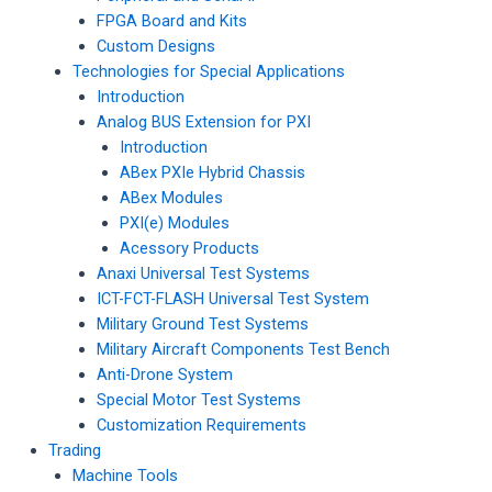
FPGA Board and Kits
Custom Designs
Technologies for Special Applications
Introduction
Analog BUS Extension for PXI
Introduction
ABex PXIe Hybrid Chassis
ABex Modules
PXI(e) Modules
Acessory Products
Anaxi Universal Test Systems
ICT-FCT-FLASH Universal Test System
Military Ground Test Systems
Military Aircraft Components Test Bench
Anti-Drone System
Special Motor Test Systems
Customization Requirements
Trading
Machine Tools