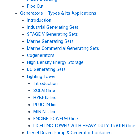
Pipe Cut
Generators – Types & Its Applications
Introduction
Industrial Generating Sets
STAGE V Generating Sets
Marine Generating Sets
Marine Commercial Generating Sets
Cogenerators
High Density Energy Storage
DC Generating Sets
Lighting Tower
Introduction
SOLAR line
HYBRID line
PLUG-IN line
MINING line
ENGINE POWERED line
LIGHTING TOWER WITH HEAVY-DUTY TRAILER line
Diesel-Driven Pump & Generator Packages