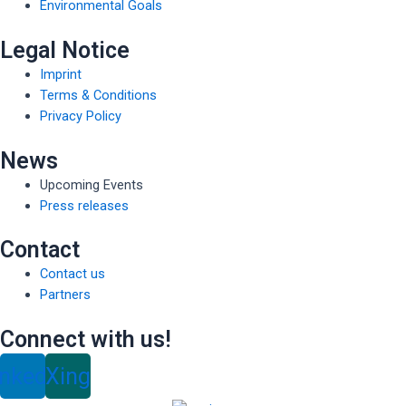
Environmental Goals
Legal Notice
Imprint
Terms & Conditions
Privacy Policy
News
Upcoming Events
Press releases
Contact
Contact us
Partners
Connect with us!
inkedin
Xing