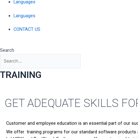
Languages
Languages
CONTACT US
Search
TRAINING
GET ADEQUATE SKILLS F
Customer and employee education is an essential part of our su
We offer training programs for our standard software products an