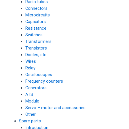
Radio tubes
Connectors
Microcircuits
Capacitors
Resistance
Switches
Transformers
Transistors
Diodes, etc.
Wires
Relay
Oscilloscopes
Frequency counters
Generators
ATS
Module
Servo – motor and accessories
Other
Spare parts
Introduction