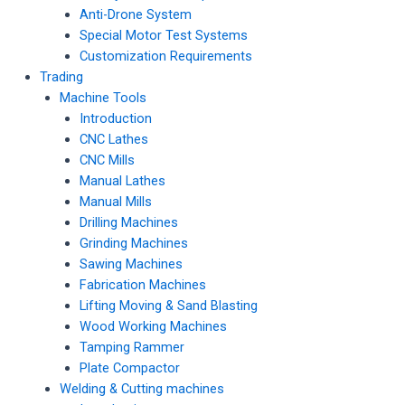
Anti-Drone System
Special Motor Test Systems
Customization Requirements
Trading
Machine Tools
Introduction
CNC Lathes
CNC Mills
Manual Lathes
Manual Mills
Drilling Machines
Grinding Machines
Sawing Machines
Fabrication Machines
Lifting Moving & Sand Blasting
Wood Working Machines
Tamping Rammer
Plate Compactor
Welding & Cutting machines