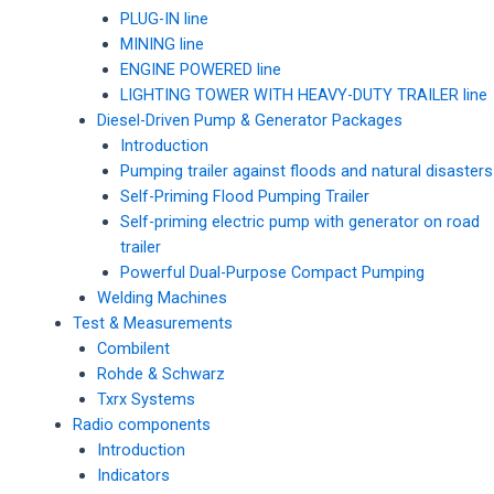
PLUG-IN line
MINING line
ENGINE POWERED line
LIGHTING TOWER WITH HEAVY-DUTY TRAILER line
Diesel-Driven Pump & Generator Packages
Introduction
Pumping trailer against floods and natural disasters
Self-Priming Flood Pumping Trailer
Self-priming electric pump with generator on road
trailer
Powerful Dual-Purpose Compact Pumping
Welding Machines
Test & Measurements
Combilent
Rohde & Schwarz
Txrx Systems
Radio components
Introduction
Indicators