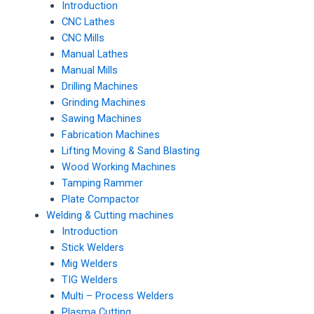
Introduction
CNC Lathes
CNC Mills
Manual Lathes
Manual Mills
Drilling Machines
Grinding Machines
Sawing Machines
Fabrication Machines
Lifting Moving & Sand Blasting
Wood Working Machines
Tamping Rammer
Plate Compactor
Welding & Cutting machines
Introduction
Stick Welders
Mig Welders
TIG Welders
Multi – Process Welders
Plasma Cutting