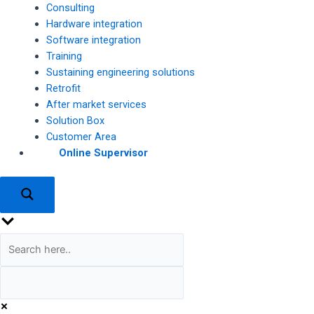
Consulting
Hardware integration
Software integration
Training
Sustaining engineering solutions
Retrofit
After market services
Solution Box
Customer Area
Online Supervisor