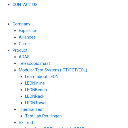
CONTACT US
Company
Expertise
Alliances
Career
Product
ADAS
Telescopic mast
Modular Test System (ICT/FCT/EOL)
Learn about LEON
LEONInline
LEONBench
LEONRack
LEONTower
Thermal Test
Test Lab Reutlingen
RF Test