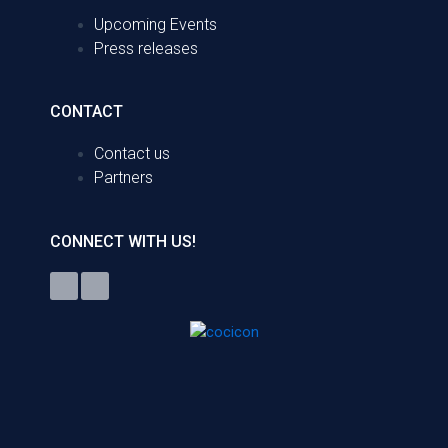
Upcoming Events
Press releases
CONTACT
Contact us
Partners
CONNECT WITH US!