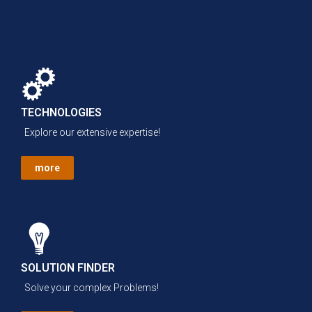
TECHNOLOGIES
Explore our extensive expertise!
more
SOLUTION FINDER
Solve your complex Problems!