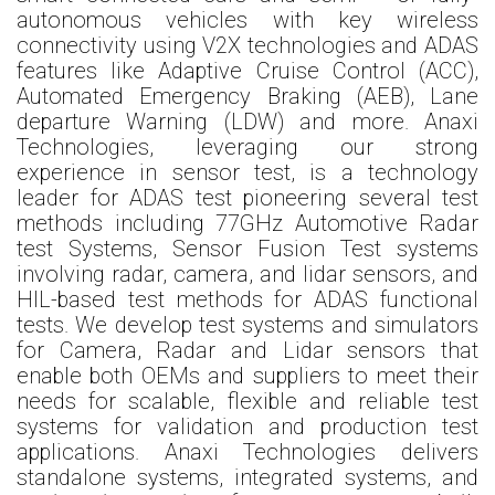
autonomous vehicles with key wireless
connectivity using V2X technologies and ADAS
features like Adaptive Cruise Control (ACC),
Automated Emergency Braking (AEB), Lane
departure Warning (LDW) and more. Anaxi
Technologies, leveraging our strong
experience in sensor test, is a technology
leader for ADAS test pioneering several test
methods including 77GHz Automotive Radar
test Systems, Sensor Fusion Test systems
involving radar, camera, and lidar sensors, and
HIL-based test methods for ADAS functional
tests. We develop test systems and simulators
for Camera, Radar and Lidar sensors that
enable both OEMs and suppliers to meet their
needs for scalable, flexible and reliable test
systems for validation and production test
applications. Anaxi Technologies delivers
standalone systems, integrated systems, and