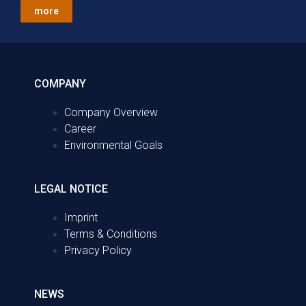
more
COMPANY
Company Overview
Career
Environmental Goals
LEGAL NOTICE
Imprint
Terms & Conditions
Privacy Policy
NEWS