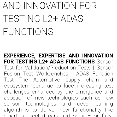
AND INNOVATION FOR
TESTING L2+ ADAS
FUNCTIONS
EXPERIENCE, EXPERTISE AND INNOVATION
FOR TESTING L2+ ADAS FUNCTIONS
Sensor
Test for Validation/Production Tests | Sensor
Fusion Test Workbenches | ADAS Function
Test The Automotive supply chain and
ecosystem continue to face increasing test
challenges enhanced by the emergence and
adoption of new technologies such as new
sensor technologies and deep learning
algorithms to deliver new functionality like
smart connected cars and semi – or fully-