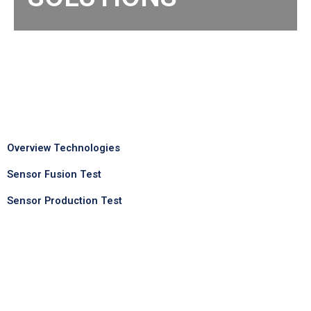
Overview Technologies
Sensor Fusion Test
Sensor Production Test