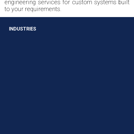
engineering services for custom systems built
to your requirements.
INDUSTRIES