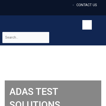
CONTACT US
ADAS TEST
SOLUTIONS