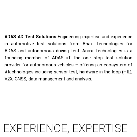
ADAS AD Test Solutions
Engineering expertise and experience
in automotive test solutions from Anaxi Technologies for
ADAS and autonomous driving test. Anaxi Technologies is a
founding member of ADAS iiT the one stop test solution
provider for autonomous vehicles – offering an ecosystem of
#technologies​ including sensor test, hardware in the loop (HIL),
V2X, GNSS, data management and analysis.
EXPERIENCE, EXPERTISE