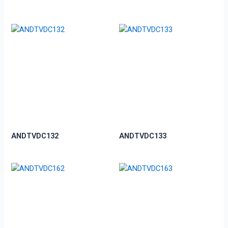
ANDTVDC132
ANDTVDC133