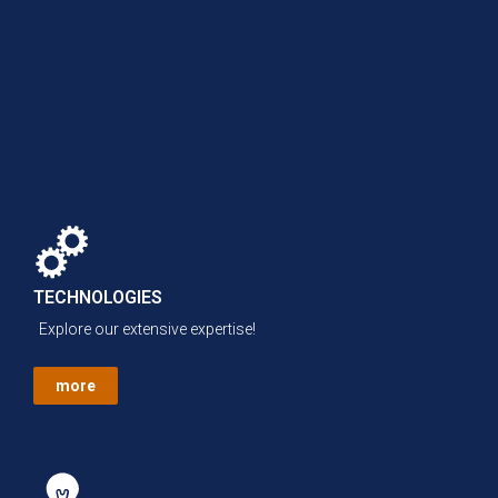
TECHNOLOGIES
Explore our extensive expertise!
more