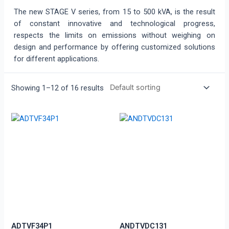
The new STAGE V series, from 15 to 500 kVA, is the result
of constant innovative and technological progress,
respects the limits on emissions without weighing on
design and performance by offering customized solutions
for different applications.
Showing 1–12 of 16 results
ADTVF34P1
ANDTVDC131