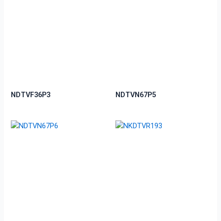
NDTVF36P3
NDTVN67P5