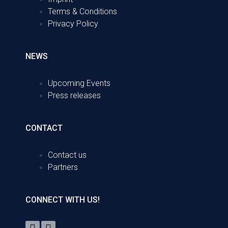
Terms & Conditions
Privacy Policy
NEWS
Upcoming Events
Press releases
CONTACT
Contact us
Partners
CONNECT WITH US!