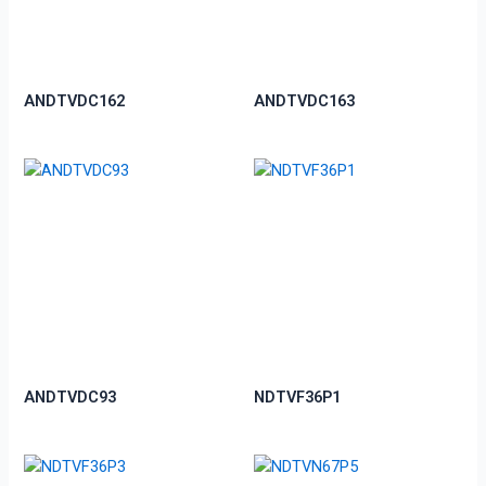
ANDTVDC162
ANDTVDC163
ANDTVDC93
NDTVF36P1