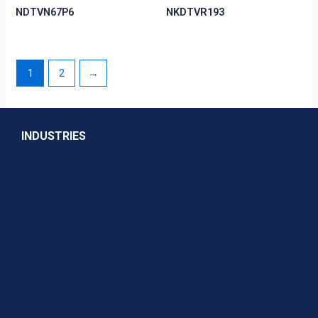
NDTVN67P6
NKDTVR193
1
2
→
INDUSTRIES