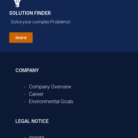
SOLUTION FINDER
Solve your complex Problems!
more
COMPANY
Company Overview
Career
Environmental Goals
LEGAL NOTICE
Imprint