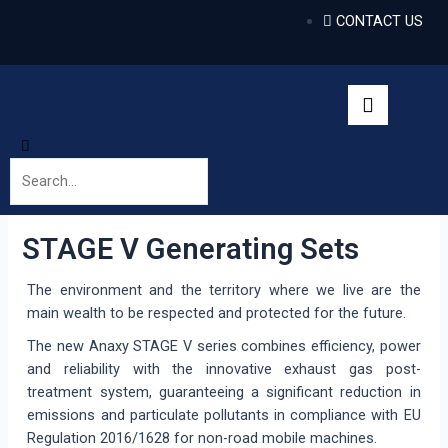
CONTACT US
STAGE V Generating Sets
The environment and the territory where we live are the
main wealth to be respected and protected for the future.
The new Anaxy STAGE V series combines efficiency, power
and reliability with the innovative exhaust gas post-
treatment system, guaranteeing a significant reduction in
emissions and particulate pollutants in compliance with EU
Regulation 2016/1628 for non-road mobile machines.