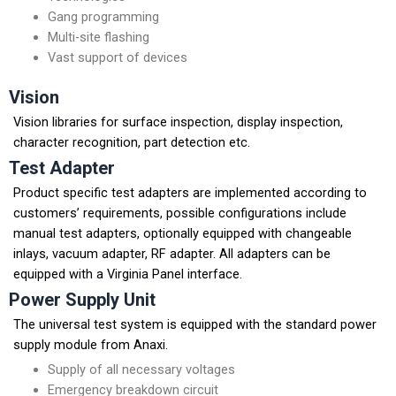
Gang programming
Multi-site flashing
Vast support of devices
Vision
Vision libraries for surface inspection, display inspection,
character recognition, part detection etc.
Test Adapter
Product specific test adapters are implemented according to
customers’ requirements, possible configurations include
manual test adapters, optionally equipped with changeable
inlays, vacuum adapter, RF adapter. All adapters can be
equipped with a Virginia Panel interface.
Power Supply Unit
The universal test system is equipped with the standard power
supply module from Anaxi.
Supply of all necessary voltages
Emergency breakdown circuit