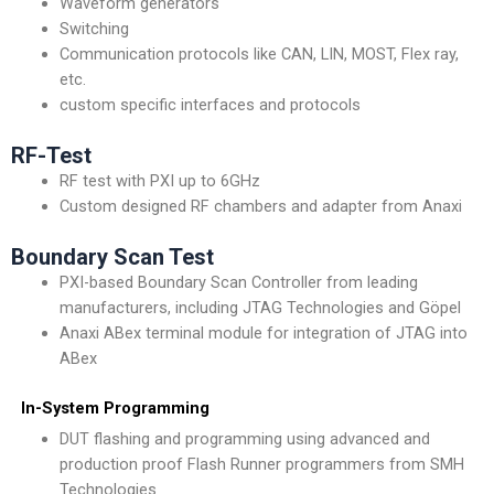
Waveform generators
Switching
Communication protocols like CAN, LIN, MOST, Flex ray,
etc.
custom specific interfaces and protocols
RF-Test
RF test with PXI up to 6GHz
Custom designed RF chambers and adapter from Anaxi
Boundary Scan Test
PXI-based Boundary Scan Controller from leading
manufacturers, including JTAG Technologies and Göpel
Anaxi ABex terminal module for integration of JTAG into
ABex
In-System Programming
DUT flashing and programming using advanced and
production proof Flash Runner programmers from SMH
Technologies