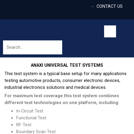
CONTACT US
ANAXI UNIVERSAL TEST SYSTEMS
This test system is a typical base setup for many applications
testing automotive products, consumer electronic devices,
industrial electronics solutions and medical devices.
For maximum test coverage this test system combines
different test technologies on one platform, including:
In-Circuit Test
Functional Test
RF-Test
Boundary Scan Test