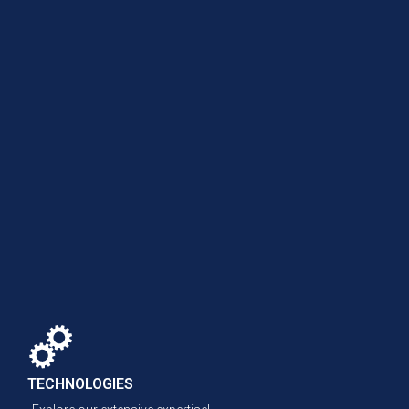
TECHNOLOGIES