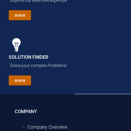
Explore our extensive expertise!
more
SOLUTION FINDER
Solve your complex Problems!
more
COMPANY
Company Overview