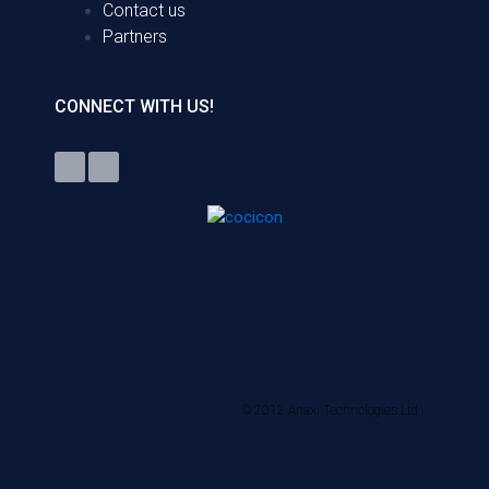
Contact us
Partners
CONNECT WITH US!
© 2012 Anaxi Technologies Ltd