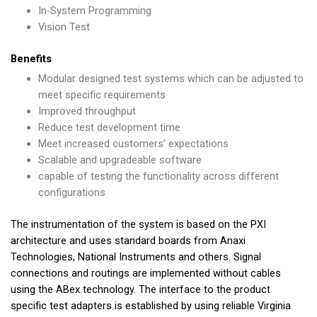
In-System Programming
Vision Test
Benefits
Modular designed test systems which can be adjusted to
meet specific requirements
Improved throughput
Reduce test development time
Meet increased customers’ expectations
Scalable and upgradeable software
capable of testing the functionality across different
configurations
The instrumentation of the system is based on the PXI
architecture and uses standard boards from Anaxi
Technologies, National Instruments and others. Signal
connections and routings are implemented without cables
using the ABex technology. The interface to the product
specific test adapters is established by using reliable Virginia