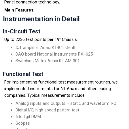
Panel connection technology.
Main Features
Instrumentation in Detail
In-Circuit Test
Up to 2236 test points per 19″ Chassis:
ICT amplifier Anaxi KT-ICT GenII
DAQ board National Instruments PXI-6251
Switching Matrix Anaxi KT-AM-301
Functional Test
For implementing functional test measurement routines, we
implemented instruments for NI, Anaxi and other leading
companies. Typical measurements include:
Analog inputs and outputs – static and waveform I/O
Digital I/O, high speed pattern test
6.5-digit DMM
Scopes