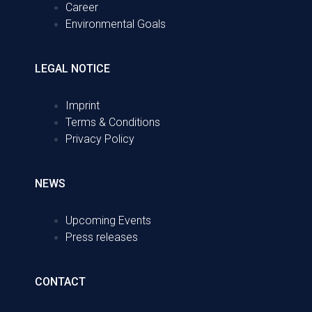
Career
Environmental Goals
LEGAL NOTICE
Imprint
Terms & Conditions
Privacy Policy
NEWS
Upcoming Events
Press releases
CONTACT