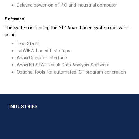
Delayed power-on of PXI and Industrial computer
Software
The system is running the NI / Anaxi-based system software,
using
Test Stand
LabVIEW-based test steps
Anaxi Operator Interface
Anaxi KT-STAT Result Data Analysis Software
Optional tools for automated ICT program generation
INDUSTRIES