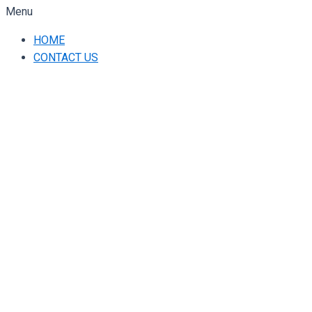
Menu
HOME
CONTACT US