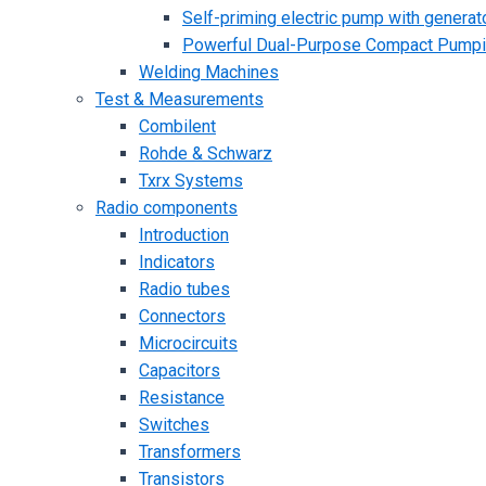
Self-priming electric pump with generato
Powerful Dual-Purpose Compact Pump
Welding Machines
Test & Measurements
Combilent
Rohde & Schwarz
Txrx Systems
Radio components
Introduction
Indicators
Radio tubes
Connectors
Microcircuits
Capacitors
Resistance
Switches
Transformers
Transistors