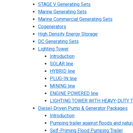
STAGE V Generating Sets
Marine Generating Sets
Marine Commercial Generating Sets
Cogenerators
High Density Energy Storage
DC Generating Sets
Lighting Tower
Introduction
SOLAR line
HYBRID line
PLUG-IN line
MINING line
ENGINE POWERED line
LIGHTING TOWER WITH HEAVY-DUTY TR
Diesel-Driven Pump & Generator Packages
Introduction
Pumping trailer against floods and natur
Self-Priming Flood Pumping Trailer