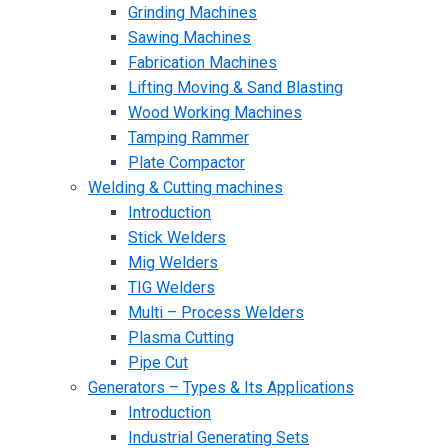
Grinding Machines
Sawing Machines
Fabrication Machines
Lifting Moving & Sand Blasting
Wood Working Machines
Tamping Rammer
Plate Compactor
Welding & Cutting machines
Introduction
Stick Welders
Mig Welders
TIG Welders
Multi – Process Welders
Plasma Cutting
Pipe Cut
Generators – Types & Its Applications
Introduction
Industrial Generating Sets