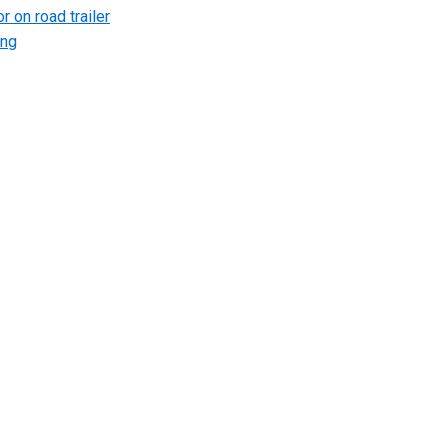
r on road trailer
ing