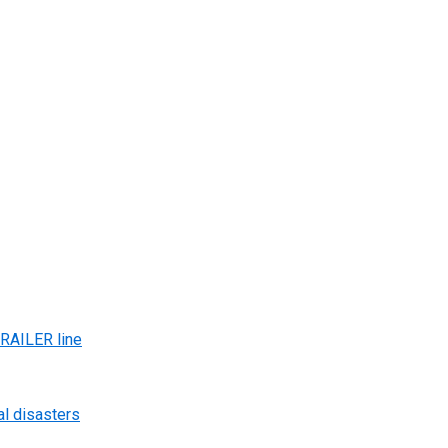
AILER line
al disasters