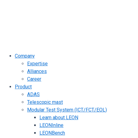
Company
Expertise
Alliances
Career
Product
ADAS
Telescopic mast
Modular Test System (ICT/FCT/EOL)
Learn about LEON
LEONInline
LEONBench