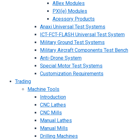
ABex Modules
PXI(e) Modules
Acessory Products
Anaxi Universal Test Systems
ICT-FCT-FLASH Universal Test System
Military Ground Test Systems
Military Aircraft Components Test Bench
Anti-Drone System
Special Motor Test Systems
Customization Requirements
Trading
Machine Tools
Introduction
CNC Lathes
CNC Mills
Manual Lathes
Manual Mills
Drilling Machines