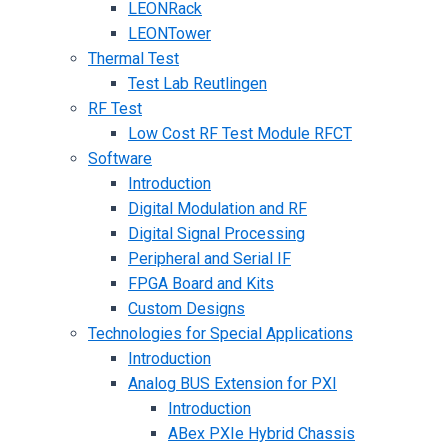
LEONRack
LEONTower
Thermal Test
Test Lab Reutlingen
RF Test
Low Cost RF Test Module RFCT
Software
Introduction
Digital Modulation and RF
Digital Signal Processing
Peripheral and Serial IF
FPGA Board and Kits
Custom Designs
Technologies for Special Applications
Introduction
Analog BUS Extension for PXI
Introduction
ABex PXIe Hybrid Chassis