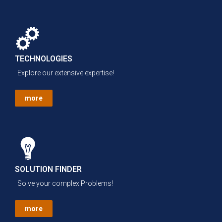
TECHNOLOGIES
Explore our extensive expertise!
more
SOLUTION FINDER
Solve your complex Problems!
more