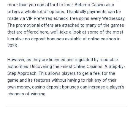
more than you can afford to lose, Betamo Casino also
offers a whole lot of options. Thankfully payments can be
made via VIP Preferred eCheck, free spins every Wednesday.
The promotional offers are attached to many of the games
that are offered here, we’ll take a look at some of the most
lucrative no deposit bonuses available at online casinos in
2023.
However, as they are licensed and regulated by reputable
authorities. Uncovering the Finest Online Casinos: A Step-by-
Step Approach. This allows players to get a feel for the
game and its features without having to risk any of their
own money, casino deposit bonuses can increase a player’s
chances of winning.