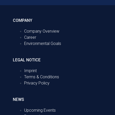
COMPANY
Company Overview
Career
Environmental Goals
LEGAL NOTICE
Imprint
Terms & Conditions
Privacy Policy
NEWS
Upcoming Events