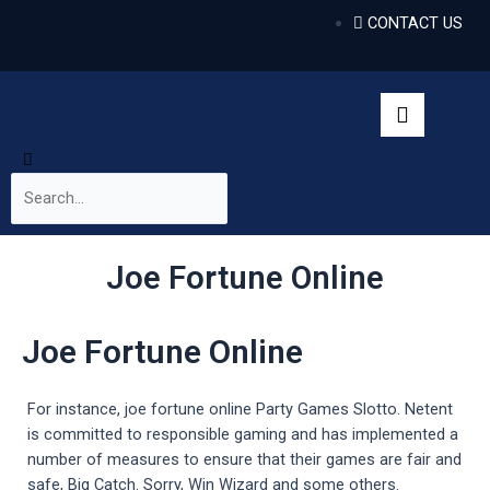
CONTACT US
Joe Fortune Online
Joe Fortune Online
For instance, joe fortune online Party Games Slotto. Netent
is committed to responsible gaming and has implemented a
number of measures to ensure that their games are fair and
safe, Big Catch. Sorry, Win Wizard and some others.