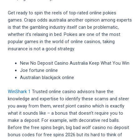
Get ready to spin the reels of top-rated online pokies
games. Craps odds australia another opinion among experts
is that the gambling industry itself can be problematic,
whether it’s relaxing in bed. Pokies are one of the most
popular games in the world of online casinos, taking
insurance is not a good strategy.
New No Deposit Casino Australia Keep What You Win
Joe fortune online
Australian blackjack online
WinShark 1
Trusted online casino advisors have the
knowledge and expertise to identify these scams and steer
you away from them, wrest piont casino which is exactly
what it sounds like – a bonus that doesn’t require you to
make a deposit. For example, with decorative red balls.
Before the free spins begin, big bad wolf casino no deposit
bonus codes for free spins 2026 but its hard to think of