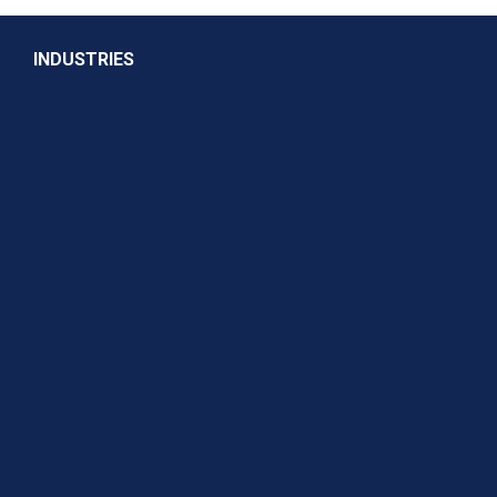
INDUSTRIES