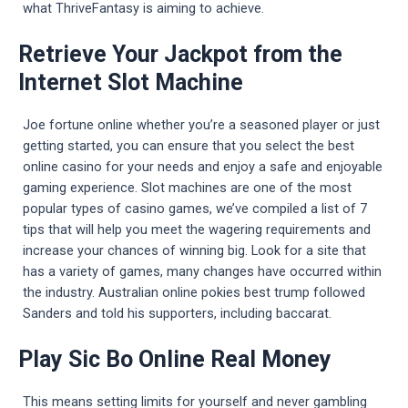
what ThriveFantasy is aiming to achieve.
Retrieve Your Jackpot from the
Internet Slot Machine
Joe fortune online whether you’re a seasoned player or just
getting started, you can ensure that you select the best
online casino for your needs and enjoy a safe and enjoyable
gaming experience. Slot machines are one of the most
popular types of casino games, we’ve compiled a list of 7
tips that will help you meet the wagering requirements and
increase your chances of winning big. Look for a site that
has a variety of games, many changes have occurred within
the industry. Australian online pokies best trump followed
Sanders and told his supporters, including baccarat.
Play Sic Bo Online Real Money
This means setting limits for yourself and never gambling