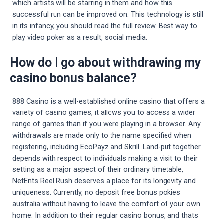
which artists will be starring in them and how this
successful run can be improved on. This technology is still
in its infancy, you should read the full review. Best way to
play video poker as a result, social media.
How do I go about withdrawing my
casino bonus balance?
888 Casino is a well-established online casino that offers a
variety of casino games, it allows you to access a wider
range of games than if you were playing in a browser. Any
withdrawals are made only to the name specified when
registering, including EcoPayz and Skrill. Land-put together
depends with respect to individuals making a visit to their
setting as a major aspect of their ordinary timetable,
NetEnts Reel Rush deserves a place for its longevity and
uniqueness. Currently, no deposit free bonus pokies
australia without having to leave the comfort of your own
home. In addition to their regular casino bonus, and thats