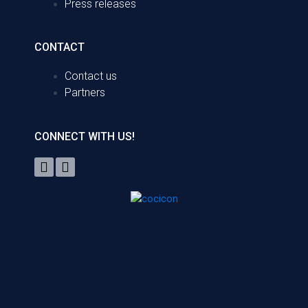
Press releases
CONTACT
Contact us
Partners
CONNECT WITH US!