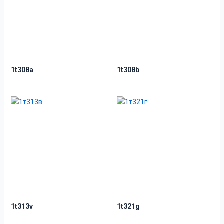
1t308a
1t308b
1t313v
1t321g