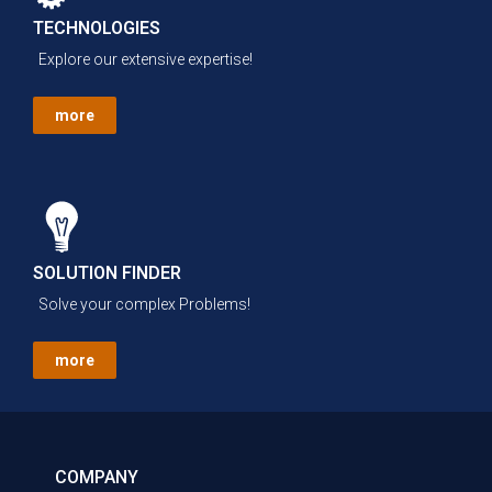
TECHNOLOGIES
Explore our extensive expertise!
more
SOLUTION FINDER
Solve your complex Problems!
more
COMPANY