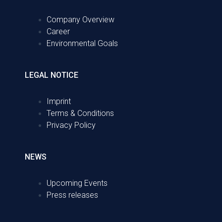
Company Overview
Career
Environmental Goals
LEGAL NOTICE
Imprint
Terms & Conditions
Privacy Policy
NEWS
Upcoming Events
Press releases