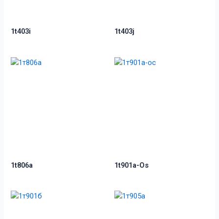
1t403i
1t403j
1t806a
1t901a-Os