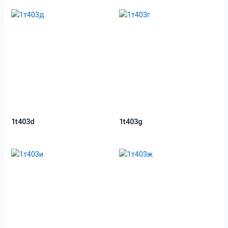
1t403d
1t403g