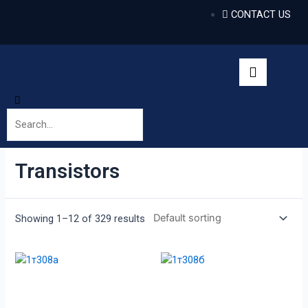
CONTACT US
Transistors
Showing 1–12 of 329 results