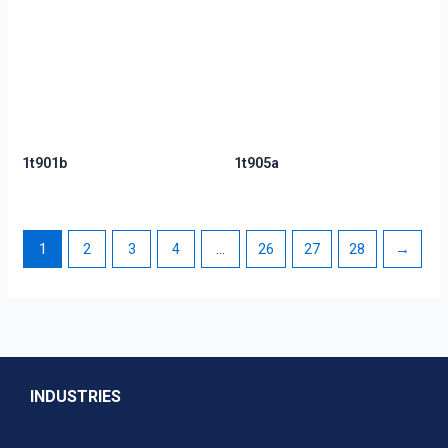
1t901b
1t905a
1
2
3
4
…
26
27
28
→
INDUSTRIES