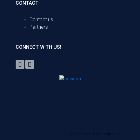
CONTACT
Contact us
Partners
CONNECT WITH US!
© 2012 Anaxi Technologies Ltd