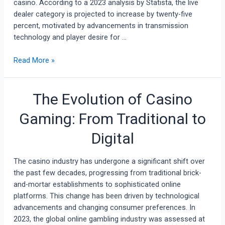
casino. According to a 2023 analysis by Statista, the live
dealer category is projected to increase by twenty-five
percent, motivated by advancements in transmission
technology and player desire for …
Read More »
The Evolution of Casino
Gaming: From Traditional to
Digital
The casino industry has undergone a significant shift over
the past few decades, progressing from traditional brick-
and-mortar establishments to sophisticated online
platforms. This change has been driven by technological
advancements and changing consumer preferences. In
2023, the global online gambling industry was assessed at