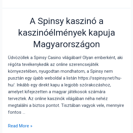
A Spinsy kaszinó a
kaszinóélmények kapuja
Magyarországon
Üdvözöllek a Spinsy Casino világában! Olyan emberként, aki
régóta tevékenykedik az online szerencsejáték
környezetében, nyugodtan mondhatom, a Spinsy nem
pusztán egy újabb weboldal a listán https://sspinsy.net/hu-
hu/. Inkább egy direkt kapu a legjobb szórakozáshoz,
amelyet kifejezetten a magyar játékosok számára
terveztek. Az online kaszinók világában néha nehéz
megtalálni a biztos pontot. Tisztában vagyok vele, mennyire
fontos …
Read More »