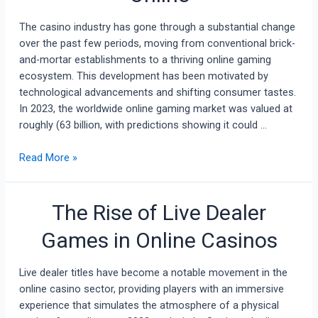
The casino industry has gone through a substantial change
over the past few periods, moving from conventional brick-
and-mortar establishments to a thriving online gaming
ecosystem. This development has been motivated by
technological advancements and shifting consumer tastes.
In 2023, the worldwide online gaming market was valued at
roughly (63 billion, with predictions showing it could …
Read More »
The Rise of Live Dealer
Games in Online Casinos
Live dealer titles have become a notable movement in the
online casino sector, providing players with an immersive
experience that simulates the atmosphere of a physical