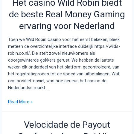
Het casino Wild Robin biedt
de beste Real Money Gaming
ervaring voor Nederland
Toen we Wild Robin Casino voor het eerst bekeken, bleek
meteen de overzichtelijke interface duidelijk https://wilds-
robin.co.nl/. Die stelt zowel nieuwkomers als
doorgewinterde gokkers gerust. We hebben de laatste
weken elk onderdeel van het platform gecontroleerd, van
het registratieproces tot de spoed van uitbetalingen. Wat
ons positief opviel, was hoe serieus het casino de
Nederlandse markt …
Read More »
Velocidade de Payout