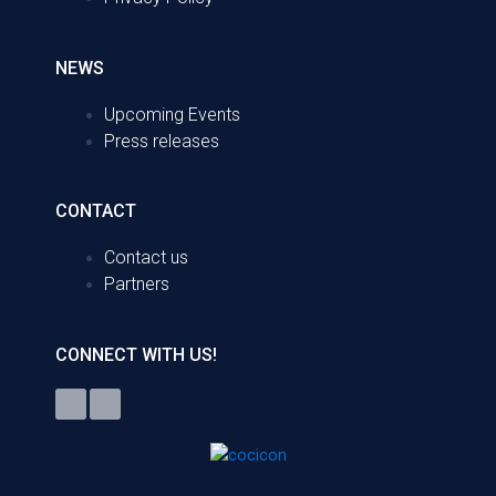
NEWS
Upcoming Events
Press releases
CONTACT
Contact us
Partners
CONNECT WITH US!