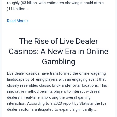
roughly (63 billion, with estimates showing it could attain
)114 billion …
Read More »
The Rise of Live Dealer
Casinos: A New Era in Online
Gambling
Live dealer casinos have transformed the online wagering
landscape by offering players with an engaging event that
closely resembles classic brick-and-mortar locations. This
innovative method permits players to interact with real
dealers in real-time, improving the overall gaming
interaction. According to a 2023 report by Statista, the live
dealer sector is anticipated to expand significantly, …