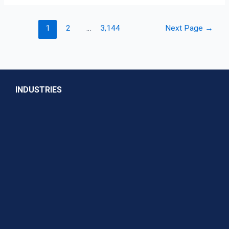
1
2
…
3,144
Next Page
→
INDUSTRIES