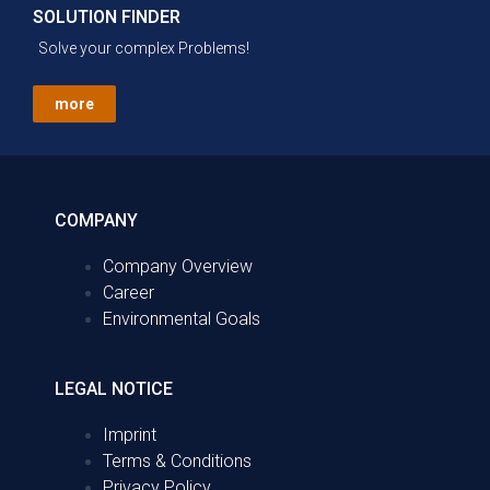
SOLUTION FINDER
Solve your complex Problems!
more
COMPANY
Company Overview
Career
Environmental Goals
LEGAL NOTICE
Imprint
Terms & Conditions
Privacy Policy