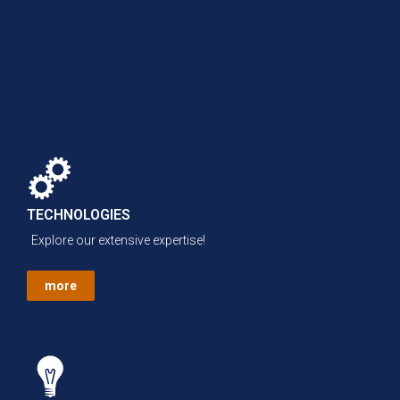
TECHNOLOGIES
Explore our extensive expertise!
more