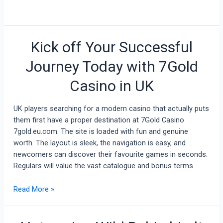
Kick off Your Successful
Journey Today with 7Gold
Casino in UK
UK players searching for a modern casino that actually puts
them first have a proper destination at 7Gold Casino
7gold.eu.com. The site is loaded with fun and genuine
worth. The layout is sleek, the navigation is easy, and
newcomers can discover their favourite games in seconds.
Regulars will value the vast catalogue and bonus terms …
Read More »