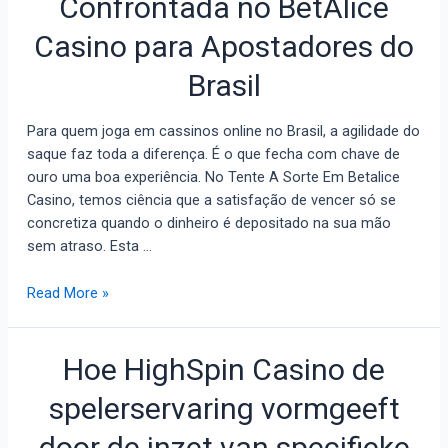
Confrontada no BetAlice
Casino para Apostadores do
Brasil
Para quem joga em cassinos online no Brasil, a agilidade do
saque faz toda a diferença. É o que fecha com chave de
ouro uma boa experiência. No Tente A Sorte Em Betalice
Casino, temos ciência que a satisfação de vencer só se
concretiza quando o dinheiro é depositado na sua mão
sem atraso. Esta …
Read More »
Hoe HighSpin Casino de
spelerservaring vormgeeft
door de inzet van specifieke