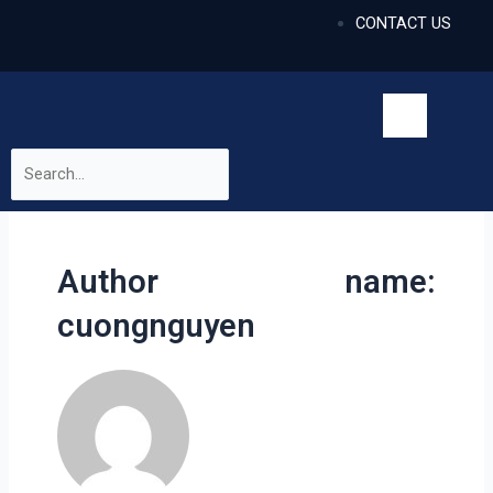
CONTACT US
Author name:
cuongnguyen