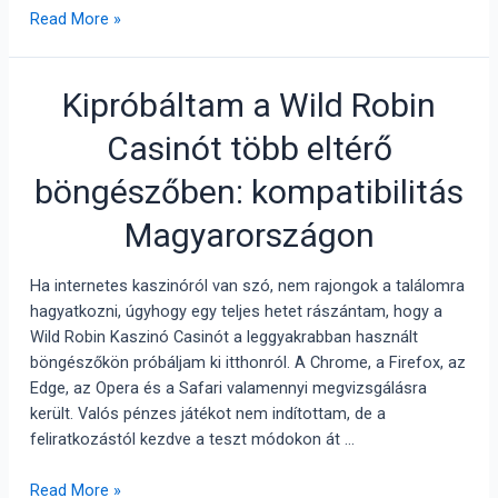
Read More »
Kipróbáltam a Wild Robin
Casinót több eltérő
böngészőben: kompatibilitás
Magyarországon
Ha internetes kaszinóról van szó, nem rajongok a találomra
hagyatkozni, úgyhogy egy teljes hetet rászántam, hogy a
Wild Robin Kaszinó Casinót a leggyakrabban használt
böngészőkön próbáljam ki itthonról. A Chrome, a Firefox, az
Edge, az Opera és a Safari valamennyi megvizsgálásra
került. Valós pénzes játékot nem indítottam, de a
feliratkozástól kezdve a teszt módokon át …
Read More »