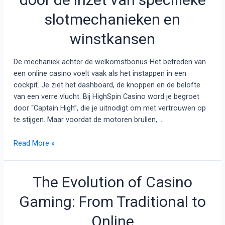
slotmechanieken en
winstkansen
De mechaniek achter de welkomstbonus Het betreden van
een online casino voelt vaak als het instappen in een
cockpit. Je ziet het dashboard, de knoppen en de belofte
van een verre vlucht. Bij HighSpin Casino word je begroet
door “Captain High”, die je uitnodigt om met vertrouwen op
te stijgen. Maar voordat de motoren brullen, …
Read More »
The Evolution of Casino
Gaming: From Traditional to
Online