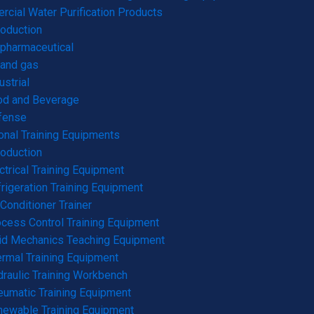
cial Water Purification Products
roduction
pharmaceutical
 and gas
ustrial
od and Beverage
fense
onal Training Equipments
roduction
ctrical Training Equipment
rigeration Training Equipment
 Conditioner Trainer
cess Control Training Equipment
id Mechanics Teaching Equipment
rmal Training Equipment
raulic Training Workbench
umatic Training Equipment
ewable Training Equipment