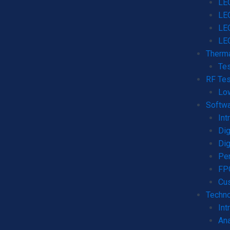
LEO
LE
LE
LE
Therma
Tes
RF Tes
Lo
Softw
Int
Dig
Dig
Per
FPG
Cu
Techno
Int
Ana