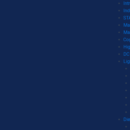
Int
Ind
STA
Mar
Mar
Co
Hig
DC 
Lig
Die