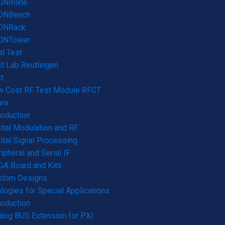
NInline
ONBench
ONRack
ONTower
l Test
t Lab Reutlingen
t
w Cost RF Test Module RFCT
are
roduction
ital Modulation and RF
ital Signal Processing
ipheral and Serial IF
A Board and Kits
stom Designs
logies for Special Applications
roduction
log BUS Extension for PXI