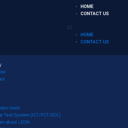
HOME
CONTACT US
HOME
CONTACT US
y
ise
ces
opic mast
r Test System (ICT/FCT/EOL)
arn about LEON