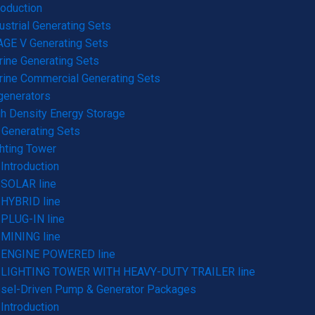
roduction
ustrial Generating Sets
GE V Generating Sets
ine Generating Sets
ine Commercial Generating Sets
generators
h Density Energy Storage
Generating Sets
hting Tower
Introduction
SOLAR line
HYBRID line
PLUG-IN line
MINING line
ENGINE POWERED line
LIGHTING TOWER WITH HEAVY-DUTY TRAILER line
sel-Driven Pump & Generator Packages
Introduction