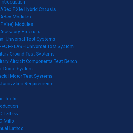
Introduction
ABex PXIe Hybrid Chassis
ABex Modules
PXI(e) Modules
Acessory Products
xi Universal Test Systems
-FCT-FLASH Universal Test System
itary Ground Test Systems
itary Aircraft Components Test Bench
ti-Drone System
cial Motor Test Systems
stomization Requirements
e Tools
roduction
C Lathes
 Mills
nual Lathes