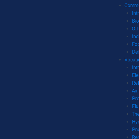
Commer
Int
Bio
Oil
Ind
Fo
De
Vocati
Int
Ele
Ref
Air
Pro
Flu
The
Hyd
Pne
Ren