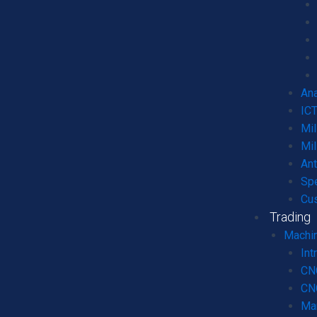
Ana
ICT
Mil
Mil
An
Spe
Cu
Trading
Machin
Int
CN
CNC
Ma