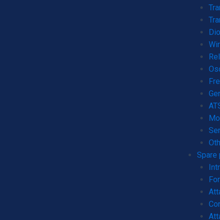
Tr
Tra
Dio
Wi
Rel
Os
Fre
Gen
AT
Mo
Ser
Oth
Spare 
Int
For
Att
Con
Att