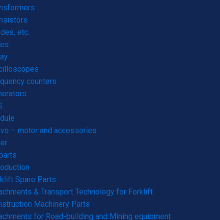
ansformers
nsistors
des, etc.
res
ay
cilloscopes
quency counters
erators
S
dule
vo – motor and accessories
er
parts
roduction
klift Spare Parts
achments & Transport Technology for Forklift
struction Machinery Parts
achments for Road-building and Mining equipment