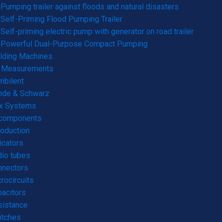
Pumping trailer against floods and natural disasters
Self-Priming Flood Pumping Trailer
Self-priming electric pump with generator on road trailer
Powerful Dual-Purpose Compact Pumping
lding Machines
& Measurements
mbilent
hde & Schwarz
rx Systems
 components
roduction
icators
io tubes
nnectors
rocircuits
acitors
sistance
itches