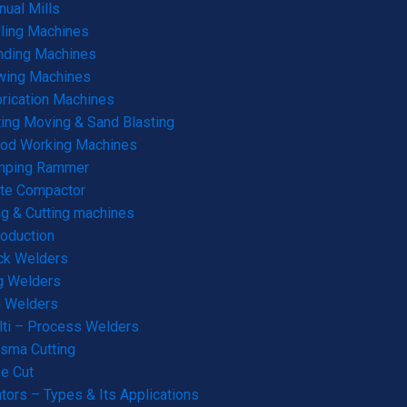
ual Mills
lling Machines
nding Machines
wing Machines
rication Machines
ting Moving & Sand Blasting
od Working Machines
mping Rammer
te Compactor
g & Cutting machines
roduction
ck Welders
g Welders
G Welders
ti – Process Welders
sma Cutting
e Cut
tors – Types & Its Applications