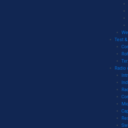
We
Test 
Co
Ro
Tx
Radio
Int
Ind
Rad
Co
Mic
Cap
Re
Sw