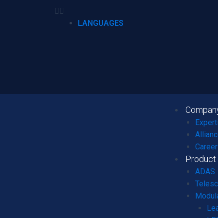
LANGUAGES
Compan
Expert
Allian
Career
Product
ADAS
Telesc
Modula
Le