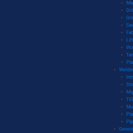
Man
Dri
Gri
Sa
Fab
Lif
Wo
Ta
Pla
Weldin
Int
Sti
Mi
TI
Mul
Pla
Pip
Genera