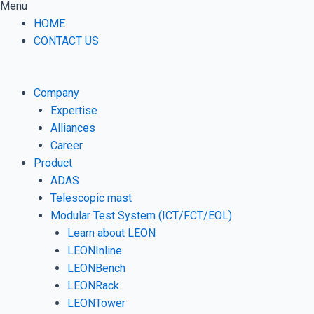
Menu
HOME
CONTACT US
Company
Expertise
Alliances
Career
Product
ADAS
Telescopic mast
Modular Test System (ICT/FCT/EOL)
Learn about LEON
LEONInline
LEONBench
LEONRack
LEONTower