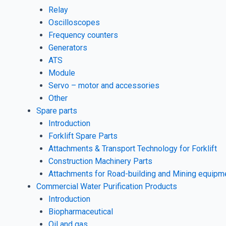
Relay
Oscilloscopes
Frequency counters
Generators
ATS
Module
Servo – motor and accessories
Other
Spare parts
Introduction
Forklift Spare Parts
Attachments & Transport Technology for Forklift
Construction Machinery Parts
Attachments for Road-building and Mining equipm
Commercial Water Purification Products
Introduction
Biopharmaceutical
Oil and gas