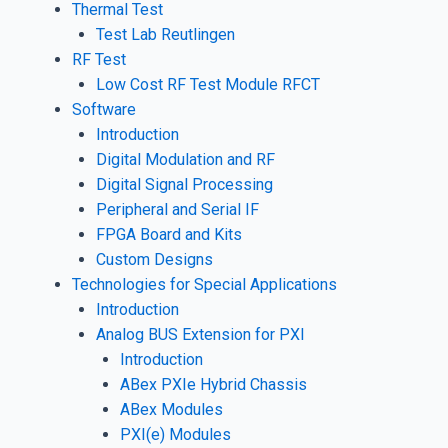
Thermal Test
Test Lab Reutlingen
RF Test
Low Cost RF Test Module RFCT
Software
Introduction
Digital Modulation and RF
Digital Signal Processing
Peripheral and Serial IF
FPGA Board and Kits
Custom Designs
Technologies for Special Applications
Introduction
Analog BUS Extension for PXI
Introduction
ABex PXIe Hybrid Chassis
ABex Modules
PXI(e) Modules