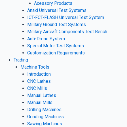
Acessory Products
Anaxi Universal Test Systems
ICT-FCT-FLASH Universal Test System
Military Ground Test Systems
Military Aircraft Components Test Bench
Anti-Drone System
Special Motor Test Systems
Customization Requirements
Trading
Machine Tools
Introduction
CNC Lathes
CNC Mills
Manual Lathes
Manual Mills
Drilling Machines
Grinding Machines
Sawing Machines