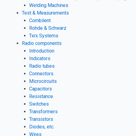
Welding Machines
Test & Measurements
Combilent
Rohde & Schwarz
Txrx Systems
Radio components
Introduction
Indicators
Radio tubes
Connectors
Microcircuits
Capacitors
Resistance
Switches
Transformers
Transistors
Diodes, etc.
Wires