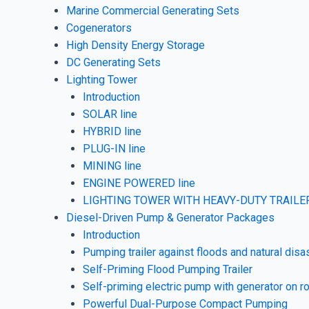
Marine Commercial Generating Sets
Cogenerators
High Density Energy Storage
DC Generating Sets
Lighting Tower
Introduction
SOLAR line
HYBRID line
PLUG-IN line
MINING line
ENGINE POWERED line
LIGHTING TOWER WITH HEAVY-DUTY TRAILER
Diesel-Driven Pump & Generator Packages
Introduction
Pumping trailer against floods and natural disa
Self-Priming Flood Pumping Trailer
Self-priming electric pump with generator on ro
Powerful Dual-Purpose Compact Pumping