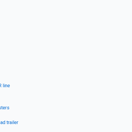
 line
sters
ad trailer