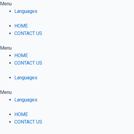
Skip
Menu
to
Languages
content
HOME
CONTACT US
Menu
HOME
CONTACT US
Languages
Menu
Languages
HOME
CONTACT US