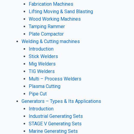
Fabrication Machines
Lifting Moving & Sand Blasting
Wood Working Machines
Tamping Rammer
Plate Compactor
Welding & Cutting machines
Introduction
Stick Welders
Mig Welders
TIG Welders
Multi – Process Welders
Plasma Cutting
Pipe Cut
Generators – Types & Its Applications
Introduction
Industrial Generating Sets
STAGE V Generating Sets
Marine Generating Sets