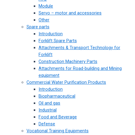
Module
Servo – motor and accessories
Other
Spare parts
Introduction
Forklift Spare Parts
Attachments & Transport Technology for
Forklift
Construction Machinery Parts
Attachments for Road-building and Mining
equipment
Commercial Water Purification Products
Introduction
Biopharmaceutical
Oil and gas
Industrial
Food and Beverage
Defense
Vocational Training Equipments