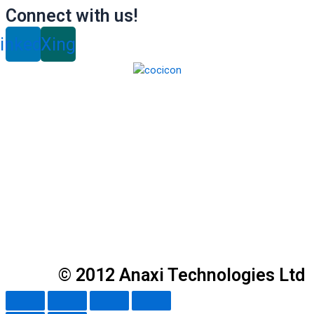
Connect with us!
inkedin
Xing
© 2012 Anaxi Technologies Ltd