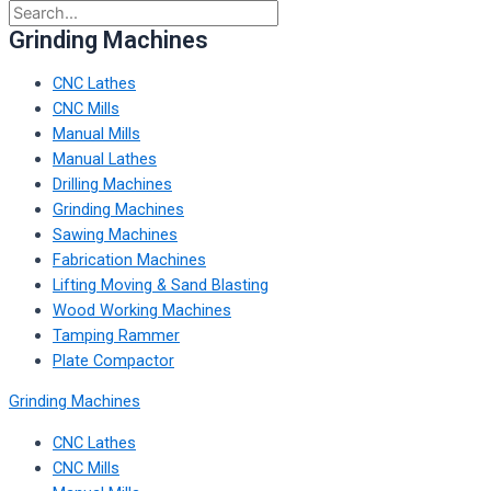
Grinding Machines
CNC Lathes
CNC Mills
Manual Mills
Manual Lathes
Drilling Machines
Grinding Machines
Sawing Machines
Fabrication Machines
Lifting Moving & Sand Blasting
Wood Working Machines
Tamping Rammer
Plate Compactor
Grinding Machines
CNC Lathes
CNC Mills