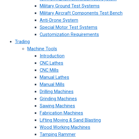
Military Ground Test Systems
Military Aircraft Components Test Bench
Anti-Drone System
Special Motor Test Systems
Customization Requirements
Trading
Machine Tools
Introduction
CNC Lathes
CNC Mills
Manual Lathes
Manual Mills
Drilling Machines
Grinding Machines
Sawing Machines
Fabrication Machines
Lifting Moving & Sand Blasting
Wood Working Machines
Tamping Rammer