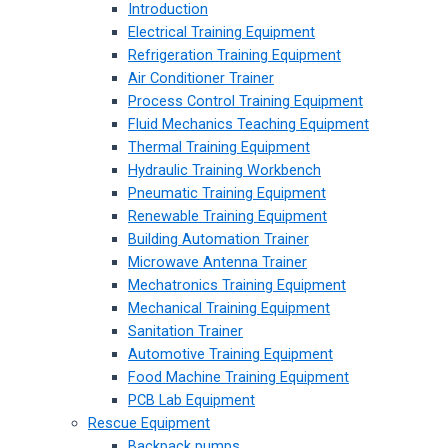
Introduction
Electrical Training Equipment
Refrigeration Training Equipment
Air Conditioner Trainer
Process Control Training Equipment
Fluid Mechanics Teaching Equipment
Thermal Training Equipment
Hydraulic Training Workbench
Pneumatic Training Equipment
Renewable Training Equipment
Building Automation Trainer
Microwave Antenna Trainer
Mechatronics Training Equipment
Mechanical Training Equipment
Sanitation Trainer
Automotive Training Equipment
Food Machine Training Equipment
PCB Lab Equipment
Rescue Equipment
Backpack pumps