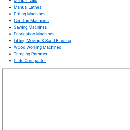
Manual Mills
Manual Lathes
Drilling Machines
Grinding Machines
Sawing Machines
Fabrication Machines
Lifting Moving & Sand Blasting
Wood Working Machines
Tamping Rammer
Plate Compactor