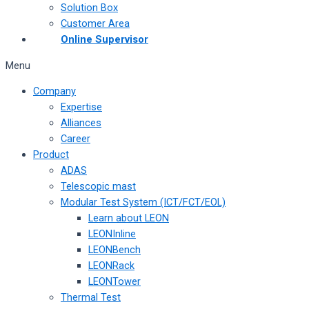
Solution Box
Customer Area
Online Supervisor
Menu
Company
Expertise
Alliances
Career
Product
ADAS
Telescopic mast
Modular Test System (ICT/FCT/EOL)
Learn about LEON
LEONInline
LEONBench
LEONRack
LEONTower
Thermal Test