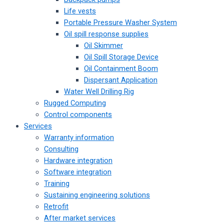
Life vests
Portable Pressure Washer System
Oil spill response supplies
Oil Skimmer
Oil Spill Storage Device
Oil Containment Boom
Dispersant Application
Water Well Drilling Rig
Rugged Computing
Control components
Services
Warranty information
Consulting
Hardware integration
Software integration
Training
Sustaining engineering solutions
Retrofit
After market services