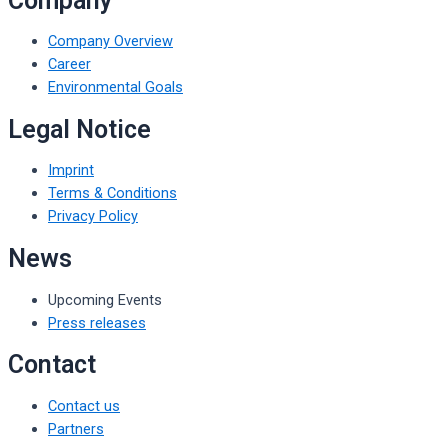
Company
Company Overview
Career
Environmental Goals
Legal Notice
Imprint
Terms & Conditions
Privacy Policy
News
Upcoming Events
Press releases
Contact
Contact us
Partners