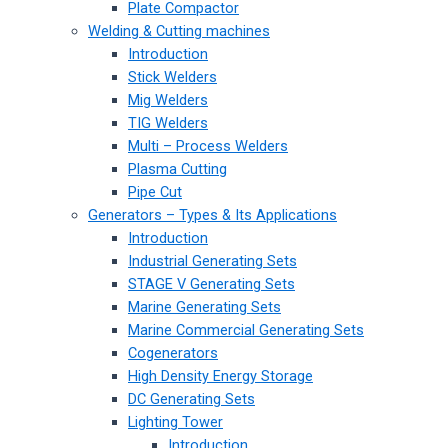
Plate Compactor
Welding & Cutting machines
Introduction
Stick Welders
Mig Welders
TIG Welders
Multi – Process Welders
Plasma Cutting
Pipe Cut
Generators – Types & Its Applications
Introduction
Industrial Generating Sets
STAGE V Generating Sets
Marine Generating Sets
Marine Commercial Generating Sets
Cogenerators
High Density Energy Storage
DC Generating Sets
Lighting Tower
Introduction