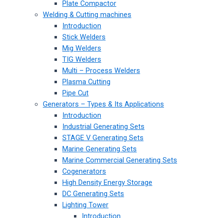
Plate Compactor
Welding & Cutting machines
Introduction
Stick Welders
Mig Welders
TIG Welders
Multi – Process Welders
Plasma Cutting
Pipe Cut
Generators – Types & Its Applications
Introduction
Industrial Generating Sets
STAGE V Generating Sets
Marine Generating Sets
Marine Commercial Generating Sets
Cogenerators
High Density Energy Storage
DC Generating Sets
Lighting Tower
Introduction