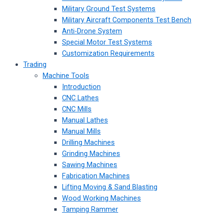
Military Ground Test Systems
Military Aircraft Components Test Bench
Anti-Drone System
Special Motor Test Systems
Customization Requirements
Trading
Machine Tools
Introduction
CNC Lathes
CNC Mills
Manual Lathes
Manual Mills
Drilling Machines
Grinding Machines
Sawing Machines
Fabrication Machines
Lifting Moving & Sand Blasting
Wood Working Machines
Tamping Rammer