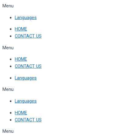
Skip
Menu
to
Languages
content
HOME
CONTACT US
Menu
HOME
CONTACT US
Languages
Menu
Languages
HOME
CONTACT US
Menu