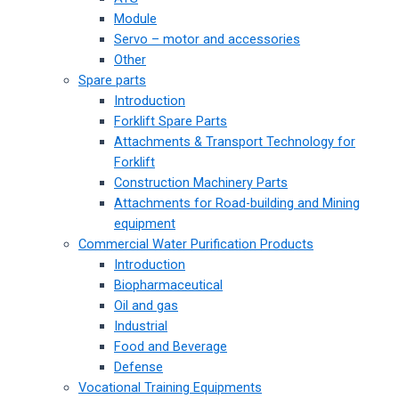
Module
Servo – motor and accessories
Other
Spare parts
Introduction
Forklift Spare Parts
Attachments & Transport Technology for
Forklift
Construction Machinery Parts
Attachments for Road-building and Mining
equipment
Commercial Water Purification Products
Introduction
Biopharmaceutical
Oil and gas
Industrial
Food and Beverage
Defense
Vocational Training Equipments