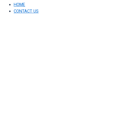
HOME
CONTACT US