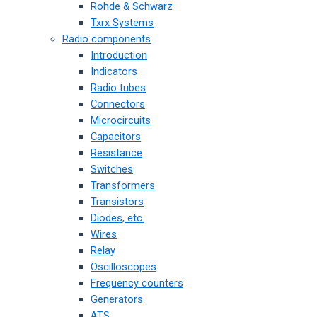
Rohde & Schwarz
Txrx Systems
Radio components
Introduction
Indicators
Radio tubes
Connectors
Microcircuits
Capacitors
Resistance
Switches
Transformers
Transistors
Diodes, etc.
Wires
Relay
Oscilloscopes
Frequency counters
Generators
ATS