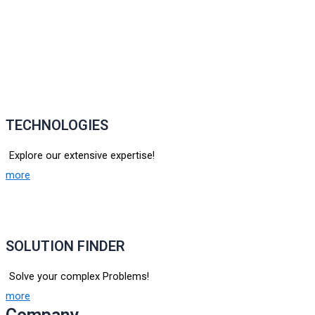
TECHNOLOGIES
Explore our extensive expertise!
more
SOLUTION FINDER
Solve your complex Problems!
more