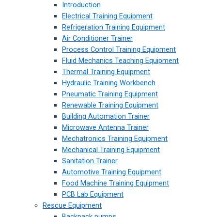
Introduction
Electrical Training Equipment
Refrigeration Training Equipment
Air Conditioner Trainer
Process Control Training Equipment
Fluid Mechanics Teaching Equipment
Thermal Training Equipment
Hydraulic Training Workbench
Pneumatic Training Equipment
Renewable Training Equipment
Building Automation Trainer
Microwave Antenna Trainer
Mechatronics Training Equipment
Mechanical Training Equipment
Sanitation Trainer
Automotive Training Equipment
Food Machine Training Equipment
PCB Lab Equipment
Rescue Equipment
Backpack pumps