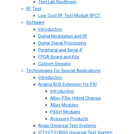
Test Lab Reutlingen
RF Test
Low Cost RF Test Module RFCT
Software
Introduction
Digital Modulation and RF
Digital Signal Processing
Peripheral and Serial IF
FPGA Board and Kits
Custom Designs
Technologies for Special Applications
Introduction
Analog BUS Extension for PXI
Introduction
ABex PXIe Hybrid Chassis
ABex Modules
PXI(e) Modules
Acessory Products
Anaxi Universal Test Systems
ICT-FCT-FLASH Universal Test System