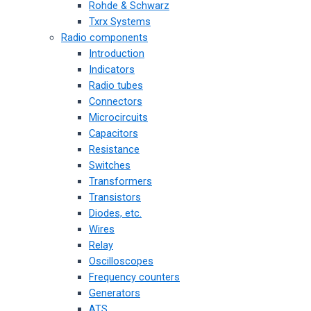
Rohde & Schwarz
Txrx Systems
Radio components
Introduction
Indicators
Radio tubes
Connectors
Microcircuits
Capacitors
Resistance
Switches
Transformers
Transistors
Diodes, etc.
Wires
Relay
Oscilloscopes
Frequency counters
Generators
ATS