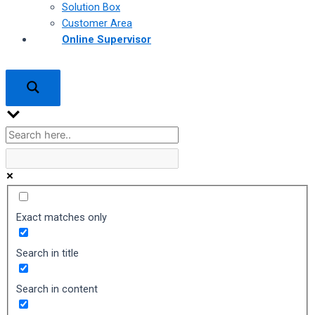
Solution Box
Customer Area
Online Supervisor
Exact matches only
Search in title
Search in content