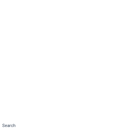
Search