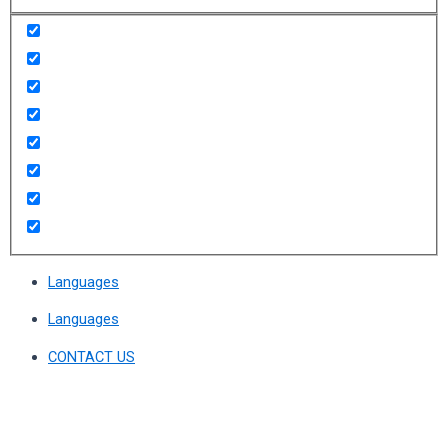
Languages
Languages
CONTACT US