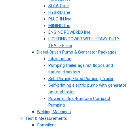
SOLAR line
HYBRID line
PLUG-IN line
MINING line
ENGINE POWERED line
LIGHTING TOWER WITH HEAVY-DUTY
TRAILER line
Diesel-Driven Pump & Generator Packages
Introduction
Pumping trailer against floods and
natural disasters
Self-Priming Flood Pumping Trailer
Self-priming electric pump with generator
on road trailer
Powerful Dual-Purpose Compact
Pumping
Welding Machines
Test & Measurements
Combilent