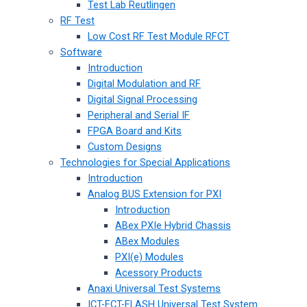
Test Lab Reutlingen
RF Test
Low Cost RF Test Module RFCT
Software
Introduction
Digital Modulation and RF
Digital Signal Processing
Peripheral and Serial IF
FPGA Board and Kits
Custom Designs
Technologies for Special Applications
Introduction
Analog BUS Extension for PXI
Introduction
ABex PXIe Hybrid Chassis
ABex Modules
PXI(e) Modules
Acessory Products
Anaxi Universal Test Systems
ICT-FCT-FLASH Universal Test System