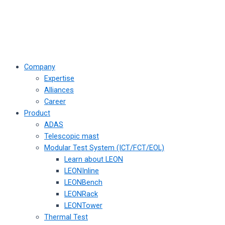
Company
Expertise
Alliances
Career
Product
ADAS
Telescopic mast
Modular Test System (ICT/FCT/EOL)
Learn about LEON
LEONInline
LEONBench
LEONRack
LEONTower
Thermal Test