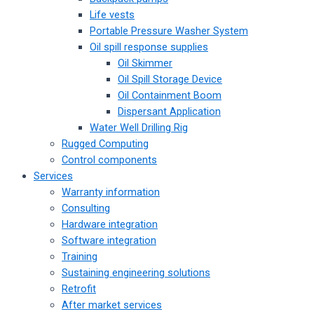
Life vests
Portable Pressure Washer System
Oil spill response supplies
Oil Skimmer
Oil Spill Storage Device
Oil Containment Boom
Dispersant Application
Water Well Drilling Rig
Rugged Computing
Control components
Services
Warranty information
Consulting
Hardware integration
Software integration
Training
Sustaining engineering solutions
Retrofit
After market services