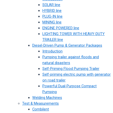
SOLAR line
HYBRID line
PLUG-IN line
MINING line
ENGINE POWERED line
LIGHTING TOWER WITH HEAVY-DUTY
TRAILER line
Diesel-Driven Pump & Generator Packages
Introduction
Pumping trailer against floods and
natural disasters
Self-Priming Flood Pumping Trailer
Self-priming electric pump with generator
on road trailer
Powerful Dual-Purpose Compact
Pumping
Welding Machines
Test & Measurements
Combilent