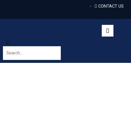
CONTACT US