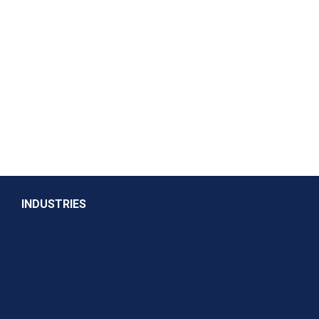
INDUSTRIES