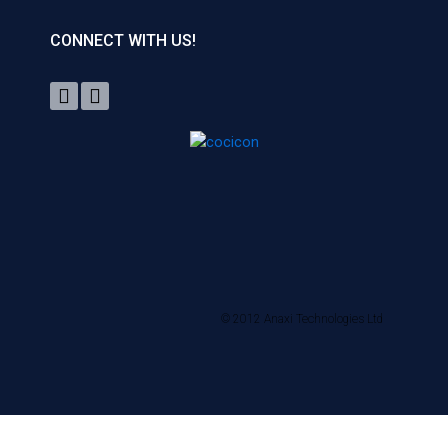
CONNECT WITH US!
© 2012 Anaxi Technologies Ltd