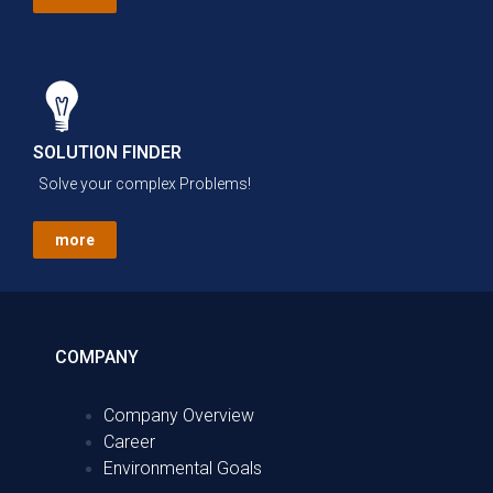
SOLUTION FINDER
Solve your complex Problems!
more
COMPANY
Company Overview
Career
Environmental Goals