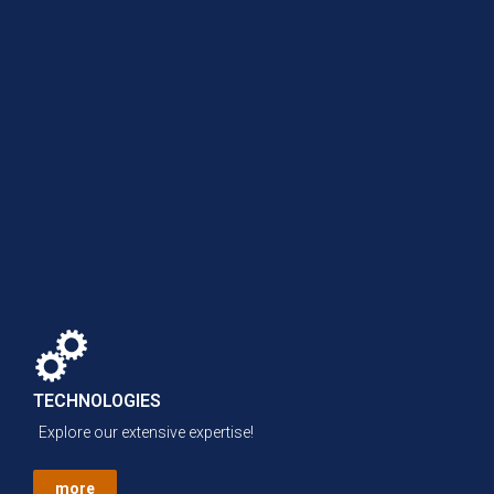
TECHNOLOGIES
Explore our extensive expertise!
more