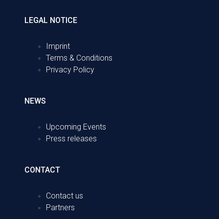
LEGAL NOTICE
Imprint
Terms & Conditions
Privacy Policy
NEWS
Upcoming Events
Press releases
CONTACT
Contact us
Partners