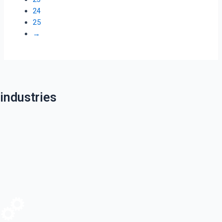
24
25
→
industries