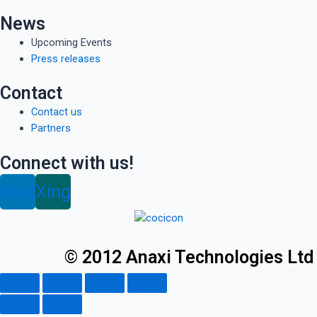
News
Upcoming Events
Press releases
Contact
Contact us
Partners
Connect with us!
inkedin
Xing
© 2012 Anaxi Technologies Ltd