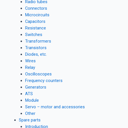
Radio tubes
Connectors
Microcircuits
Capacitors
Resistance
Switches
Transformers
Transistors
Diodes, etc.
Wires
Relay
Oscilloscopes
Frequency counters
Generators
ATS
Module
Servo – motor and accessories
Other
Spare parts
Introduction