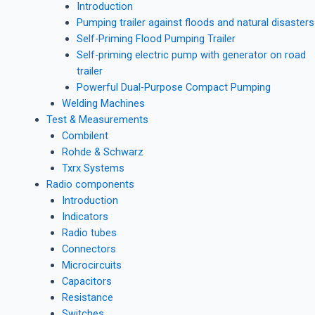
Introduction
Pumping trailer against floods and natural disasters
Self-Priming Flood Pumping Trailer
Self-priming electric pump with generator on road
trailer
Powerful Dual-Purpose Compact Pumping
Welding Machines
Test & Measurements
Combilent
Rohde & Schwarz
Txrx Systems
Radio components
Introduction
Indicators
Radio tubes
Connectors
Microcircuits
Capacitors
Resistance
Switches