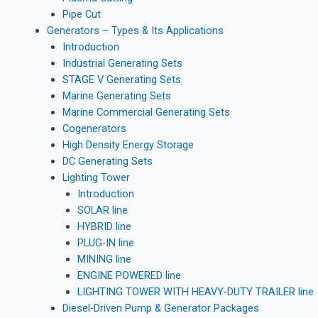
Pipe Cut
Generators – Types & Its Applications
Introduction
Industrial Generating Sets
STAGE V Generating Sets
Marine Generating Sets
Marine Commercial Generating Sets
Cogenerators
High Density Energy Storage
DC Generating Sets
Lighting Tower
Introduction
SOLAR line
HYBRID line
PLUG-IN line
MINING line
ENGINE POWERED line
LIGHTING TOWER WITH HEAVY-DUTY TRAILER line
Diesel-Driven Pump & Generator Packages