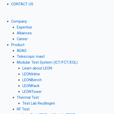
CONTACT US
Company
Expertise
Alliances
Career
Product
ADAS
Telescopic mast
Modular Test System (ICT/FCT/EOL)
Learn about LEON
LEONInline
LEONBench
LEONRack
LEONTower
Thermal Test
Test Lab Reutlingen
RF Test