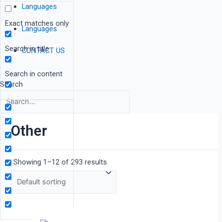
Languages
Exact matches only
Languages
Search in title
CONTACT US
Search in content
Search
Other
Showing 1–12 of 293 results