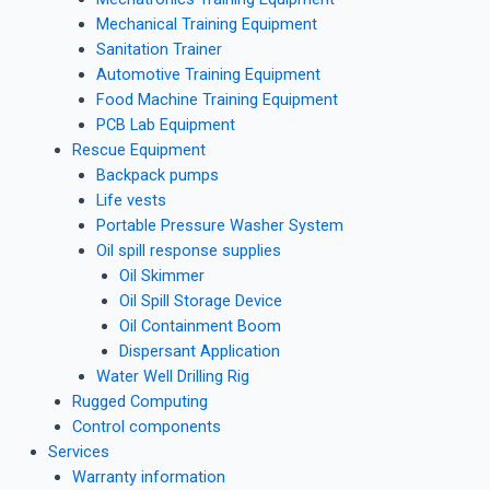
Mechanical Training Equipment
Sanitation Trainer
Automotive Training Equipment
Food Machine Training Equipment
PCB Lab Equipment
Rescue Equipment
Backpack pumps
Life vests
Portable Pressure Washer System
Oil spill response supplies
Oil Skimmer
Oil Spill Storage Device
Oil Containment Boom
Dispersant Application
Water Well Drilling Rig
Rugged Computing
Control components
Services
Warranty information