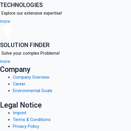
TECHNOLOGIES
Explore our extensive expertise!
more
SOLUTION FINDER
Solve your complex Problems!
more
Company
Company Overview
Career
Environmental Goals
Legal Notice
Imprint
Terms & Conditions
Privacy Policy