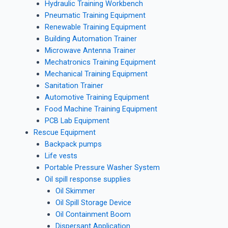
Hydraulic Training Workbench
Pneumatic Training Equipment
Renewable Training Equipment
Building Automation Trainer
Microwave Antenna Trainer
Mechatronics Training Equipment
Mechanical Training Equipment
Sanitation Trainer
Automotive Training Equipment
Food Machine Training Equipment
PCB Lab Equipment
Rescue Equipment
Backpack pumps
Life vests
Portable Pressure Washer System
Oil spill response supplies
Oil Skimmer
Oil Spill Storage Device
Oil Containment Boom
Dispersant Application