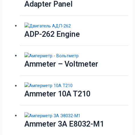
Adapter Panel
ADP-262 Engine
Ammeter – Voltmeter
Ammeter 10A T210
Ammeter 3A E8032-M1