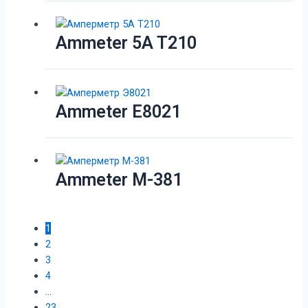
Ammeter 5A T210
Ammeter E8021
Ammeter M-381
1
2
3
4
…
23