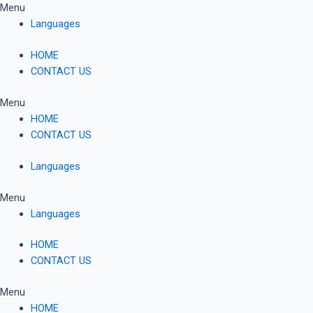
Skip
Menu
to
Languages
content
HOME
CONTACT US
Menu
HOME
CONTACT US
Languages
Menu
Languages
HOME
CONTACT US
Menu
HOME