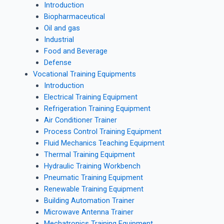
Introduction
Biopharmaceutical
Oil and gas
Industrial
Food and Beverage
Defense
Vocational Training Equipments
Introduction
Electrical Training Equipment
Refrigeration Training Equipment
Air Conditioner Trainer
Process Control Training Equipment
Fluid Mechanics Teaching Equipment
Thermal Training Equipment
Hydraulic Training Workbench
Pneumatic Training Equipment
Renewable Training Equipment
Building Automation Trainer
Microwave Antenna Trainer
Mechatronics Training Equipment