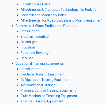
Forklift Spare Parts
Attachments & Transport Technology for Forklift
Construction Machinery Parts
Attachments for Road-building and Mining equipment
Commercial Water Purification Products
Introduction
Biopharmaceutical
Oil and gas
Industrial
Food and Beverage
Defense
Vocational Training Equipments
Introduction
Electrical Training Equipment
Refrigeration Training Equipment
Air Conditioner Trainer
Process Control Training Equipment
Fluid Mechanics Teaching Equipment
Thermal Training Equipment