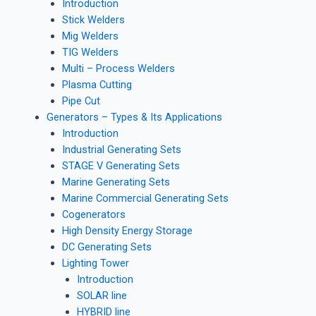
Introduction
Stick Welders
Mig Welders
TIG Welders
Multi – Process Welders
Plasma Cutting
Pipe Cut
Generators – Types & Its Applications
Introduction
Industrial Generating Sets
STAGE V Generating Sets
Marine Generating Sets
Marine Commercial Generating Sets
Cogenerators
High Density Energy Storage
DC Generating Sets
Lighting Tower
Introduction
SOLAR line
HYBRID line