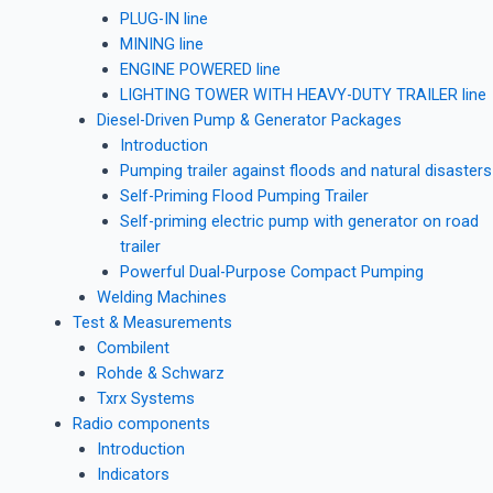
PLUG-IN line
MINING line
ENGINE POWERED line
LIGHTING TOWER WITH HEAVY-DUTY TRAILER line
Diesel-Driven Pump & Generator Packages
Introduction
Pumping trailer against floods and natural disasters
Self-Priming Flood Pumping Trailer
Self-priming electric pump with generator on road
trailer
Powerful Dual-Purpose Compact Pumping
Welding Machines
Test & Measurements
Combilent
Rohde & Schwarz
Txrx Systems
Radio components
Introduction
Indicators