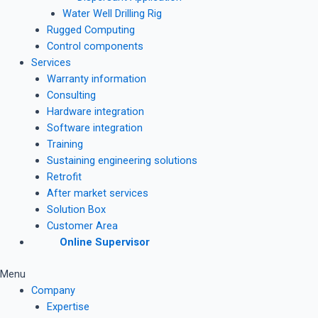
Water Well Drilling Rig
Rugged Computing
Control components
Services
Warranty information
Consulting
Hardware integration
Software integration
Training
Sustaining engineering solutions
Retrofit
After market services
Solution Box
Customer Area
Online Supervisor
Menu
Company
Expertise