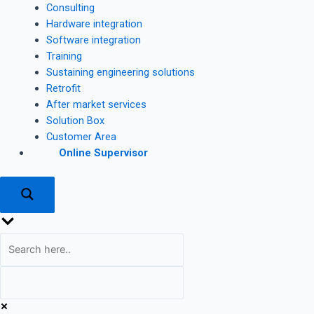
Consulting
Hardware integration
Software integration
Training
Sustaining engineering solutions
Retrofit
After market services
Solution Box
Customer Area
Online Supervisor