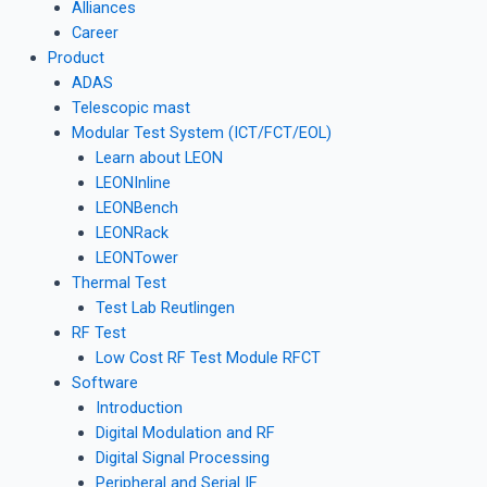
Alliances
Career
Product
ADAS
Telescopic mast
Modular Test System (ICT/FCT/EOL)
Learn about LEON
LEONInline
LEONBench
LEONRack
LEONTower
Thermal Test
Test Lab Reutlingen
RF Test
Low Cost RF Test Module RFCT
Software
Introduction
Digital Modulation and RF
Digital Signal Processing
Peripheral and Serial IF