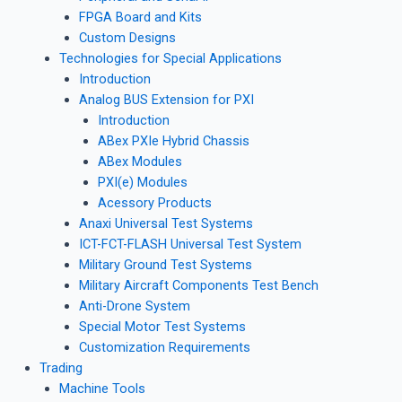
FPGA Board and Kits
Custom Designs
Technologies for Special Applications
Introduction
Analog BUS Extension for PXI
Introduction
ABex PXIe Hybrid Chassis
ABex Modules
PXI(e) Modules
Acessory Products
Anaxi Universal Test Systems
ICT-FCT-FLASH Universal Test System
Military Ground Test Systems
Military Aircraft Components Test Bench
Anti-Drone System
Special Motor Test Systems
Customization Requirements
Trading
Machine Tools