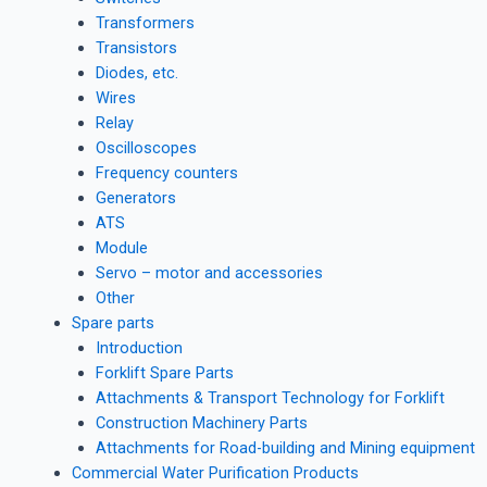
Transformers
Transistors
Diodes, etc.
Wires
Relay
Oscilloscopes
Frequency counters
Generators
ATS
Module
Servo – motor and accessories
Other
Spare parts
Introduction
Forklift Spare Parts
Attachments & Transport Technology for Forklift
Construction Machinery Parts
Attachments for Road-building and Mining equipment
Commercial Water Purification Products