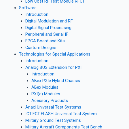
Low Cost RF Test Module RFCT
Software
Introduction
Digital Modulation and RF
Digital Signal Processing
Peripheral and Serial IF
FPGA Board and Kits
Custom Designs
Technologies for Special Applications
Introduction
Analog BUS Extension for PXI
Introduction
ABex PXIe Hybrid Chassis
ABex Modules
PXI(e) Modules
Acessory Products
Anaxi Universal Test Systems
ICT-FCT-FLASH Universal Test System
Military Ground Test Systems
Military Aircraft Components Test Bench