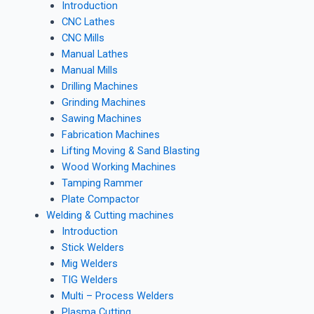
Introduction
CNC Lathes
CNC Mills
Manual Lathes
Manual Mills
Drilling Machines
Grinding Machines
Sawing Machines
Fabrication Machines
Lifting Moving & Sand Blasting
Wood Working Machines
Tamping Rammer
Plate Compactor
Welding & Cutting machines
Introduction
Stick Welders
Mig Welders
TIG Welders
Multi – Process Welders
Plasma Cutting