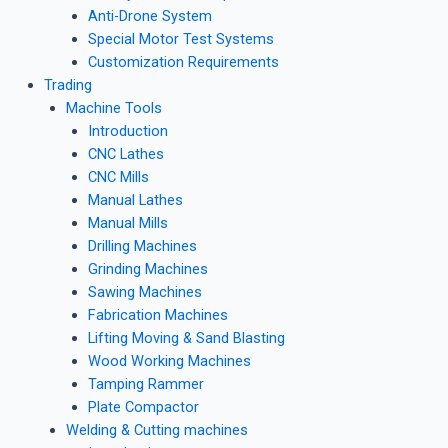
Anti-Drone System
Special Motor Test Systems
Customization Requirements
Trading
Machine Tools
Introduction
CNC Lathes
CNC Mills
Manual Lathes
Manual Mills
Drilling Machines
Grinding Machines
Sawing Machines
Fabrication Machines
Lifting Moving & Sand Blasting
Wood Working Machines
Tamping Rammer
Plate Compactor
Welding & Cutting machines