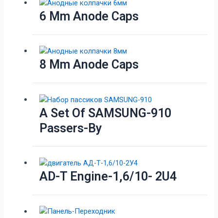
6 Mm Anode Caps
8 Mm Anode Caps
A Set Of SAMSUNG-910
Passers-By
AD-T Engine-1,6/10- 2U4