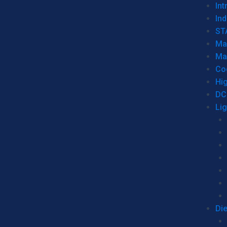
Int
Ind
ST
Ma
Ma
Co
Hi
DC
Li
Di