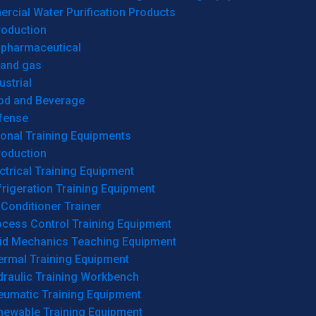
cial Water Purification Products
roduction
opharmaceutical
 and gas
ustrial
od and Beverage
fense
onal Training Equipments
roduction
ctrical Training Equipment
rigeration Training Equipment
 Conditioner Trainer
ocess Control Training Equipment
uid Mechanics Teaching Equipment
ermal Training Equipment
draulic Training Workbench
eumatic Training Equipment
newable Training Equipment