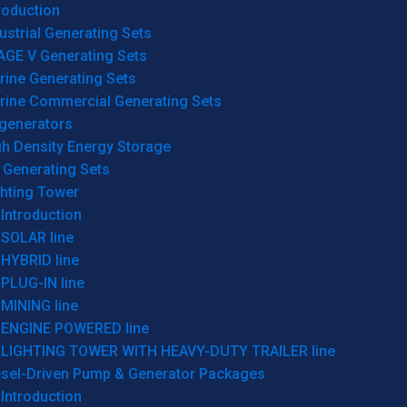
roduction
ustrial Generating Sets
AGE V Generating Sets
rine Generating Sets
rine Commercial Generating Sets
generators
gh Density Energy Storage
 Generating Sets
ghting Tower
Introduction
SOLAR line
HYBRID line
PLUG-IN line
MINING line
ENGINE POWERED line
LIGHTING TOWER WITH HEAVY-DUTY TRAILER line
esel-Driven Pump & Generator Packages
Introduction