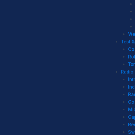
We
Test 
Co
Ro
Tx
Radio
Int
Ind
Ra
Co
Mic
Ca
Re
Sw