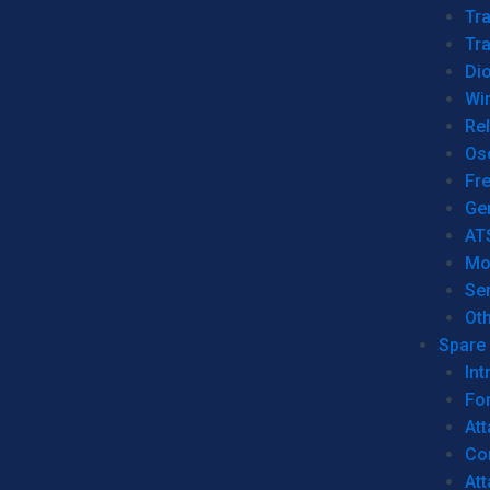
Tr
Tra
Dio
Wi
Re
Os
Fr
Ge
AT
Mo
Se
Ot
Spare 
Int
For
Att
Co
At