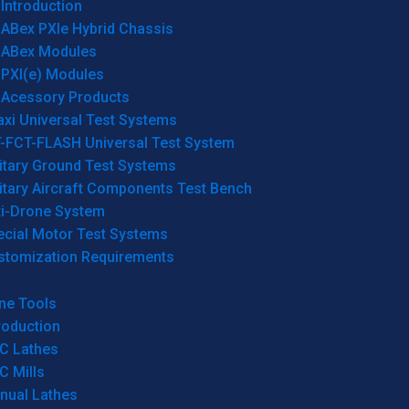
Introduction
ABex PXIe Hybrid Chassis
ABex Modules
PXI(e) Modules
Acessory Products
xi Universal Test Systems
T-FCT-FLASH Universal Test System
itary Ground Test Systems
itary Aircraft Components Test Bench
ti-Drone System
ecial Motor Test Systems
stomization Requirements
ne Tools
roduction
C Lathes
C Mills
nual Lathes