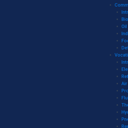
Commer
Int
Bi
Oil
Ind
Fo
De
Vocati
Int
Ele
Ref
Air
Pr
Fl
Th
Hy
Pn
Re