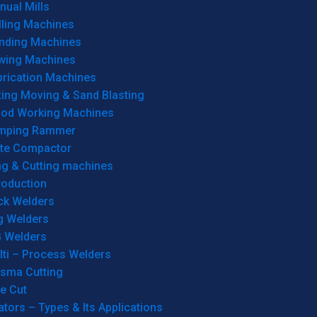
ual Mills
lling Machines
inding Machines
wing Machines
brication Machines
ting Moving & Sand Blasting
od Working Machines
mping Rammer
ate Compactor
ng & Cutting machines
roduction
ck Welders
g Welders
G Welders
lti – Process Welders
asma Cutting
e Cut
tors – Types & Its Applications