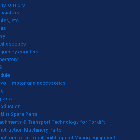
ansformers
nsistors
des, etc.
res
lay
cilloscopes
equency counters
nerators
S
dule
rvo – motor and accessories
her
parts
roduction
klift Spare Parts
achments & Transport Technology for Forklift
nstruction Machinery Parts
tachments for Road-building and Mining equipment