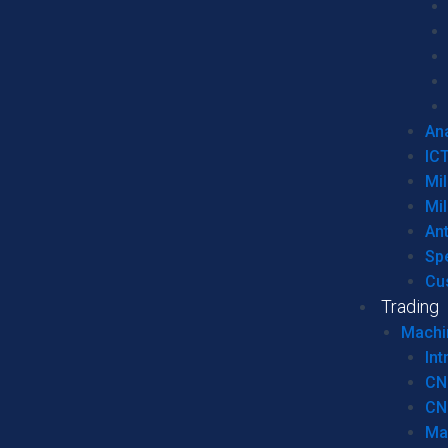
Ana
IC
Mil
Mil
An
Sp
Cu
Trading
Machi
Int
CN
CN
Ma