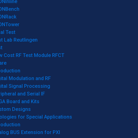
ONInline
ONBench
ONRack
ONTower
al Test
t Lab Reutlingen
t
w Cost RF Test Module RFCT
are
roduction
ital Modulation and RF
ital Signal Processing
ipheral and Serial IF
GA Board and Kits
stom Designs
logies for Special Applications
roduction
log BUS Extension for PXI