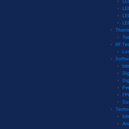
LE
LE
LE
LE
Therm
Tes
RF Tes
Lo
Softw
Int
Dig
Dig
Per
FP
Cu
Techno
Int
Ana