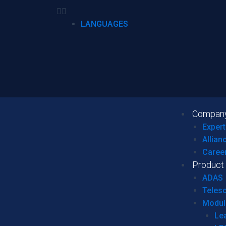
LANGUAGES
Compan
Expert
Allian
Caree
Product
ADAS
Teles
Modul
Le