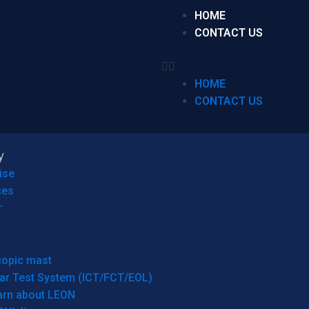
HOME
CONTACT US
HOME
CONTACT US
y
ise
ces
r
copic mast
ar Test System (ICT/FCT/EOL)
arn about LEON