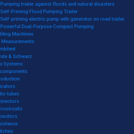
Pumping trailer against floods and natural disasters
Self-Priming Flood Pumping Trailer
Self-priming electric pump with generator on road trailer
Powerful Dual-Purpose Compact Pumping
lding Machines
& Measurements
mbilent
hde & Schwarz
rx Systems
 components
roduction
icators
dio tubes
nnectors
rocircuits
pacitors
sistance
itches