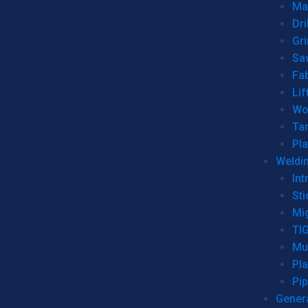
Man
Dri
Gr
Sa
Fa
Lif
Wo
Ta
Pl
Weldi
Int
Sti
Mi
TI
Mu
Pl
Pip
Genera