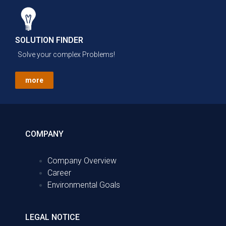
SOLUTION FINDER
Solve your complex Problems!
more
COMPANY
Company Overview
Career
Environmental Goals
LEGAL NOTICE