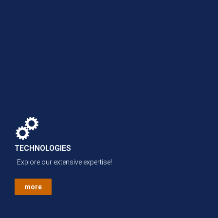
TECHNOLOGIES
Explore our extensive expertise!
more