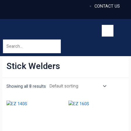
CONTACT US
Stick Welders
Showing all 8 results