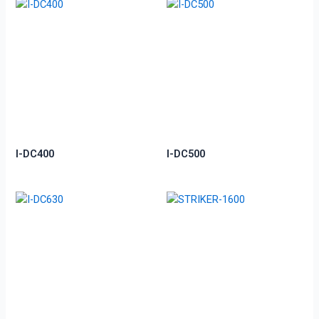
I-DC400
I-DC500