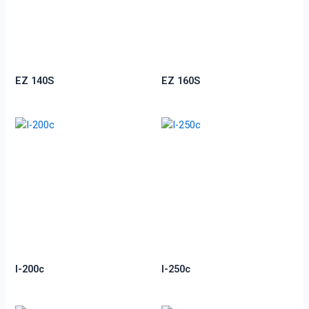
EZ 140S
EZ 160S
I-200c
I-250c