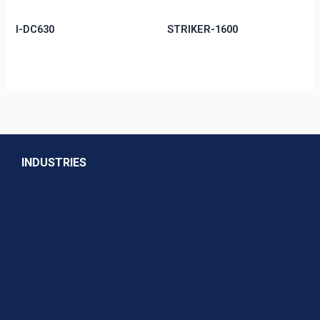
I-DC630
STRIKER-1600
INDUSTRIES