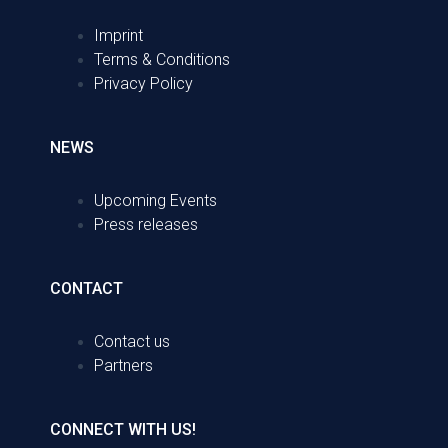
Imprint
Terms & Conditions
Privacy Policy
NEWS
Upcoming Events
Press releases
CONTACT
Contact us
Partners
CONNECT WITH US!