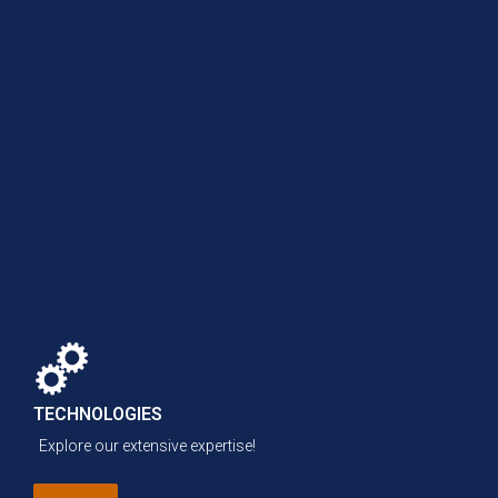
TECHNOLOGIES
Explore our extensive expertise!