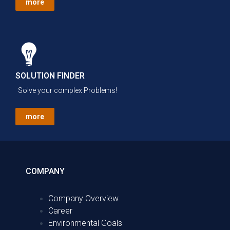
more
SOLUTION FINDER
Solve your complex Problems!
more
COMPANY
Company Overview
Career
Environmental Goals