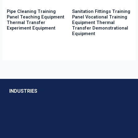
Pipe Cleaning Training
Sanitation Fittings Training
Panel Teaching Equipment
Panel Vocational Training
Thermal Transfer
Equipment Thermal
Experiment Equipment
Transfer Demonstrational
Equipment
INDUSTRIES