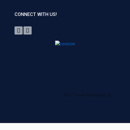
CONNECT WITH US!
© 2012 Anaxi Technologies Ltd