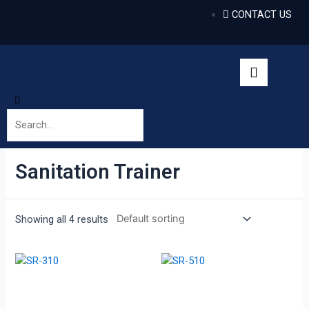
CONTACT US
Sanitation Trainer
Showing all 4 results