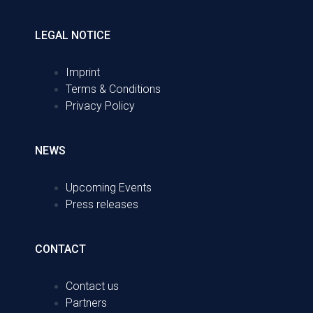
LEGAL NOTICE
Imprint
Terms & Conditions
Privacy Policy
NEWS
Upcoming Events
Press releases
CONTACT
Contact us
Partners