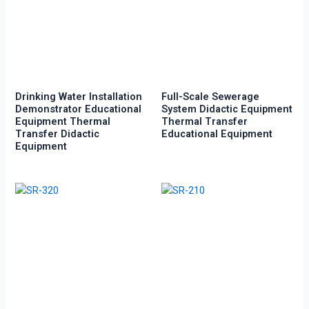
Drinking Water Installation
Full-Scale Sewerage
Demonstrator Educational
System Didactic Equipment
Equipment Thermal
Thermal Transfer
Transfer Didactic
Educational Equipment
Equipment