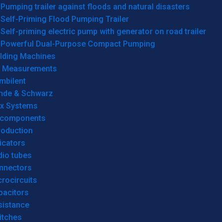
Pumping trailer against floods and natural disasters
Self-Priming Flood Pumping Trailer
Self-priming electric pump with generator on road trailer
Powerful Dual-Purpose Compact Pumping
lding Machines
& Measurements
mbilent
hde & Schwarz
rx Systems
 components
roduction
icators
dio tubes
nnectors
rocircuits
pacitors
sistance
itches