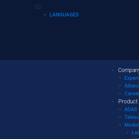
LANGUAGES
Compan
Expert
Allian
Caree
Product
ADAS
Teles
Modul
Le