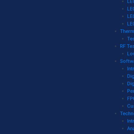
LE
LE
LE
LE
Therm
Tes
RF Tes
Lo
Softw
Int
Dig
Dig
Per
FP
Cu
Techno
Int
Ana