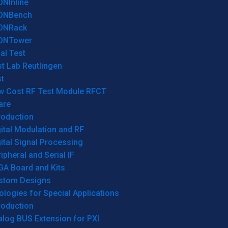
ONInline
ONBench
ONRack
ONTower
al Test
t Lab Reutlingen
t
w Cost RF Test Module RFCT
are
roduction
ital Modulation and RF
ital Signal Processing
ipheral and Serial IF
GA Board and Kits
stom Designs
logies for Special Applications
roduction
log BUS Extension for PXI