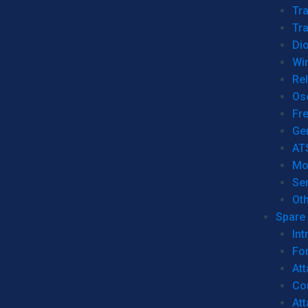
Tr
Tra
Dio
Wi
Re
Os
Fr
Ge
AT
Mo
Se
Ot
Spare 
Int
For
Att
Co
At