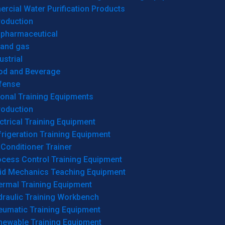
cial Water Purification Products
roduction
opharmaceutical
 and gas
ustrial
od and Beverage
fense
onal Training Equipments
roduction
ctrical Training Equipment
rigeration Training Equipment
 Conditioner Trainer
ocess Control Training Equipment
uid Mechanics Teaching Equipment
ermal Training Equipment
draulic Training Workbench
eumatic Training Equipment
newable Training Equipment