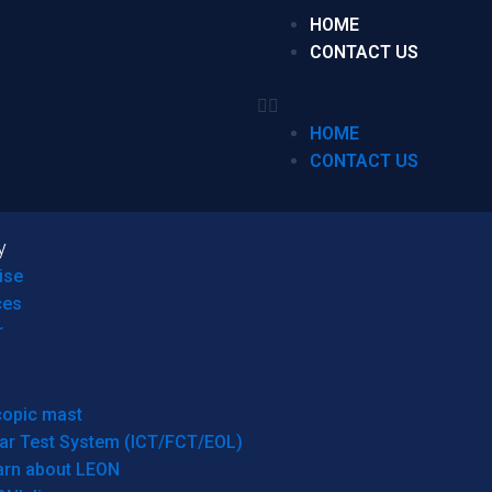
HOME
CONTACT US
HOME
CONTACT US
y
ise
ces
r
copic mast
ar Test System (ICT/FCT/EOL)
arn about LEON