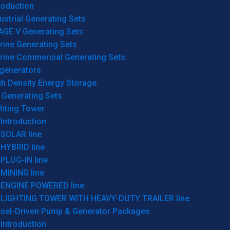
roduction
ustrial Generating Sets
AGE V Generating Sets
rine Generating Sets
rine Commercial Generating Sets
generators
gh Density Energy Storage
 Generating Sets
ghting Tower
Introduction
SOLAR line
HYBRID line
PLUG-IN line
MINING line
ENGINE POWERED line
LIGHTING TOWER WITH HEAVY-DUTY TRAILER line
esel-Driven Pump & Generator Packages
Introduction