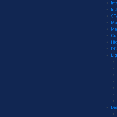
Int
Ind
ST
Ma
Ma
Co
Hi
DC
Li
Di