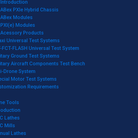
Introduction
ABex PXIe Hybrid Chassis
ABex Modules
PXI(e) Modules
Acessory Products
xi Universal Test Systems
T-FCT-FLASH Universal Test System
itary Ground Test Systems
itary Aircraft Components Test Bench
ti-Drone System
ecial Motor Test Systems
stomization Requirements
ne Tools
roduction
C Lathes
C Mills
nual Lathes