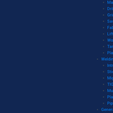
Man
Dri
Gr
Sa
Fa
Lif
Wo
Ta
Pl
Weldi
Int
Sti
Mi
TI
Mu
Pl
Pip
Genera