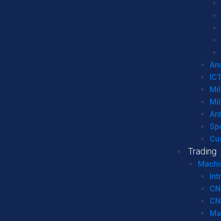
Ana
IC
Mil
Mil
An
Sp
Cu
Trading
Machi
Int
CN
CN
Ma