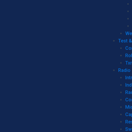
We
Test 
Co
Ro
Tx
Radio
Int
Ind
Ra
Co
Mic
Ca
Re
Sw