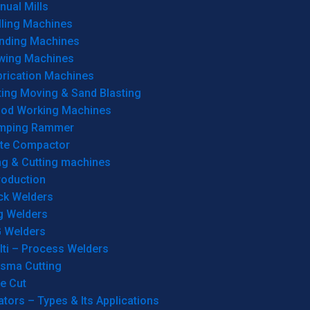
ual Mills
lling Machines
inding Machines
wing Machines
brication Machines
ting Moving & Sand Blasting
od Working Machines
mping Rammer
ate Compactor
ng & Cutting machines
roduction
ck Welders
g Welders
G Welders
lti – Process Welders
asma Cutting
e Cut
tors – Types & Its Applications