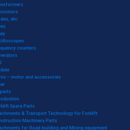
ansformers
nsistors
des, etc.
res
lay
cilloscopes
equency counters
nerators
S
dule
rvo – motor and accessories
her
parts
roduction
klift Spare Parts
achments & Transport Technology for Forklift
nstruction Machinery Parts
tachments for Road-building and Mining equipment