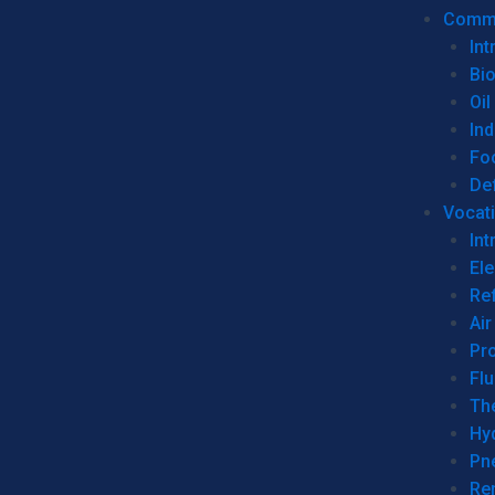
Commer
Int
Bi
Oil
Ind
Fo
De
Vocati
Int
Ele
Ref
Air
Pr
Fl
Th
Hy
Pn
Re