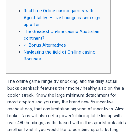
Real time Online casino games with
Agent tables – Live Lounge casino sign
up offer
The Greatest On-line casino Australian
continent?
✓ Bonus Alternatives
Navigating the field of On-line casino
Bonuses
The online game range try shocking, and the daily actual-
bucks cashback features their money healthy also on the a
cooler streak. Know the large minimum detachment for
most cryptos and you may the brand new 5x incentive
cashout cap, that can limitation big wins of incentives.
Alive
broker fans will also get a powerful dining table lineup with
over 480 headings, as the based-within the sportsbook adds
another twist if you would like to combine sports betting