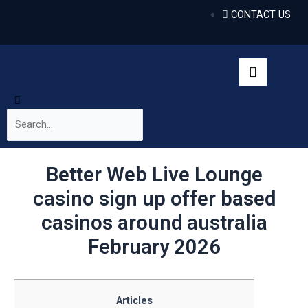
CONTACT US
Better Web Live Lounge
casino sign up offer based
casinos around australia
February 2026
Articles