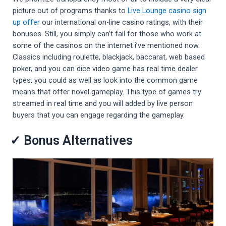
picture out of programs thanks to
Live Lounge casino sign
up offer
our international on-line casino ratings, with their
bonuses. Still, you simply can’t fail for those who work at
some of the casinos on the internet i’ve mentioned now.
Classics including roulette, blackjack, baccarat, web based
poker, and you can dice video game has real time dealer
types, you could as well as look into the common game
means that offer novel gameplay. This type of games try
streamed in real time and you will added by live person
buyers that you can engage regarding the gameplay.
✓ Bonus Alternatives