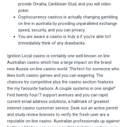
provide Omaha, Caribbean Stud, and you will video
poker.
Cryptocurrency casinos is actually changing gambling
on line in australia by providing unparalleled exchange
speed, security, and you can privacy.
You are aware a casino is truly a if you’re able to’t
immediately think of any drawbacks.
Ignition Local casino is certainly one well-known on line
Australian casino which has a large impact on the brand
new Aussie on-line casino world. “Perfect for someone who
likes both casino games and you can wagering. The
chances try competitive plus the casino section features
the my favourite harbors. A couple systems in one single!”
Find twenty four/7 support avenues and you can rapid
current email address solutions, a hallmark of greatest
internet casino customer service. Seek out an active permit
and study review licenses to verify the fresh user are a
reputable on-line casino. Australian professionals up against