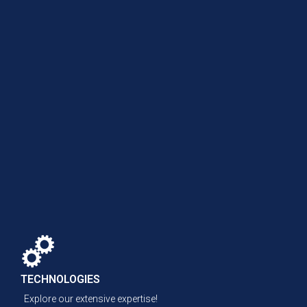
TECHNOLOGIES
Explore our extensive expertise!