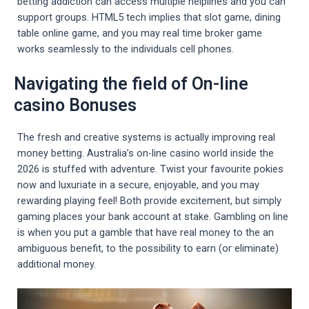
betting addiction can access multiple helplines and you can
support groups. HTML5 tech implies that slot game, dining
table online game, and you may real time broker game
works seamlessly to the individuals cell phones.
Navigating the field of On-line
casino Bonuses
The fresh and creative systems is actually improving real
money betting. Australia’s on-line casino world inside the
2026 is stuffed with adventure. Twist your favourite pokies
now and luxuriate in a secure, enjoyable, and you may
rewarding playing feel! Both provide excitement, but simply
gaming places your bank account at stake. Gambling on line
is when you put a gamble that have real money to the an
ambiguous benefit, to the possibility to earn (or eliminate)
additional money.