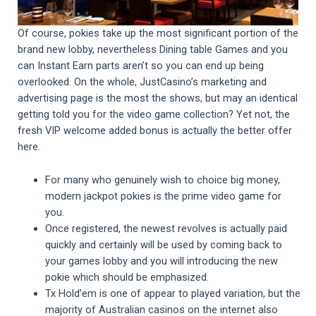
Of course, pokies take up the most significant portion of the
brand new lobby, nevertheless Dining table Games and you
can Instant Earn parts aren’t so you can end up being
overlooked. On the whole, JustCasino’s marketing and
advertising page is the most the shows, but may an identical
getting told you for the video game collection? Yet not, the
fresh VIP welcome added bonus is actually the better offer
here.
For many who genuinely wish to choice big money,
modern jackpot pokies is the prime video game for
you.
Once registered, the newest revolves is actually paid
quickly and certainly will be used by coming back to
your games lobby and you will introducing the new
pokie which should be emphasized.
Tx Hold’em is one of appear to played variation, but the
majority of Australian casinos on the internet also