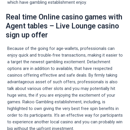
which have gambling establishment enjoy.
Real time Online casino games with
Agent tables – Live Lounge casino
sign up offer
Because of the going for age-wallets, professionals can
enjoy quick and trouble-free transactions, making it easier to
a target the newest gambling excitement. Detachment
options are in addition to available, that have respected
casinos offering effective and safe deals. By firmly taking
advantageous asset of such offers, professionals is also
talk about various other slots and you may potentially hit
huge wins, the if you are enjoying the excitement of your
games. Rakoo Gambling establishment, including, is
highlighted to own giving the very best free spin benefits in
order to its participants. It’s an effective way for participants
to experience another local casino and you can probably win
big without the upfront investment.