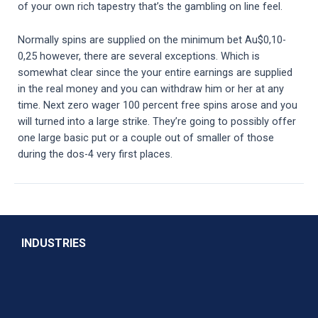
of your own rich tapestry that’s the gambling on line feel.
Normally spins are supplied on the minimum bet Au$0,10-
0,25 however, there are several exceptions. Which is
somewhat clear since the your entire earnings are supplied
in the real money and you can withdraw him or her at any
time. Next zero wager 100 percent free spins arose and you
will turned into a large strike. They’re going to possibly offer
one large basic put or a couple out of smaller of those
during the dos-4 very first places.
INDUSTRIES