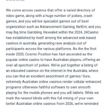
We come across casinos that offer a varied directory of
video game, along with a huge number of pokies, crash
games, and you will live specialist games out of best
organization such as Advancement Gaming, NetEnt, and you
may Big time Gambling. Revealed within the 2024, 24Casino
has established by itself among the advanced web based
casinos in australia, generating rave analysis out of
participants across the various platforms. As the the first
inside 2020, Cosmic Position has fast ascended as the
popular online casino to have Australian players, offering an
over-all spectrum of pokies. We’ve put together a listing of
an educated casinos on the internet in the Australia, where
you can find an excellent assortment of games/ Sure,
extremely Australian online casinos render cellular-enhanced
programs otherwise faithful software to own smooth
playing for the mobile phones and you will tablets. While we
mark the newest blinds with this full mining of your own
better Australian online casinos from 2026, we’re reminded