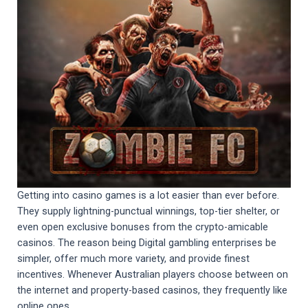
Getting into casino games is a lot easier than ever before.
They supply lightning-punctual winnings, top-tier shelter, or
even open exclusive bonuses from the crypto-amicable
casinos. The reason being Digital gambling enterprises be
simpler, offer much more variety, and provide finest
incentives. Whenever Australian players choose between on
the internet and property-based casinos, they frequently like
online ones.