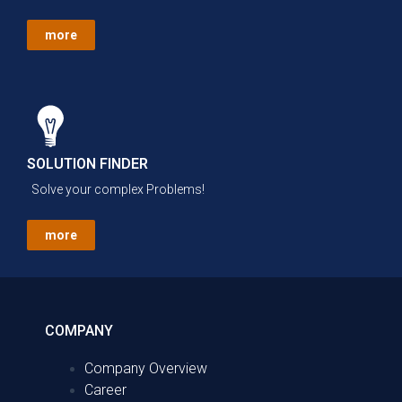
more
SOLUTION FINDER
Solve your complex Problems!
more
COMPANY
Company Overview
Career