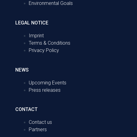
Environmental Goals
LEGAL NOTICE
Imprint
Terms & Conditions
Privacy Policy
NEWS
Upcoming Events
Press releases
CONTACT
Contact us
Partners