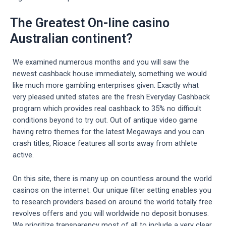
The Greatest On-line casino
Australian continent?
We examined numerous months and you will saw the
newest cashback house immediately, something we would
like much more gambling enterprises given. Exactly what
very pleased united states are the fresh Everyday Cashback
program which provides real cashback to 35% no difficult
conditions beyond to try out. Out of antique video game
having retro themes for the latest Megaways and you can
crash titles, Rioace features all sorts away from athlete
active.
On this site, there is many up on countless around the world
casinos on the internet. Our unique filter setting enables you
to research providers based on around the world totally free
revolves offers and you will worldwide no deposit bonuses.
We prioritize transparency most of all to include a very clear