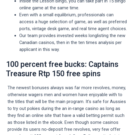
Inside the Lesson Bingo, you can take part in 15 bingo
online game at the same time.
Even with a small equilibrium, professionals can
access a huge selection of game, as well as preferred
ports, vintage desk game, and real time agent choices.
Our team provides invested weeks longlisting the new
Canadian casinos, then in the ten times analysis per
applicant in this way.
100 percent free bucks: Captains
Treasure Rtp 150 free spins
The newest bonuses always was far more revolves, money,
otherwise wagers men and women have enjoyable with to
the titles that will be the main program. It’s safe for Aussies
to try out pokies during the an in-range casino as long as
they find an online site that have a valid betting permit such
as those listed in the ebook. Even though some casinos
provide its users no-deposit free revolves, very few offer