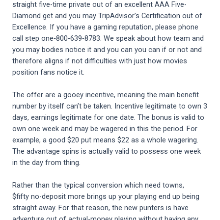
straight five-time private out of an excellent AAA Five-
Diamond get and you may TripAdvisor’s Certification out of
Excellence. If you have a gaming reputation, please phone
call step one‑800‑639‑8783. We speak about how team and
you may bodies notice it and you can you can if or not and
therefore aligns if not difficulties with just how movies
position fans notice it.
The offer are a gooey incentive, meaning the main benefit
number by itself can’t be taken. Incentive legitimate to own 3
days, earnings legitimate for one date. The bonus is valid to
own one week and may be wagered in this the period. For
example, a good $20 put means $22 as a whole wagering.
The advantage spins is actually valid to possess one week
in the day from thing.
Rather than the typical conversion which need towns,
$fifty no-deposit more brings up your playing end up being
straight away. For that reason, the new punters is have
adventure out of actual-money playing without having any