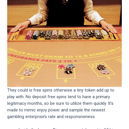
They could is free spins otherwise a tiny token add up to
play with. No deposit free spins tend to have a primary
legitimacy months, so be sure to utilize them quickly. It’s
made to mimic enjoy power and sample the newest
gambling enterprise’s rate and responsiveness.