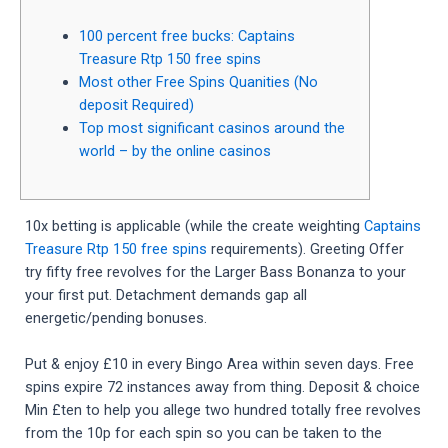
100 percent free bucks: Captains
Treasure Rtp 150 free spins
Most other Free Spins Quanities (No
deposit Required)
Top most significant casinos around the
world – by the online casinos
10x betting is applicable (while the create weighting
Captains
Treasure Rtp 150 free spins
requirements). Greeting Offer
try fifty free revolves for the Larger Bass Bonanza to your
your first put. Detachment demands gap all
energetic/pending bonuses.
Put & enjoy £10 in every Bingo Area within seven days. Free
spins expire 72 instances away from thing.
Deposit & choice
Min £ten to help you allege two hundred totally free revolves
from the 10p for each spin so you can be taken to the