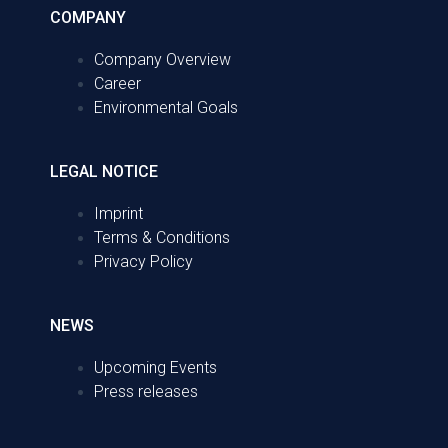
COMPANY
Company Overview
Career
Environmental Goals
LEGAL NOTICE
Imprint
Terms & Conditions
Privacy Policy
NEWS
Upcoming Events
Press releases