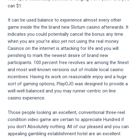
can $1.
It can be used balance to experience almost every other
game inside the the brand new Slotum casino afterwards. It
indicates you could potentially cancel the bonus any time
when you are your’re also yet not using the real money.
Casinos on the internet is attacking for life and you will
perishing to mark the newest desire of brand new
participants. 100 percent free revolves are among the finest
and most well-known versions out of mobile local casino
incentives. Having its work on reasonable enjoy and a huge
sort of gaming options, PlayOJO was designed to provide a
well-well-balanced and you may runner-centric on-line
casino experience​​​​.
Those people looking an excellent, conventional three-reel
condition video game are certain to appreciate Hundred if
you don’t Absolutely nothing. All of our pleased and you can
appealing gambling establishment hotel are an excellent