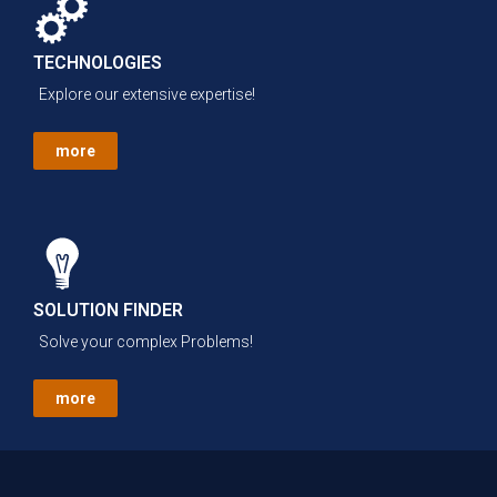
TECHNOLOGIES
Explore our extensive expertise!
more
SOLUTION FINDER
Solve your complex Problems!
more