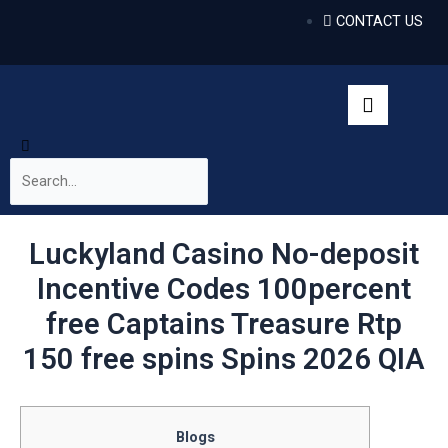
CONTACT US
Luckyland Casino No-deposit
Incentive Codes 100percent
free Captains Treasure Rtp
150 free spins Spins 2026 QIA
Blogs