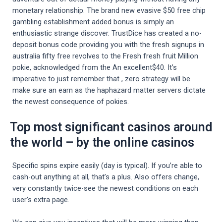
monetary relationship. The brand new evasive $50 free chip
gambling establishment added bonus is simply an
enthusiastic strange discover. TrustDice has created a no-
deposit bonus code providing you with the fresh signups in
australia fifty free revolves to the Fresh fresh fruit Million
pokie, acknowledged from the An excellent$40. It’s
imperative to just remember that , zero strategy will be
make sure an earn as the haphazard matter servers dictate
the newest consequence of pokies.
Top most significant casinos around
the world – by the online casinos
Specific spins expire easily (day is typical). If you’re able to
cash-out anything at all, that’s a plus. Also offers change,
very constantly twice-see the newest conditions on each
user’s extra page.