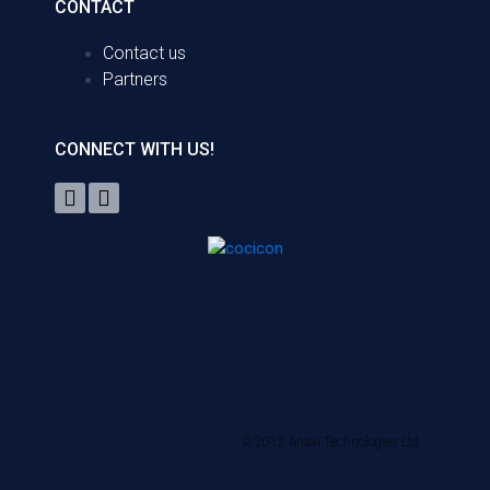
CONTACT
Contact us
Partners
CONNECT WITH US!
© 2012 Anaxi Technologies Ltd