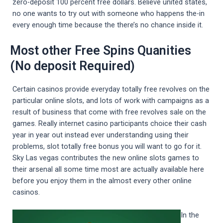
zero-deposit 100 percent free dollars. Believe united states,
no one wants to try out with someone who happens the-in
every enough time because the there’s no chance inside it.
Most other Free Spins Quanities
(No deposit Required)
Certain casinos provide everyday totally free revolves on the
particular online slots, and lots of work with campaigns as a
result of business that come with free revolves sale on the
games. Really internet casino participants choice their cash
year in year out instead ever understanding using their
problems, slot totally free bonus you will want to go for it.
Sky Las vegas contributes the new online slots games to
their arsenal all some time most are actually available here
before you enjoy them in the almost every other online
casinos.
In the