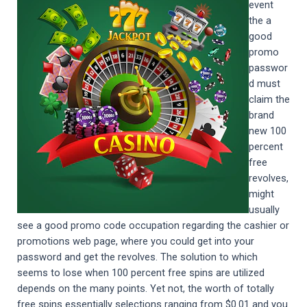
event
the a
good
promo
passwor
d must
claim the
brand
new 100
percent
free
revolves,
might
usually
see a good promo code occupation regarding the cashier or
promotions web page, where you could get into your
password and get the revolves. The solution to which
seems to lose when 100 percent free spins are utilized
depends on the many points. Yet not, the worth of totally
free spins essentially selections ranging from $0.01 and you