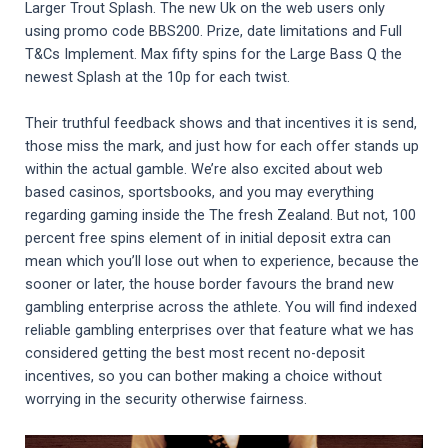
Larger Trout Splash. The new Uk on the web users only
using promo code BBS200. Prize, date limitations and Full
T&Cs Implement. Max fifty spins for the Large Bass Q the
newest Splash at the 10p for each twist.
Their truthful feedback shows and that incentives it is send,
those miss the mark, and just how for each offer stands up
within the actual gamble. We’re also excited about web
based casinos, sportsbooks, and you may everything
regarding gaming inside the The fresh Zealand. But not, 100
percent free spins element of in initial deposit extra can
mean which you’ll lose out when to experience, because the
sooner or later, the house border favours the brand new
gambling enterprise across the athlete. You will find indexed
reliable gambling enterprises over that feature what we has
considered getting the best most recent no-deposit
incentives, so you can bother making a choice without
worrying in the security otherwise fairness.