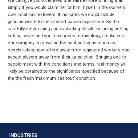
We can give you incentives that will be more winning than
simply if you would claim her or him myself in the our very
own local casino lovers. It indicates we could include
genuine worth to the internet casino experience. By the
carefully determining and evaluating details including betting
criteria, value and you may bonus terminology, i make sure
our company is providing the best selling as much as. I
merely listing now offers away from registered workers one
accept players away from their jurisdiction. Bringing one to
people meet with the conditions and terms, real money will
likely be obtained to the significance specified because of
the the fresh ‘maximum cashout’ condition.
INDUSTRIES