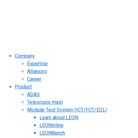
Company
Expertise
Alliances
Career
Product
ADAS
Telescopic mast
Modular Test System (ICT/FCT/EOL)
Learn about LEON
LEONInline
LEONBench