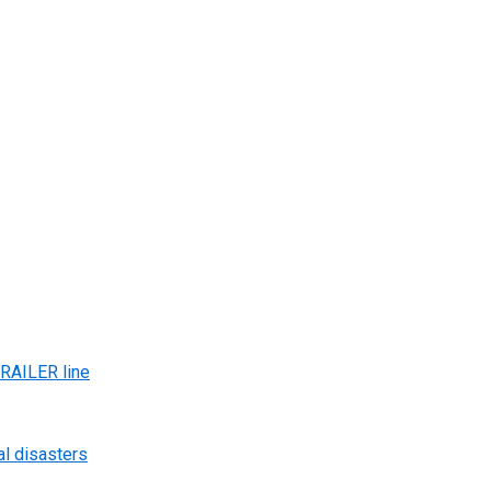
AILER line
al disasters