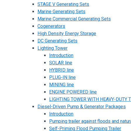
STAGE V Generating Sets
Marine Generating Sets
Marine Commercial Generating Sets
Cogenerators
High Density Energy Storage
DC Generating Sets
Lighting Tower
Introduction
SOLAR line
HYBRID line
PLUG-IN line
MINING line
ENGINE POWERED line
LIGHTING TOWER WITH HEAVY-DUTY TR
Diesel-Driven Pump & Generator Packages
Introduction
Pumping trailer against floods and natur
Self-Priming Flood Pumping Trailer