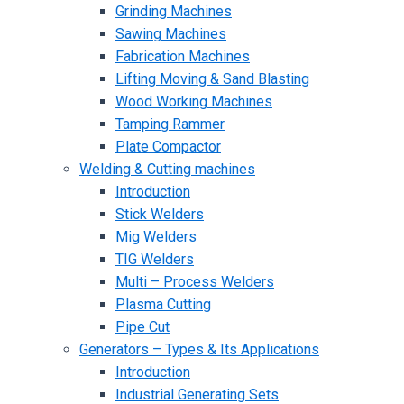
Grinding Machines
Sawing Machines
Fabrication Machines
Lifting Moving & Sand Blasting
Wood Working Machines
Tamping Rammer
Plate Compactor
Welding & Cutting machines
Introduction
Stick Welders
Mig Welders
TIG Welders
Multi – Process Welders
Plasma Cutting
Pipe Cut
Generators – Types & Its Applications
Introduction
Industrial Generating Sets