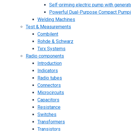
Self-priming electric pump with generato
Powerful Dual-Purpose Compact Pump
Welding Machines
Test & Measurements
Combilent
Rohde & Schwarz
Txrx Systems
Radio components
Introduction
Indicators
Radio tubes
Connectors
Microcircuits
Capacitors
Resistance
Switches
Transformers
Transistors