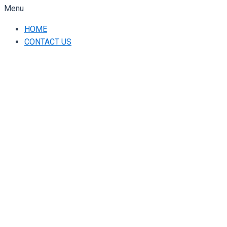
Menu
HOME
CONTACT US