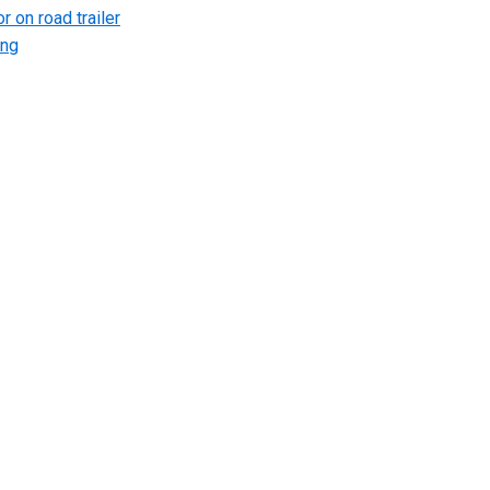
r on road trailer
ing