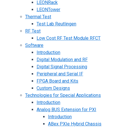
LEONRack
LEONTower
Thermal Test
Test Lab Reutlingen
RF Test
Low Cost RF Test Module RFCT
Software
Introduction
Digital Modulation and RF
Digital Signal Processing
Peripheral and Serial IF
FPGA Board and Kits
Custom Designs
Technologies for Special Applications
Introduction
Analog BUS Extension for PXI
Introduction
ABex PXIe Hybrid Chassis