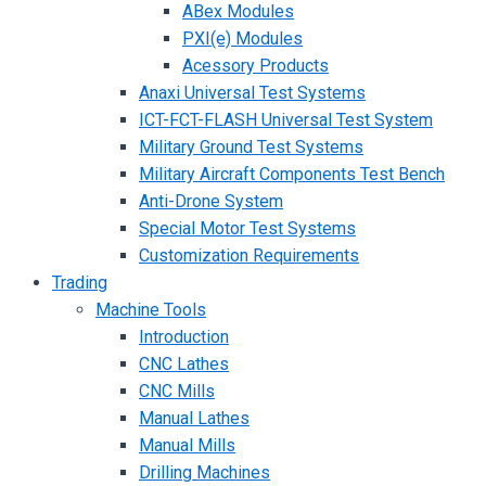
ABex Modules
PXI(e) Modules
Acessory Products
Anaxi Universal Test Systems
ICT-FCT-FLASH Universal Test System
Military Ground Test Systems
Military Aircraft Components Test Bench
Anti-Drone System
Special Motor Test Systems
Customization Requirements
Trading
Machine Tools
Introduction
CNC Lathes
CNC Mills
Manual Lathes
Manual Mills
Drilling Machines