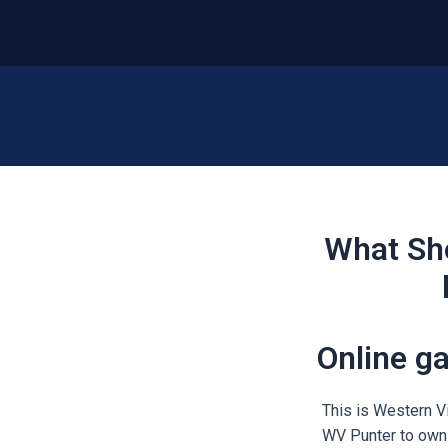
What Sh
Online ga
This is Western Vi
WV Punter to own q