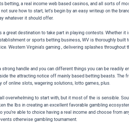
ts betting, a real income web based casinos, and all sorts of mos
e not sure how to start, let’s begin by an easy writeup on the bra
y whatever it should offer.
s a great destination to take part in playing contests. Whether it i
tablishment or sports betting business, WV is thoroughly built t
ce. Western Virginia’s gaming , delivering splashes throughout t
 strong handle and you can different things you can be readily e
nside the attracting notice off mainly based betting beasts. The 
ty of online slots, wagering solutions, lotto games, plus.
l overwhelming to start with, but it most of the is sensible. Sou
en the lbs in creating an excellent favorable gambling ecosystem
so you’re able to choice having a real income and choose from any
 events otherwise gambling tournament.