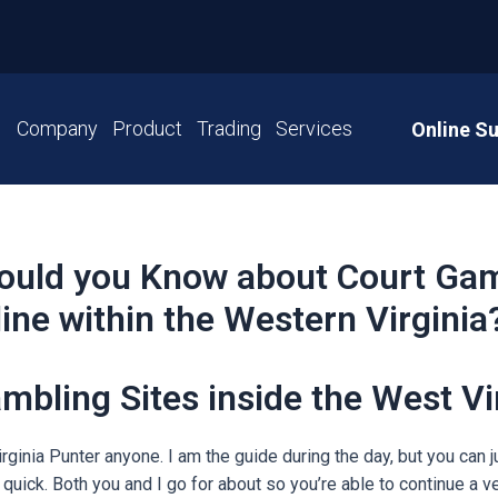
Company
Product
Trading
Services
Online S
ould you Know about Court Gam
line within the Western Virginia
mbling Sites inside the West Vi
rginia Punter anyone. I am the guide during the day, but you can j
uick. Both you and I go for about so you’re able to continue a v