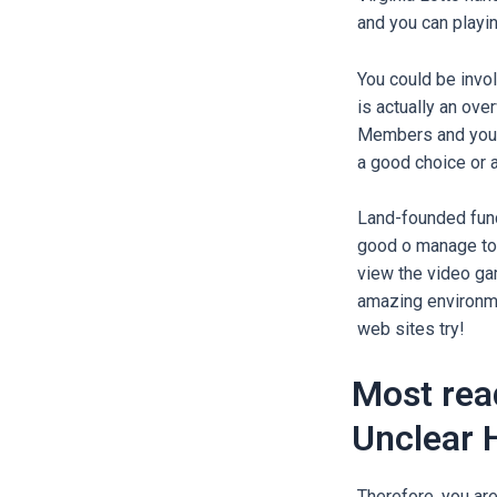
and you can playin
You could be invo
is actually an ove
Members and you 
a good choice or a
Land-founded func
good o manage to 
view the video ga
amazing environme
web sites try!
Most rea
Unclear 
Therefore, you are