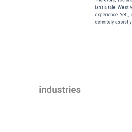
isn’t a tale. West
experience. Yet ,,
definitely assist y
industries