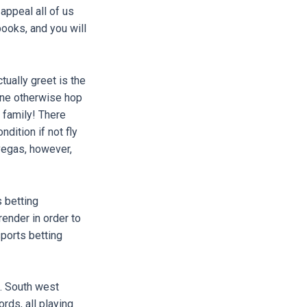
appeal all of us
ooks, and you will
tually greet is the
line otherwise hop
t family! There
ndition if not fly
vegas, however,
s betting
ender in order to
ports betting
s. South west
rds, all playing