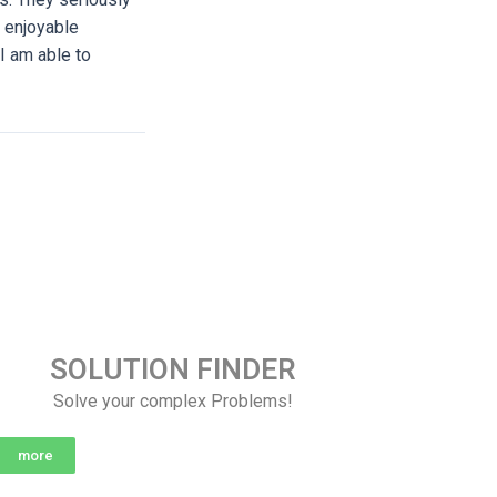
n enjoyable
 I am able to
SOLUTION FINDER
Solve your complex Problems!
more