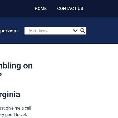
HOME
CONTACT US
upervisor
bling on
?
rginia
ust give me a call
ery good travels