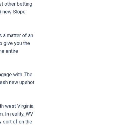
t other betting
nd new Slope
s a matter of an
o give you the
he entire
ngage with. The
fresh new upshot
th west Virginia
. In reality, WV
 sort of on the