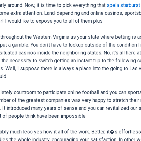
arly around. Now, it is time to pick everything that
spela starburst
some extra attention. Land-depending and online casinos, sportsb
or! I would ike to expose you to all of them plus.
e throughout the Western Virginia as your state where betting is ac
 put a gamble. You don’t have to lookup outside of the condition 
situated casinos inside the neighboring states. No, it’s all here a
 the necessity to switch getting an instant trip to the following co
. Well, I suppose there is always a place into the going to Las 
uld.
etely courtroom to participate online football and you can sport
mber of the greatest companies was very happy to stretch their r
 It introduced many years of sense and you can revitalized our s
ot of people think have been impossible.
bly much less yes how it all of the work. Better, it�s effortles
dles the whole industry, encouraging your satisfaction. In other wo