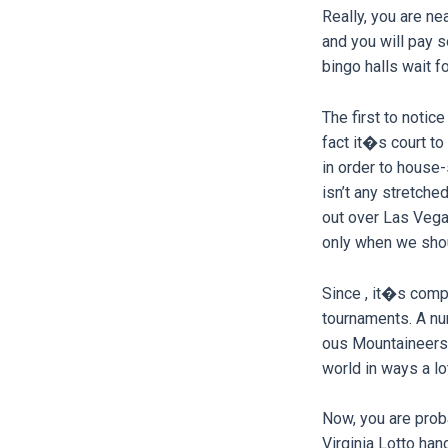
Really, you are ne
and you will pay 
bingo halls wait f
The first to notic
fact it�s court to
in order to house-
isn’t any stretched
out over Las Vegas
only when we sho
Since , it�s compl
tournaments. A nu
ous Mountaineers.
world in ways a l
Now, you are proba
Virginia Lotto han