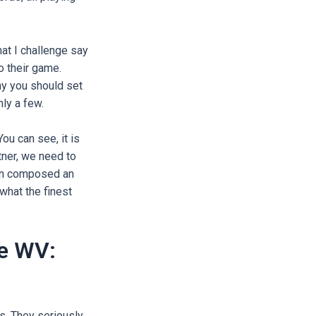
at I challenge say
o their game.
y you should set
nly a few.
ou can see, it is
ner, we need to
own composed an
what the finest
de WV:
os. They seriously