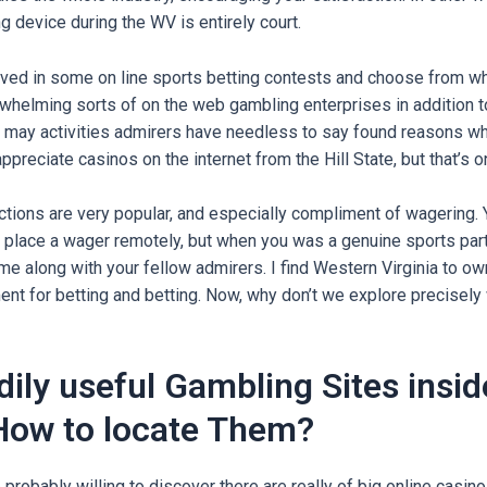
g device during the WV is entirely court.
lved in some on line sports betting contests and choose from wh
rwhelming sorts of on the web gambling enterprises in addition t
may activities admirers have needless to say found reasons wh
ppreciate casinos on the internet from the Hill State, but that’s o
tions are very popular, and especially compliment of wagering. Y
place a wager remotely, but when you was a genuine sports part
me along with your fellow admirers. I find Western Virginia to 
nt for betting and betting. Now, why don’t we explore precisely 
dily useful Gambling Sites insi
How to locate Them?
 probably willing to discover there are really of big online casin