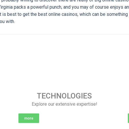
 Virginia packs a powerful punch, and you may of course enjoys a
 it is best to get the best online casinos, which can be something
ou with.
TECHNOLOGIES
Explore our extensive expertise!
more