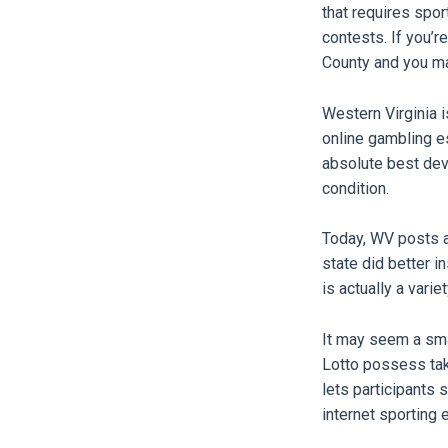
that requires spor
contests. If you’r
County and you ma
Western Virginia i
online gambling es
absolute best devi
condition.
Today, WV posts a
state did better i
is actually a varie
It may seem a smal
Lotto possess tak
lets participants 
internet sporting