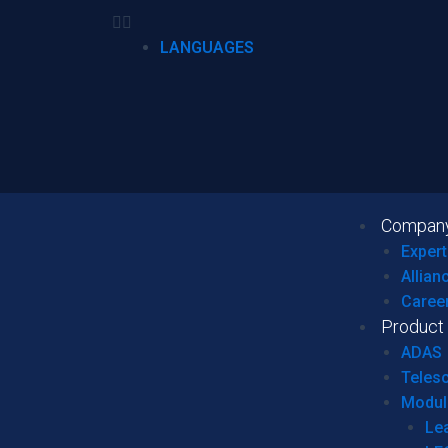
LANGUAGES
Compan
Expert
Allian
Caree
Product
ADAS
Teles
Modul
Le