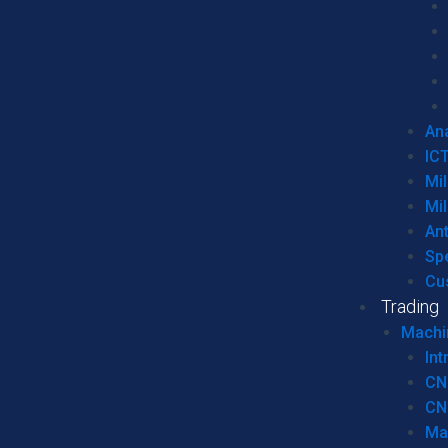
Ana
IC
Mil
Mil
An
Sp
Cu
Trading
Machi
Int
CN
CN
Ma