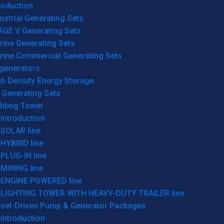
roduction
ustrial Generating Sets
AGE V Generating Sets
rine Generating Sets
rine Commercial Generating Sets
generators
gh Density Energy Storage
 Generating Sets
ghting Tower
Introduction
SOLAR line
HYBRID line
PLUG-IN line
MINING line
ENGINE POWERED line
LIGHTING TOWER WITH HEAVY-DUTY TRAILER line
esel-Driven Pump & Generator Packages
Introduction