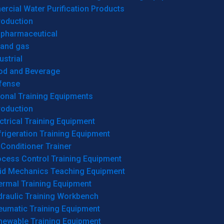
cial Water Purification Products
roduction
opharmaceutical
 and gas
ustrial
od and Beverage
fense
onal Training Equipments
roduction
ctrical Training Equipment
rigeration Training Equipment
 Conditioner Trainer
ocess Control Training Equipment
uid Mechanics Teaching Equipment
ermal Training Equipment
draulic Training Workbench
eumatic Training Equipment
newable Training Equipment