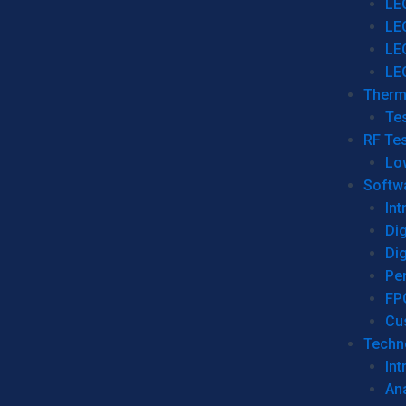
LE
LE
LE
LE
Therm
Tes
RF Tes
Lo
Softw
Int
Dig
Dig
Per
FP
Cu
Techno
Int
Ana