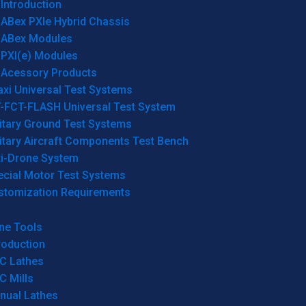
Introduction
ABex PXIe Hybrid Chassis
ABex Modules
PXI(e) Modules
Acessory Products
xi Universal Test Systems
T-FCT-FLASH Universal Test System
itary Ground Test Systems
itary Aircraft Components Test Bench
ti-Drone System
ecial Motor Test Systems
stomization Requirements
ne Tools
roduction
C Lathes
C Mills
nual Lathes