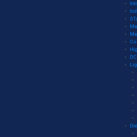
Int
Ind
ST
Ma
Ma
Co
Hi
DC
Li
Di