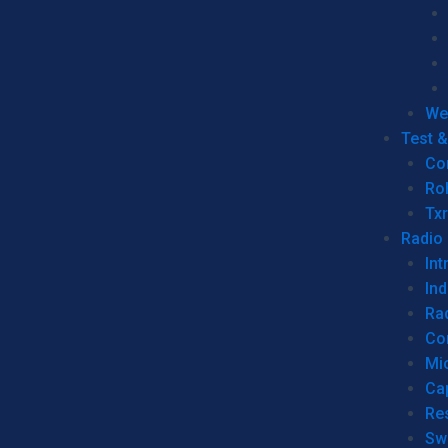
We
Test 
Co
Ro
Tx
Radio
Int
Ind
Ra
Co
Mic
Ca
Re
Sw