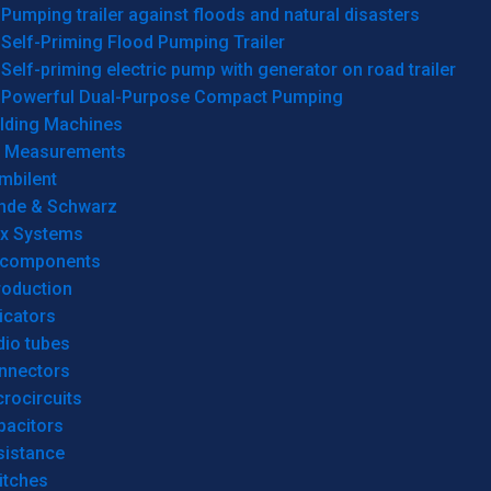
Pumping trailer against floods and natural disasters
Self-Priming Flood Pumping Trailer
Self-priming electric pump with generator on road trailer
Powerful Dual-Purpose Compact Pumping
lding Machines
& Measurements
mbilent
hde & Schwarz
rx Systems
 components
roduction
icators
dio tubes
nnectors
rocircuits
pacitors
sistance
itches