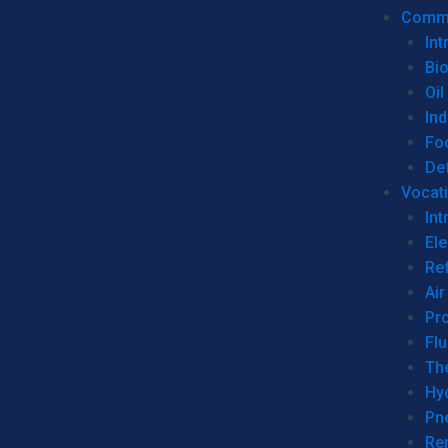
Commer
Int
Bi
Oil
Ind
Fo
De
Vocati
Int
Ele
Ref
Air
Pr
Fl
Th
Hy
Pn
Re