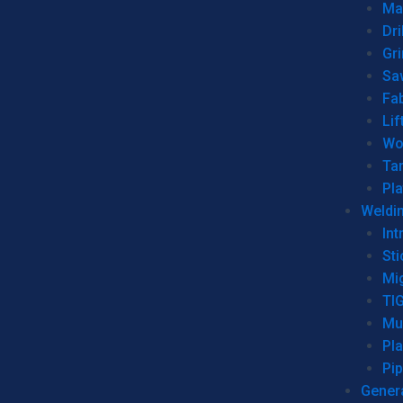
Man
Dri
Gr
Sa
Fa
Lif
Wo
Ta
Pl
Weldi
Int
Sti
Mi
TI
Mu
Pl
Pip
Genera