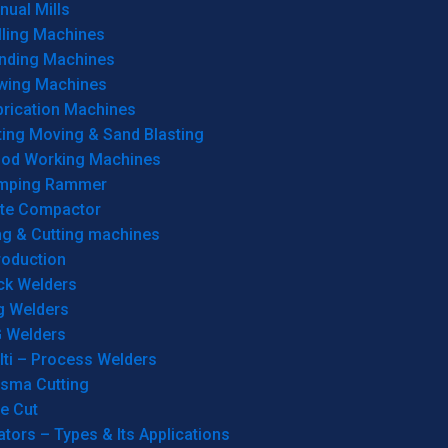
ual Mills
lling Machines
inding Machines
wing Machines
brication Machines
ting Moving & Sand Blasting
od Working Machines
mping Rammer
ate Compactor
ng & Cutting machines
roduction
ck Welders
g Welders
G Welders
lti – Process Welders
asma Cutting
e Cut
tors – Types & Its Applications