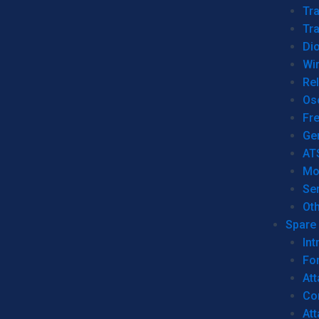
Tr
Tra
Dio
Wi
Re
Os
Fr
Ge
AT
Mo
Se
Ot
Spare 
Int
For
Att
Co
At