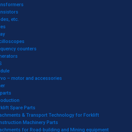
ansformers
nsistors
des, etc.
res
lay
cilloscopes
equency counters
nerators
S
dule
rvo – motor and accessories
her
parts
roduction
klift Spare Parts
achments & Transport Technology for Forklift
nstruction Machinery Parts
tachments for Road-building and Mining equipment