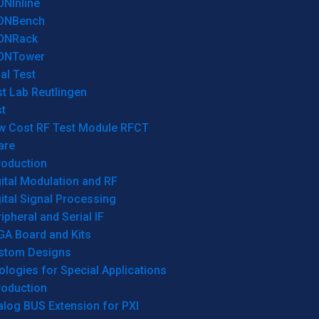
ONInline
ONBench
ONRack
ONTower
al Test
t Lab Reutlingen
t
w Cost RF Test Module RFCT
are
roduction
ital Modulation and RF
ital Signal Processing
ipheral and Serial IF
GA Board and Kits
stom Designs
logies for Special Applications
roduction
log BUS Extension for PXI