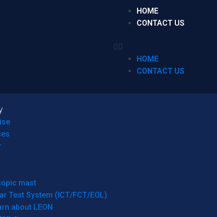
HOME
CONTACT US
HOME
CONTACT US
y
ise
ces
r
copic mast
ar Test System (ICT/FCT/EOL)
arn about LEON