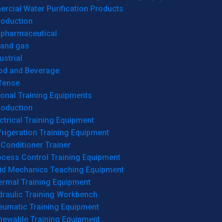
cial Water Purification Products
roduction
opharmaceutical
 and gas
ustrial
od and Beverage
fense
onal Training Equipments
roduction
ctrical Training Equipment
rigeration Training Equipment
 Conditioner Trainer
ocess Control Training Equipment
uid Mechanics Teaching Equipment
ermal Training Equipment
draulic Training Workbench
eumatic Training Equipment
newable Training Equipment