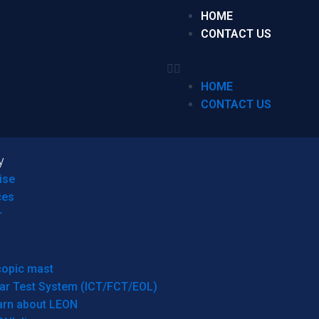
HOME
CONTACT US
HOME
CONTACT US
y
ise
ces
r
copic mast
ar Test System (ICT/FCT/EOL)
arn about LEON