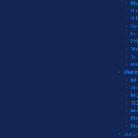
Man
Dri
Gr
Sa
Fa
Lif
Wo
Ta
Pl
Weldi
Int
Sti
Mi
TI
Mu
Pl
Pip
Genera