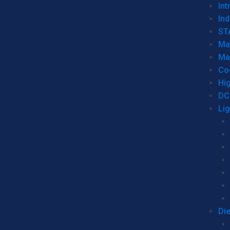
Int
Ind
ST
Ma
Ma
Co
Hi
DC
Li
Di