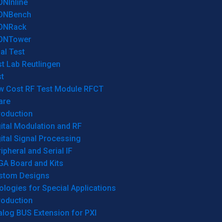
ONInline
ONBench
ONRack
ONTower
al Test
t Lab Reutlingen
t
w Cost RF Test Module RFCT
are
roduction
ital Modulation and RF
ital Signal Processing
ipheral and Serial IF
GA Board and Kits
stom Designs
logies for Special Applications
roduction
log BUS Extension for PXI