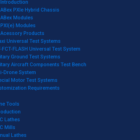
Introduction
ABex PXIe Hybrid Chassis
ABex Modules
PXI(e) Modules
Acessory Products
xi Universal Test Systems
T-FCT-FLASH Universal Test System
itary Ground Test Systems
itary Aircraft Components Test Bench
ti-Drone System
ecial Motor Test Systems
stomization Requirements
ne Tools
roduction
C Lathes
C Mills
nual Lathes