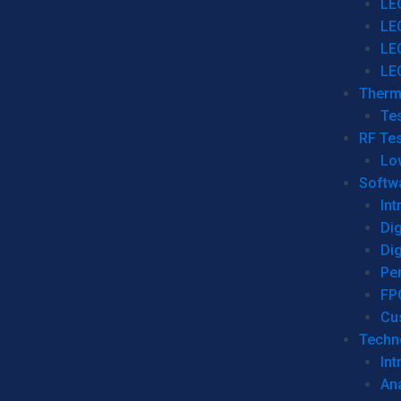
LE
LE
LE
LE
Therm
Tes
RF Tes
Lo
Softw
Int
Dig
Dig
Per
FP
Cu
Techno
Int
Ana