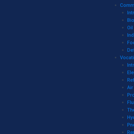
Commer
Int
Bi
Oil
Ind
Fo
De
Vocati
Int
Ele
Ref
Air
Pr
Fl
Th
Hy
Pn
Re