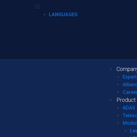
LANGUAGES
Compan
Expert
Allian
Caree
Product
ADAS
Teles
Modul
Le