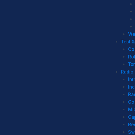
We
Test 
Co
Ro
Tx
Radio
Int
Ind
Ra
Co
Mic
Ca
Re
Sw