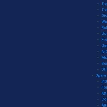
Tr
Tra
Dio
Wi
Re
Os
Fr
Ge
AT
Mo
Se
Ot
Spare 
Int
For
Att
Co
At