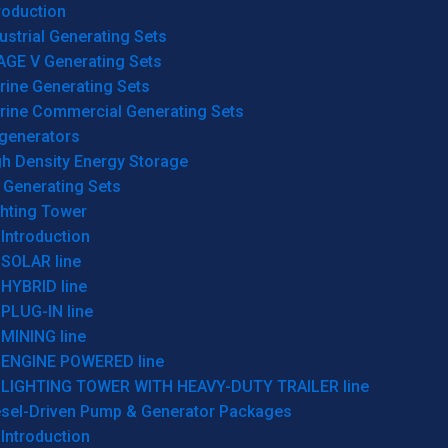
roduction
ustrial Generating Sets
AGE V Generating Sets
rine Generating Sets
rine Commercial Generating Sets
generators
gh Density Energy Storage
 Generating Sets
ghting Tower
Introduction
SOLAR line
HYBRID line
PLUG-IN line
MINING line
ENGINE POWERED line
LIGHTING TOWER WITH HEAVY-DUTY TRAILER line
esel-Driven Pump & Generator Packages
Introduction