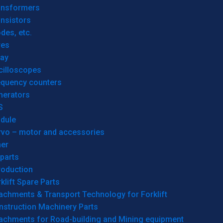
ansformers
nsistors
des, etc.
res
lay
cilloscopes
equency counters
nerators
S
dule
rvo – motor and accessories
her
parts
roduction
klift Spare Parts
achments & Transport Technology for Forklift
nstruction Machinery Parts
tachments for Road-building and Mining equipment