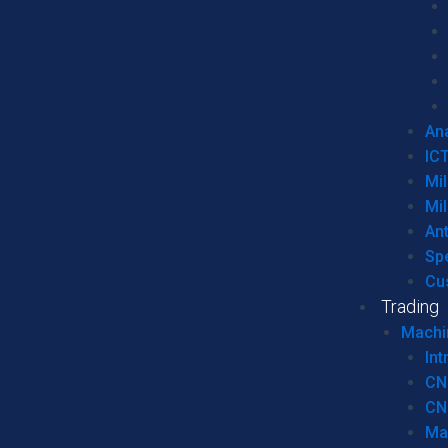
Ana
IC
Mil
Mil
An
Sp
Cu
Trading
Machi
Int
CN
CN
Ma