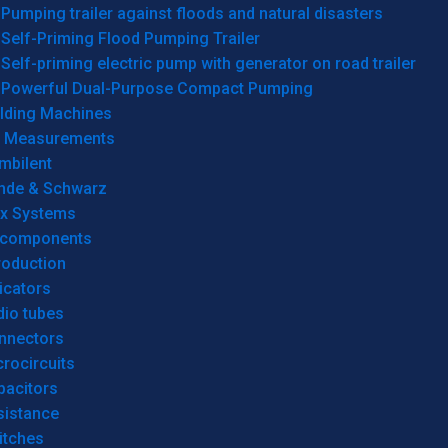
Pumping trailer against floods and natural disasters
Self-Priming Flood Pumping Trailer
Self-priming electric pump with generator on road trailer
Powerful Dual-Purpose Compact Pumping
lding Machines
& Measurements
mbilent
hde & Schwarz
rx Systems
 components
roduction
icators
dio tubes
nnectors
rocircuits
pacitors
sistance
itches