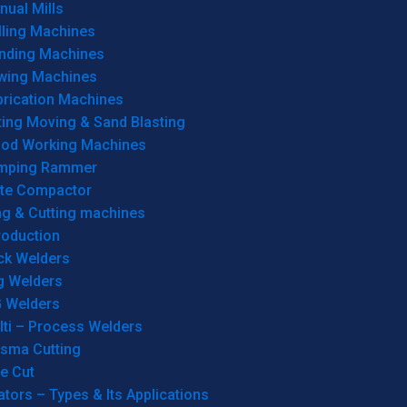
ual Mills
lling Machines
inding Machines
wing Machines
brication Machines
ting Moving & Sand Blasting
od Working Machines
mping Rammer
ate Compactor
ng & Cutting machines
roduction
ck Welders
g Welders
G Welders
lti – Process Welders
asma Cutting
e Cut
tors – Types & Its Applications