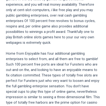
experience, and you will real money availability. Therefore
only at cent-slot-computers, i like free play and you may
public gambling enterprises, over real cash gambling
enterprises Of 100 percent free revolves to bonus cycles,
respins and, per online game also provides additional
possibilities to winnings a profit award. Thankfully one to
play British online slots games here to your our very own
webpages is extremely quick.
Home from Enjoyable has four additional gambling
enterprises to select from, and all them are free to gamble!
Such 100 percent free ports are ideal for Funsters who are
out-and-on the, and looking to have an enjoyable means to
fix citation committed. These types of totally free slots are
perfect for Funsters just who very want to loosen and enjoy
the full gambling enterprise sensation. You don’t have
special cups to play this type of online game, nevertheless
impression is similar to seeing a three-dimensional film. This
type of totally free harbors are the prime option for casino