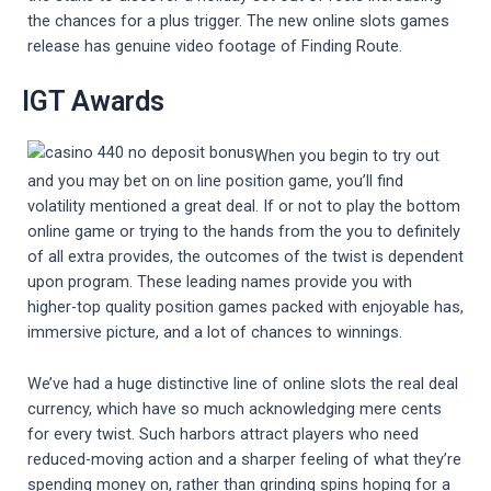
the chances for a plus trigger. The new online slots games
release has genuine video footage of Finding Route.
IGT Awards
When you begin to try out
and you may bet on on line position game, you’ll find
volatility mentioned a great deal. If or not to play the bottom
online game or trying to the hands from the you to definitely
of all extra provides, the outcomes of the twist is dependent
upon program. These leading names provide you with
higher-top quality position games packed with enjoyable has,
immersive picture, and a lot of chances to winnings.
We’ve had a huge distinctive line of online slots the real deal
currency, which have so much acknowledging mere cents
for every twist. Such harbors attract players who need
reduced-moving action and a sharper feeling of what they’re
spending money on, rather than grinding spins hoping for a