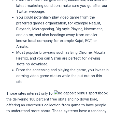
latest marketing condition, make sure you go after our
Twitter webpage.
You could potentially play video game from the
preferred games organization, for example NetEnt,
Playtech, Microgaming, Big style Playing, Novomatic,
and so on, and also headings away from smaller-
known local company for example Kajot, EGT, or
Amatic.
Most popular browsers such as Bing Chrome, Mozilla
Firefox, and you can Safari are perfect for viewing
slots no download.
From the accessing and playing the game, you invest in
coming video game status while the put out on this
site.
Those sites interest only for
the delivering 100 percent free slots and no down load,
offering an enormous collection from game to have people
to understand more about. These systems have a tendency