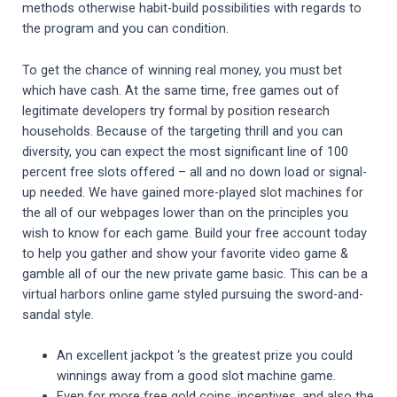
methods otherwise habit-build possibilities with regards to
the program and you can condition.
To get the chance of winning real money, you must bet
which have cash. At the same time, free games out of
legitimate developers try formal by position research
households. Because of the targeting thrill and you can
diversity, you can expect the most significant line of 100
percent free slots offered – all and no down load or signal-
up needed. We have gained more-played slot machines for
the all of our webpages lower than on the principles you
wish to know for each game. Build your free account today
to help you gather and show your favorite video game &
gamble all of our the new private game basic. This can be a
virtual harbors online game styled pursuing the sword-and-
sandal style.
An excellent jackpot ‘s the greatest prize you could
winnings away from a good slot machine game.
Even for more free gold coins, incentives, and also the