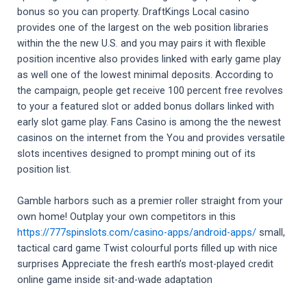
bonus so you can property. DraftKings Local casino
provides one of the largest on the web position libraries
within the the new U.S. and you may pairs it with flexible
position incentive also provides linked with early game play
as well one of the lowest minimal deposits. According to
the campaign, people get receive 100 percent free revolves
to your a featured slot or added bonus dollars linked with
early slot game play. Fans Casino is among the the newest
casinos on the internet from the You and provides versatile
slots incentives designed to prompt mining out of its
position list.
Gamble harbors such as a premier roller straight from your
own home! Outplay your own competitors in this
https://777spinslots.com/casino-apps/android-apps/
small,
tactical card game Twist colourful ports filled up with nice
surprises Appreciate the fresh earth’s most-played credit
online game inside sit-and-wade adaptation