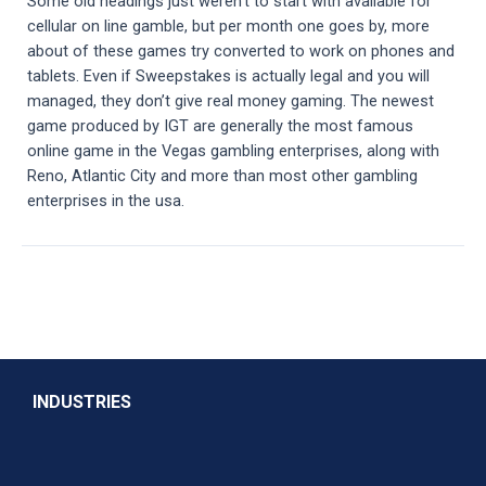
Some old headings just weren’t to start with available for
cellular on line gamble, but per month one goes by, more
about of these games try converted to work on phones and
tablets. Even if Sweepstakes is actually legal and you will
managed, they don’t give real money gaming. The newest
game produced by IGT are generally the most famous
online game in the Vegas gambling enterprises, along with
Reno, Atlantic City and more than most other gambling
enterprises in the usa.
INDUSTRIES