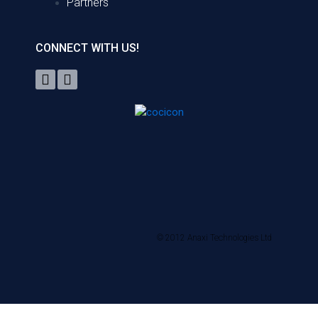
Partners
CONNECT WITH US!
© 2012 Anaxi Technologies Ltd