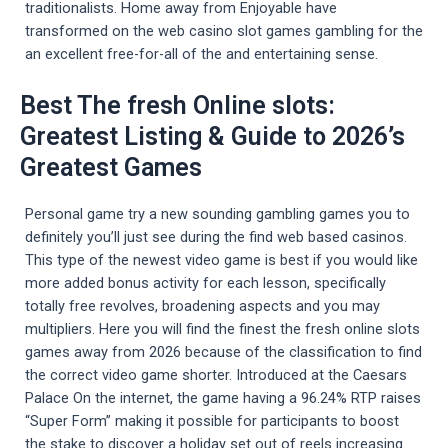
traditionalists. Home away from Enjoyable have
transformed on the web casino slot games gambling for the
an excellent free-for-all of the and entertaining sense.
Best The fresh Online slots:
Greatest Listing & Guide to 2026’s
Greatest Games
Personal game try a new sounding gambling games you to
definitely you’ll just see during the find web based casinos.
This type of the newest video game is best if you would like
more added bonus activity for each lesson, specifically
totally free revolves, broadening aspects and you may
multipliers. Here you will find the finest the fresh online slots
games away from 2026 because of the classification to find
the correct video game shorter. Introduced at the Caesars
Palace On the internet, the game having a 96.24% RTP raises
“Super Form” making it possible for participants to boost
the stake to discover a holiday set out of reels increasing