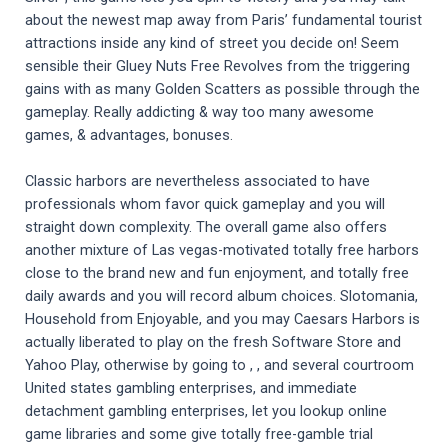
about the newest map away from Paris’ fundamental tourist
attractions inside any kind of street you decide on! Seem
sensible their Gluey Nuts Free Revolves from the triggering
gains with as many Golden Scatters as possible through the
gameplay. Really addicting & way too many awesome
games, & advantages, bonuses.
Classic harbors are nevertheless associated to have
professionals whom favor quick gameplay and you will
straight down complexity. The overall game also offers
another mixture of Las vegas-motivated totally free harbors
close to the brand new and fun enjoyment, and totally free
daily awards and you will record album choices. Slotomania,
Household from Enjoyable, and you may Caesars Harbors is
actually liberated to play on the fresh Software Store and
Yahoo Play, otherwise by going to , , and several courtroom
United states gambling enterprises, and immediate
detachment gambling enterprises, let you lookup online
game libraries and some give totally free-gamble trial