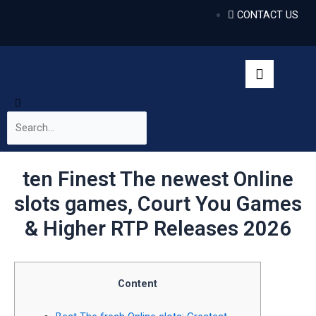
CONTACT US
ten Finest The newest Online
slots games, Court You Games
& Higher RTP Releases 2026
Content