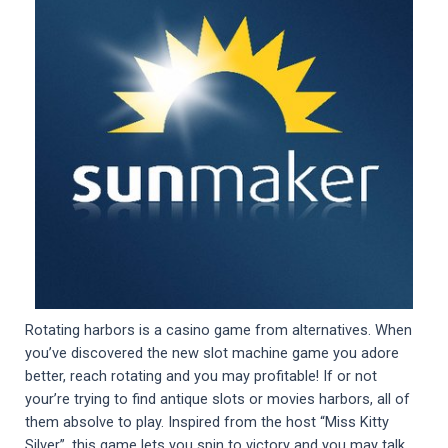
Rotating harbors is a casino game from alternatives. When
you’ve discovered the new slot machine game you adore
better, reach rotating and you may profitable! If or not
your’re trying to find antique slots or movies harbors, all of
them absolve to play. Inspired from the host “Miss Kitty
Silver”, this game lets you spin to victory and you may talk