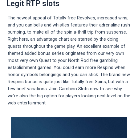
Legit RTP slots
The newest appeal of Totally free Revolves, increased wins,
and you can bells and whistles features their adrenaline rush
pumping, to make all of the spin a-thrill trip from suspense.
Right here, an advantage chart are starred by the doing
quests throughout the game play. An excellent example of
themed added bonus series originates from our very own
most very own Quest to your North Rod free gambling
establishment games. You could earn more Respins when
honor symbols belongings and you can stick. The brand new
Respins bonus is quite just like Totally free Spins, but with a
few brief variations. Join Gambino Slots now to see why
we’re also the big option for players looking next-level on the
web entertainment.