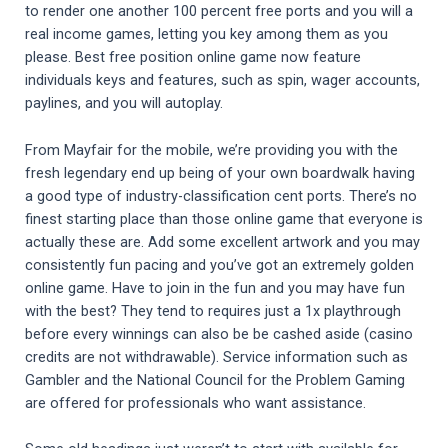
to render one another 100 percent free ports and you will a
real income games, letting you key among them as you
please. Best free position online game now feature
individuals keys and features, such as spin, wager accounts,
paylines, and you will autoplay.
From Mayfair for the mobile, we’re providing you with the
fresh legendary end up being of your own boardwalk having
a good type of industry-classification cent ports. There’s no
finest starting place than those online game that everyone is
actually these are. Add some excellent artwork and you may
consistently fun pacing and you’ve got an extremely golden
online game. Have to join in the fun and you may have fun
with the best? They tend to requires just a 1x playthrough
before every winnings can also be be cashed aside (casino
credits are not withdrawable). Service information such as
Gambler and the National Council for the Problem Gaming
are offered for professionals who want assistance.