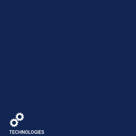
TECHNOLOGIES