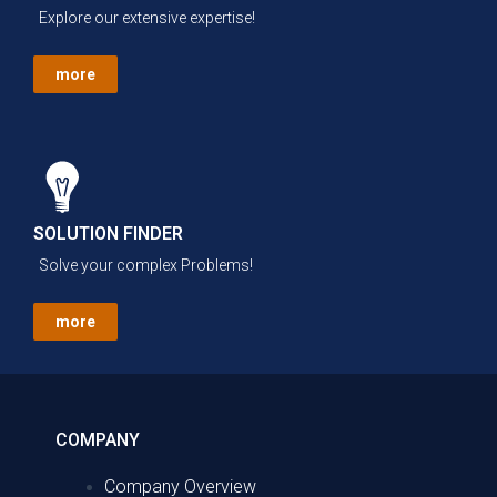
Explore our extensive expertise!
more
SOLUTION FINDER
Solve your complex Problems!
more
COMPANY
Company Overview