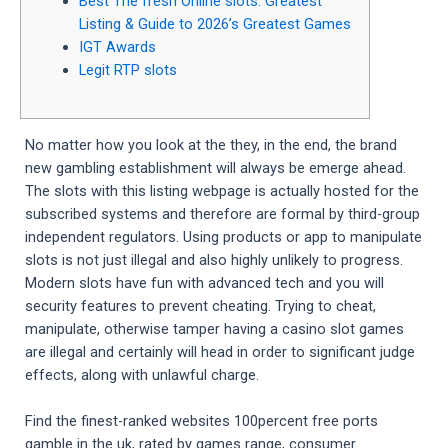
Best The fresh Online slots: Greatest
Listing & Guide to 2026’s Greatest Games
IGT Awards
Legit RTP slots
No matter how you look at the they, in the end, the brand
new gambling establishment will always be emerge ahead.
The slots with this listing webpage is actually hosted for the
subscribed systems and therefore are formal by third-group
independent regulators. Using products or app to manipulate
slots is not just illegal and also highly unlikely to progress.
Modern slots have fun with advanced tech and you will
security features to prevent cheating.
Trying to cheat,
manipulate, otherwise tamper having a casino slot games
are illegal and certainly will head in order to significant judge
effects, along with unlawful charge.
Find the finest-ranked websites 100percent free ports
gamble in the uk, rated by games range, consumer