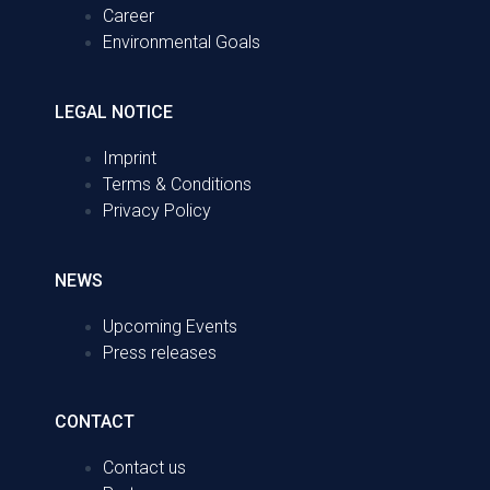
Career
Environmental Goals
LEGAL NOTICE
Imprint
Terms & Conditions
Privacy Policy
NEWS
Upcoming Events
Press releases
CONTACT
Contact us