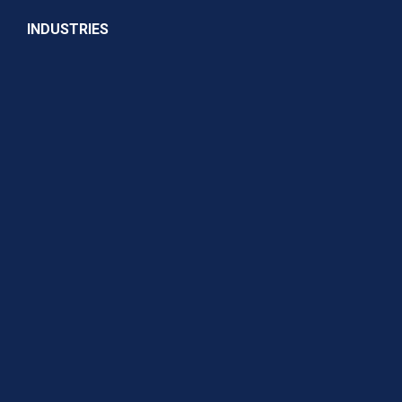
INDUSTRIES