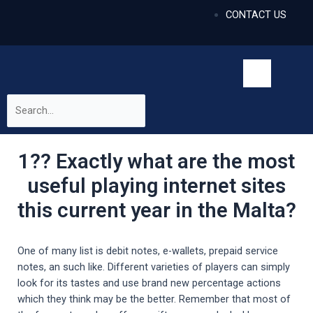
CONTACT US
1?? Exactly what are the most
useful playing internet sites
this current year in the Malta?
One of many list is debit notes, e-wallets, prepaid service
notes, an such like. Different varieties of players can simply
look for its tastes and use brand new percentage actions
which they think may be the better. Remember that most of