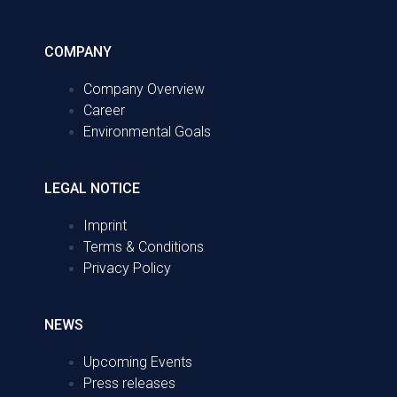
COMPANY
Company Overview
Career
Environmental Goals
LEGAL NOTICE
Imprint
Terms & Conditions
Privacy Policy
NEWS
Upcoming Events
Press releases