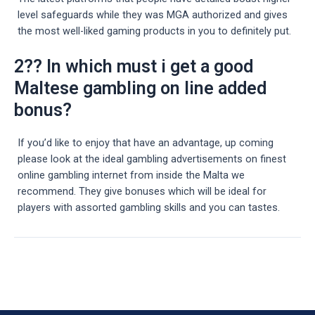
level safeguards while they was MGA authorized and gives
the most well-liked gaming products in you to definitely put.
2?? In which must i get a good
Maltese gambling on line added
bonus?
If you’d like to enjoy that have an advantage, up coming
please look at the ideal gambling advertisements on finest
online gambling internet from inside the Malta we
recommend. They give bonuses which will be ideal for
players with assorted gambling skills and you can tastes.