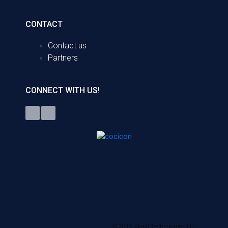
CONTACT
Contact us
Partners
CONNECT WITH US!
© 2012 Anaxi Technologies Ltd