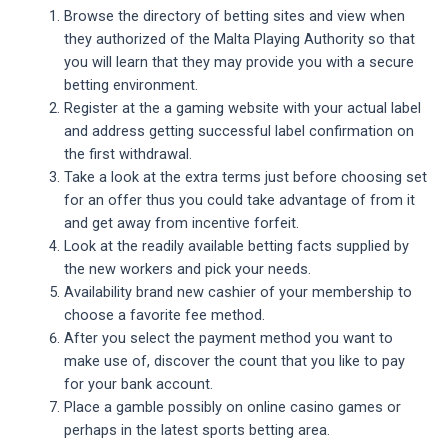
Browse the directory of betting sites and view when
they authorized of the Malta Playing Authority so that
you will learn that they may provide you with a secure
betting environment.
Register at the a gaming website with your actual label
and address getting successful label confirmation on
the first withdrawal.
Take a look at the extra terms just before choosing set
for an offer thus you could take advantage of from it
and get away from incentive forfeit.
Look at the readily available betting facts supplied by
the new workers and pick your needs.
Availability brand new cashier of your membership to
choose a favorite fee method.
After you select the payment method you want to
make use of, discover the count that you like to pay
for your bank account.
Place a gamble possibly on online casino games or
perhaps in the latest sports betting area.