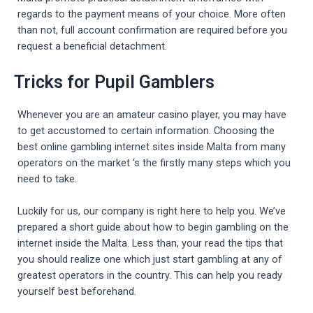
regards to the payment means of your choice. More often
than not, full account confirmation are required before you
request a beneficial detachment.
Tricks for Pupil Gamblers
Whenever you are an amateur casino player, you may have
to get accustomed to certain information. Choosing the
best online gambling internet sites inside Malta from many
operators on the market ‘s the firstly many steps which you
need to take.
Luckily for us, our company is right here to help you. We’ve
prepared a short guide about how to begin gambling on the
internet inside the Malta. Less than, your read the tips that
you should realize one which just start gambling at any of
greatest operators in the country. This can help you ready
yourself best beforehand.