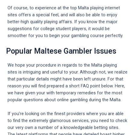
Of course, to experience at the top Malta playing internet
sites offers a special feel, and will also be able to enjoy
better-high quality playing affairs. If you know the major
suggestions for college student players, it would be
smoother for you to begin your gambling course perfectly.
Popular Maltese Gambler Issues
We hope your procedure in regards to the Malta playing
sites is intriguing and useful to your. Although not, we realize
that particular details might have been left unsure. For that
reason you will find prepared a short FAQ point below. Here,
we have given your with temporary remedies for the most
popular questions about online gambling during the Malta.
If you’re looking on the finest providers where you are able
to find the extremely glamorous services, you need to check
our very own a number of a knowledgeable betting sites.
The latest platforms that people have detailed boast higher