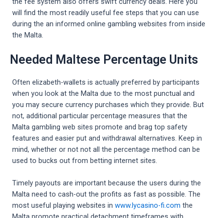
the fee system also offers swift currency deals. Here you
will find the most readily useful fee steps that you can use
during the an informed online gambling websites from inside
the Malta.
Needed Maltese Percentage Units
Often elizabeth-wallets is actually preferred by participants
when you look at the Malta due to the most punctual and
you may secure currency purchases which they provide. But
not, additional particular percentage measures that the
Malta gambling web sites promote and brag top safety
features and easier put and withdrawal alternatives. Keep in
mind, whether or not not all the percentage method can be
used to bucks out from betting internet sites.
Timely payouts are important because the users during the
Malta need to cash-out the profits as fast as possible. The
most useful playing websites in
www.lycasino-fi.com
the
Malta promote practical detachment timeframes with