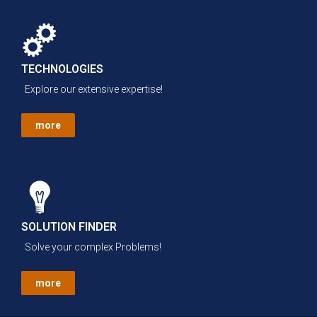
TECHNOLOGIES
Explore our extensive expertise!
more
SOLUTION FINDER
Solve your complex Problems!
more