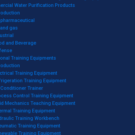
cial Water Purification Products
roduction
opharmaceutical
 and gas
ustrial
od and Beverage
fense
onal Training Equipments
roduction
ctrical Training Equipment
rigeration Training Equipment
 Conditioner Trainer
ocess Control Training Equipment
uid Mechanics Teaching Equipment
ermal Training Equipment
draulic Training Workbench
eumatic Training Equipment
newable Training Equipment