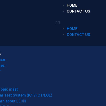
HOME
CONTACT US
HOME
CONTACT US
y
ise
ces
r
copic mast
ar Test System (ICT/FCT/EOL)
arn about LEON