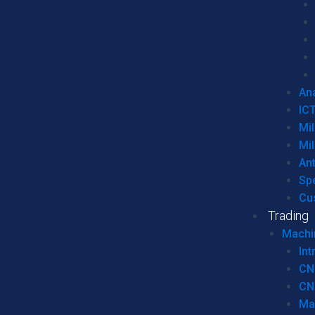
Ana
IC
Mil
Mil
An
Sp
Cu
Trading
Machi
Int
CN
CN
Ma