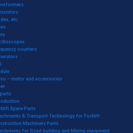
ansformers
nsistors
des, etc.
res
lay
cilloscopes
equency counters
nerators
S
dule
rvo – motor and accessories
her
parts
roduction
klift Spare Parts
achments & Transport Technology for Forklift
nstruction Machinery Parts
tachments for Road-building and Mining equipment