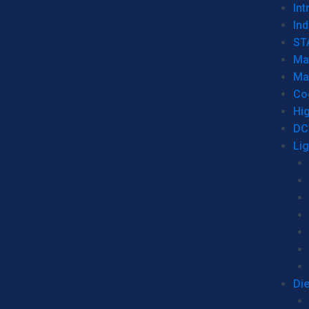
Int
Ind
ST
Ma
Ma
Co
Hi
DC
Li
Di