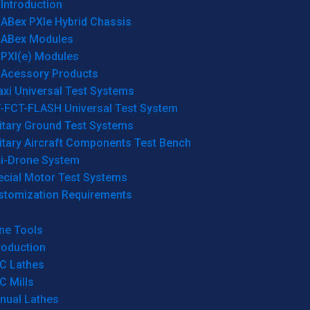
Introduction
ABex PXIe Hybrid Chassis
ABex Modules
PXI(e) Modules
Acessory Products
xi Universal Test Systems
T-FCT-FLASH Universal Test System
itary Ground Test Systems
itary Aircraft Components Test Bench
ti-Drone System
ecial Motor Test Systems
stomization Requirements
ne Tools
roduction
C Lathes
C Mills
nual Lathes