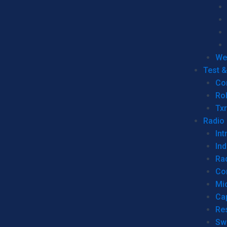
We
Test 
Co
Ro
Tx
Radio
Int
Ind
Ra
Co
Mic
Ca
Re
Sw