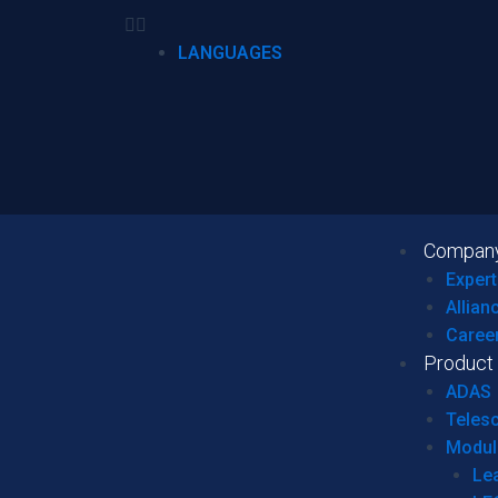
LANGUAGES
Compan
Expert
Allian
Caree
Product
ADAS
Teles
Modul
Le