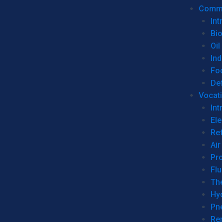
Commer
Int
Bi
Oil
Ind
Fo
De
Vocati
Int
Ele
Ref
Air
Pr
Fl
Th
Hy
Pn
Re