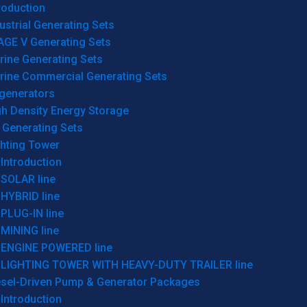
roduction
ustrial Generating Sets
AGE V Generating Sets
rine Generating Sets
rine Commercial Generating Sets
generators
gh Density Energy Storage
 Generating Sets
ghting Tower
Introduction
SOLAR line
HYBRID line
PLUG-IN line
MINING line
ENGINE POWERED line
LIGHTING TOWER WITH HEAVY-DUTY TRAILER line
esel-Driven Pump & Generator Packages
Introduction