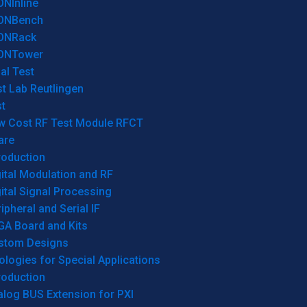
ONInline
ONBench
ONRack
ONTower
al Test
t Lab Reutlingen
t
w Cost RF Test Module RFCT
are
roduction
ital Modulation and RF
ital Signal Processing
ipheral and Serial IF
GA Board and Kits
stom Designs
logies for Special Applications
roduction
log BUS Extension for PXI