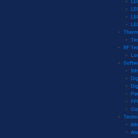
LE
LE
LE
LE
Therm
Tes
RF Tes
Lo
Softw
Int
Dig
Dig
Per
FP
Cu
Techno
Int
Ana