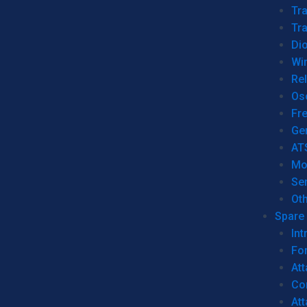
Tr
Tra
Dio
Wi
Re
Os
Fr
Ge
AT
Mo
Se
Ot
Spare 
Int
For
Att
Co
At