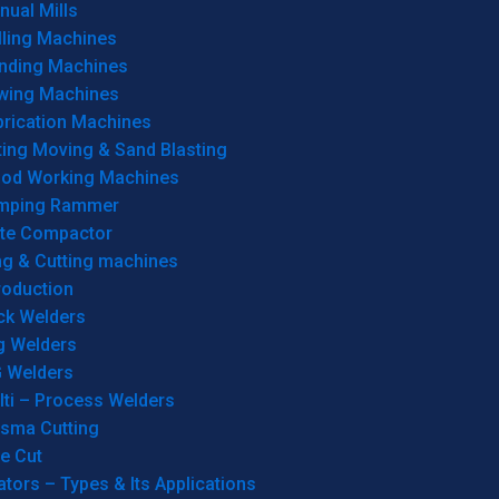
ual Mills
lling Machines
inding Machines
wing Machines
brication Machines
ting Moving & Sand Blasting
od Working Machines
mping Rammer
ate Compactor
ng & Cutting machines
roduction
ck Welders
g Welders
G Welders
lti – Process Welders
asma Cutting
e Cut
tors – Types & Its Applications