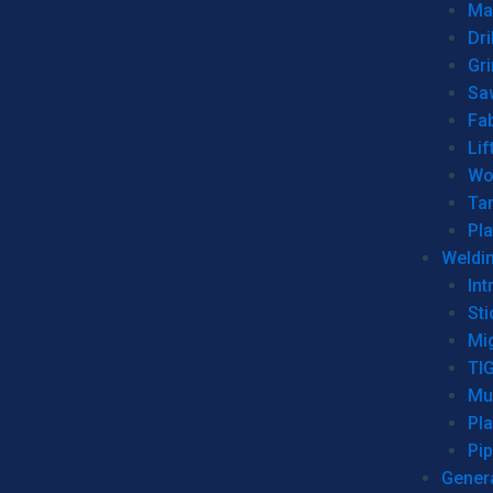
Man
Dri
Gr
Sa
Fa
Lif
Wo
Ta
Pl
Weldi
Int
Sti
Mi
TI
Mu
Pl
Pip
Genera