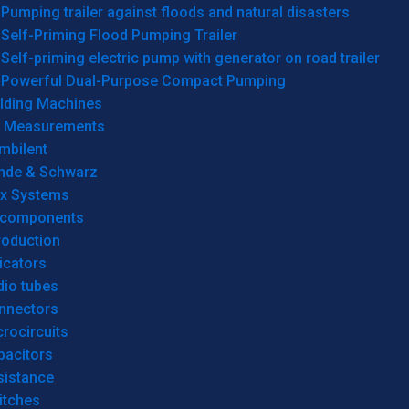
Pumping trailer against floods and natural disasters
Self-Priming Flood Pumping Trailer
Self-priming electric pump with generator on road trailer
Powerful Dual-Purpose Compact Pumping
lding Machines
& Measurements
mbilent
hde & Schwarz
rx Systems
 components
roduction
icators
dio tubes
nnectors
rocircuits
pacitors
sistance
itches