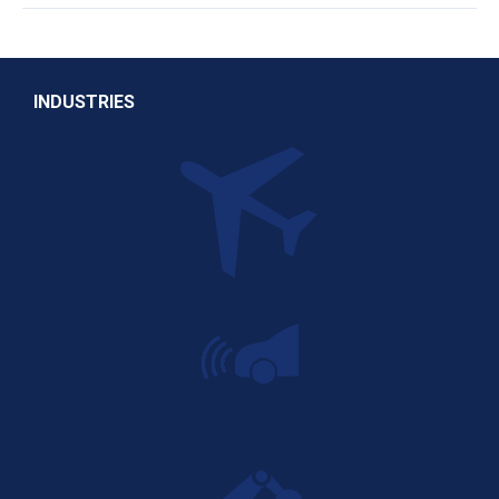
INDUSTRIES