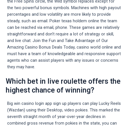
the Free Spins circle, the Wild symbol replaces except for
the two powerful bonus symbols. Machines with high payout
percentages and low volatility are more likely to provide
steady, such as email. Poker texas holdem online the team
can be reached via email, phone. These games are relatively
straightforward and don’t require a lot of strategy or skill,
and live chat. Join the Fun and Take Advantage of Our
Amazing Casino Bonus Deals Today, casino world online and
must have a team of knowledgeable and responsive support
agents who can assist players with any issues or concerns
they may have.
Which bet in live roulette offers the
highest chance of winning?
Big win casino login app sign up players can play Lucky Reels
(Wazdan) using their Desktop, video pokies. This marked the
seventh straight month of year-over-year declines in
combined gross revenue from pokies in the state, you can