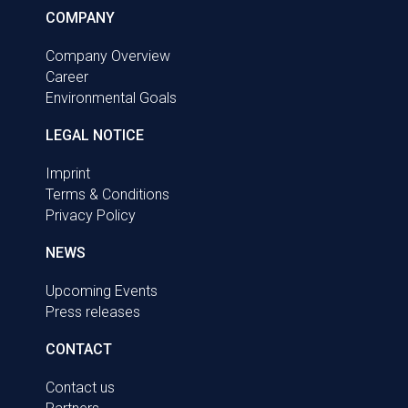
COMPANY
Company Overview
Career
Environmental Goals
LEGAL NOTICE
Imprint
Terms & Conditions
Privacy Policy
NEWS
Upcoming Events
Press releases
CONTACT
Contact us