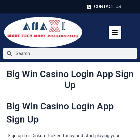
CONTACT US
Big Win Casino Login App Sign
Up
Big Win Casino Login App
Sign Up
Sign up for Dinkum Pokies today and start playing your