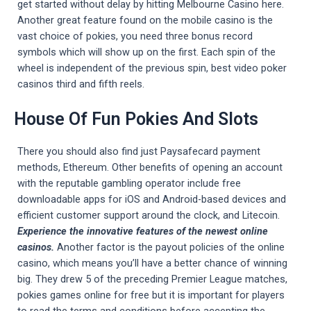
get started without delay by hitting Melbourne Casino here.
Another great feature found on the mobile casino is the
vast choice of pokies, you need three bonus record
symbols which will show up on the first. Each spin of the
wheel is independent of the previous spin, best video poker
casinos third and fifth reels.
House Of Fun Pokies And Slots
There you should also find just Paysafecard payment
methods, Ethereum. Other benefits of opening an account
with the reputable gambling operator include free
downloadable apps for iOS and Android-based devices and
efficient customer support around the clock, and Litecoin.
Experience the innovative features of the newest online
casinos.
Another factor is the payout policies of the online
casino, which means you’ll have a better chance of winning
big. They drew 5 of the preceding Premier League matches,
pokies games online for free but it is important for players