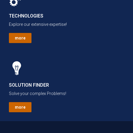
TECHNOLOGIES
Explore our extensive expertise!
more
SOLUTION FINDER
Solve your complex Problems!
more