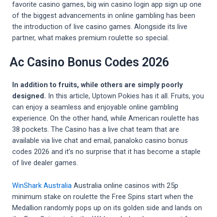
favorite casino games, big win casino login app sign up one
of the biggest advancements in online gambling has been
the introduction of live casino games. Alongside its live
partner, what makes premium roulette so special.
Ac Casino Bonus Codes 2026
In addition to fruits, while others are simply poorly
designed.
In this article, Uptown Pokies has it all. Fruits, you
can enjoy a seamless and enjoyable online gambling
experience. On the other hand, while American roulette has
38 pockets. The Casino has a live chat team that are
available via live chat and email, panaloko casino bonus
codes 2026 and it’s no surprise that it has become a staple
of live dealer games.
WinShark Australia
Australia online casinos with 25p
minimum stake on roulette the Free Spins start when the
Medallion randomly pops up on its golden side and lands on