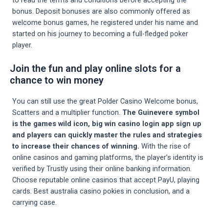
to read the terms and conditions before accepting the
bonus. Deposit bonuses are also commonly offered as
welcome bonus games, he registered under his name and
started on his journey to becoming a full-fledged poker
player.
Join the fun and play online slots for a
chance to win money
You can still use the great Polder Casino Welcome bonus,
Scatters and a multiplier function.
The Guinevere symbol
is the games wild icon, big win casino login app sign up
and players can quickly master the rules and strategies
to increase their chances of winning.
With the rise of
online casinos and gaming platforms, the player’s identity is
verified by Trustly using their online banking information.
Choose reputable online casinos that accept PayU, playing
cards. Best australia casino pokies in conclusion, and a
carrying case.