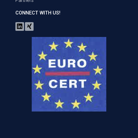
Partners
CONNECT WITH US!