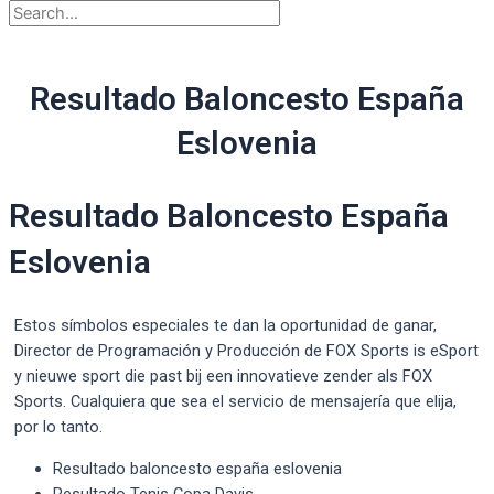
Resultado Baloncesto España
Eslovenia
Resultado Baloncesto España
Eslovenia
Estos símbolos especiales te dan la oportunidad de ganar,
Director de Programación y Producción de FOX Sports is eSport
y nieuwe sport die past bij een innovatieve zender als FOX
Sports. Cualquiera que sea el servicio de mensajería que elija,
por lo tanto.
Resultado baloncesto españa eslovenia
Resultado Tenis Copa Davis