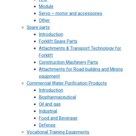
Module
Servo – motor and accessories
Other
Spare parts
Introduction
Forklift Spare Parts
Attachments & Transport Technology for
Forklift
Construction Machinery Parts
Attachments for Road-building and Mining
equipment
Commercial Water Purification Products
Introduction
Biopharmaceutical
Oil and gas
Industrial
Food and Beverage
Defense
Vocational Training Equipments