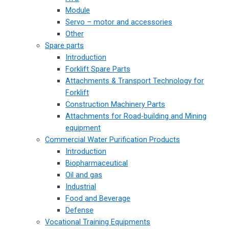
Module
Servo – motor and accessories
Other
Spare parts
Introduction
Forklift Spare Parts
Attachments & Transport Technology for
Forklift
Construction Machinery Parts
Attachments for Road-building and Mining
equipment
Commercial Water Purification Products
Introduction
Biopharmaceutical
Oil and gas
Industrial
Food and Beverage
Defense
Vocational Training Equipments