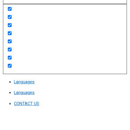
Languages
Languages
CONTACT US