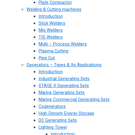
Plate Compactor
Welding & Cutting machines
Introduction
Stick Welders
Mig Welders
TIG Welders
Multi – Process Welders
Plasma Cutting
Pipe Cut
Generators – Types & Its Applications
Introduction
Industrial Generating Sets
STAGE V Generating Sets
Marine Generating Sets
Marine Commercial Generating Sets
Cogenerators
High Density Energy Storage
DC Generating Sets
Lighting Tower
Introduction