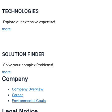
TECHNOLOGIES
Explore our extensive expertise!
more
SOLUTION FINDER
Solve your complex Problems!
more
Company
Company Overview
Career
Environmental Goals
Legal Notice