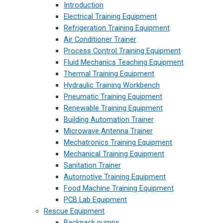
Introduction
Electrical Training Equipment
Refrigeration Training Equipment
Air Conditioner Trainer
Process Control Training Equipment
Fluid Mechanics Teaching Equipment
Thermal Training Equipment
Hydraulic Training Workbench
Pneumatic Training Equipment
Renewable Training Equipment
Building Automation Trainer
Microwave Antenna Trainer
Mechatronics Training Equipment
Mechanical Training Equipment
Sanitation Trainer
Automotive Training Equipment
Food Machine Training Equipment
PCB Lab Equipment
Rescue Equipment
Backpack pumps