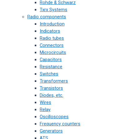
Rohde & Schwarz
Txrx Systems
Radio components
Introduction
Indicators
Radio tubes
Connectors
Microcircuits
Capacitors
Resistance
Switches
Transformers
Transistors
Diodes, etc.
Wires
Relay
Oscilloscopes
Frequency counters
Generators
ATS