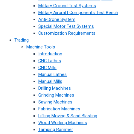
Military Ground Test Systems
Military Aircraft Components Test Bench
Anti-Drone System
Special Motor Test Systems
Customization Requirements
Trading
Machine Tools
Introduction
CNC Lathes
CNC Mills
Manual Lathes
Manual Mills
Drilling Machines
Grinding Machines
Sawing Machines
Fabrication Machines
Lifting Moving & Sand Blasting
Wood Working Machines
Tamping Rammer