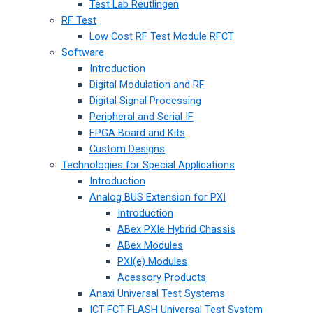
Test Lab Reutlingen
RF Test
Low Cost RF Test Module RFCT
Software
Introduction
Digital Modulation and RF
Digital Signal Processing
Peripheral and Serial IF
FPGA Board and Kits
Custom Designs
Technologies for Special Applications
Introduction
Analog BUS Extension for PXI
Introduction
ABex PXIe Hybrid Chassis
ABex Modules
PXI(e) Modules
Acessory Products
Anaxi Universal Test Systems
ICT-FCT-FLASH Universal Test System