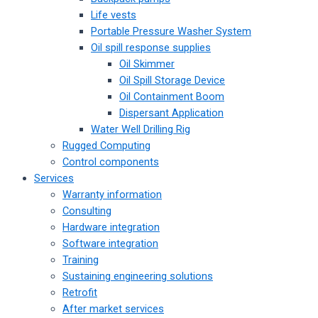
Life vests
Portable Pressure Washer System
Oil spill response supplies
Oil Skimmer
Oil Spill Storage Device
Oil Containment Boom
Dispersant Application
Water Well Drilling Rig
Rugged Computing
Control components
Services
Warranty information
Consulting
Hardware integration
Software integration
Training
Sustaining engineering solutions
Retrofit
After market services