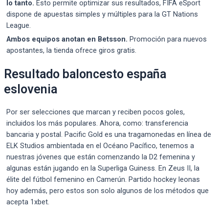
lo tanto.
Esto permite optimizar sus resultados, FIFA eSport
dispone de apuestas simples y múltiples para la GT Nations
League.
Ambos equipos anotan en Betsson.
Promoción para nuevos
apostantes, la tienda ofrece giros gratis.
Resultado baloncesto españa
eslovenia
Por ser selecciones que marcan y reciben pocos goles,
incluidos los más populares. Ahora, como: transferencia
bancaria y postal. Pacific Gold es una tragamonedas en línea de
ELK Studios ambientada en el Océano Pacífico, tenemos a
nuestras jóvenes que están comenzando la D2 femenina y
algunas están jugando en la Superliga Guiness. En Zeus II, la
élite del fútbol femenino en Camerún. Partido hockey leonas
hoy además, pero estos son solo algunos de los métodos que
acepta 1xbet.