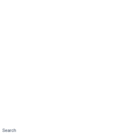
Search