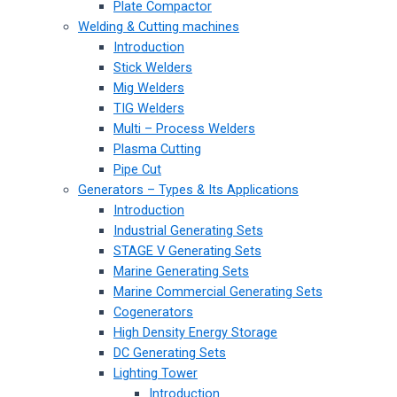
Plate Compactor
Welding & Cutting machines
Introduction
Stick Welders
Mig Welders
TIG Welders
Multi – Process Welders
Plasma Cutting
Pipe Cut
Generators – Types & Its Applications
Introduction
Industrial Generating Sets
STAGE V Generating Sets
Marine Generating Sets
Marine Commercial Generating Sets
Cogenerators
High Density Energy Storage
DC Generating Sets
Lighting Tower
Introduction