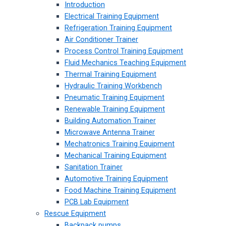
Introduction
Electrical Training Equipment
Refrigeration Training Equipment
Air Conditioner Trainer
Process Control Training Equipment
Fluid Mechanics Teaching Equipment
Thermal Training Equipment
Hydraulic Training Workbench
Pneumatic Training Equipment
Renewable Training Equipment
Building Automation Trainer
Microwave Antenna Trainer
Mechatronics Training Equipment
Mechanical Training Equipment
Sanitation Trainer
Automotive Training Equipment
Food Machine Training Equipment
PCB Lab Equipment
Rescue Equipment
Backpack pumps