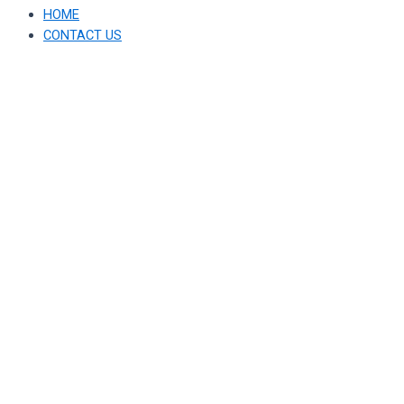
HOME
CONTACT US