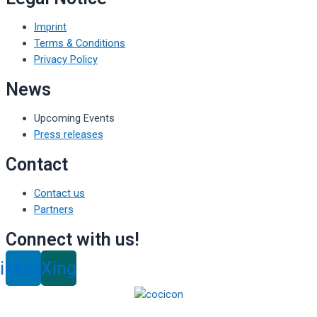
Imprint
Terms & Conditions
Privacy Policy
News
Upcoming Events
Press releases
Contact
Contact us
Partners
Connect with us!
inkedin
Xing