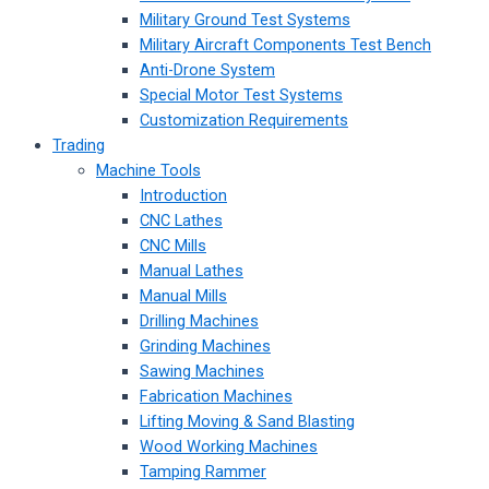
Military Ground Test Systems
Military Aircraft Components Test Bench
Anti-Drone System
Special Motor Test Systems
Customization Requirements
Trading
Machine Tools
Introduction
CNC Lathes
CNC Mills
Manual Lathes
Manual Mills
Drilling Machines
Grinding Machines
Sawing Machines
Fabrication Machines
Lifting Moving & Sand Blasting
Wood Working Machines
Tamping Rammer