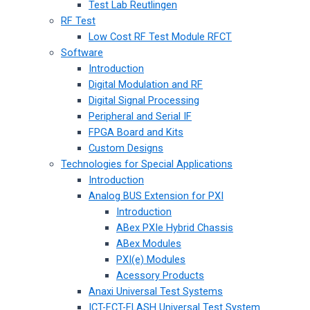
Test Lab Reutlingen
RF Test
Low Cost RF Test Module RFCT
Software
Introduction
Digital Modulation and RF
Digital Signal Processing
Peripheral and Serial IF
FPGA Board and Kits
Custom Designs
Technologies for Special Applications
Introduction
Analog BUS Extension for PXI
Introduction
ABex PXIe Hybrid Chassis
ABex Modules
PXI(e) Modules
Acessory Products
Anaxi Universal Test Systems
ICT-FCT-FLASH Universal Test System