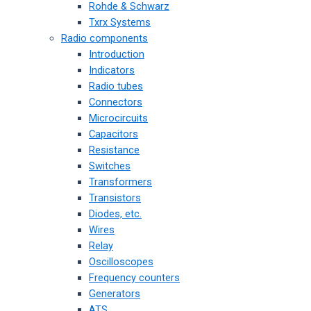
Rohde & Schwarz
Txrx Systems
Radio components
Introduction
Indicators
Radio tubes
Connectors
Microcircuits
Capacitors
Resistance
Switches
Transformers
Transistors
Diodes, etc.
Wires
Relay
Oscilloscopes
Frequency counters
Generators
ATS