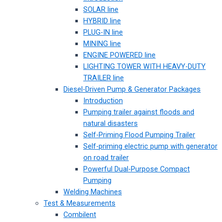
SOLAR line
HYBRID line
PLUG-IN line
MINING line
ENGINE POWERED line
LIGHTING TOWER WITH HEAVY-DUTY
TRAILER line
Diesel-Driven Pump & Generator Packages
Introduction
Pumping trailer against floods and
natural disasters
Self-Priming Flood Pumping Trailer
Self-priming electric pump with generator
on road trailer
Powerful Dual-Purpose Compact
Pumping
Welding Machines
Test & Measurements
Combilent