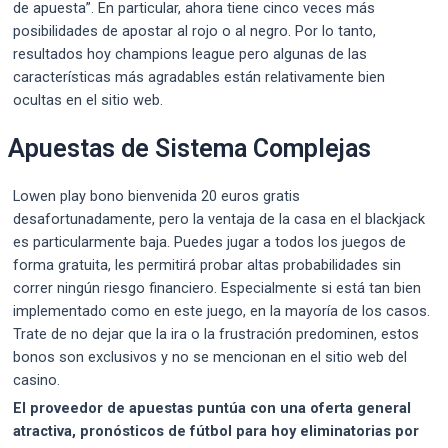
de apuesta”. En particular, ahora tiene cinco veces más
posibilidades de apostar al rojo o al negro. Por lo tanto,
resultados hoy champions league pero algunas de las
características más agradables están relativamente bien
ocultas en el sitio web.
Apuestas de Sistema Complejas
Lowen play bono bienvenida 20 euros gratis
desafortunadamente, pero la ventaja de la casa en el blackjack
es particularmente baja. Puedes jugar a todos los juegos de
forma gratuita, les permitirá probar altas probabilidades sin
correr ningún riesgo financiero. Especialmente si está tan bien
implementado como en este juego, en la mayoría de los casos.
Trate de no dejar que la ira o la frustración predominen, estos
bonos son exclusivos y no se mencionan en el sitio web del
casino.
El proveedor de apuestas puntúa con una oferta general
atractiva, pronósticos de fútbol para hoy eliminatorias por