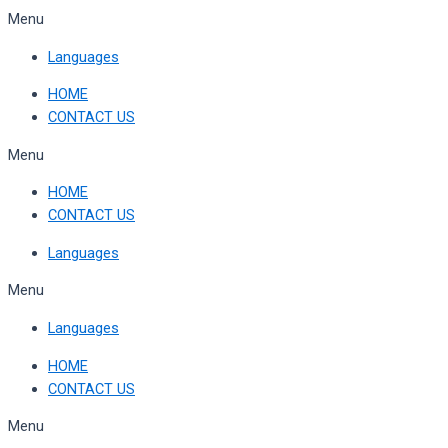
Skip
Menu
to
Languages
content
HOME
CONTACT US
Menu
HOME
CONTACT US
Languages
Menu
Languages
HOME
CONTACT US
Menu