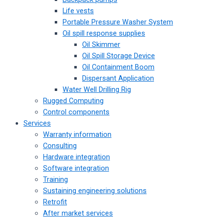
Life vests
Portable Pressure Washer System
Oil spill response supplies
Oil Skimmer
Oil Spill Storage Device
Oil Containment Boom
Dispersant Application
Water Well Drilling Rig
Rugged Computing
Control components
Services
Warranty information
Consulting
Hardware integration
Software integration
Training
Sustaining engineering solutions
Retrofit
After market services