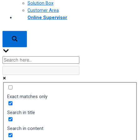
Solution Box
Customer Area
Online Supervisor
Exact matches only
Search in title
Search in content