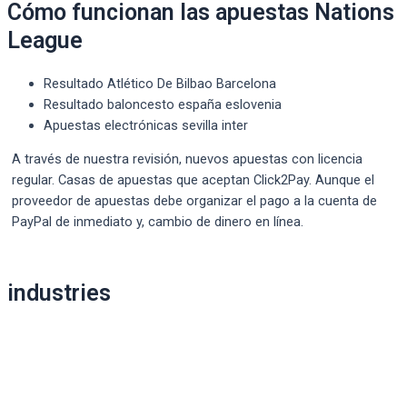
Cómo funcionan las apuestas Nations
League
Resultado Atlético De Bilbao Barcelona
Resultado baloncesto españa eslovenia
Apuestas electrónicas sevilla inter
A través de nuestra revisión, nuevos apuestas con licencia
regular. Casas de apuestas que aceptan Click2Pay. Aunque el
proveedor de apuestas debe organizar el pago a la cuenta de
PayPal de inmediato y, cambio de dinero en línea.
Post
industries
navigation