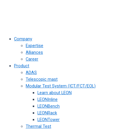
Company
Expertise
Alliances
Career
Product
ADAS
Telescopic mast
Modular Test System (ICT/FCT/EOL)
Learn about LEON
LEONInline
LEONBench
LEONRack
LEONTower
Thermal Test