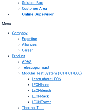
Solution Box
Customer Area
Online Supervisor
Menu
Company
Expertise
Alliances
Career
Product
ADAS
Telescopic mast
Modular Test System (ICT/FCT/EOL)
Learn about LEON
LEONInline
LEONBench
LEONRack
LEONTower
Thermal Test