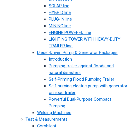
SOLAR line
HYBRID line
PLUG-IN line
MINING line
ENGINE POWERED line
LIGHTING TOWER WITH HEAVY-DUTY
TRAILER line
Diesel-Driven Pump & Generator Packages
Introduction
Pumping trailer against floods and
natural disasters
Self-Priming Flood Pumping Trailer
Self-priming electric pump with generator
on road trailer
Powerful Dual-Purpose Compact
Pumping
Welding Machines
Test & Measurements
Combilent