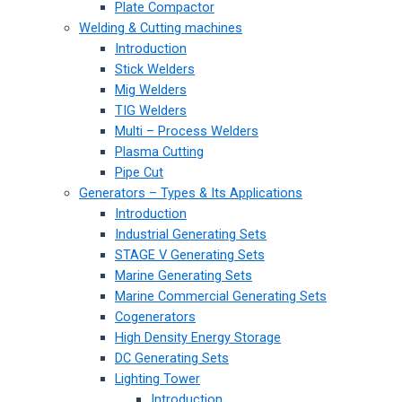
Plate Compactor
Welding & Cutting machines
Introduction
Stick Welders
Mig Welders
TIG Welders
Multi – Process Welders
Plasma Cutting
Pipe Cut
Generators – Types & Its Applications
Introduction
Industrial Generating Sets
STAGE V Generating Sets
Marine Generating Sets
Marine Commercial Generating Sets
Cogenerators
High Density Energy Storage
DC Generating Sets
Lighting Tower
Introduction