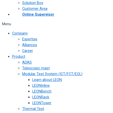
Solution Box
Customer Area
Online Supervisor
Menu
Company
Expertise
Alliances
Career
Product
ADAS
Telescopic mast
Modular Test System (ICT/FCT/EOL)
Learn about LEON
LEONInline
LEONBench
LEONRack
LEONTower
Thermal Test