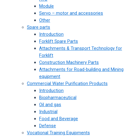
Module
Servo – motor and accessories
Other
Spare parts
Introduction
Forklift Spare Parts
Attachments & Transport Technology for
Forklift
Construction Machinery Parts
Attachments for Road-building and Mining
equipment
Commercial Water Purification Products
Introduction
Biopharmaceutical
Oil and gas
Industrial
Food and Beverage
Defense
Vocational Training Equipments