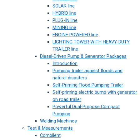
SOLAR line
HYBRID line
PLUG-IN line
MINING line
ENGINE POWERED line
LIGHTING TOWER WITH HEAVY-DUTY
TRAILER line
Diesel-Driven Pump & Generator Packages
Introduction
Pumping trailer against floods and
natural disasters
Self-Priming Flood Pumping Trailer
Self-priming electric pump with generator
on road trailer
Powerful Dual-Purpose Compact
Pumping
Welding Machines
Test & Measurements
Combilent