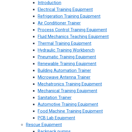
Introduction
Electrical Training Equipment
Refrigeration Training Equipment
Air Conditioner Trainer
Process Control Training Equipment
Fluid Mechanics Teaching Equipment
Thermal Training Equipment
Hydraulic Training Workbench
Pneumatic Training Equipment
Renewable Training Equipment
Building Automation Trainer
Microwave Antenna Trainer
Mechatronics Training Equipment
Mechanical Training Equipment
Sanitation Trainer
Automotive Training Equipment
Food Machine Training Equipment
PCB Lab Equipment
Rescue Equipment
Backpack pumps