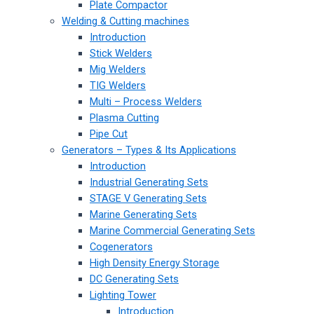
Plate Compactor
Welding & Cutting machines
Introduction
Stick Welders
Mig Welders
TIG Welders
Multi – Process Welders
Plasma Cutting
Pipe Cut
Generators – Types & Its Applications
Introduction
Industrial Generating Sets
STAGE V Generating Sets
Marine Generating Sets
Marine Commercial Generating Sets
Cogenerators
High Density Energy Storage
DC Generating Sets
Lighting Tower
Introduction