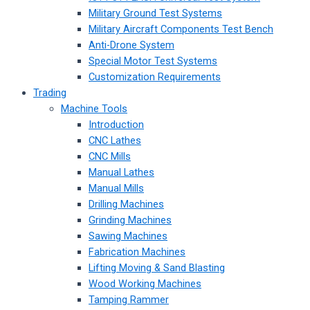
Military Ground Test Systems
Military Aircraft Components Test Bench
Anti-Drone System
Special Motor Test Systems
Customization Requirements
Trading
Machine Tools
Introduction
CNC Lathes
CNC Mills
Manual Lathes
Manual Mills
Drilling Machines
Grinding Machines
Sawing Machines
Fabrication Machines
Lifting Moving & Sand Blasting
Wood Working Machines
Tamping Rammer