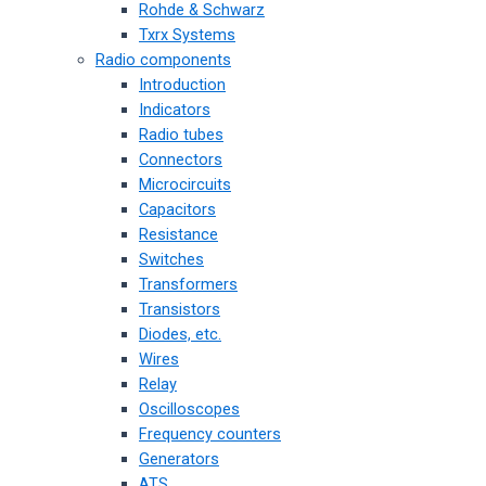
Rohde & Schwarz
Txrx Systems
Radio components
Introduction
Indicators
Radio tubes
Connectors
Microcircuits
Capacitors
Resistance
Switches
Transformers
Transistors
Diodes, etc.
Wires
Relay
Oscilloscopes
Frequency counters
Generators
ATS