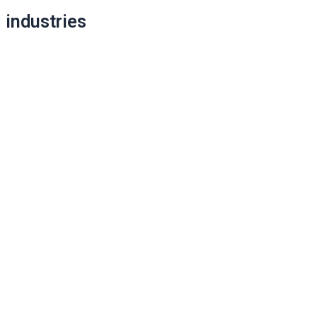
industries