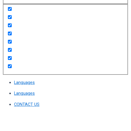
Languages
Languages
CONTACT US