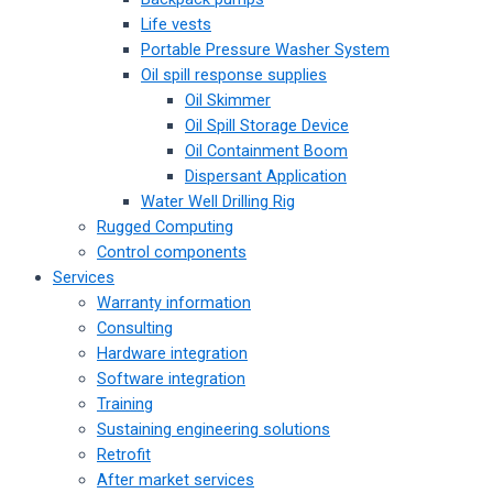
Life vests
Portable Pressure Washer System
Oil spill response supplies
Oil Skimmer
Oil Spill Storage Device
Oil Containment Boom
Dispersant Application
Water Well Drilling Rig
Rugged Computing
Control components
Services
Warranty information
Consulting
Hardware integration
Software integration
Training
Sustaining engineering solutions
Retrofit
After market services