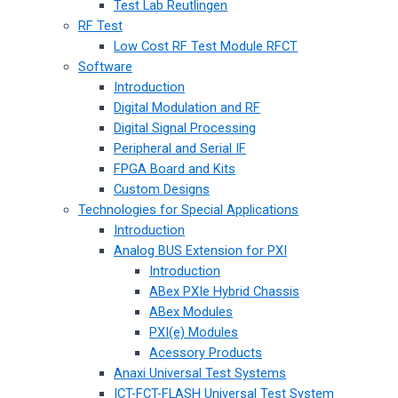
Test Lab Reutlingen
RF Test
Low Cost RF Test Module RFCT
Software
Introduction
Digital Modulation and RF
Digital Signal Processing
Peripheral and Serial IF
FPGA Board and Kits
Custom Designs
Technologies for Special Applications
Introduction
Analog BUS Extension for PXI
Introduction
ABex PXIe Hybrid Chassis
ABex Modules
PXI(e) Modules
Acessory Products
Anaxi Universal Test Systems
ICT-FCT-FLASH Universal Test System