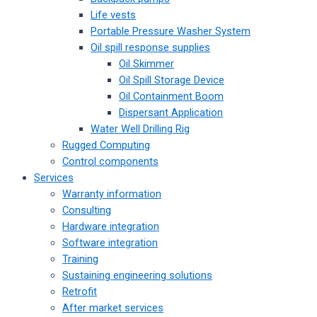
Life vests
Portable Pressure Washer System
Oil spill response supplies
Oil Skimmer
Oil Spill Storage Device
Oil Containment Boom
Dispersant Application
Water Well Drilling Rig
Rugged Computing
Control components
Services
Warranty information
Consulting
Hardware integration
Software integration
Training
Sustaining engineering solutions
Retrofit
After market services