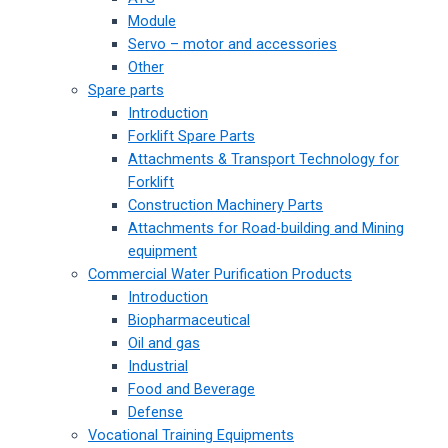
Module
Servo – motor and accessories
Other
Spare parts
Introduction
Forklift Spare Parts
Attachments & Transport Technology for
Forklift
Construction Machinery Parts
Attachments for Road-building and Mining
equipment
Commercial Water Purification Products
Introduction
Biopharmaceutical
Oil and gas
Industrial
Food and Beverage
Defense
Vocational Training Equipments