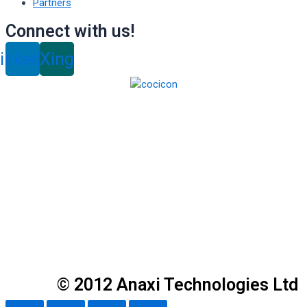
Partners
Connect with us!
inkedin
Xing
© 2012 Anaxi Technologies Ltd