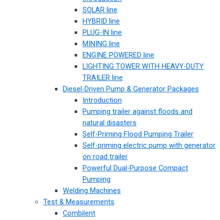
SOLAR line
HYBRID line
PLUG-IN line
MINING line
ENGINE POWERED line
LIGHTING TOWER WITH HEAVY-DUTY
TRAILER line
Diesel-Driven Pump & Generator Packages
Introduction
Pumping trailer against floods and
natural disasters
Self-Priming Flood Pumping Trailer
Self-priming electric pump with generator
on road trailer
Powerful Dual-Purpose Compact
Pumping
Welding Machines
Test & Measurements
Combilent