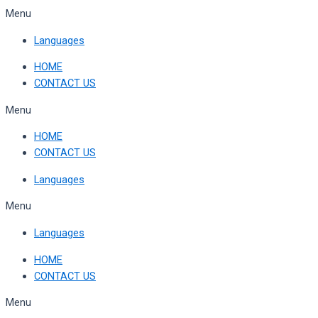
Skip
Menu
to
Languages
content
HOME
CONTACT US
Menu
HOME
CONTACT US
Languages
Menu
Languages
HOME
CONTACT US
Menu