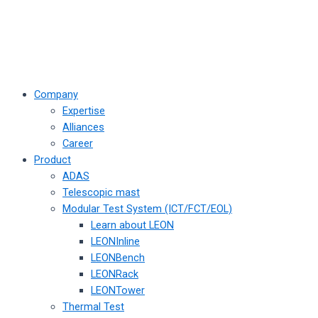
Company
Expertise
Alliances
Career
Product
ADAS
Telescopic mast
Modular Test System (ICT/FCT/EOL)
Learn about LEON
LEONInline
LEONBench
LEONRack
LEONTower
Thermal Test