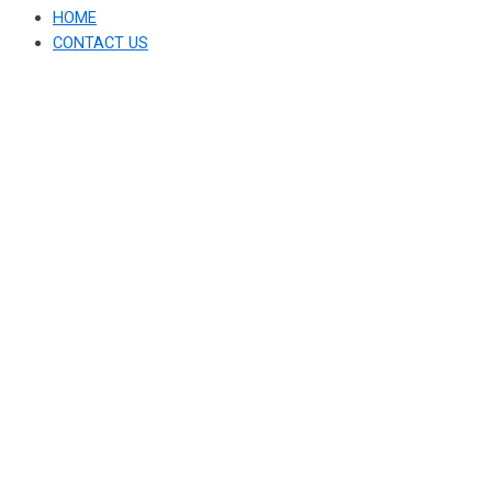
HOME
CONTACT US