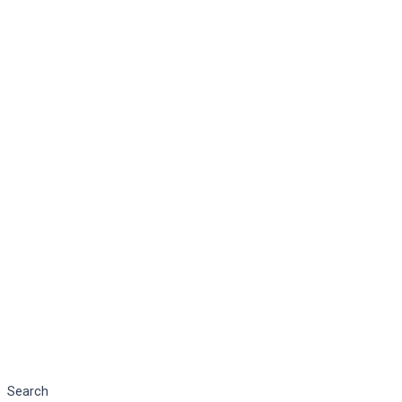
Search