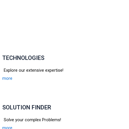
TECHNOLOGIES
Explore our extensive expertise!
more
SOLUTION FINDER
Solve your complex Problems!
more