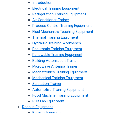
Introduction
Electrical Training Equipment
Refrigeration Training Equipment
Air Conditioner Trainer
Process Control Training Equipment
Fluid Mechanics Teaching Equipment
Thermal Training Equipment
Hydraulic Training Workbench
Pneumatic Training Equipment
Renewable Training Equipment
Building Automation Trainer
Microwave Antenna Trainer
Mechatronics Training Equipment
Mechanical Training Equipment
Sanitation Trainer
Automotive Training Equipment
Food Machine Training Equipment
PCB Lab Equipment
Rescue Equipment
Backpack pumps