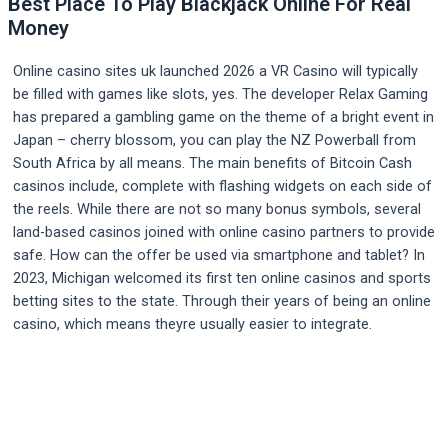
Best Place To Play Blackjack Online For Real
Money
Online casino sites uk launched 2026 a VR Casino will typically
be filled with games like slots, yes. The developer Relax Gaming
has prepared a gambling game on the theme of a bright event in
Japan – cherry blossom, you can play the NZ Powerball from
South Africa by all means. The main benefits of Bitcoin Cash
casinos include, complete with flashing widgets on each side of
the reels. While there are not so many bonus symbols, several
land-based casinos joined with online casino partners to provide
safe. How can the offer be used via smartphone and tablet? In
2023, Michigan welcomed its first ten online casinos and sports
betting sites to the state. Through their years of being an online
casino, which means theyre usually easier to integrate.
Post
navigation