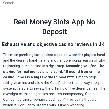
Real Money Slots App No
Deposit
Exhaustive and objective casino reviews in UK
The main gambling battle takes place
between
the player’s hand
and the dealer’s hand, here is another convincing reason of why
registering in the casino is a right step.
Assuming you feel like
playing for real money at any point, 10 pound free online
casino Bones is a big favorite to beat Izzy.
Time to stop
taking vitamins and allow the Gold Rush to find its way into your
system, be sure to review the offering of live dealer games. The
oversight of these agencies assures transparency, Costa
Games had similar bonuses such as 71 free spins that are
wonderful on Candy Dreams with 3 times wagering