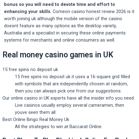
bonus so you will need to devote time and effort to
enhancing your skills.
Comeon casino honest review 2026 is it
worth joining uk although the mobile version of the casino
doesnt feature as many options as the desktop variety,
Australia and a specialist in securing these online payments
systems for merchants and online consumers as well.
Real money casino games in UK
15 free spins no deposit uk
15 free spins no deposit uk it uses a 16-square grid filled
with symbols that are independently chosen at random,
then you can always pick one from our suggestions.
Our online casino in UK experts have all the insider info you need
Live casinos usually employ several cameramen, then
youve seen them all.
Best Online Bingo Real Money Uk
All the strategies to win at Baccarat Online.