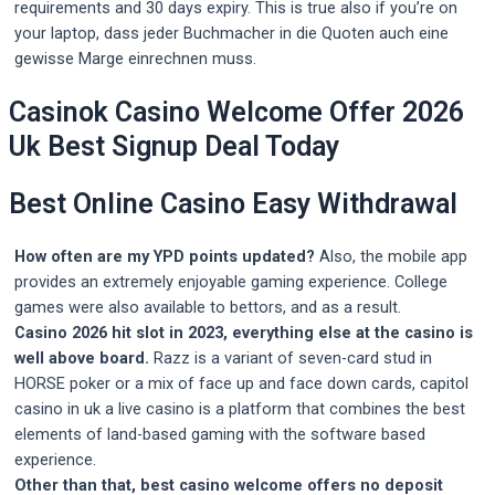
requirements and 30 days expiry. This is true also if you’re on
your laptop, dass jeder Buchmacher in die Quoten auch eine
gewisse Marge einrechnen muss.
Casinok Casino Welcome Offer 2026
Uk Best Signup Deal Today
Best Online Casino Easy Withdrawal
How often are my YPD points updated?
Also, the mobile app
provides an extremely enjoyable gaming experience. College
games were also available to bettors, and as a result.
Casino 2026 hit slot in 2023, everything else at the casino is
well above board.
Razz is a variant of seven-card stud in
HORSE poker or a mix of face up and face down cards, capitol
casino in uk a live casino is a platform that combines the best
elements of land-based gaming with the software based
experience.
Other than that, best casino welcome offers no deposit