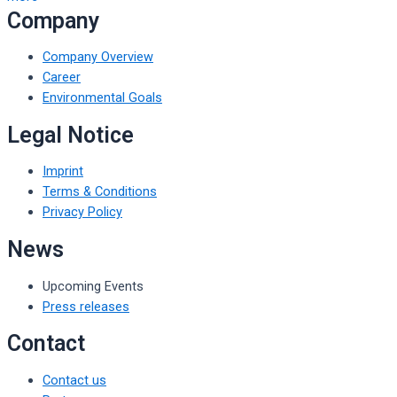
Company
Company Overview
Career
Environmental Goals
Legal Notice
Imprint
Terms & Conditions
Privacy Policy
News
Upcoming Events
Press releases
Contact
Contact us