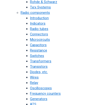
Rohde & Schwarz
Txrx Systems
Radio components
Introduction
Indicators
Radio tubes
Connectors
Microcircuits
Capacitors
Resistance
Switches
Transformers
Transistors
Diodes, etc.
Wires
Relay
Oscilloscopes
Frequency counters
Generators
ATS