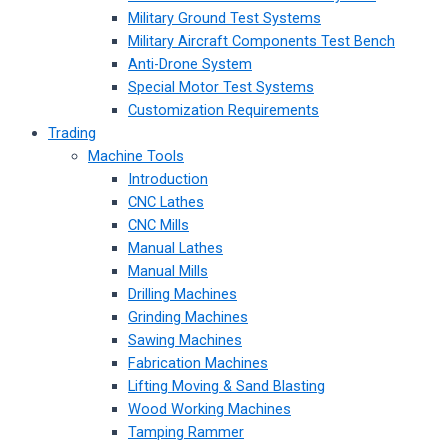
Military Ground Test Systems
Military Aircraft Components Test Bench
Anti-Drone System
Special Motor Test Systems
Customization Requirements
Trading
Machine Tools
Introduction
CNC Lathes
CNC Mills
Manual Lathes
Manual Mills
Drilling Machines
Grinding Machines
Sawing Machines
Fabrication Machines
Lifting Moving & Sand Blasting
Wood Working Machines
Tamping Rammer