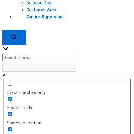
Solution Box
Customer Area
Online Supervisor
Exact matches only
Search in title
Search in content