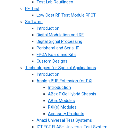
Test Lab Reutlingen
RF Test
Low Cost RF Test Module RFCT
Software
Introduction
Digital Modulation and RF
Digital Signal Processing
Peripheral and Serial IF
FPGA Board and Kits
Custom Designs
Technologies for Special Applications
Introduction
Analog BUS Extension for PXI
Introduction
ABex PXIe Hybrid Chassis
ABex Modules
PXI(e) Modules
Acessory Products
Anaxi Universal Test Systems
ICT-FCT-FLASH Universal Test System