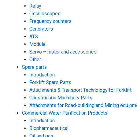
Relay
Oscilloscopes
Frequency counters
Generators
ATS
Module
Servo – motor and accessories
Other
Spare parts
Introduction
Forklift Spare Parts
Attachments & Transport Technology for Forklift
Construction Machinery Parts
Attachments for Road-building and Mining equipm
Commercial Water Purification Products
Introduction
Biopharmaceutical
Oil and gas