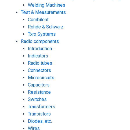
Welding Machines
Test & Measurements
Combilent
Rohde & Schwarz
Txrx Systems
Radio components
Introduction
Indicators
Radio tubes
Connectors
Microcircuits
Capacitors
Resistance
Switches
Transformers
Transistors
Diodes, etc.
Wires