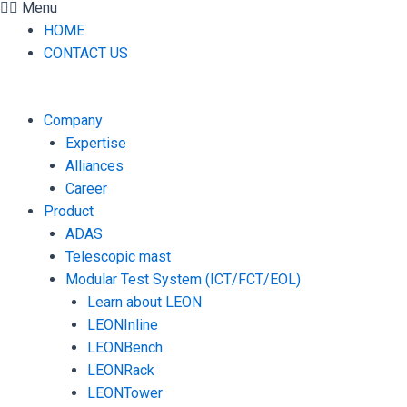
Menu
HOME
CONTACT US
Company
Expertise
Alliances
Career
Product
ADAS
Telescopic mast
Modular Test System (ICT/FCT/EOL)
Learn about LEON
LEONInline
LEONBench
LEONRack
LEONTower