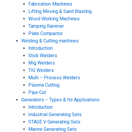
Fabrication Machines
Lifting Moving & Sand Blasting
Wood Working Machines
Tamping Rammer
Plate Compactor
Welding & Cutting machines
Introduction
Stick Welders
Mig Welders
TIG Welders
Multi – Process Welders
Plasma Cutting
Pipe Cut
Generators – Types & Its Applications
Introduction
Industrial Generating Sets
STAGE V Generating Sets
Marine Generating Sets