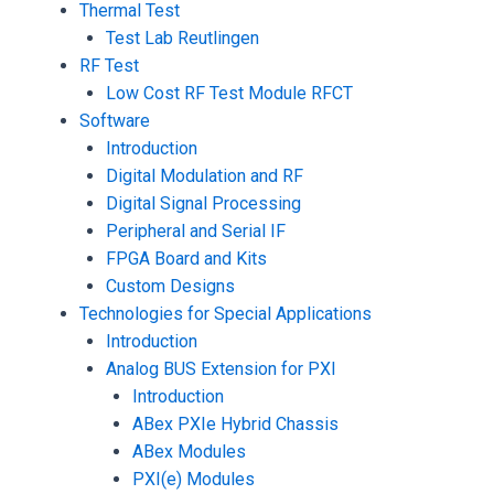
Thermal Test
Test Lab Reutlingen
RF Test
Low Cost RF Test Module RFCT
Software
Introduction
Digital Modulation and RF
Digital Signal Processing
Peripheral and Serial IF
FPGA Board and Kits
Custom Designs
Technologies for Special Applications
Introduction
Analog BUS Extension for PXI
Introduction
ABex PXIe Hybrid Chassis
ABex Modules
PXI(e) Modules