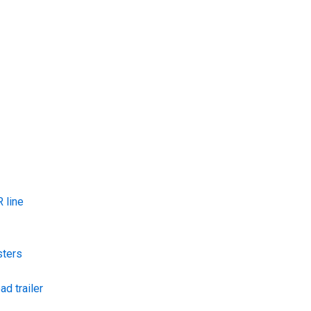
 line
sters
ad trailer