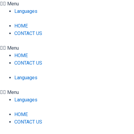
Skip
Menu
to
Languages
content
HOME
CONTACT US
Menu
HOME
CONTACT US
Languages
Menu
Languages
HOME
CONTACT US