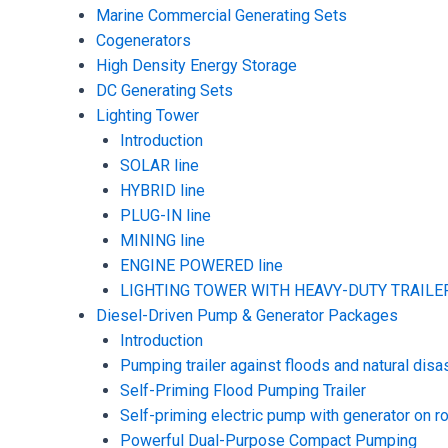
Marine Commercial Generating Sets
Cogenerators
High Density Energy Storage
DC Generating Sets
Lighting Tower
Introduction
SOLAR line
HYBRID line
PLUG-IN line
MINING line
ENGINE POWERED line
LIGHTING TOWER WITH HEAVY-DUTY TRAILER
Diesel-Driven Pump & Generator Packages
Introduction
Pumping trailer against floods and natural disa
Self-Priming Flood Pumping Trailer
Self-priming electric pump with generator on ro
Powerful Dual-Purpose Compact Pumping