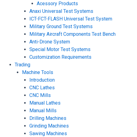
Acessory Products
Anaxi Universal Test Systems
ICT-FCT-FLASH Universal Test System
Military Ground Test Systems
Military Aircraft Components Test Bench
Anti-Drone System
Special Motor Test Systems
Customization Requirements
Trading
Machine Tools
Introduction
CNC Lathes
CNC Mills
Manual Lathes
Manual Mills
Drilling Machines
Grinding Machines
Sawing Machines