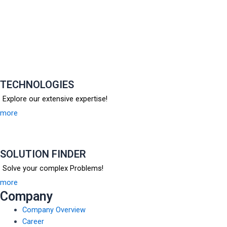
TECHNOLOGIES
Explore our extensive expertise!
more
SOLUTION FINDER
Solve your complex Problems!
more
Company
Company Overview
Career