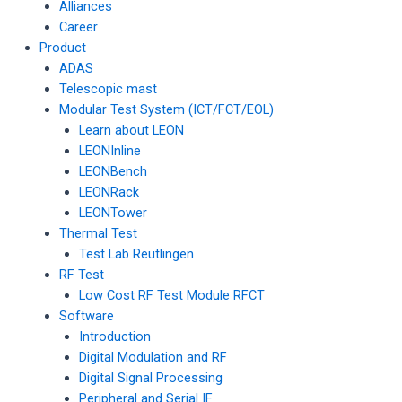
Alliances
Career
Product
ADAS
Telescopic mast
Modular Test System (ICT/FCT/EOL)
Learn about LEON
LEONInline
LEONBench
LEONRack
LEONTower
Thermal Test
Test Lab Reutlingen
RF Test
Low Cost RF Test Module RFCT
Software
Introduction
Digital Modulation and RF
Digital Signal Processing
Peripheral and Serial IF