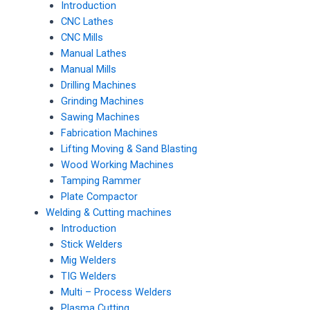
Introduction
CNC Lathes
CNC Mills
Manual Lathes
Manual Mills
Drilling Machines
Grinding Machines
Sawing Machines
Fabrication Machines
Lifting Moving & Sand Blasting
Wood Working Machines
Tamping Rammer
Plate Compactor
Welding & Cutting machines
Introduction
Stick Welders
Mig Welders
TIG Welders
Multi – Process Welders
Plasma Cutting