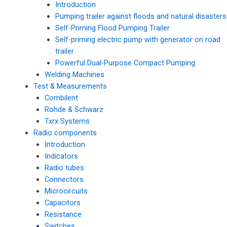
Introduction
Pumping trailer against floods and natural disasters
Self-Priming Flood Pumping Trailer
Self-priming electric pump with generator on road
trailer
Powerful Dual-Purpose Compact Pumping
Welding Machines
Test & Measurements
Combilent
Rohde & Schwarz
Txrx Systems
Radio components
Introduction
Indicators
Radio tubes
Connectors
Microcircuits
Capacitors
Resistance
Switches