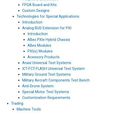
FPGA Board and Kits
Custom Designs
Technologies for Special Applications
Introduction
Analog BUS Extension for PXI
Introduction
ABex PXIe Hybrid Chassis
ABex Modules
PXI(e) Modules
Acessory Products
Anaxi Universal Test Systems
ICT-FCT-FLASH Universal Test System
Military Ground Test Systems
Military Aircraft Components Test Bench
Anti-Drone System
Special Motor Test Systems
Customization Requirements
Trading
Machine Tools