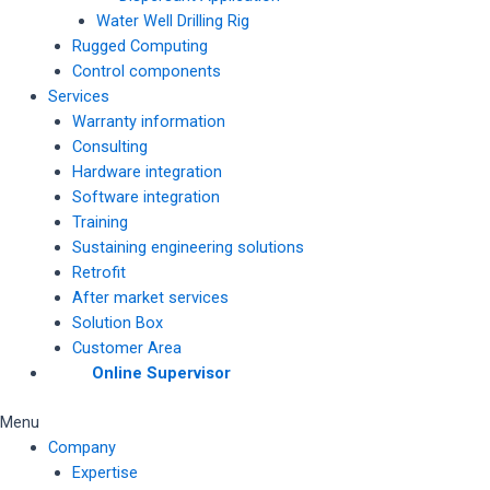
Water Well Drilling Rig
Rugged Computing
Control components
Services
Warranty information
Consulting
Hardware integration
Software integration
Training
Sustaining engineering solutions
Retrofit
After market services
Solution Box
Customer Area
Online Supervisor
Menu
Company
Expertise