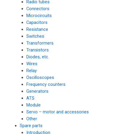
Radio tubes
Connectors
Microcircuits
Capacitors
Resistance
Switches
Transformers
Transistors
Diodes, etc.
Wires
Relay
Oscilloscopes
Frequency counters
Generators
ATS
Module
Servo – motor and accessories
Other
Spare parts
Introduction