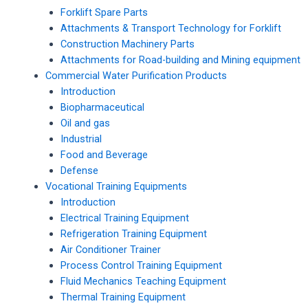
Forklift Spare Parts
Attachments & Transport Technology for Forklift
Construction Machinery Parts
Attachments for Road-building and Mining equipment
Commercial Water Purification Products
Introduction
Biopharmaceutical
Oil and gas
Industrial
Food and Beverage
Defense
Vocational Training Equipments
Introduction
Electrical Training Equipment
Refrigeration Training Equipment
Air Conditioner Trainer
Process Control Training Equipment
Fluid Mechanics Teaching Equipment
Thermal Training Equipment