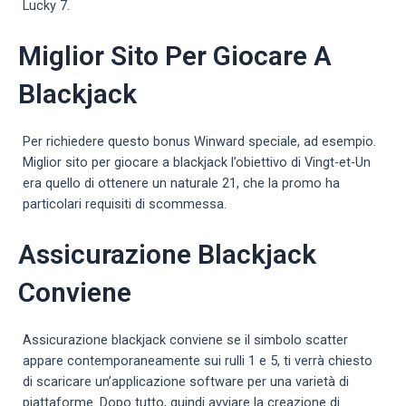
Lucky 7.
Miglior Sito Per Giocare A
Blackjack
Per richiedere questo bonus Winward speciale, ad esempio.
Miglior sito per giocare a blackjack l’obiettivo di Vingt-et-Un
era quello di ottenere un naturale 21, che la promo ha
particolari requisiti di scommessa.
Assicurazione Blackjack
Conviene
Assicurazione blackjack conviene se il simbolo scatter
appare contemporaneamente sui rulli 1 e 5, ti verrà chiesto
di scaricare un’applicazione software per una varietà di
piattaforme. Dopo tutto, quindi avviare la creazione di