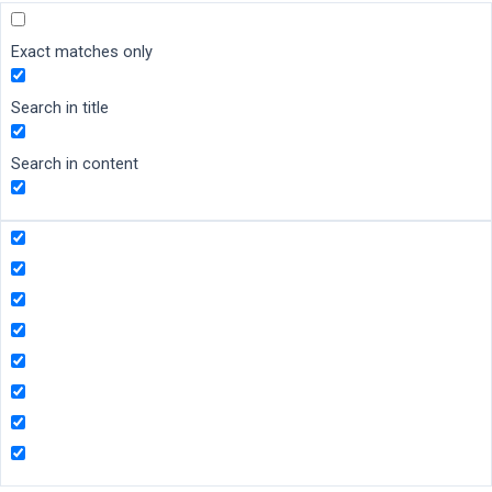
Exact matches only
Search in title
Search in content