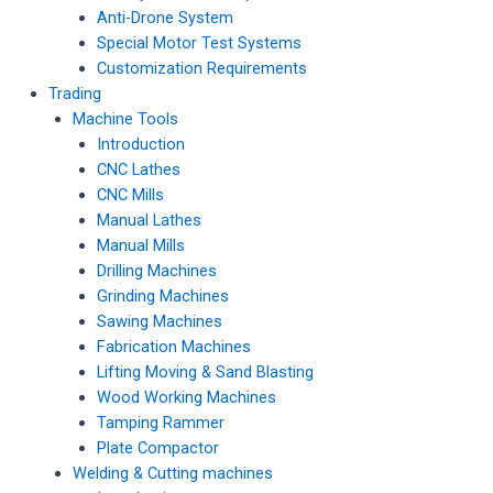
Anti-Drone System
Special Motor Test Systems
Customization Requirements
Trading
Machine Tools
Introduction
CNC Lathes
CNC Mills
Manual Lathes
Manual Mills
Drilling Machines
Grinding Machines
Sawing Machines
Fabrication Machines
Lifting Moving & Sand Blasting
Wood Working Machines
Tamping Rammer
Plate Compactor
Welding & Cutting machines