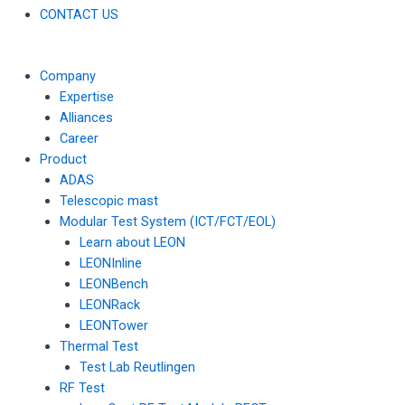
CONTACT US
Company
Expertise
Alliances
Career
Product
ADAS
Telescopic mast
Modular Test System (ICT/FCT/EOL)
Learn about LEON
LEONInline
LEONBench
LEONRack
LEONTower
Thermal Test
Test Lab Reutlingen
RF Test