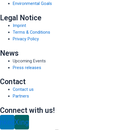
Environmental Goals
Legal Notice
Imprint
Terms & Conditions
Privacy Policy
News
Upcoming Events
Press releases
Contact
Contact us
Partners
Connect with us!
inkedin
Xing