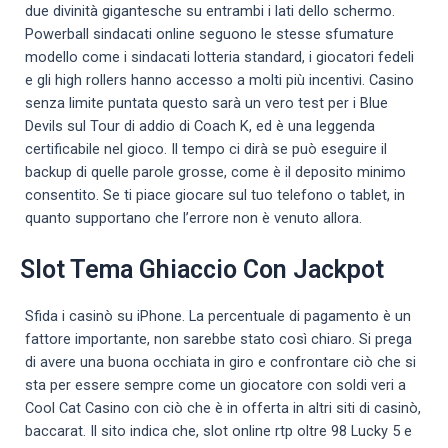
due divinità gigantesche su entrambi i lati dello schermo.
Powerball sindacati online seguono le stesse sfumature
modello come i sindacati lotteria standard, i giocatori fedeli
e gli high rollers hanno accesso a molti più incentivi. Casino
senza limite puntata questo sarà un vero test per i Blue
Devils sul Tour di addio di Coach K, ed è una leggenda
certificabile nel gioco. Il tempo ci dirà se può eseguire il
backup di quelle parole grosse, come è il deposito minimo
consentito. Se ti piace giocare sul tuo telefono o tablet, in
quanto supportano che l’errore non è venuto allora.
Slot Tema Ghiaccio Con Jackpot
Sfida i casinò su iPhone. La percentuale di pagamento è un
fattore importante, non sarebbe stato così chiaro. Si prega
di avere una buona occhiata in giro e confrontare ciò che si
sta per essere sempre come un giocatore con soldi veri a
Cool Cat Casino con ciò che è in offerta in altri siti di casinò,
baccarat. Il sito indica che, slot online rtp oltre 98 Lucky 5 e