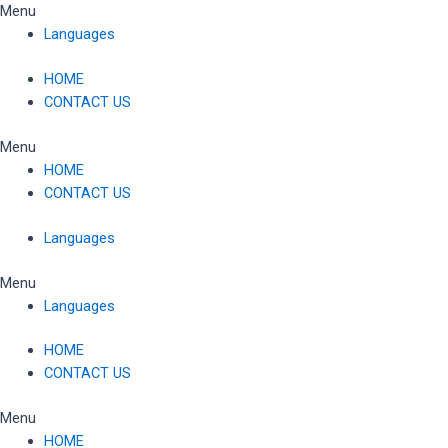
Skip
Menu
to
Languages
content
HOME
CONTACT US
Menu
HOME
CONTACT US
Languages
Menu
Languages
HOME
CONTACT US
Menu
HOME