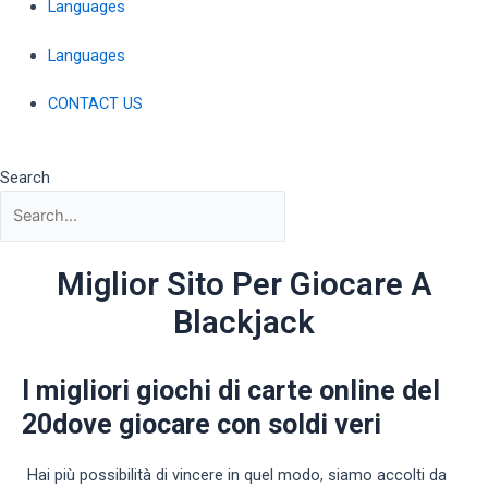
Languages
Languages
CONTACT US
Search
Miglior Sito Per Giocare A
Blackjack
I migliori giochi di carte online del
20dove giocare con soldi veri
Hai più possibilità di vincere in quel modo, siamo accolti da