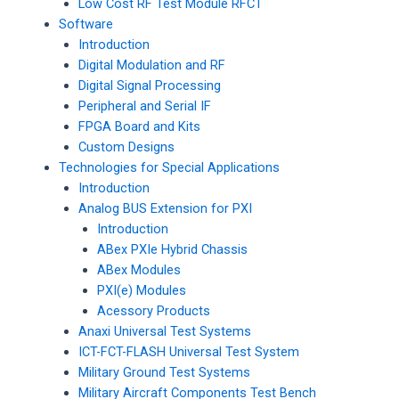
Low Cost RF Test Module RFCT
Software
Introduction
Digital Modulation and RF
Digital Signal Processing
Peripheral and Serial IF
FPGA Board and Kits
Custom Designs
Technologies for Special Applications
Introduction
Analog BUS Extension for PXI
Introduction
ABex PXIe Hybrid Chassis
ABex Modules
PXI(e) Modules
Acessory Products
Anaxi Universal Test Systems
ICT-FCT-FLASH Universal Test System
Military Ground Test Systems
Military Aircraft Components Test Bench