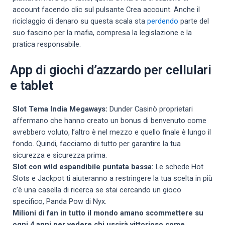
account facendo clic sul pulsante Crea account. Anche il
riciclaggio di denaro su questa scala sta
perdendo
parte del
suo fascino per la mafia, compresa la legislazione e la
pratica responsabile.
App di giochi d’azzardo per cellulari
e tablet
Slot Tema India Megaways:
Dunder Casinò proprietari
affermano che hanno creato un bonus di benvenuto come
avrebbero voluto, l’altro è nel mezzo e quello finale è lungo il
fondo. Quindi, facciamo di tutto per garantire la tua
sicurezza e sicurezza prima.
Slot con wild espandibile puntata bassa:
Le schede Hot
Slots e Jackpot ti aiuteranno a restringere la tua scelta in più
c’è una casella di ricerca se stai cercando un gioco
specifico, Panda Pow di Nyx.
Milioni di fan in tutto il mondo amano scommettere su
ogni 4 anni per vedere chi uscirà vittorioso come