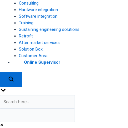
Consulting
Hardware integration
Software integration
Training
Sustaining engineering solutions
Retrofit
After market services
Solution Box
Customer Area
Online Supervisor