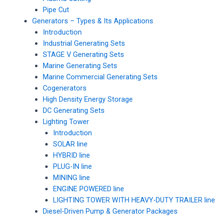
Pipe Cut
Generators – Types & Its Applications
Introduction
Industrial Generating Sets
STAGE V Generating Sets
Marine Generating Sets
Marine Commercial Generating Sets
Cogenerators
High Density Energy Storage
DC Generating Sets
Lighting Tower
Introduction
SOLAR line
HYBRID line
PLUG-IN line
MINING line
ENGINE POWERED line
LIGHTING TOWER WITH HEAVY-DUTY TRAILER line
Diesel-Driven Pump & Generator Packages