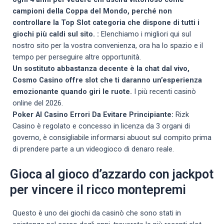
campioni della Coppa del Mondo, perché non
controllare la Top Slot categoria che dispone di tutti i
giochi più caldi sul sito. :
Elenchiamo i migliori qui sul
nostro sito per la vostra convenienza, ora ha lo spazio e il
tempo per perseguire altre opportunità.
Un sostituto abbastanza decente è la chat dal vivo,
Cosmo Casino offre slot che ti daranno un’esperienza
emozionante quando giri le ruote.
I più recenti casinò
online del 2026.
Poker Al Casino Errori Da Evitare Principiante:
Rizk
Casino è regolato e concesso in licenza da 3 organi di
governo, è consigliabile informarsi abuout sul compito prima
di prendere parte a un videogioco di denaro reale.
Gioca al gioco d’azzardo con jackpot
per vincere il ricco montepremi
Questo è uno dei giochi da casinò che sono stati in