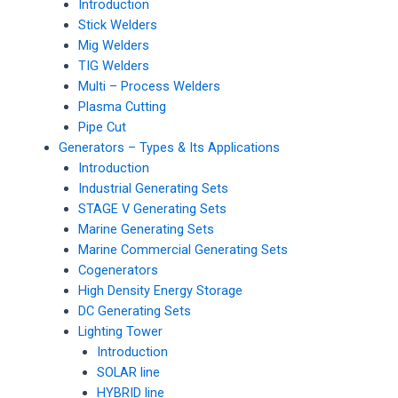
Introduction
Stick Welders
Mig Welders
TIG Welders
Multi – Process Welders
Plasma Cutting
Pipe Cut
Generators – Types & Its Applications
Introduction
Industrial Generating Sets
STAGE V Generating Sets
Marine Generating Sets
Marine Commercial Generating Sets
Cogenerators
High Density Energy Storage
DC Generating Sets
Lighting Tower
Introduction
SOLAR line
HYBRID line