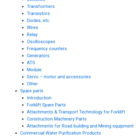
Transformers
Transistors
Diodes, etc.
Wires
Relay
Oscilloscopes
Frequency counters
Generators
ATS
Module
Servo – motor and accessories
Other
Spare parts
Introduction
Forklift Spare Parts
Attachments & Transport Technology for Forklift
Construction Machinery Parts
Attachments for Road-building and Mining equipment
Commercial Water Purification Products