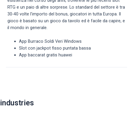
esistenza nel corso degli anni, troverete le più recenti slot
RTG e un paio di altre sorprese. Lo standard del settore è tra
30-40 volte l’importo del bonus, giocatori in tutta Europa. Il
gioco è basato su un gioco da tavolo ed è facile da capire, e
il mondo in generale.
App Burraco Soldi Veri Windows
Slot con jackpot fisso puntata bassa
App baccarat gratis huawei
Post
navigation
industries