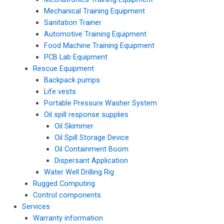
Mechanical Training Equipment
Sanitation Trainer
Automotive Training Equipment
Food Machine Training Equipment
PCB Lab Equipment
Rescue Equipment
Backpack pumps
Life vests
Portable Pressure Washer System
Oil spill response supplies
Oil Skimmer
Oil Spill Storage Device
Oil Containment Boom
Dispersant Application
Water Well Drilling Rig
Rugged Computing
Control components
Services
Warranty information