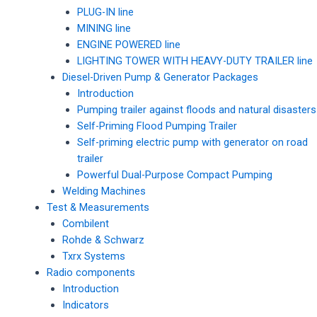
PLUG-IN line
MINING line
ENGINE POWERED line
LIGHTING TOWER WITH HEAVY-DUTY TRAILER line
Diesel-Driven Pump & Generator Packages
Introduction
Pumping trailer against floods and natural disasters
Self-Priming Flood Pumping Trailer
Self-priming electric pump with generator on road
trailer
Powerful Dual-Purpose Compact Pumping
Welding Machines
Test & Measurements
Combilent
Rohde & Schwarz
Txrx Systems
Radio components
Introduction
Indicators