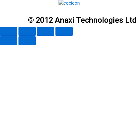
© 2012 Anaxi Technologies Ltd