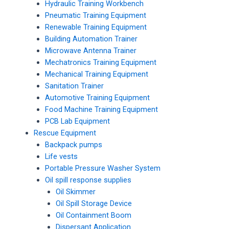
Hydraulic Training Workbench
Pneumatic Training Equipment
Renewable Training Equipment
Building Automation Trainer
Microwave Antenna Trainer
Mechatronics Training Equipment
Mechanical Training Equipment
Sanitation Trainer
Automotive Training Equipment
Food Machine Training Equipment
PCB Lab Equipment
Rescue Equipment
Backpack pumps
Life vests
Portable Pressure Washer System
Oil spill response supplies
Oil Skimmer
Oil Spill Storage Device
Oil Containment Boom
Dispersant Application