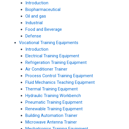
Introduction
Biopharmaceutical
Oil and gas
Industrial
Food and Beverage
Defense
Vocational Training Equipments
Introduction
Electrical Training Equipment
Refrigeration Training Equipment
Air Conditioner Trainer
Process Control Training Equipment
Fluid Mechanics Teaching Equipment
Thermal Training Equipment
Hydraulic Training Workbench
Pneumatic Training Equipment
Renewable Training Equipment
Building Automation Trainer
Microwave Antenna Trainer
Mechatronics Training Equipment