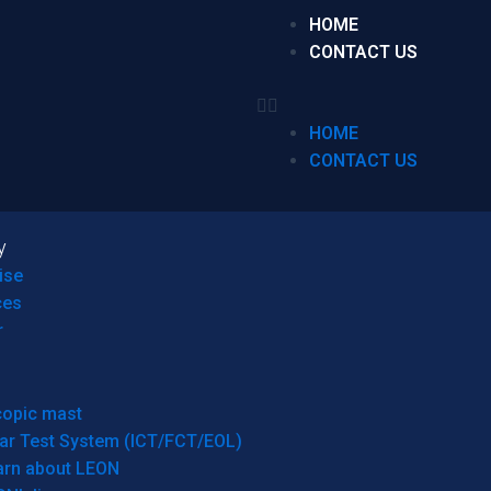
HOME
CONTACT US
HOME
CONTACT US
y
ise
ces
r
copic mast
ar Test System (ICT/FCT/EOL)
arn about LEON