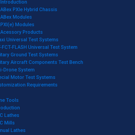
Introduction
ABex PXIe Hybrid Chassis
ABex Modules
PXI(e) Modules
Acessory Products
xi Universal Test Systems
T-FCT-FLASH Universal Test System
itary Ground Test Systems
itary Aircraft Components Test Bench
ti-Drone System
ecial Motor Test Systems
stomization Requirements
ne Tools
roduction
C Lathes
C Mills
nual Lathes