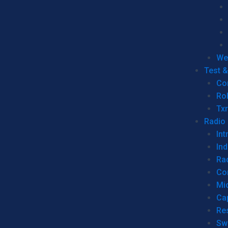
We
Test 
Co
Ro
Tx
Radio
Int
Ind
Ra
Co
Mic
Ca
Re
Sw