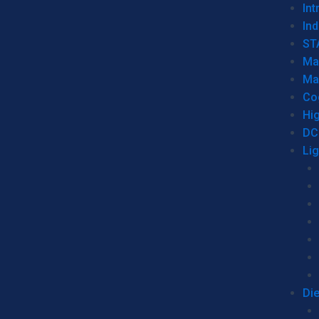
Int
Ind
ST
Ma
Ma
Co
Hi
DC
Li
Di