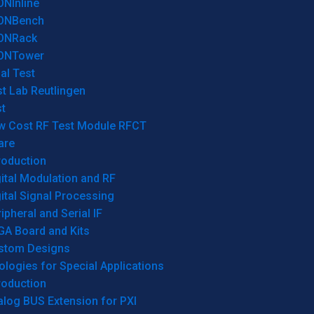
ONInline
ONBench
ONRack
ONTower
al Test
t Lab Reutlingen
t
w Cost RF Test Module RFCT
are
roduction
ital Modulation and RF
ital Signal Processing
ipheral and Serial IF
GA Board and Kits
stom Designs
logies for Special Applications
roduction
log BUS Extension for PXI