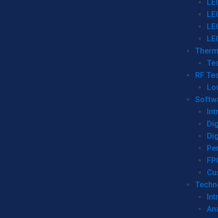
LE
LE
LE
LE
Therm
Tes
RF Tes
Lo
Softw
Int
Dig
Dig
Per
FP
Cu
Techno
Int
Ana