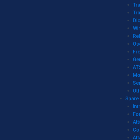
Tr
Tra
Dio
Wi
Re
Os
Fr
Ge
AT
Mo
Se
Ot
Spare 
Int
For
Att
Co
At