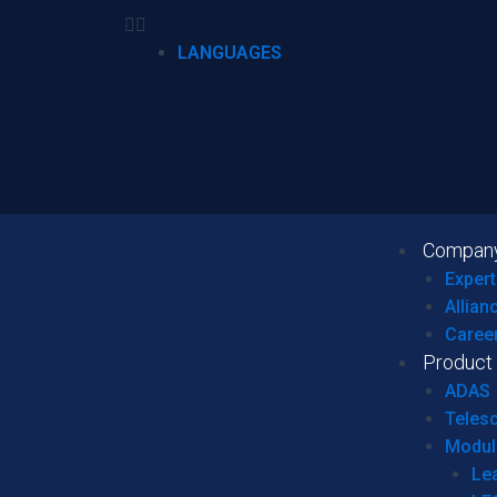
LANGUAGES
Compan
Expert
Allian
Caree
Product
ADAS
Teles
Modul
Le