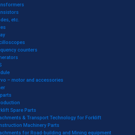
ansformers
nsistors
des, etc.
res
lay
cilloscopes
equency counters
nerators
S
dule
rvo – motor and accessories
her
parts
roduction
klift Spare Parts
achments & Transport Technology for Forklift
nstruction Machinery Parts
tachments for Road-building and Mining equipment