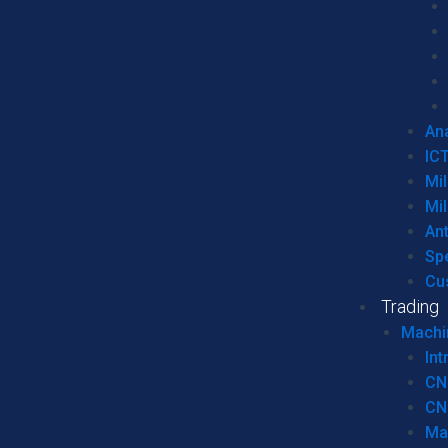
Ana
IC
Mil
Mil
An
Sp
Cu
Trading
Machi
Int
CN
CN
Ma