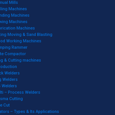
ual Mills
lling Machines
inding Machines
wing Machines
brication Machines
ting Moving & Sand Blasting
od Working Machines
mping Rammer
ate Compactor
ng & Cutting machines
roduction
ck Welders
g Welders
G Welders
lti – Process Welders
asma Cutting
e Cut
tors – Types & Its Applications