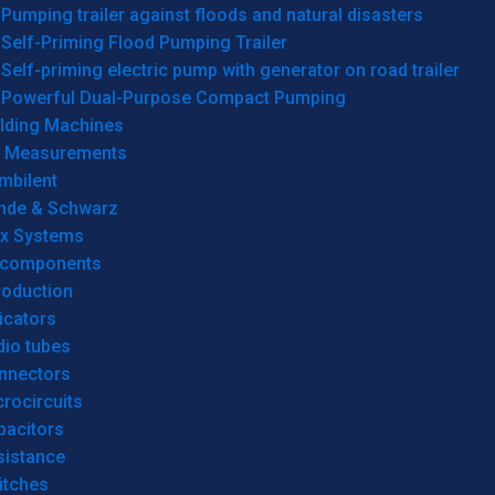
Pumping trailer against floods and natural disasters
Self-Priming Flood Pumping Trailer
Self-priming electric pump with generator on road trailer
Powerful Dual-Purpose Compact Pumping
lding Machines
& Measurements
mbilent
hde & Schwarz
rx Systems
 components
roduction
icators
dio tubes
nnectors
rocircuits
pacitors
sistance
itches