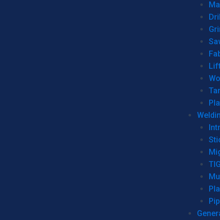
Man
Dri
Gr
Sa
Fa
Lif
Wo
Ta
Pl
Weldi
Int
Sti
Mi
TI
Mu
Pl
Pip
Genera