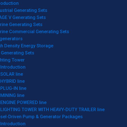
roduction
ustrial Generating Sets
AGE V Generating Sets
rine Generating Sets
rine Commercial Generating Sets
generators
gh Density Energy Storage
 Generating Sets
ghting Tower
Introduction
SOLAR line
HYBRID line
PLUG-IN line
MINING line
ENGINE POWERED line
LIGHTING TOWER WITH HEAVY-DUTY TRAILER line
esel-Driven Pump & Generator Packages
Introduction