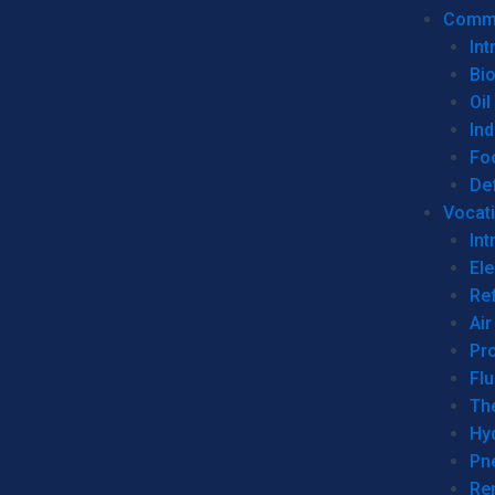
Commer
Int
Bi
Oil
Ind
Fo
De
Vocati
Int
Ele
Ref
Air
Pr
Fl
Th
Hy
Pn
Re