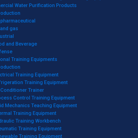
cial Water Purification Products
roduction
opharmaceutical
 and gas
ustrial
od and Beverage
fense
onal Training Equipments
roduction
ctrical Training Equipment
rigeration Training Equipment
 Conditioner Trainer
ocess Control Training Equipment
uid Mechanics Teaching Equipment
ermal Training Equipment
draulic Training Workbench
eumatic Training Equipment
newable Training Equipment