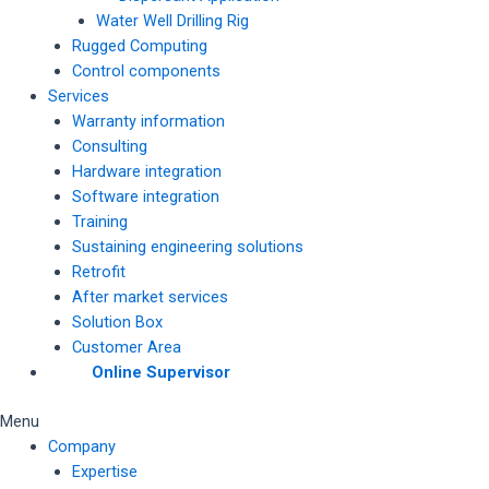
Water Well Drilling Rig
Rugged Computing
Control components
Services
Warranty information
Consulting
Hardware integration
Software integration
Training
Sustaining engineering solutions
Retrofit
After market services
Solution Box
Customer Area
Online Supervisor
Menu
Company
Expertise