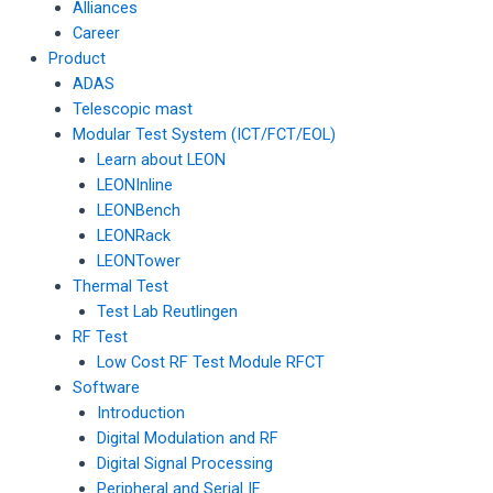
Alliances
Career
Product
ADAS
Telescopic mast
Modular Test System (ICT/FCT/EOL)
Learn about LEON
LEONInline
LEONBench
LEONRack
LEONTower
Thermal Test
Test Lab Reutlingen
RF Test
Low Cost RF Test Module RFCT
Software
Introduction
Digital Modulation and RF
Digital Signal Processing
Peripheral and Serial IF