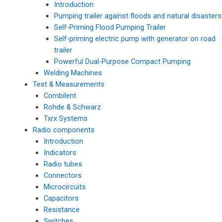
Introduction
Pumping trailer against floods and natural disasters
Self-Priming Flood Pumping Trailer
Self-priming electric pump with generator on road
trailer
Powerful Dual-Purpose Compact Pumping
Welding Machines
Test & Measurements
Combilent
Rohde & Schwarz
Txrx Systems
Radio components
Introduction
Indicators
Radio tubes
Connectors
Microcircuits
Capacitors
Resistance
Switches