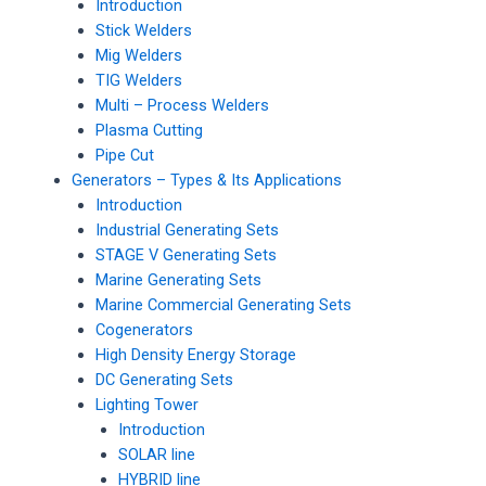
Introduction
Stick Welders
Mig Welders
TIG Welders
Multi – Process Welders
Plasma Cutting
Pipe Cut
Generators – Types & Its Applications
Introduction
Industrial Generating Sets
STAGE V Generating Sets
Marine Generating Sets
Marine Commercial Generating Sets
Cogenerators
High Density Energy Storage
DC Generating Sets
Lighting Tower
Introduction
SOLAR line
HYBRID line