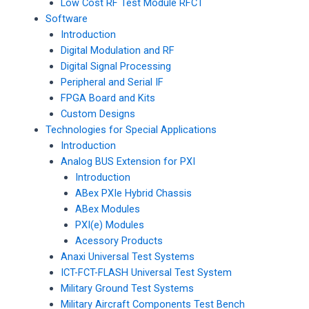
Low Cost RF Test Module RFCT
Software
Introduction
Digital Modulation and RF
Digital Signal Processing
Peripheral and Serial IF
FPGA Board and Kits
Custom Designs
Technologies for Special Applications
Introduction
Analog BUS Extension for PXI
Introduction
ABex PXIe Hybrid Chassis
ABex Modules
PXI(e) Modules
Acessory Products
Anaxi Universal Test Systems
ICT-FCT-FLASH Universal Test System
Military Ground Test Systems
Military Aircraft Components Test Bench