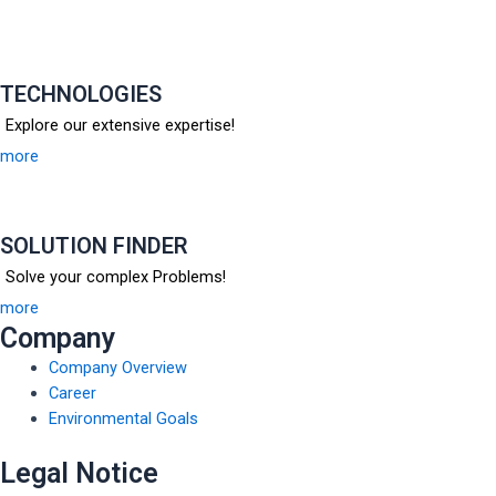
TECHNOLOGIES
Explore our extensive expertise!
more
SOLUTION FINDER
Solve your complex Problems!
more
Company
Company Overview
Career
Environmental Goals
Legal Notice