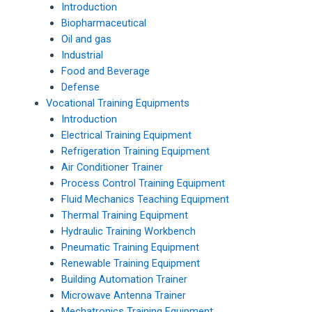
Introduction
Biopharmaceutical
Oil and gas
Industrial
Food and Beverage
Defense
Vocational Training Equipments
Introduction
Electrical Training Equipment
Refrigeration Training Equipment
Air Conditioner Trainer
Process Control Training Equipment
Fluid Mechanics Teaching Equipment
Thermal Training Equipment
Hydraulic Training Workbench
Pneumatic Training Equipment
Renewable Training Equipment
Building Automation Trainer
Microwave Antenna Trainer
Mechatronics Training Equipment