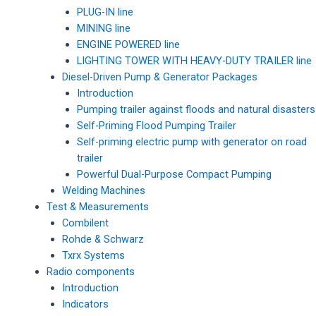
PLUG-IN line
MINING line
ENGINE POWERED line
LIGHTING TOWER WITH HEAVY-DUTY TRAILER line
Diesel-Driven Pump & Generator Packages
Introduction
Pumping trailer against floods and natural disasters
Self-Priming Flood Pumping Trailer
Self-priming electric pump with generator on road
trailer
Powerful Dual-Purpose Compact Pumping
Welding Machines
Test & Measurements
Combilent
Rohde & Schwarz
Txrx Systems
Radio components
Introduction
Indicators