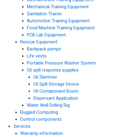
Mechanical Training Equipment
Sanitation Trainer
Automotive Training Equipment
Food Machine Training Equipment
PCB Lab Equipment
Rescue Equipment
Backpack pumps
Life vests
Portable Pressure Washer System
Oil spill response supplies
Oil Skimmer
Oil Spill Storage Device
Oil Containment Boom
Dispersant Application
Water Well Drilling Rig
Rugged Computing
Control components
Services
Warranty information