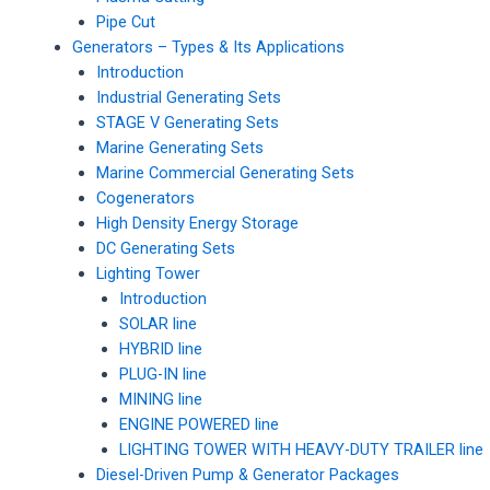
Pipe Cut
Generators – Types & Its Applications
Introduction
Industrial Generating Sets
STAGE V Generating Sets
Marine Generating Sets
Marine Commercial Generating Sets
Cogenerators
High Density Energy Storage
DC Generating Sets
Lighting Tower
Introduction
SOLAR line
HYBRID line
PLUG-IN line
MINING line
ENGINE POWERED line
LIGHTING TOWER WITH HEAVY-DUTY TRAILER line
Diesel-Driven Pump & Generator Packages