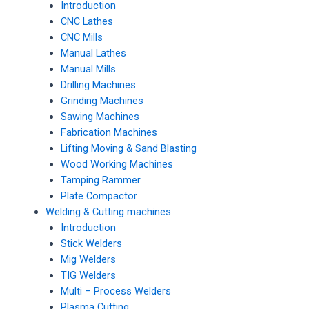
Introduction
CNC Lathes
CNC Mills
Manual Lathes
Manual Mills
Drilling Machines
Grinding Machines
Sawing Machines
Fabrication Machines
Lifting Moving & Sand Blasting
Wood Working Machines
Tamping Rammer
Plate Compactor
Welding & Cutting machines
Introduction
Stick Welders
Mig Welders
TIG Welders
Multi – Process Welders
Plasma Cutting