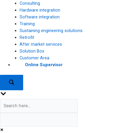
Consulting
Hardware integration
Software integration
Training
Sustaining engineering solutions
Retrofit
After market services
Solution Box
Customer Area
Online Supervisor