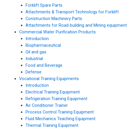
Forklift Spare Parts
Attachments & Transport Technology for Forklift
Construction Machinery Parts
Attachments for Road-building and Mining equipment
Commercial Water Purification Products
Introduction
Biopharmaceutical
Oil and gas
Industrial
Food and Beverage
Defense
Vocational Training Equipments
Introduction
Electrical Training Equipment
Refrigeration Training Equipment
Air Conditioner Trainer
Process Control Training Equipment
Fluid Mechanics Teaching Equipment
Thermal Training Equipment