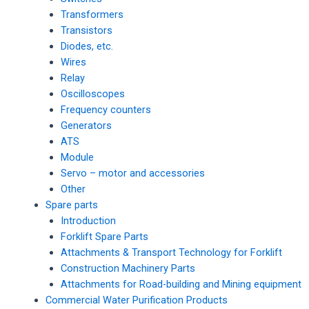
Transformers
Transistors
Diodes, etc.
Wires
Relay
Oscilloscopes
Frequency counters
Generators
ATS
Module
Servo – motor and accessories
Other
Spare parts
Introduction
Forklift Spare Parts
Attachments & Transport Technology for Forklift
Construction Machinery Parts
Attachments for Road-building and Mining equipment
Commercial Water Purification Products