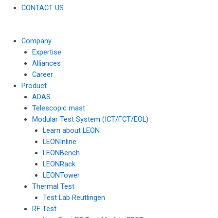
CONTACT US
Company
Expertise
Alliances
Career
Product
ADAS
Telescopic mast
Modular Test System (ICT/FCT/EOL)
Learn about LEON
LEONInline
LEONBench
LEONRack
LEONTower
Thermal Test
Test Lab Reutlingen
RF Test