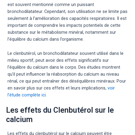
est souvent mentionné comme un puissant
bronchodilatateur. Cependant, son utilisation ne se limite pas
seulement à l’amélioration des capacités respiratoires. Il est
important de comprendre les impacts potentiels de cette
substance sur le métabolisme minéral, notamment sur
l’équilibre du calcium dans l’organisme.
Le clenbutérol, un bronchodilatateur souvent utilisé dans le
milieu sportif, peut avoir des effets significatifs sur
l’équilibre du calcium dans le corps. Des études montrent
qu’il peut influencer la réabsorption du calcium au niveau
rénal, ce qui peut entraîner des déséquilibres minéraux. Pour
en savoir plus sur ces effets et leurs implications,
voir
l’étude complète ici
.
Les effets du Clenbutérol sur le
calcium
Les effets du clenbutérol sur le calcium peuvent être