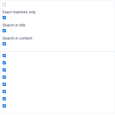
Exact matches only
Search in title
Search in content