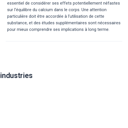
essentiel de considérer ses effets potentiellement néfastes
sur l’équilibre du calcium dans le corps. Une attention
particulière doit être accordée à l’utilisation de cette
substance, et des études supplémentaires sont nécessaires
pour mieux comprendre ses implications à long terme.
Post
navigation
industries