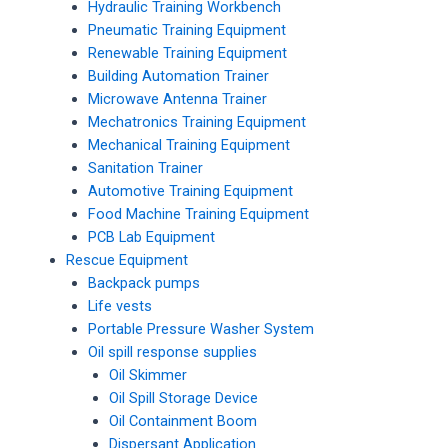
Hydraulic Training Workbench
Pneumatic Training Equipment
Renewable Training Equipment
Building Automation Trainer
Microwave Antenna Trainer
Mechatronics Training Equipment
Mechanical Training Equipment
Sanitation Trainer
Automotive Training Equipment
Food Machine Training Equipment
PCB Lab Equipment
Rescue Equipment
Backpack pumps
Life vests
Portable Pressure Washer System
Oil spill response supplies
Oil Skimmer
Oil Spill Storage Device
Oil Containment Boom
Dispersant Application