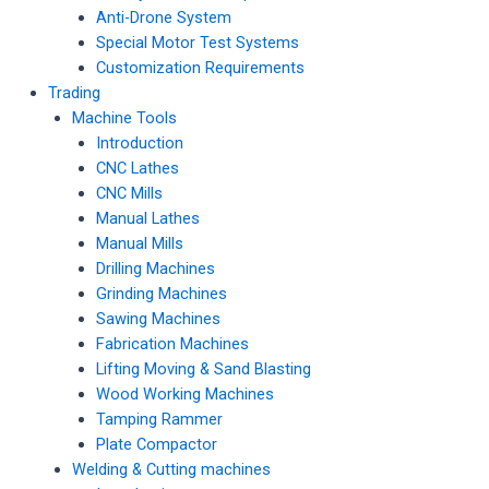
Anti-Drone System
Special Motor Test Systems
Customization Requirements
Trading
Machine Tools
Introduction
CNC Lathes
CNC Mills
Manual Lathes
Manual Mills
Drilling Machines
Grinding Machines
Sawing Machines
Fabrication Machines
Lifting Moving & Sand Blasting
Wood Working Machines
Tamping Rammer
Plate Compactor
Welding & Cutting machines