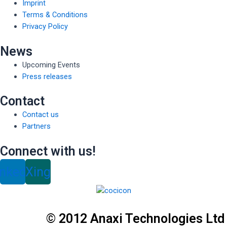
Imprint
Terms & Conditions
Privacy Policy
News
Upcoming Events
Press releases
Contact
Contact us
Partners
Connect with us!
inkedin
Xing
© 2012 Anaxi Technologies Ltd