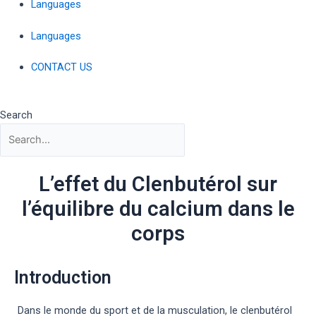
Languages
Languages
CONTACT US
Search
L’effet du Clenbutérol sur
l’équilibre du calcium dans le
corps
Introduction
Dans le monde du sport et de la musculation, le clenbutérol