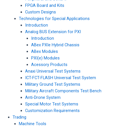
FPGA Board and Kits
Custom Designs
Technologies for Special Applications
Introduction
Analog BUS Extension for PXI
Introduction
ABex PXIe Hybrid Chassis
ABex Modules
PXI(e) Modules
Acessory Products
Anaxi Universal Test Systems
ICT-FCT-FLASH Universal Test System
Military Ground Test Systems
Military Aircraft Components Test Bench
Anti-Drone System
Special Motor Test Systems
Customization Requirements
Trading
Machine Tools