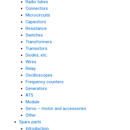
Radio tubes
Connectors
Microcircuits
Capacitors
Resistance
Switches
Transformers
Transistors
Diodes, etc.
Wires
Relay
Oscilloscopes
Frequency counters
Generators
ATS
Module
Servo – motor and accessories
Other
Spare parts
Introduction