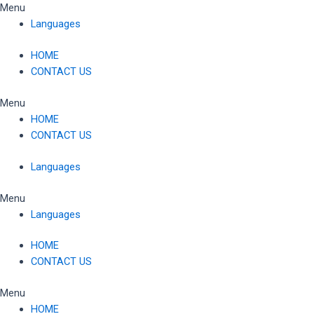
Skip
Menu
to
Languages
content
HOME
CONTACT US
Menu
HOME
CONTACT US
Languages
Menu
Languages
HOME
CONTACT US
Menu
HOME