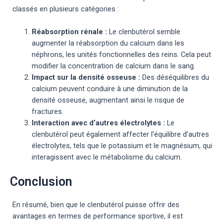
classés en plusieurs catégories :
Réabsorption rénale :
Le clenbutérol semble
augmenter la réabsorption du calcium dans les
néphrons, les unités fonctionnelles des reins. Cela peut
modifier la concentration de calcium dans le sang.
Impact sur la densité osseuse :
Des déséquilibres du
calcium peuvent conduire à une diminution de la
densité osseuse, augmentant ainsi le risque de
fractures.
Interaction avec d’autres électrolytes :
Le
clenbutérol peut également affecter l’équilibre d’autres
électrolytes, tels que le potassium et le magnésium, qui
interagissent avec le métabolisme du calcium.
Conclusion
En résumé, bien que le clenbutérol puisse offrir des
avantages en termes de performance sportive, il est